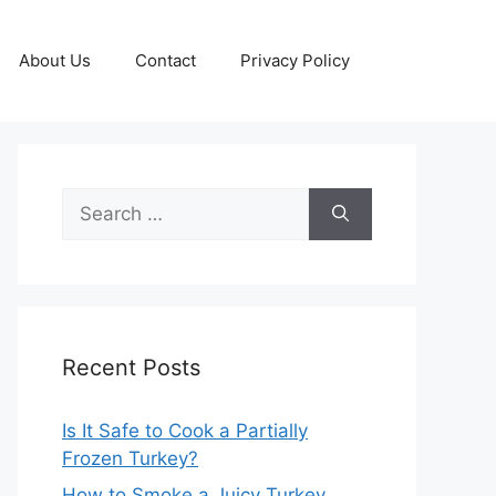
About Us
Contact
Privacy Policy
Search
for:
Recent Posts
Is It Safe to Cook a Partially
Frozen Turkey?
How to Smoke a Juicy Turkey