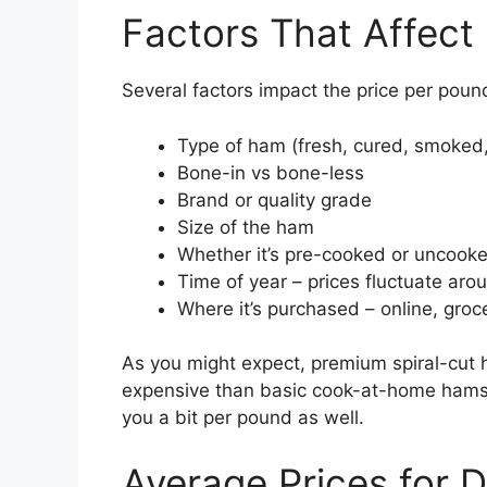
Factors That Affect
Several factors impact the price per poun
Type of ham (fresh, cured, smoked,
Bone-in vs bone-less
Brand or quality grade
Size of the ham
Whether it’s pre-cooked or uncook
Time of year – prices fluctuate aro
Where it’s purchased – online, groc
As you might expect, premium spiral-cut
expensive than basic cook-at-home hams.
you a bit per pound as well.
Average Prices for 