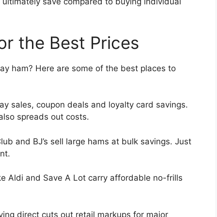
ultimately save compared to buying individual
r the Best Prices
iday ham? Here are some of the best places to
ay sales, coupon deals and loyalty card savings.
also spreads out costs.
ub and BJ’s sell large hams at bulk savings. Just
nt.
ke Aldi and Save A Lot carry affordable no-frills
ing direct cuts out retail markups for major