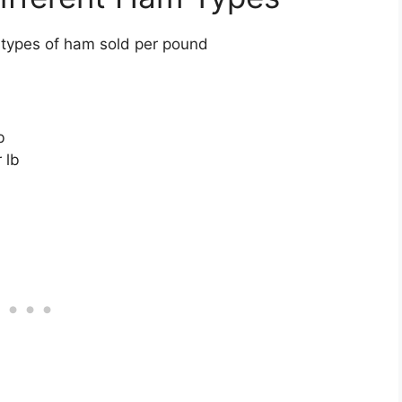
 types of ham sold per pound
b
 lb