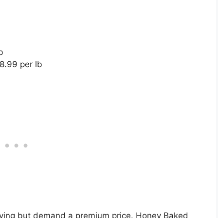
b
8.99 per lb
rving but demand a premium price. Honey Baked