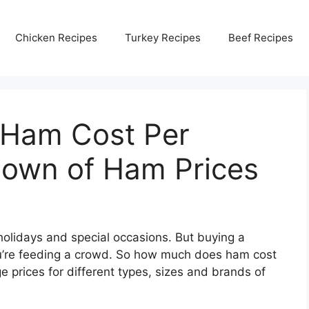
Chicken Recipes
Turkey Recipes
Beef Recipes
Ham Cost Per
own of Ham Prices
holidays and special occasions. But buying a
ou’re feeding a crowd. So how much does ham cost
e prices for different types, sizes and brands of