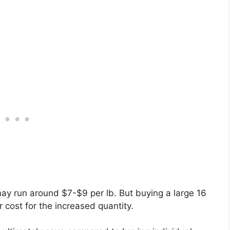
ay run around $7-$9 per lb. But buying a large 16
 cost for the increased quantity.