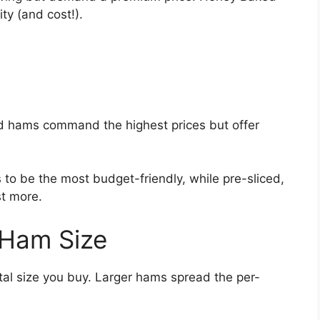
y (and cost!).
ed hams command the highest prices but offer
to be the most budget-friendly, while pre-sliced,
st more.
 Ham Size
tal size you buy. Larger hams spread the per-