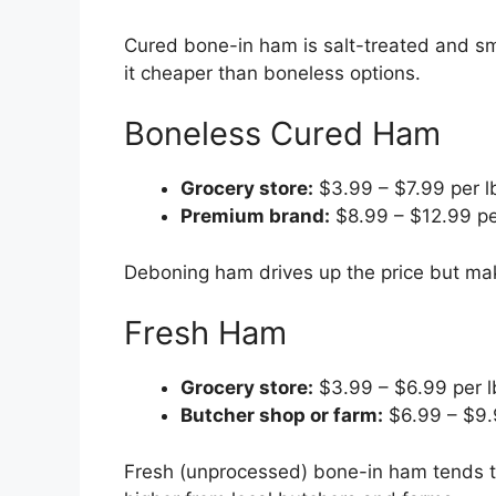
Cured bone-in ham is salt-treated and s
it cheaper than boneless options.
Boneless Cured Ham
Grocery store:
$3.99 – $7.99 per l
Premium brand:
$8.99 – $12.99 pe
Deboning ham drives up the price but make
Fresh Ham
Grocery store:
$3.99 – $6.99 per l
Butcher shop or farm:
$6.99 – $9.
Fresh (unprocessed) bone-in ham tends to 