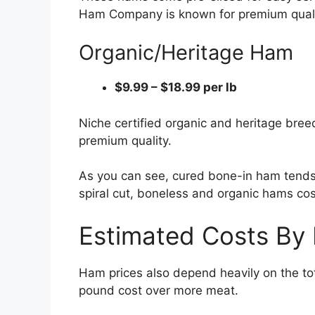
Ham Company is known for premium qualit
Organic/Heritage Ham
$9.99 – $18.99 per lb
Niche certified organic and heritage bre
premium quality.
As you can see, cured bone-in ham tends 
spiral cut, boneless and organic hams co
Estimated Costs By
Ham prices also depend heavily on the to
pound cost over more meat.