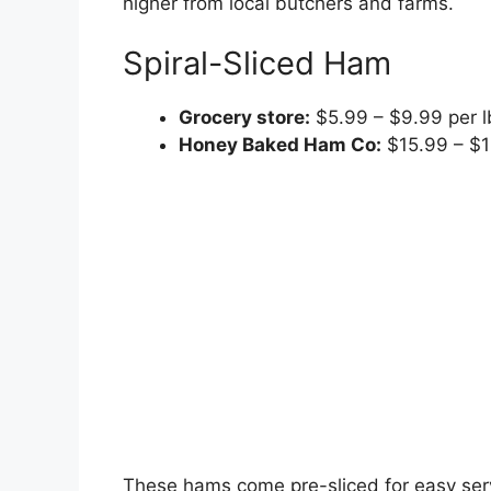
higher from local butchers and farms.
Spiral-Sliced Ham
Grocery store:
$5.99 – $9.99 per l
Honey Baked Ham Co:
$15.99 – $1
These hams come pre-sliced for easy se