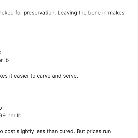
moked for preservation. Leaving the bone in makes
b
r lb
s it easier to carve and serve.
b
99 per lb
cost slightly less than cured. But prices run