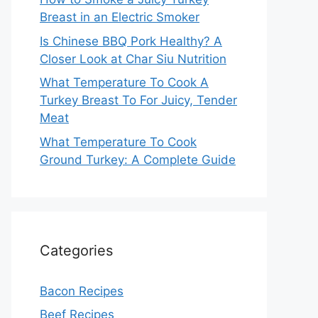
Breast in an Electric Smoker
Is Chinese BBQ Pork Healthy? A
Closer Look at Char Siu Nutrition
What Temperature To Cook A
Turkey Breast To For Juicy, Tender
Meat
What Temperature To Cook
Ground Turkey: A Complete Guide
Categories
Bacon Recipes
Beef Recipes