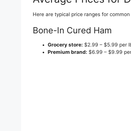
Here are typical price ranges for common
Bone-In Cured Ham
Grocery store:
$2.99 – $5.99 per l
Premium brand:
$6.99 – $9.99 per