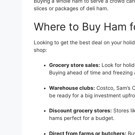
Buying a whole ham to serve a crowd can 
slices or packages of deli ham.
Where to Buy Ham fo
Looking to get the best deal on your hol
shop:
Grocery store sales:
Look for holid
Buying ahead of time and freezing 
Warehouse clubs:
Costco, Sam’s Cl
be ready for a big investment upfro
Discount grocery stores:
Stores li
hams perfect for a budget.
Direct from farms or butchers:
Buy