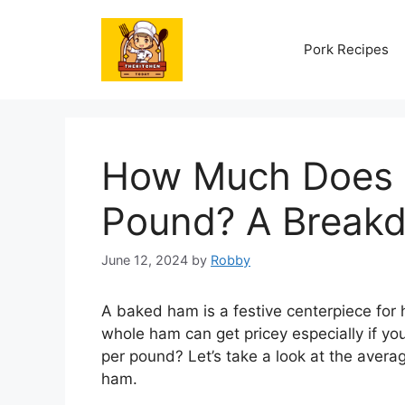
Skip
to
Pork Recipes
content
How Much Does 
Pound? A Breakd
June 12, 2024
by
Robby
A baked ham is a festive centerpiece for 
whole ham can get pricey especially if y
per pound? Let’s take a look at the averag
ham.