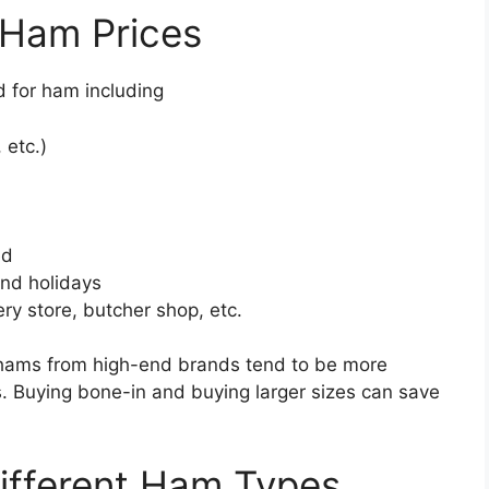
 Ham Prices
d for ham including
 etc.)
ed
und holidays
ery store, butcher shop, etc.
 hams from high-end brands tend to be more
 Buying bone-in and buying larger sizes can save
Different Ham Types