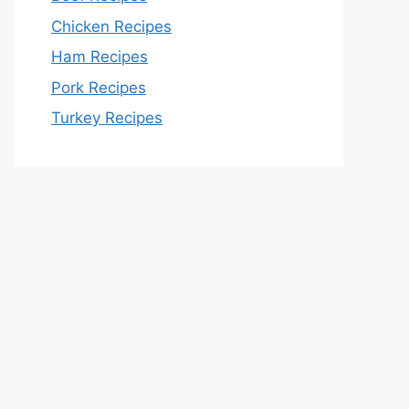
Chicken Recipes
Ham Recipes
Pork Recipes
Turkey Recipes