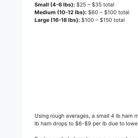
Small (4-6 lbs):
$25 – $35 total
Medium (10-12 lbs):
$60 – $100 total
Large (16-18 lbs):
$100 – $150 total
Using rough averages, a small 4 lb ham m
lb ham drops to $6-$9 per lb due to lower