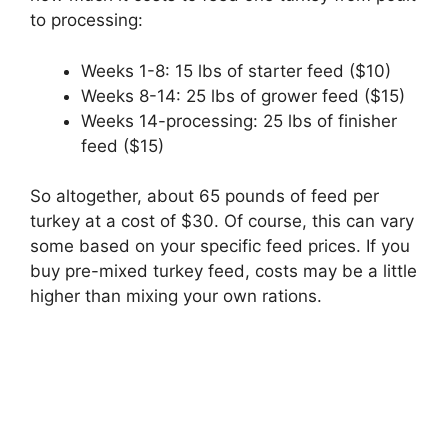
to processing:
Weeks 1-8: 15 lbs of starter feed ($10)
Weeks 8-14: 25 lbs of grower feed ($15)
Weeks 14-processing: 25 lbs of finisher
feed ($15)
So altogether, about 65 pounds of feed per
turkey at a cost of $30. Of course, this can vary
some based on your specific feed prices. If you
buy pre-mixed turkey feed, costs may be a little
higher than mixing your own rations.