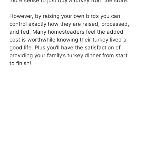
more sense to just buy a turkey from the store.
However, by raising your own birds you can
control exactly how they are raised, processed,
and fed. Many homesteaders feel the added
cost is worthwhile knowing their turkey lived a
good life. Plus you’ll have the satisfaction of
providing your family’s turkey dinner from start
to finish!