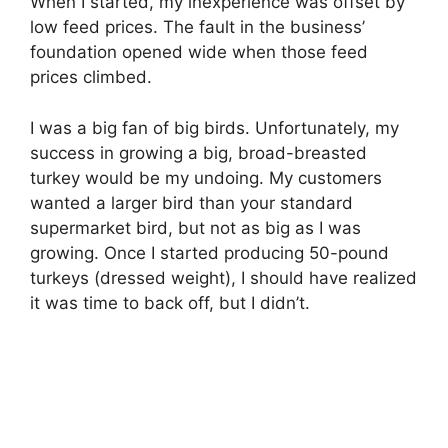
When I started, my inexperience was offset by
low feed prices. The fault in the business’
foundation opened wide when those feed
prices climbed.
I was a big fan of big birds. Unfortunately, my
success in growing a big, broad-breasted
turkey would be my undoing. My customers
wanted a larger bird than your standard
supermarket bird, but not as big as I was
growing. Once I started producing 50-pound
turkeys (dressed weight), I should have realized
it was time to back off, but I didn’t.