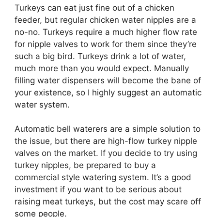
Turkeys can eat just fine out of a chicken
feeder, but regular chicken water nipples are a
no-no. Turkeys require a much higher flow rate
for nipple valves to work for them since they’re
such a big bird. Turkeys drink a lot of water,
much more than you would expect. Manually
filling water dispensers will become the bane of
your existence, so I highly suggest an automatic
water system.
Automatic bell waterers are a simple solution to
the issue, but there are high-flow turkey nipple
valves on the market. If you decide to try using
turkey nipples, be prepared to buy a
commercial style watering system. It’s a good
investment if you want to be serious about
raising meat turkeys, but the cost may scare off
some people.