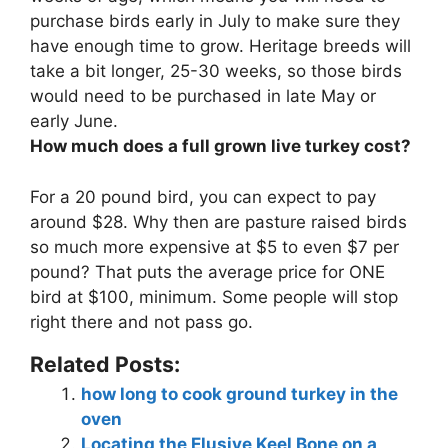
purchase birds early in July to make sure they
have enough time to grow. Heritage breeds will
take a bit longer, 25-30 weeks, so those birds
would need to be purchased in late May or
early June.
How much does a full grown live turkey cost?
For a 20 pound bird, you can expect to pay
around $28
. Why then are pasture raised birds
so much more expensive at $5 to even $7 per
pound? That puts the average price for ONE
bird at $100, minimum. Some people will stop
right there and not pass go.
Related Posts:
how long to cook ground turkey in the
oven
Locating the Elusive Keel Bone on a