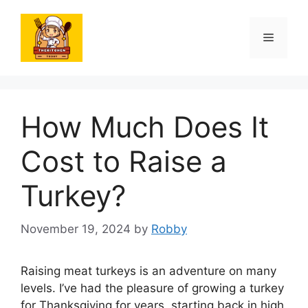
Skip
to
Menu
content
How Much Does It
Cost to Raise a
Turkey?
November 19, 2024
by
Robby
Raising meat turkeys is an adventure on many
levels. I’ve had the pleasure of growing a turkey
for Thanksgiving for years, starting back in high