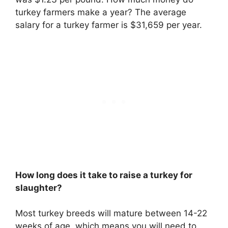
turkey farmers make a year? The average
salary for a turkey farmer is $31,659 per year.
How long does it take to raise a turkey for
slaughter?
Most turkey breeds will mature
between 14-22
weeks of age
, which means you will need to