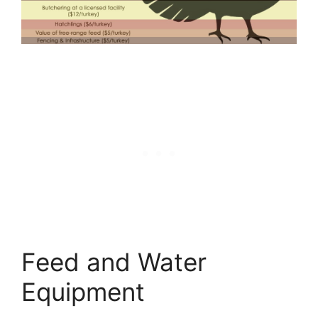
Feed and Water
Equipment