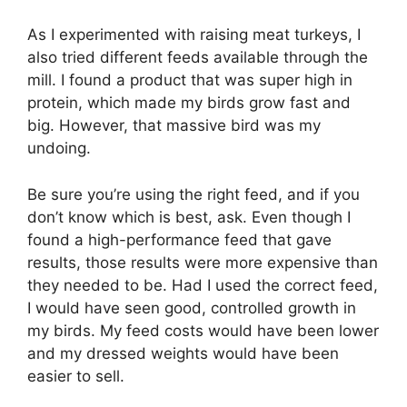
As I experimented with raising meat turkeys, I
also tried different feeds available through the
mill. I found a product that was super high in
protein, which made my birds grow fast and
big. However, that massive bird was my
undoing.
Be sure you’re using the right feed, and if you
don’t know which is best, ask. Even though I
found a high-performance feed that gave
results, those results were more expensive than
they needed to be. Had I used the correct feed,
I would have seen good, controlled growth in
my birds. My feed costs would have been lower
and my dressed weights would have been
easier to sell.