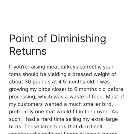
Point of Diminishing
Returns
If you’re raising meat turkeys correctly, your
toms should be yielding a dressed weight of
about 30 pounds at 4.5 months old. I was
growing my birds closer to 6 months old before
processing, which was a waste of feed. Most of
my customers wanted a much smaller bird,
preferably one that would fit in their oven. As
such, I had a hard time selling my extra-large
birds. Those large birds that didn’t sell