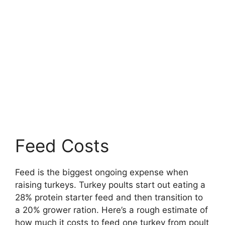
Feed Costs
Feed is the biggest ongoing expense when
raising turkeys. Turkey poults start out eating a
28% protein starter feed and then transition to
a 20% grower ration. Here’s a rough estimate of
how much it costs to feed one turkey from poult