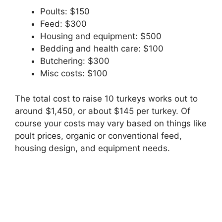
Poults: $150
Feed: $300
Housing and equipment: $500
Bedding and health care: $100
Butchering: $300
Misc costs: $100
The total cost to raise 10 turkeys works out to
around $1,450, or about $145 per turkey. Of
course your costs may vary based on things like
poult prices, organic or conventional feed,
housing design, and equipment needs.