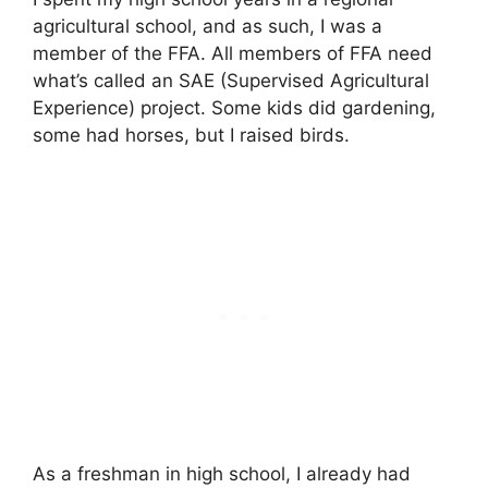
agricultural school, and as such, I was a
member of the FFA. All members of FFA need
what’s called an SAE (Supervised Agricultural
Experience) project. Some kids did gardening,
some had horses, but I raised birds.
As a freshman in high school, I already had