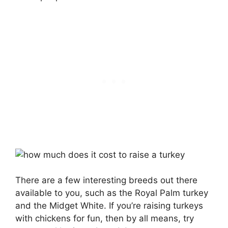
There are a few interesting breeds out there
available to you, such as the Royal Palm turkey
and the Midget White. If you’re raising turkeys
with chickens for fun, then by all means, try