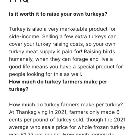
Is it worth it to raise your own turkeys?
Turkey is also a very marketable product for
side-income
. Selling a few extra turkeys can
cover your turkey raising costs, so your own
turkey meat supply is paid for! Raising birds
humanely, when they can forage and live a
good life means you have a special product for
people looking for this as well.
How much do turkey farmers make per
turkey?
How much do turkey farmers make per turkey?
At Thanksgiving in 2021, farmers only made
6
cents per pound of turkey sold
, though the 2021
average wholesale price for whole frozen turkey
was $1.23 per pound. How much money do