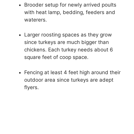
Brooder setup for newly arrived poults
with heat lamp, bedding, feeders and
waterers.
Larger roosting spaces as they grow
since turkeys are much bigger than
chickens. Each turkey needs about 6
square feet of coop space.
Fencing at least 4 feet high around their
outdoor area since turkeys are adept
flyers.