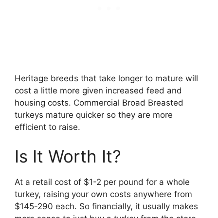
Heritage breeds that take longer to mature will
cost a little more given increased feed and
housing costs. Commercial Broad Breasted
turkeys mature quicker so they are more
efficient to raise.
Is It Worth It?
At a retail cost of $1-2 per pound for a whole
turkey, raising your own costs anywhere from
$145-290 each. So financially, it usually makes