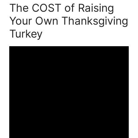
The COST of Raising
Your Own Thanksgiving
Turkey