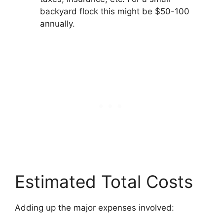
backyard flock this might be $50-100
annually.
Estimated Total Costs
Adding up the major expenses involved: