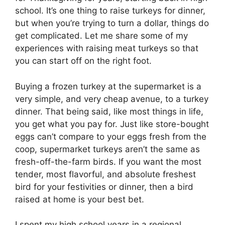
school. It’s one thing to raise turkeys for dinner,
but when you’re trying to turn a dollar, things do
get complicated. Let me share some of my
experiences with raising meat turkeys so that
you can start off on the right foot.
Buying a frozen turkey at the supermarket is a
very simple, and very cheap avenue, to a turkey
dinner. That being said, like most things in life,
you get what you pay for. Just like store-bought
eggs can’t compare to your eggs fresh from the
coop, supermarket turkeys aren’t the same as
fresh-off-the-farm birds. If you want the most
tender, most flavorful, and absolute freshest
bird for your festivities or dinner, then a bird
raised at home is your best bet.
I spent my high school years in a regional