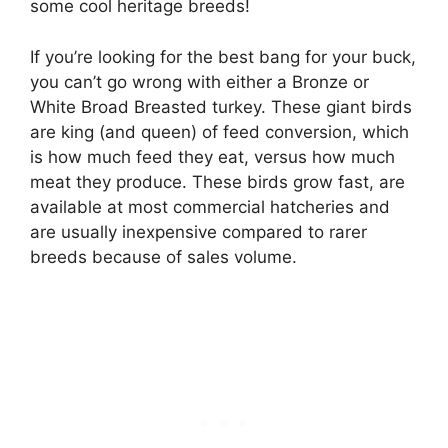
some cool heritage breeds!
If you’re looking for the best bang for your buck,
you can’t go wrong with either a Bronze or
White Broad Breasted turkey. These giant birds
are king (and queen) of feed conversion, which
is how much feed they eat, versus how much
meat they produce. These birds grow fast, are
available at most commercial hatcheries and
are usually inexpensive compared to rarer
breeds because of sales volume.