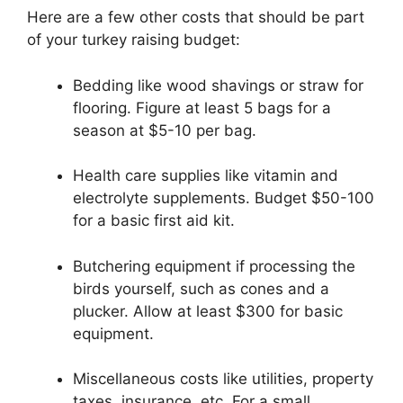
Here are a few other costs that should be part
of your turkey raising budget:
Bedding like wood shavings or straw for
flooring. Figure at least 5 bags for a
season at $5-10 per bag.
Health care supplies like vitamin and
electrolyte supplements. Budget $50-100
for a basic first aid kit.
Butchering equipment if processing the
birds yourself, such as cones and a
plucker. Allow at least $300 for basic
equipment.
Miscellaneous costs like utilities, property
taxes, insurance, etc. For a small