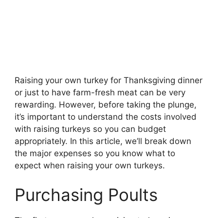
Raising your own turkey for Thanksgiving dinner
or just to have farm-fresh meat can be very
rewarding. However, before taking the plunge,
it’s important to understand the costs involved
with raising turkeys so you can budget
appropriately. In this article, we’ll break down
the major expenses so you know what to
expect when raising your own turkeys.
Purchasing Poults