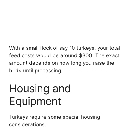
With a small flock of say 10 turkeys, your total
feed costs would be around $300. The exact
amount depends on how long you raise the
birds until processing.
Housing and
Equipment
Turkeys require some special housing
considerations: