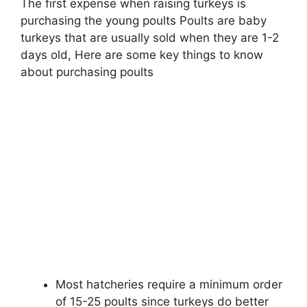
The first expense when raising turkeys is
purchasing the young poults Poults are baby
turkeys that are usually sold when they are 1-2
days old, Here are some key things to know
about purchasing poults
Most hatcheries require a minimum order
of 15-25 poults since turkeys do better