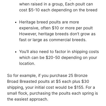
when raised in a group, Each poult can
cost $5-10 each depending on the breed
Heritage breed poults are more
expensive, often $10 or more per poult
However, heritage breeds don’t grow as
fast or large as commercial breeds.
You’ll also need to factor in shipping costs
which can be $20-50 depending on your
location.
So for example, if you purchase 25 Bronze
Broad Breasted poults at $5 each plus $30
shipping, your initial cost would be $155. For a
small flock, purchasing the poults each spring is
the easiest approach.