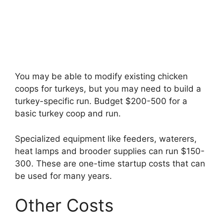
You may be able to modify existing chicken
coops for turkeys, but you may need to build a
turkey-specific run. Budget $200-500 for a
basic turkey coop and run.
Specialized equipment like feeders, waterers,
heat lamps and brooder supplies can run $150-
300. These are one-time startup costs that can
be used for many years.
Other Costs