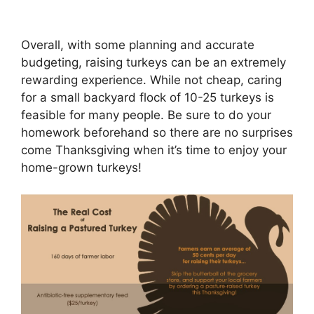
Overall, with some planning and accurate
budgeting, raising turkeys can be an extremely
rewarding experience. While not cheap, caring
for a small backyard flock of 10-25 turkeys is
feasible for many people. Be sure to do your
homework beforehand so there are no surprises
come Thanksgiving when it’s time to enjoy your
home-grown turkeys!