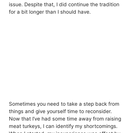
issue. Despite that, I did continue the tradition
for a bit longer than I should have.
Sometimes you need to take a step back from
things and give yourself time to reconsider.
Now that I’ve had some time away from raising
meat turkeys, I can identify my shortcomings.