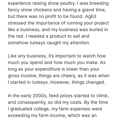
experience raising show poultry. I was breeding
fancy show chickens and having a grand time,
but there was no profit to be found. AgEd
stressed the importance of running your project
like a business, and my business was buried in
the red. I needed a product to sell and
somehow turkeys caught my attention.
Like any business, it’s important to watch how
much you spend and how much you make. As
long as your expenditure is lower than your
gross income, things are cheery, as it was when
I started in turkeys. However, things changed.
In the early 2000s, feed prices started to climb,
and consequently, so did my costs. By the time
I graduated college, my farm expenses were
exceeding my farm income, which was an