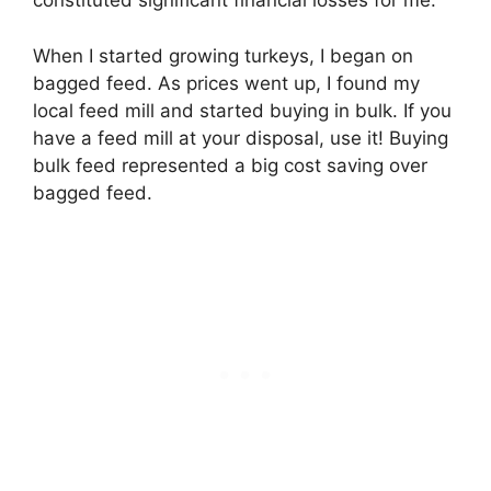
constituted significant financial losses for me.
When I started growing turkeys, I began on
bagged feed. As prices went up, I found my
local feed mill and started buying in bulk. If you
have a feed mill at your disposal, use it! Buying
bulk feed represented a big cost saving over
bagged feed.