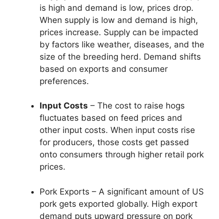
is high and demand is low, prices drop.
When supply is low and demand is high,
prices increase. Supply can be impacted
by factors like weather, diseases, and the
size of the breeding herd. Demand shifts
based on exports and consumer
preferences.
Input Costs
– The cost to raise hogs
fluctuates based on feed prices and
other input costs. When input costs rise
for producers, those costs get passed
onto consumers through higher retail pork
prices.
Pork Exports – A significant amount of US
pork gets exported globally. High export
demand puts upward pressure on pork