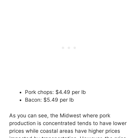
Pork chops: $4.49 per lb
Bacon: $5.49 per lb
As you can see, the Midwest where pork
production is concentrated tends to have lower
prices while coastal areas have higher prices