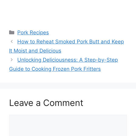
Categories
Pork Recipes
Post
How to Reheat Smoked Pork Butt and Keep
navigation
It Moist and Delicious
Unlocking Deliciousness: A Step-by-Step
Guide to Cooking Frozen Pork Fritters
Leave a Comment
Comment