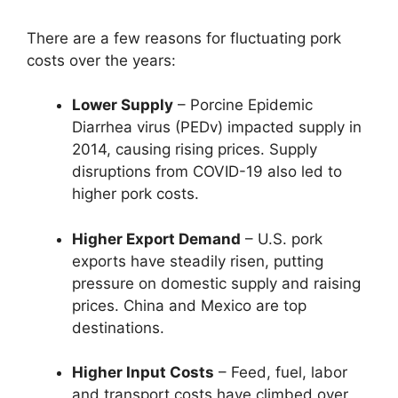
There are a few reasons for fluctuating pork
costs over the years:
Lower Supply
– Porcine Epidemic
Diarrhea virus (PEDv) impacted supply in
2014, causing rising prices. Supply
disruptions from COVID-19 also led to
higher pork costs.
Higher Export Demand
– U.S. pork
exports have steadily risen, putting
pressure on domestic supply and raising
prices. China and Mexico are top
destinations.
Higher Input Costs
– Feed, fuel, labor
and transport costs have climbed over