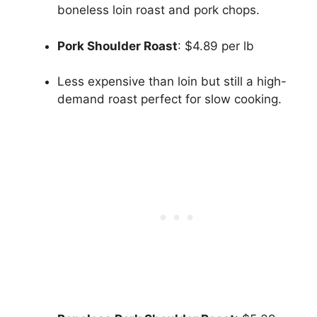
boneless loin roast and pork chops.
Pork Shoulder Roast
: $4.89 per lb
Less expensive than loin but still a high-
demand roast perfect for slow cooking.