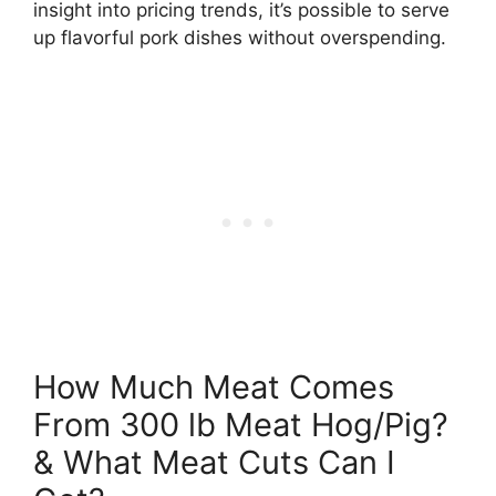
insight into pricing trends, it’s possible to serve
up flavorful pork dishes without overspending.
How Much Meat Comes
From 300 lb Meat Hog/Pig?
& What Meat Cuts Can I