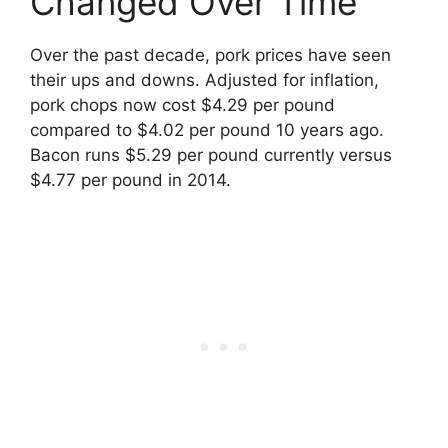
Changed Over Time
Over the past decade, pork prices have seen
their ups and downs. Adjusted for inflation,
pork chops now cost $4.29 per pound
compared to $4.02 per pound 10 years ago.
Bacon runs $5.29 per pound currently versus
$4.77 per pound in 2014.