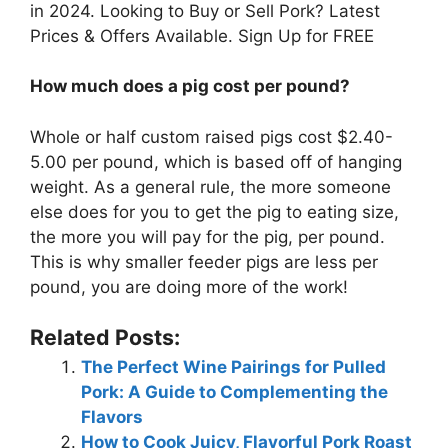
in 2024. Looking to Buy or Sell Pork? Latest
Prices & Offers Available. Sign Up for FREE
How much does a pig cost per pound?
Whole or half custom raised pigs cost $2.40-
5.00 per pound, which is based off of hanging
weight. As a general rule, the more someone
else does for you to get the pig to eating size,
the more you will pay for the pig, per pound.
This is why smaller feeder pigs are less per
pound, you are doing more of the work!
Related Posts:
The Perfect Wine Pairings for Pulled
Pork: A Guide to Complementing the
Flavors
How to Cook Juicy, Flavorful Pork Roast