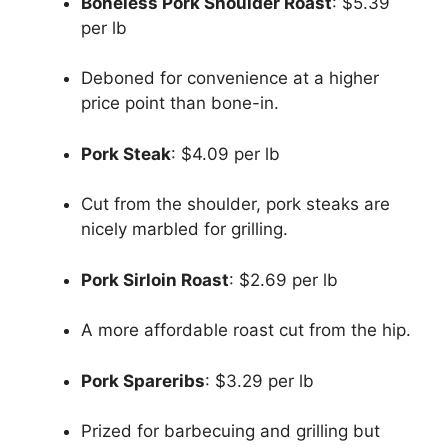
Boneless Pork Shoulder Roast
: $5.39
per lb
Deboned for convenience at a higher
price point than bone-in.
Pork Steak
: $4.09 per lb
Cut from the shoulder, pork steaks are
nicely marbled for grilling.
Pork Sirloin Roast
: $2.69 per lb
A more affordable roast cut from the hip.
Pork Spareribs
: $3.29 per lb
Prized for barbecuing and grilling but