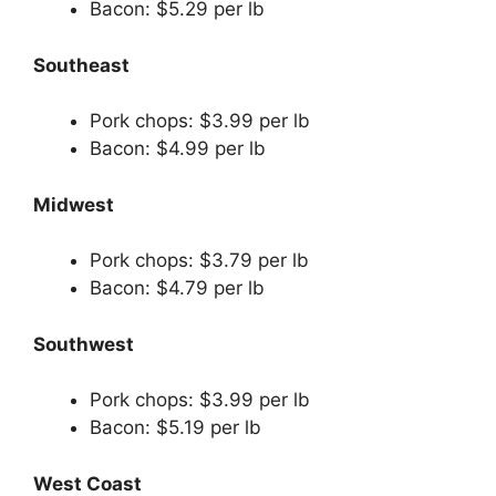
Bacon: $5.29 per lb
Southeast
Pork chops: $3.99 per lb
Bacon: $4.99 per lb
Midwest
Pork chops: $3.79 per lb
Bacon: $4.79 per lb
Southwest
Pork chops: $3.99 per lb
Bacon: $5.19 per lb
West Coast