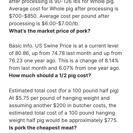
after processing is 90-126 lbs for Whole pig.
Average cost for Whole pig after processing is
$700-$850. Average cost per pound after
processing is
$6.00-$7.00/lb
.
What’s the market price of pork?
Basic Info. US Swine Price is at a current level
of
80.86
, up from 74.78 last month and up from
76.23 one year ago. This is a change of 8.14%
from last month and 6.07% from one year ago.
How much should a 1/2 pig cost?
Estimated total cost (for a 100 pound half pig)
At
$5.75 per pound of hanging weight
and
assuming another $200 in butcher costs, the
estimated total cost of a 100 pound hanging
weight half pig would be approximately $775.
Is pork the cheapest meat?