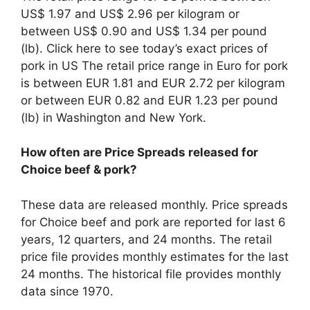
US$ 1.97 and US$ 2.96 per kilogram or
between US$ 0.90 and US$ 1.34 per pound
(lb). Click here to see today’s exact prices of
pork in US The retail price range in Euro for pork
is between EUR 1.81 and EUR 2.72 per kilogram
or between EUR 0.82 and EUR 1.23 per pound
(lb) in Washington and New York.
How often are Price Spreads released for
Choice beef & pork?
These data are released monthly. Price spreads
for Choice beef and pork are reported for last 6
years, 12 quarters, and 24 months. The retail
price file provides monthly estimates for the last
24 months. The historical file provides monthly
data since 1970.