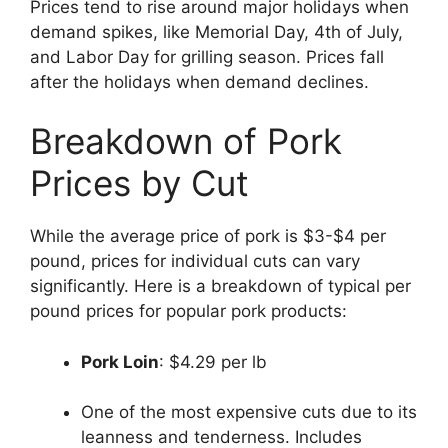
Prices tend to rise around major holidays when
demand spikes, like Memorial Day, 4th of July,
and Labor Day for grilling season. Prices fall
after the holidays when demand declines.
Breakdown of Pork
Prices by Cut
While the average price of pork is $3-$4 per
pound, prices for individual cuts can vary
significantly. Here is a breakdown of typical per
pound prices for popular pork products:
Pork Loin
: $4.29 per lb
One of the most expensive cuts due to its
leanness and tenderness. Includes