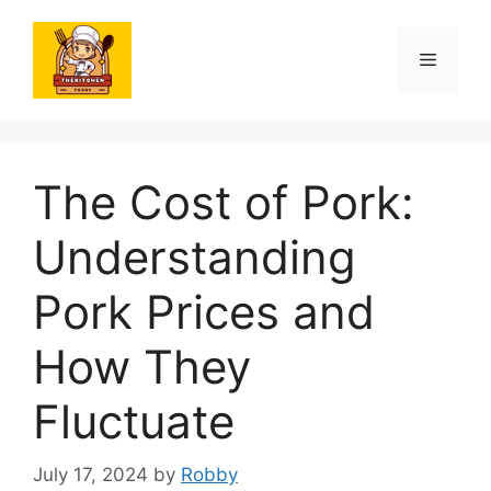
Skip
to
Menu
content
The Cost of Pork:
Understanding
Pork Prices and
How They
Fluctuate
July 17, 2024
by
Robby