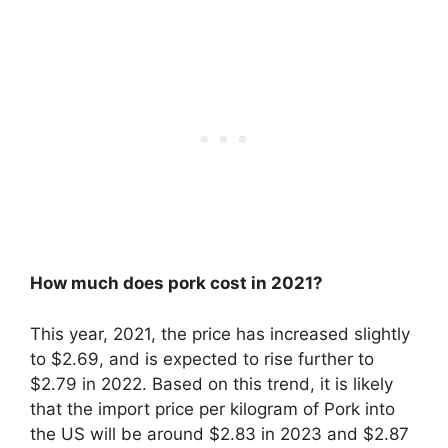
How much does pork cost in 2021?
This year, 2021, the price has increased slightly
to $2.69, and is expected to rise further to
$2.79 in 2022. Based on this trend, it is likely
that the import price per kilogram of Pork into
the US will be around $2.83 in 2023 and $2.87