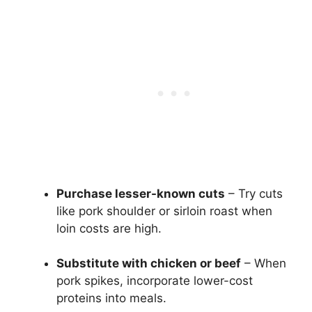
Purchase lesser-known cuts
– Try cuts
like pork shoulder or sirloin roast when
loin costs are high.
Substitute with chicken or beef
– When
pork spikes, incorporate lower-cost
proteins into meals.