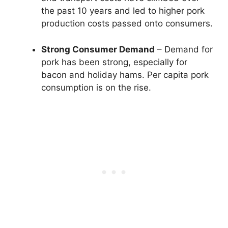
the past 10 years and led to higher pork
production costs passed onto consumers.
Strong Consumer Demand
– Demand for
pork has been strong, especially for
bacon and holiday hams. Per capita pork
consumption is on the rise.