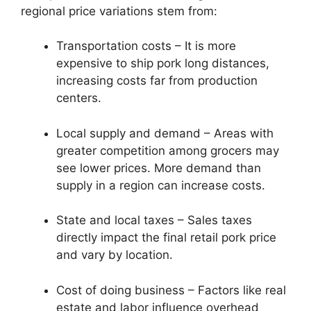
regional price variations stem from:
Transportation costs – It is more
expensive to ship pork long distances,
increasing costs far from production
centers.
Local supply and demand – Areas with
greater competition among grocers may
see lower prices. More demand than
supply in a region can increase costs.
State and local taxes – Sales taxes
directly impact the final retail pork price
and vary by location.
Cost of doing business – Factors like real
estate and labor influence overhead