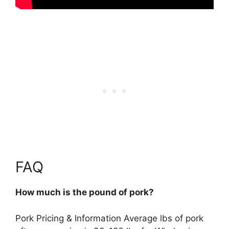
FAQ
How much is the pound of pork?
Pork Pricing & Information Average lbs of pork