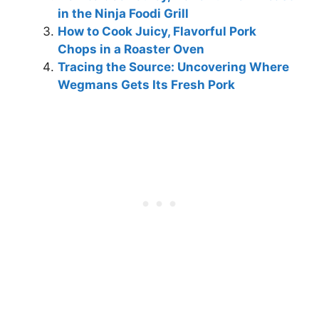
in the Ninja Foodi Grill
How to Cook Juicy, Flavorful Pork
Chops in a Roaster Oven
Tracing the Source: Uncovering Where
Wegmans Gets Its Fresh Pork