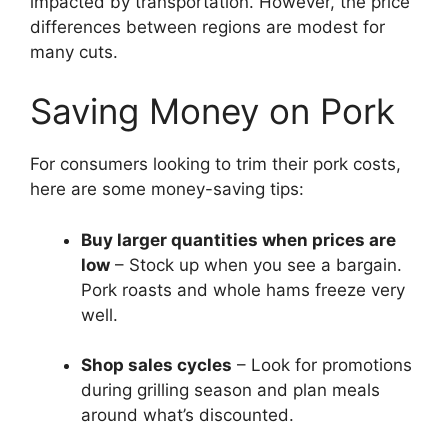
impacted by transportation. However, the price
differences between regions are modest for
many cuts.
Saving Money on Pork
For consumers looking to trim their pork costs,
here are some money-saving tips:
Buy larger quantities when prices are
low
– Stock up when you see a bargain.
Pork roasts and whole hams freeze very
well.
Shop sales cycles
– Look for promotions
during grilling season and plan meals
around what’s discounted.