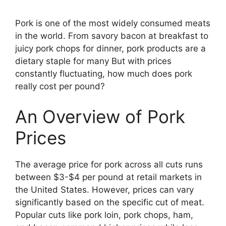
Pork is one of the most widely consumed meats
in the world. From savory bacon at breakfast to
juicy pork chops for dinner, pork products are a
dietary staple for many But with prices
constantly fluctuating, how much does pork
really cost per pound?
An Overview of Pork
Prices
The average price for pork across all cuts runs
between $3-$4 per pound at retail markets in
the United States. However, prices can vary
significantly based on the specific cut of meat.
Popular cuts like pork loin, pork chops, ham,