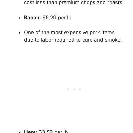
cost less than premium chops and roasts.
Bacon
: $5.29 per lb
One of the most expensive pork items
due to labor required to cure and smoke.
Ham
: $3.59 per lb