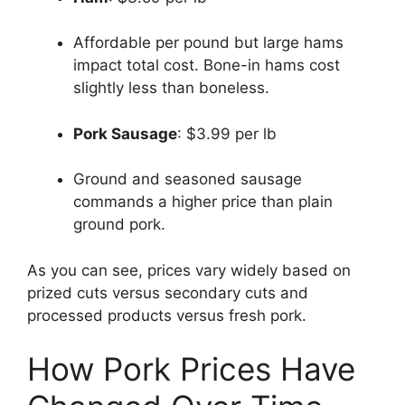
Affordable per pound but large hams
impact total cost. Bone-in hams cost
slightly less than boneless.
Pork Sausage
: $3.99 per lb
Ground and seasoned sausage
commands a higher price than plain
ground pork.
As you can see, prices vary widely based on
prized cuts versus secondary cuts and
processed products versus fresh pork.
How Pork Prices Have