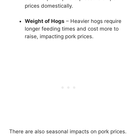
prices domestically.
Weight of Hogs
– Heavier hogs require
longer feeding times and cost more to
raise, impacting pork prices.
There are also seasonal impacts on pork prices.