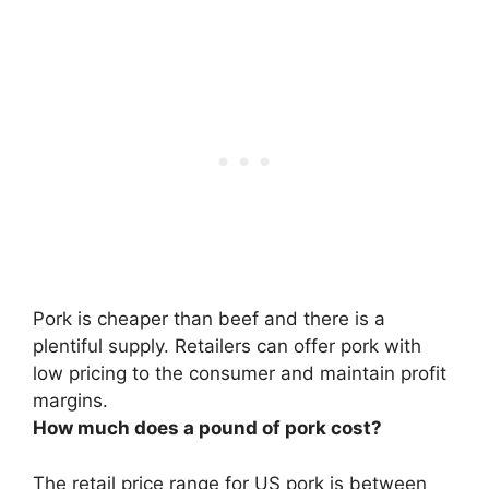
Pork is cheaper than beef
and there is a
plentiful supply. Retailers can offer pork with
low pricing to the consumer and maintain profit
margins.
How much does a pound of pork cost?
The retail price range for US pork is between