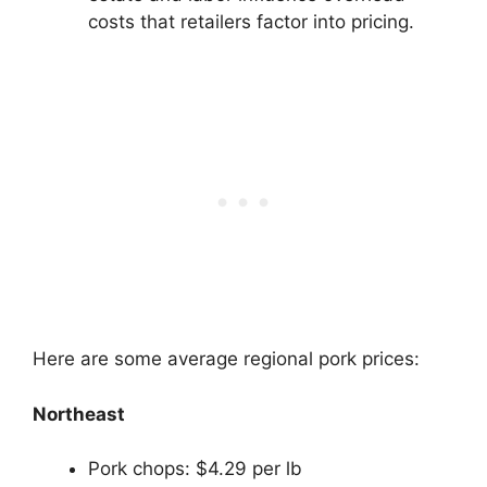
costs that retailers factor into pricing.
Here are some average regional pork prices:
Northeast
Pork chops: $4.29 per lb