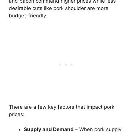
and bacon command higher prices while less
desirable cuts like pork shoulder are more
budget-friendly.
There are a few key factors that impact pork
prices:
Supply and Demand
– When pork supply