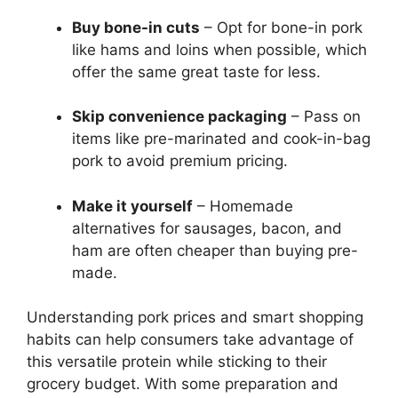
Buy bone-in cuts
– Opt for bone-in pork
like hams and loins when possible, which
offer the same great taste for less.
Skip convenience packaging
– Pass on
items like pre-marinated and cook-in-bag
pork to avoid premium pricing.
Make it yourself
– Homemade
alternatives for sausages, bacon, and
ham are often cheaper than buying pre-
made.
Understanding pork prices and smart shopping
habits can help consumers take advantage of
this versatile protein while sticking to their
grocery budget. With some preparation and