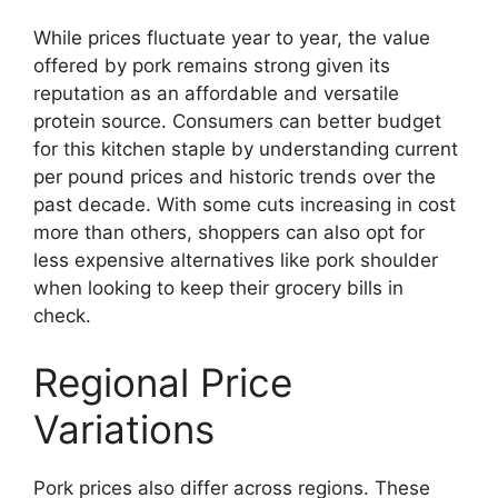
While prices fluctuate year to year, the value
offered by pork remains strong given its
reputation as an affordable and versatile
protein source. Consumers can better budget
for this kitchen staple by understanding current
per pound prices and historic trends over the
past decade. With some cuts increasing in cost
more than others, shoppers can also opt for
less expensive alternatives like pork shoulder
when looking to keep their grocery bills in
check.
Regional Price
Variations
Pork prices also differ across regions. These