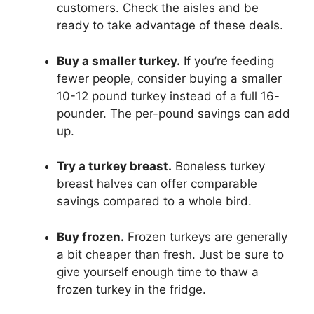
customers. Check the aisles and be
ready to take advantage of these deals.
Buy a smaller turkey.
If you’re feeding
fewer people, consider buying a smaller
10-12 pound turkey instead of a full 16-
pounder. The per-pound savings can add
up.
Try a turkey breast.
Boneless turkey
breast halves can offer comparable
savings compared to a whole bird.
Buy frozen.
Frozen turkeys are generally
a bit cheaper than fresh. Just be sure to
give yourself enough time to thaw a
frozen turkey in the fridge.