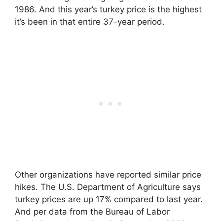
1986. And this year’s turkey price is the highest
it’s been in that entire 37-year period.
Other organizations have reported similar price
hikes. The U.S. Department of Agriculture says
turkey prices are up 17% compared to last year.
And per data from the Bureau of Labor