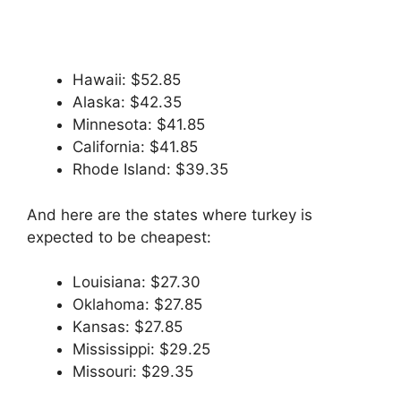
Hawaii: $52.85
Alaska: $42.35
Minnesota: $41.85
California: $41.85
Rhode Island: $39.35
And here are the states where turkey is
expected to be cheapest:
Louisiana: $27.30
Oklahoma: $27.85
Kansas: $27.85
Mississippi: $29.25
Missouri: $29.35