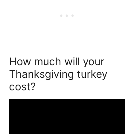
How much will your
Thanksgiving turkey
cost?