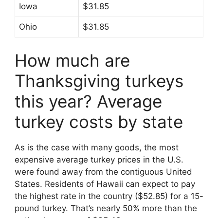
Iowa
$31.85
Ohio
$31.85
How much are
Thanksgiving turkeys
this year? Average
turkey costs by state
As is the case with many goods, the most
expensive average turkey prices in the U.S.
were found away from the contiguous United
States. Residents of Hawaii can expect to pay
the highest rate in the country ($52.85) for a 15-
pound turkey. That’s nearly 50% more than the