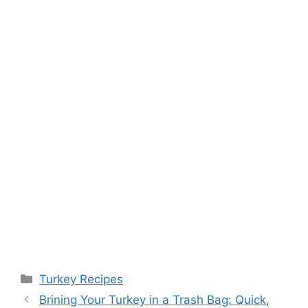
Categories
Turkey Recipes
Post
Brining Your Turkey in a Trash Bag: Quick,