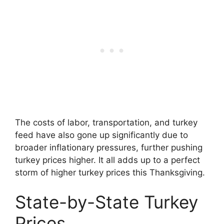
The costs of labor, transportation, and turkey
feed have also gone up significantly due to
broader inflationary pressures, further pushing
turkey prices higher. It all adds up to a perfect
storm of higher turkey prices this Thanksgiving.
State-by-State Turkey
Prices