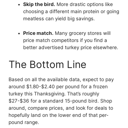
Skip the bird.
More drastic options like
choosing a different main protein or going
meatless can yield big savings.
Price match.
Many grocery stores will
price match competitors if you find a
better advertised turkey price elsewhere.
The Bottom Line
Based on all the available data, expect to pay
around $1.80-$2.40 per pound for a frozen
turkey this Thanksgiving. That’s roughly
$27-$36 for a standard 15-pound bird. Shop
around, compare prices, and look for deals to
hopefully land on the lower end of that per-
pound range.