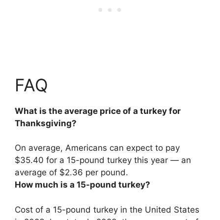
FAQ
What is the average price of a turkey for
Thanksgiving?
On average, Americans can expect to pay
$35.40 for a 15-pound turkey this year — an
average of
$2.36 per pound
.
How much is a 15-pound turkey?
Cost of a 15-pound turkey in the United States