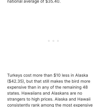
national average of $35.40.
Turkeys cost more than $10 less in Alaska
($42.35), but that still makes the bird more
expensive than in any of the remaining 48
states. Hawaiians and Alaskans are no
strangers to high prices. Alaska and Hawaii
consistently rank among the most expensive