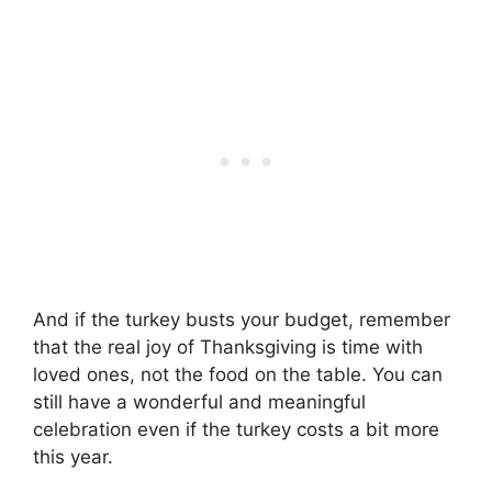
And if the turkey busts your budget, remember
that the real joy of Thanksgiving is time with
loved ones, not the food on the table. You can
still have a wonderful and meaningful
celebration even if the turkey costs a bit more
this year.