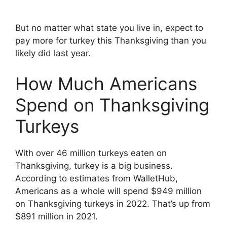
But no matter what state you live in, expect to
pay more for turkey this Thanksgiving than you
likely did last year.
How Much Americans
Spend on Thanksgiving
Turkeys
With over 46 million turkeys eaten on
Thanksgiving, turkey is a big business.
According to estimates from WalletHub,
Americans as a whole will spend $949 million
on Thanksgiving turkeys in 2022. That’s up from
$891 million in 2021.