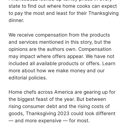
state to find out where home cooks can expect
to pay the most and least for their Thanksgiving
dinner.
We receive compensation from the products
and services mentioned in this story, but the
opinions are the authors own. Compensation
may impact where offers appear. We have not
included all available products or offers. Learn
more about how we make money and our
editorial policies.
Home chefs across America are gearing up for
the biggest feast of the year. But between
rising consumer debt and the rising costs of
goods, Thanksgiving 2023 could look different
— and more expensive — for most.