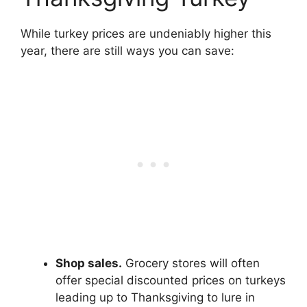
While turkey prices are undeniably higher this
year, there are still ways you can save:
Shop sales.
Grocery stores will often
offer special discounted prices on turkeys
leading up to Thanksgiving to lure in