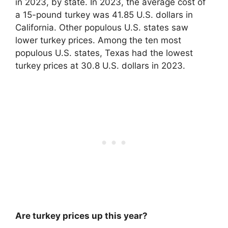
in 2023, by state. In 2023, the average cost of
a 15-pound turkey was
41.85 U.S. dollars
in
California. Other populous U.S. states saw
lower turkey prices. Among the ten most
populous U.S. states, Texas had the lowest
turkey prices at 30.8 U.S. dollars in 2023.
Are turkey prices up this year?