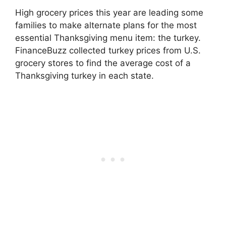
High grocery prices this year are leading some
families to make alternate plans for the most
essential Thanksgiving menu item: the turkey.
FinanceBuzz collected turkey prices from U.S.
grocery stores to find the average cost of a
Thanksgiving turkey in each state.