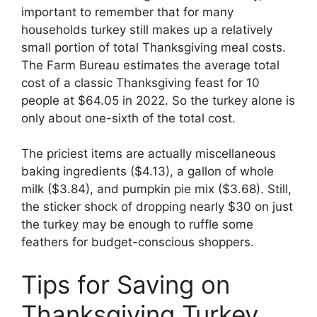
important to remember that for many
households turkey still makes up a relatively
small portion of total Thanksgiving meal costs.
The Farm Bureau estimates the average total
cost of a classic Thanksgiving feast for 10
people at $64.05 in 2022. So the turkey alone is
only about one-sixth of the total cost.
The priciest items are actually miscellaneous
baking ingredients ($4.13), a gallon of whole
milk ($3.84), and pumpkin pie mix ($3.68). Still,
the sticker shock of dropping nearly $30 on just
the turkey may be enough to ruffle some
feathers for budget-conscious shoppers.
Tips for Saving on
Thanksgiving Turkey