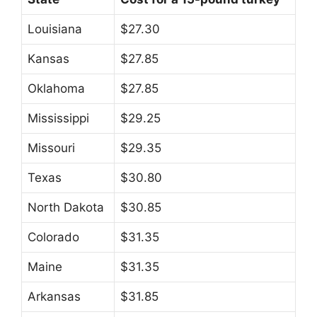
Louisiana
$27.30
Kansas
$27.85
Oklahoma
$27.85
Mississippi
$29.25
Missouri
$29.35
Texas
$30.80
North Dakota
$30.85
Colorado
$31.35
Maine
$31.35
Arkansas
$31.85