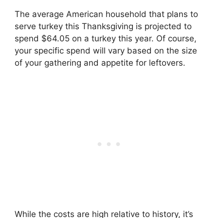
The average American household that plans to
serve turkey this Thanksgiving is projected to
spend $64.05 on a turkey this year. Of course,
your specific spend will vary based on the size
of your gathering and appetite for leftovers.
While the costs are high relative to history, it’s