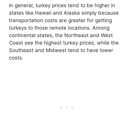
In general, turkey prices tend to be higher in
states like Hawaii and Alaska simply because
transportation costs are greater for getting
turkeys to those remote locations. Among
continental states, the Northeast and West
Coast see the highest turkey prices, while the
Southeast and Midwest tend to have lower
costs.