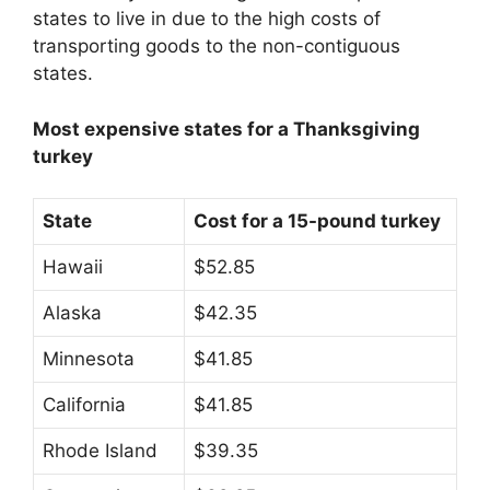
states to live in due to the high costs of
transporting goods to the non-contiguous
states.
Most expensive states for a Thanksgiving
turkey
State
Cost for a 15-pound turkey
Hawaii
$52.85
Alaska
$42.35
Minnesota
$41.85
California
$41.85
Rhode Island
$39.35