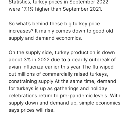
Statistics, turkey prices in September 2022
were 17.1% higher than September 2021.
So what’s behind these big turkey price
increases? It mainly comes down to good old
supply and demand economics.
On the supply side, turkey production is down
about 3% in 2022 due to a deadly outbreak of
avian influenza earlier this year The flu wiped
out millions of commercially raised turkeys,
constraining supply At the same time, demand
for turkeys is up as gatherings and holiday
celebrations return to pre-pandemic levels. With
supply down and demand up, simple economics
says prices will rise.