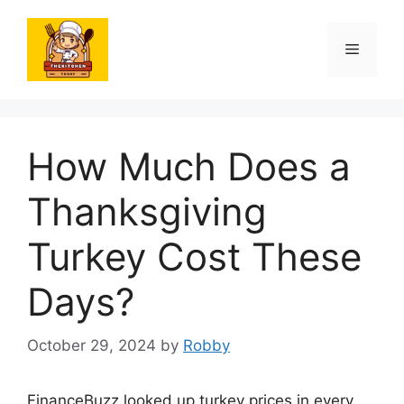
Skip
to
Menu
content
How Much Does a
Thanksgiving
Turkey Cost These
Days?
October 29, 2024
by
Robby
FinanceBuzz looked up turkey prices in every