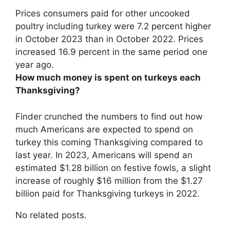
Prices consumers paid for other uncooked
poultry including turkey were
7.2 percent higher
in October 2023 than in October 2022
. Prices
increased 16.9 percent in the same period one
year ago.
How much money is spent on turkeys each
Thanksgiving?
Finder crunched the numbers to find out how
much Americans are expected to spend on
turkey this coming Thanksgiving compared to
last year. In 2023, Americans will spend an
estimated
$1.28 billion
on festive fowls, a slight
increase of roughly $16 million from the $1.27
billion paid for Thanksgiving turkeys in 2022.
No related posts.