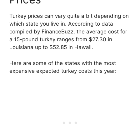
Turkey prices can vary quite a bit depending on
which state you live in. According to data
compiled by FinanceBuzz, the average cost for
a 15-pound turkey ranges from $27.30 in
Louisiana up to $52.85 in Hawaii.
Here are some of the states with the most
expensive expected turkey costs this year: