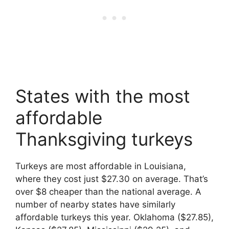
States with the most
affordable
Thanksgiving turkeys
Turkeys are most affordable in Louisiana,
where they cost just $27.30 on average. That’s
over $8 cheaper than the national average. A
number of nearby states have similarly
affordable turkeys this year. Oklahoma ($27.85),