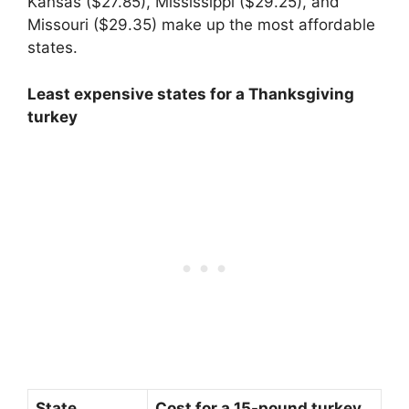
Kansas ($27.85), Mississippi ($29.25), and
Missouri ($29.35) make up the most affordable
states.
Least expensive states for a Thanksgiving
turkey
State
Cost for a 15-pound turkey