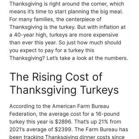
Thanksgiving is right around the corner, which
means it’s time to start planning the big meal.
For many families, the centerpiece of
Thanksgiving is the turkey. But with inflation at
a 40-year high, turkeys are more expensive
than ever this year. So just how much should
you expect to pay for a turkey this
Thanksgiving? Let’s take a look at the numbers.
The Rising Cost of
Thanksgiving Turkeys
According to the American Farm Bureau
Federation, the average cost for a 16-pound
turkey this year is $2896. That’s up 21% from
2021’s average of $2399. The Farm Bureau has
been tracking Thanksgiving dinner costs since