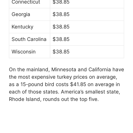
Connecticut
$38.85
Georgia
$38.85
Kentucky
$38.85
South Carolina
$38.85
Wisconsin
$38.85
On the mainland, Minnesota and California have
the most expensive turkey prices on average,
as a 15-pound bird costs $41.85 on average in
each of those states. America’s smallest state,
Rhode Island, rounds out the top five.