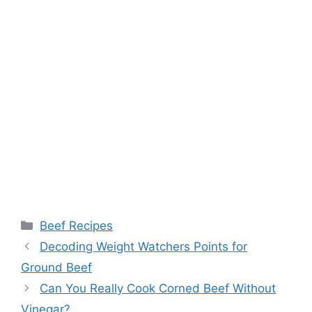
Categories
Beef Recipes
Post
Decoding Weight Watchers Points for
navigation
Ground Beef
Can You Really Cook Corned Beef Without
Vinegar?