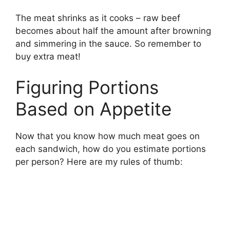
The meat shrinks as it cooks – raw beef
becomes about half the amount after browning
and simmering in the sauce. So remember to
buy extra meat!
Figuring Portions
Based on Appetite
Now that you know how much meat goes on
each sandwich, how do you estimate portions
per person? Here are my rules of thumb: