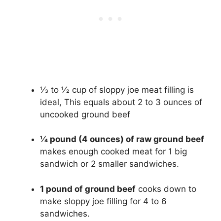
1⁄3 to 1⁄2 cup of sloppy joe meat filling is
ideal, This equals about 2 to 3 ounces of
uncooked ground beef
1⁄4 pound (4 ounces) of raw ground beef
makes enough cooked meat for 1 big
sandwich or 2 smaller sandwiches.
1 pound of ground beef
cooks down to
make sloppy joe filling for 4 to 6
sandwiches.