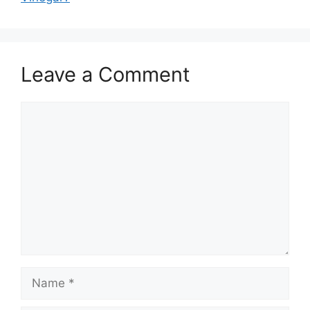
Leave a Comment
Comment
Name