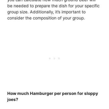
be needed to prepare the dish for your specific
group size. Additionally, it’s important to
consider the composition of your group.
How much Hamburger per person for sloppy
joes?