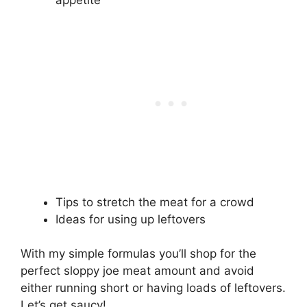
Tips to stretch the meat for a crowd
Ideas for using up leftovers
With my simple formulas you’ll shop for the
perfect sloppy joe meat amount and avoid
either running short or having loads of leftovers.
Let’s get saucy!