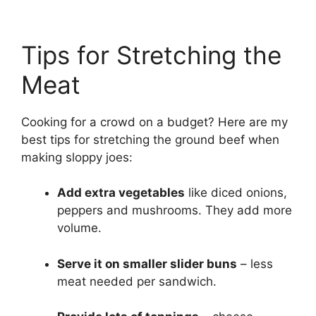
Tips for Stretching the
Meat
Cooking for a crowd on a budget? Here are my
best tips for stretching the ground beef when
making sloppy joes:
Add extra vegetables
like diced onions,
peppers and mushrooms. They add more
volume.
Serve it on smaller slider buns
– less
meat needed per sandwich.