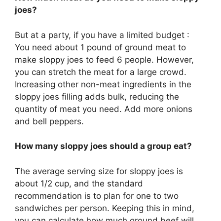
joes?
But at a party, if you have a limited budget :
You need about 1 pound of ground meat to
make sloppy joes to feed 6 people. However,
you can stretch the meat for a large crowd.
Increasing other non-meat ingredients in the
sloppy joes filling adds bulk, reducing the
quantity of meat you need. Add more onions
and bell peppers.
How many sloppy joes should a group eat?
The average serving size for sloppy joes is
about 1/2 cup, and the standard
recommendation is to plan for one to two
sandwiches per person. Keeping this in mind,
you can calculate how much ground beef will