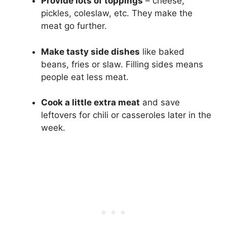
Provide lots of toppings
– cheese,
pickles, coleslaw, etc. They make the
meat go further.
Make tasty side dishes
like baked
beans, fries or slaw. Filling sides means
people eat less meat.
Cook a little extra meat
and save
leftovers for chili or casseroles later in the
week.