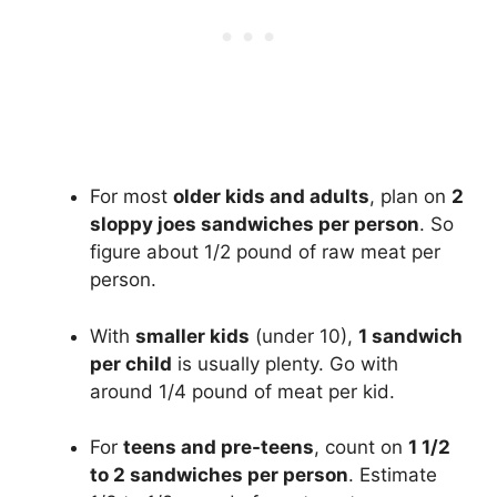
For most
older kids and adults
, plan on
2
sloppy joes sandwiches per person
. So
figure about 1/2 pound of raw meat per
person.
With
smaller kids
(under 10),
1 sandwich
per child
is usually plenty. Go with
around 1/4 pound of meat per kid.
For
teens and pre-teens
, count on
1 1/2
to 2 sandwiches per person
. Estimate