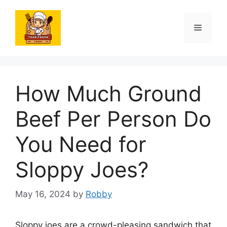
Skip
to
Menu
content
How Much Ground
Beef Per Person Do
You Need for
Sloppy Joes?
May 16, 2024
by
Robby
Sloppy joes are a crowd-pleasing sandwich that