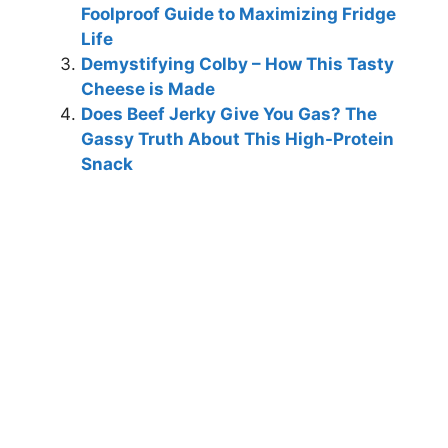
Foolproof Guide to Maximizing Fridge
Life
Demystifying Colby – How This Tasty
Cheese is Made
Does Beef Jerky Give You Gas? The
Gassy Truth About This High-Protein
Snack