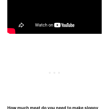
How much meat do you need to make sloppy