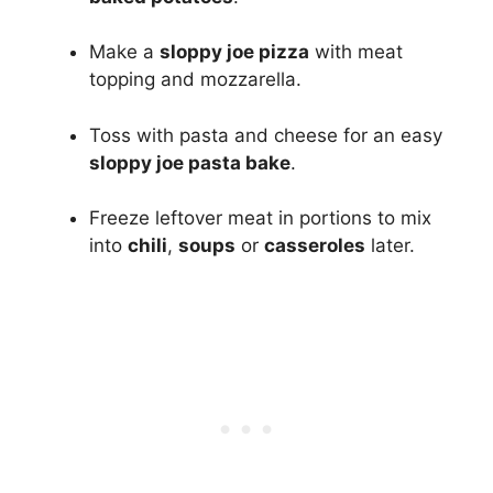
Make a
sloppy joe pizza
with meat
topping and mozzarella.
Toss with pasta and cheese for an easy
sloppy joe pasta bake
.
Freeze leftover meat in portions to mix
into
chili
,
soups
or
casseroles
later.