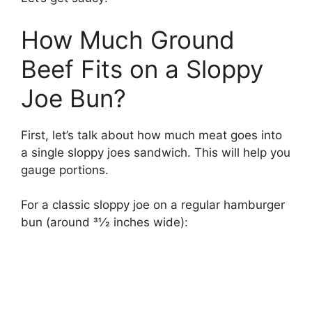
How Much Ground
Beef Fits on a Sloppy
Joe Bun?
First, let’s talk about how much meat goes into
a single sloppy joes sandwich. This will help you
gauge portions.
For a classic sloppy joe on a regular hamburger
bun (around 31⁄2 inches wide):