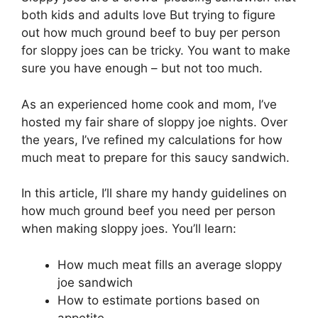
both kids and adults love But trying to figure
out how much ground beef to buy per person
for sloppy joes can be tricky. You want to make
sure you have enough – but not too much.
As an experienced home cook and mom, I’ve
hosted my fair share of sloppy joe nights. Over
the years, I’ve refined my calculations for how
much meat to prepare for this saucy sandwich.
In this article, I’ll share my handy guidelines on
how much ground beef you need per person
when making sloppy joes. You’ll learn:
How much meat fills an average sloppy
joe sandwich
How to estimate portions based on
appetite