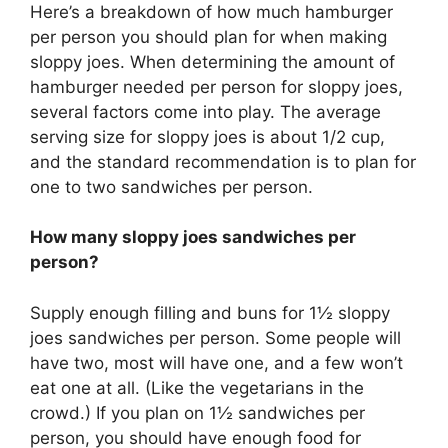
Here’s a breakdown of how much hamburger
per person you should plan for when making
sloppy joes. When determining the amount of
hamburger needed per person for sloppy joes,
several factors come into play. The average
serving size for sloppy joes is about 1/2 cup,
and the standard recommendation is to plan for
one to two sandwiches per person.
How many sloppy joes sandwiches per
person?
Supply enough filling and buns for 1½ sloppy
joes sandwiches per person. Some people will
have two, most will have one, and a few won’t
eat one at all. (Like the vegetarians in the
crowd.) If you plan on 1½ sandwiches per
person, you should have enough food for