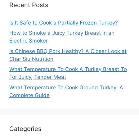
Recent Posts
Is It Safe to Cook a Partially Frozen Turkey?
How to Smoke a Juicy Turkey Breast in an
Electric Smoker
Is Chinese BBQ Pork Healthy? A Closer Look at
Char Siu Nutrition
What Temperature To Cook A Turkey Breast To
For Juicy, Tender Meat
What Temperature To Cook Ground Turkey: A
Complete Guide
Categories