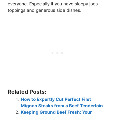
everyone. Especially if you have sloppy joes
toppings and generous side dishes.
Related Posts:
How to Expertly Cut Perfect Filet
Mignon Steaks from a Beef Tenderloin
Keeping Ground Beef Fresh: Your