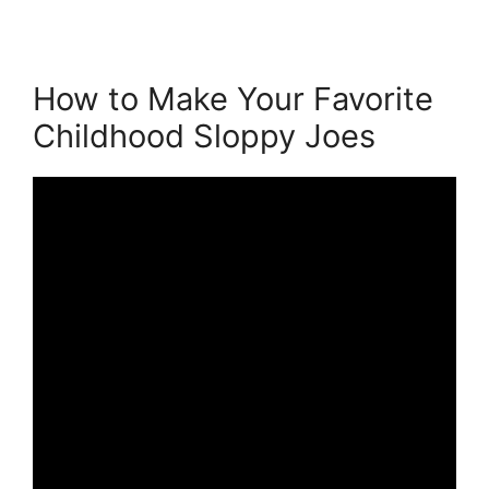
How to Make Your Favorite
Childhood Sloppy Joes