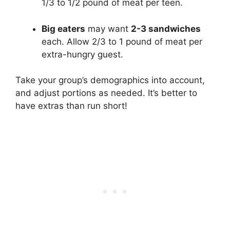
1/3 to 1/2 pound of meat per teen.
Big eaters
may want
2-3 sandwiches
each. Allow 2/3 to 1 pound of meat per
extra-hungry guest.
Take your group’s demographics into account,
and adjust portions as needed. It’s better to
have extras than run short!