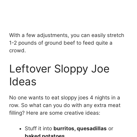
With a few adjustments, you can easily stretch
1-2 pounds of ground beef to feed quite a
crowd.
Leftover Sloppy Joe
Ideas
No one wants to eat sloppy joes 4 nights in a
row. So what can you do with any extra meat
filling? Here are some creative ideas:
Stuff it into
burritos, quesadillas
or
baked potatoes
.