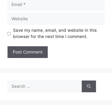
Email
Website
Save my name, email, and website in this
browser for the next time I comment.
Search
for: