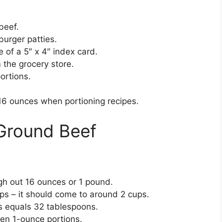
beef.
burger patties.
e of a 5″ x 4″ index card.
the grocery store.
ortions.
16 ounces when portioning recipes.
 Ground Beef
:
gh out 16 ounces or 1 pound.
ps – it should come to around 2 cups.
s equals 32 tablespoons.
ven 1-ounce portions.