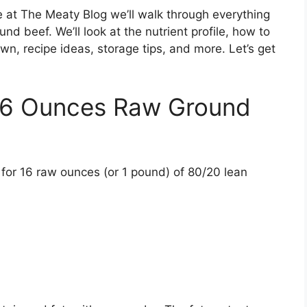
e at The Meaty Blog we’ll walk through everything
d beef. We’ll look at the nutrient profile, how to
n, recipe ideas, storage tips, and more. Let’s get
 16 Ounces Raw Ground
ion for 16 raw ounces (or 1 pound) of 80/20 lean