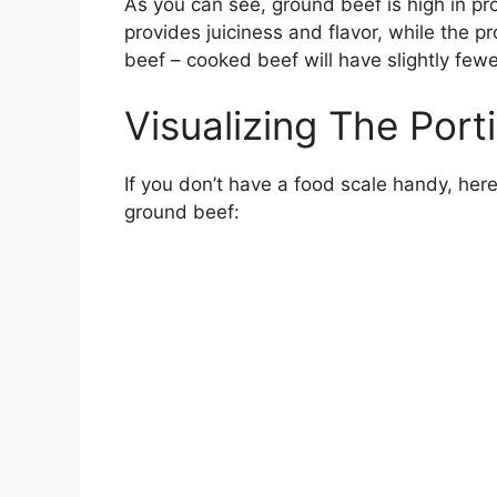
As you can see, ground beef is high in pro
provides juiciness and flavor, while the pro
beef – cooked beef will have slightly fewe
Visualizing The Port
If you don’t have a food scale handy, her
ground beef: