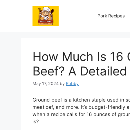
Skip
to
Pork Recipes
content
How Much Is 16 
Beef? A Detaile
May 17, 2024
by
Robby
Ground beef is a kitchen staple used in so
meatloaf, and more. It’s budget-friendly an
when a recipe calls for 16 ounces of gro
is?