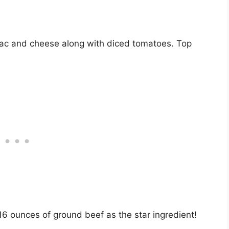
ac and cheese along with diced tomatoes. Top
16 ounces of ground beef as the star ingredient!