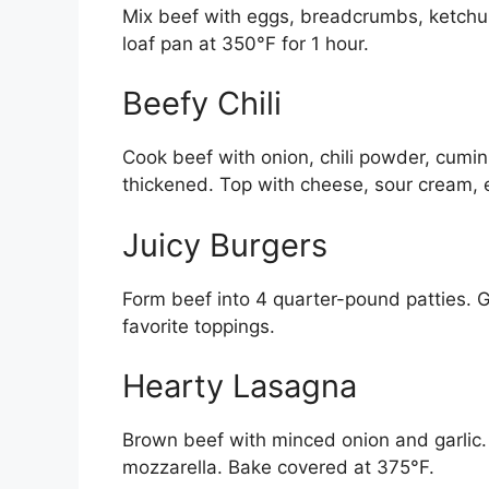
Mix beef with eggs, breadcrumbs, ketchup
loaf pan at 350°F for 1 hour.
Beefy Chili
Cook beef with onion, chili powder, cumi
thickened. Top with cheese, sour cream, 
Juicy Burgers
Form beef into 4 quarter-pound patties. G
favorite toppings.
Hearty Lasagna
Brown beef with minced onion and garlic. 
mozzarella. Bake covered at 375°F.