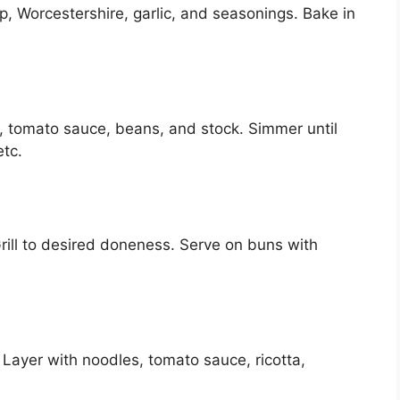
, Worcestershire, garlic, and seasonings. Bake in
n, tomato sauce, beans, and stock. Simmer until
etc.
rill to desired doneness. Serve on buns with
Layer with noodles, tomato sauce, ricotta,