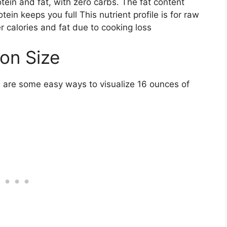
tein and fat, with zero carbs. The fat content
tein keeps you full This nutrient profile is for raw
r calories and fat due to cooking loss
ion Size
e are some easy ways to visualize 16 ounces of