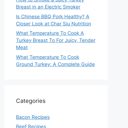
Breast in an Electric Smoker
Is Chinese BBQ Pork Healthy? A
Closer Look at Char Siu Nutrition
What Temperature To Cook A
Turkey Breast To For Juicy, Tender
Meat
What Temperature To Cook
Ground Turkey: A Complete Guide
Categories
Bacon Recipes
Beef Recipes