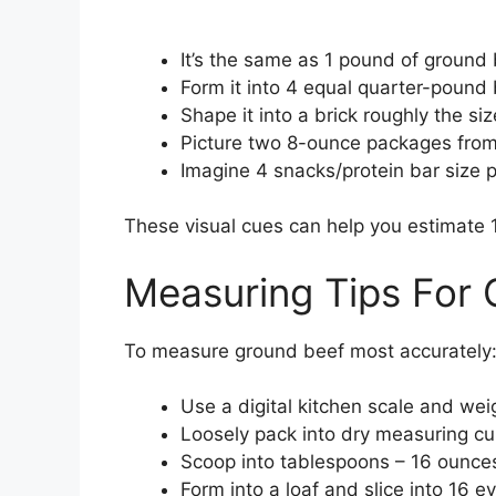
It’s the same as 1 pound of ground 
Form it into 4 equal quarter-pound 
Shape it into a brick roughly the siz
Picture two 8-ounce packages from 
Imagine 4 snacks/protein bar size p
These visual cues can help you estimate 
Measuring Tips For
To measure ground beef most accurately
Use a digital kitchen scale and wei
Loosely pack into dry measuring cu
Scoop into tablespoons – 16 ounce
Form into a loaf and slice into 16 e