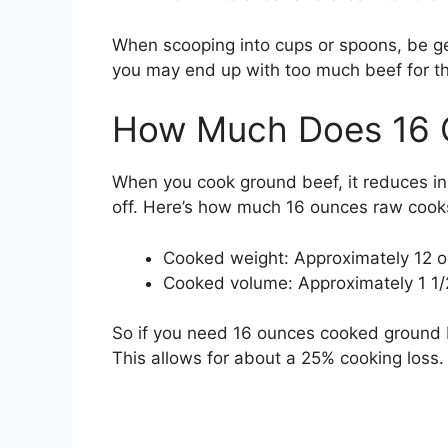
When scooping into cups or spoons, be ge
you may end up with too much beef for th
How Much Does 16 
When you cook ground beef, it reduces in
off. Here’s how much 16 ounces raw coo
Cooked weight: Approximately 12 
Cooked volume: Approximately 1 1/
So if you need 16 ounces cooked ground b
This allows for about a 25% cooking loss.