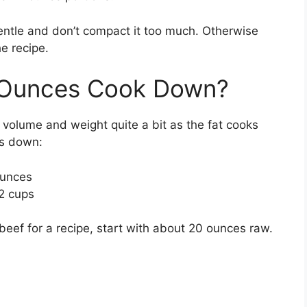
ntle and don’t compact it too much. Otherwise
e recipe.
Ounces Cook Down?
 volume and weight quite a bit as the fat cooks
ks down:
ounces
2 cups
eef for a recipe, start with about 20 ounces raw.