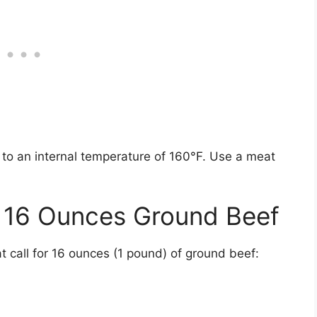
 to an internal temperature of 160°F. Use a meat
g 16 Ounces Ground Beef
 call for 16 ounces (1 pound) of ground beef: