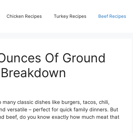
Chicken Recipes
Turkey Recipes
Beef Recipes
Ounces Of Ground
d Breakdown
 many classic dishes like burgers, tacos, chili,
d versatile – perfect for quick family dinners. But
und beef, do you know exactly how much meat that