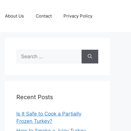
About Us
Contact
Privacy Policy
Search
for:
Recent Posts
Is It Safe to Cook a Partially
Frozen Turkey?
How to Smoke a Juicy Turkey