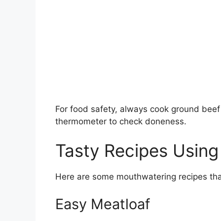
For food safety, always cook ground beef
thermometer to check doneness.
Tasty Recipes Usin
Here are some mouthwatering recipes that
Easy Meatloaf