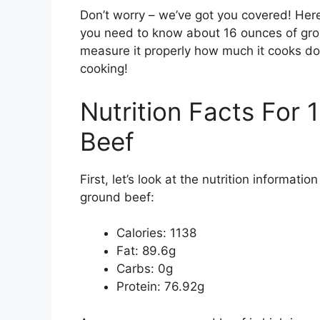
Don’t worry – we’ve got you covered! Her
you need to know about 16 ounces of groun
measure it properly how much it cooks dow
cooking!
Nutrition Facts For
Beef
First, let’s look at the nutrition informat
ground beef:
Calories: 1138
Fat: 89.6g
Carbs: 0g
Protein: 76.92g