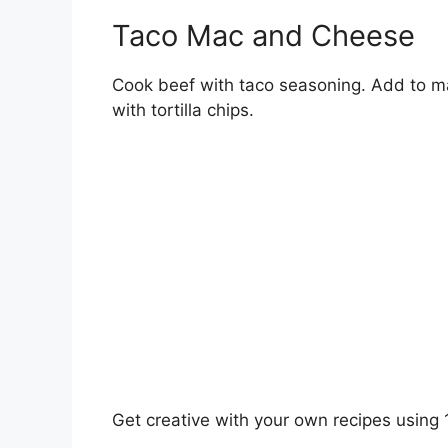
Taco Mac and Cheese
Cook beef with taco seasoning. Add to m
with tortilla chips.
Get creative with your own recipes using 