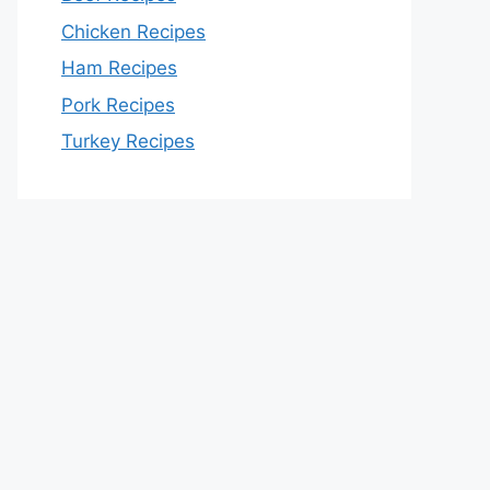
Chicken Recipes
Ham Recipes
Pork Recipes
Turkey Recipes