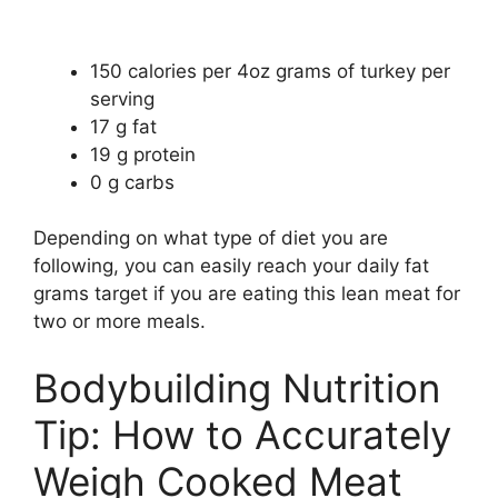
150 calories per 4oz grams of turkey per
serving
17 g fat
19 g protein
0 g carbs
Depending on what type of diet you are
following, you can easily reach your daily fat
grams target if you are eating this lean meat for
two or more meals.
Bodybuilding Nutrition
Tip: How to Accurately
Weigh Cooked Meat