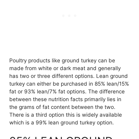
Poultry products like ground turkey can be
made from white or dark meat and generally
has two or three different options. Lean ground
turkey can either be purchased in 85% lean/15%
fat or 93% lean/7% fat options. The difference
between these nutrition facts primarily lies in
the grams of fat content between the two.
There is a third option this is widely available
which is a 99% lean ground turkey option.