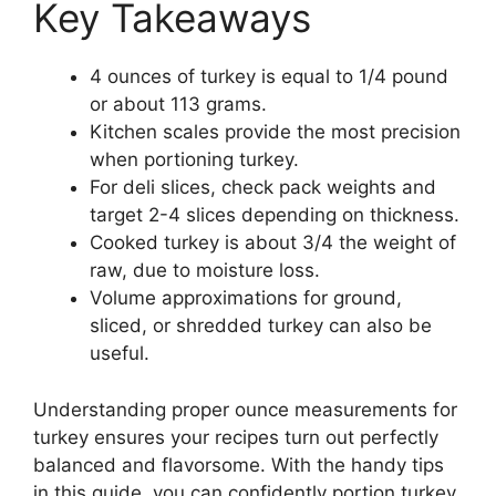
Key Takeaways
4 ounces of turkey is equal to 1/4 pound
or about 113 grams.
Kitchen scales provide the most precision
when portioning turkey.
For deli slices, check pack weights and
target 2-4 slices depending on thickness.
Cooked turkey is about 3/4 the weight of
raw, due to moisture loss.
Volume approximations for ground,
sliced, or shredded turkey can also be
useful.
Understanding proper ounce measurements for
turkey ensures your recipes turn out perfectly
balanced and flavorsome. With the handy tips
in this guide, you can confidently portion turkey