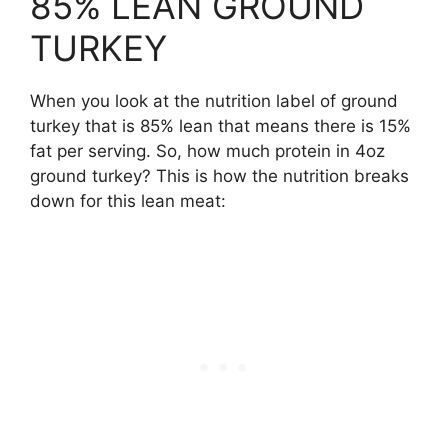
85% LEAN GROUND
TURKEY
When you look at the nutrition label of ground
turkey that is 85% lean that means there is 15%
fat per serving. So, how much protein in 4oz
ground turkey? This is how the nutrition breaks
down for this lean meat: