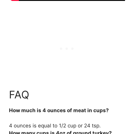
FAQ
How much is 4 ounces of meat in cups?
4 ounces is equal to
1/2 cup
or 24 tsp.
How many cups is 4oz of ground turkey?