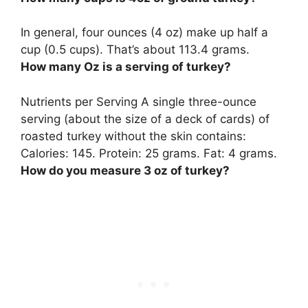
In general, four ounces (4 oz) make up
half a
cup
(0.5 cups). That’s about 113.4 grams.
How many Oz is a serving of turkey?
Nutrients per Serving A single
three-ounce
serving (about the size of a deck of cards) of
roasted turkey without the skin contains:
Calories: 145. Protein: 25 grams. Fat: 4 grams.
How do you measure 3 oz of turkey?