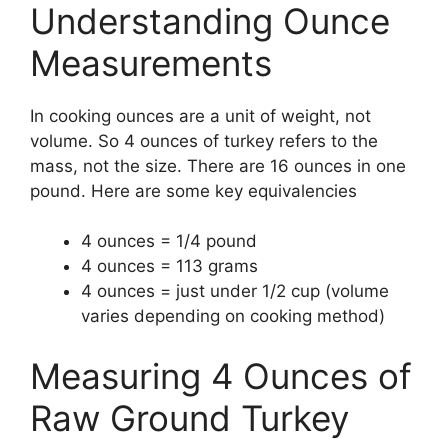
Understanding Ounce
Measurements
In cooking ounces are a unit of weight, not
volume. So 4 ounces of turkey refers to the
mass, not the size. There are 16 ounces in one
pound. Here are some key equivalencies
4 ounces = 1/4 pound
4 ounces = 113 grams
4 ounces = just under 1/2 cup (volume
varies depending on cooking method)
Measuring 4 Ounces of
Raw Ground Turkey