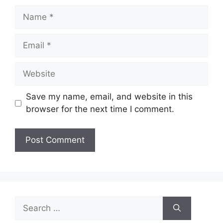
Name
Email
Website
Save my name, email, and website in this
browser for the next time I comment.
Search
for: