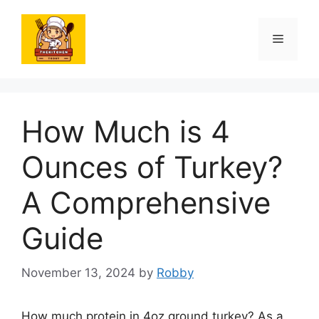
Skip
to
Menu
content
How Much is 4
Ounces of Turkey?
A Comprehensive
Guide
November 13, 2024
by
Robby
How much protein in 4oz ground turkey? As a