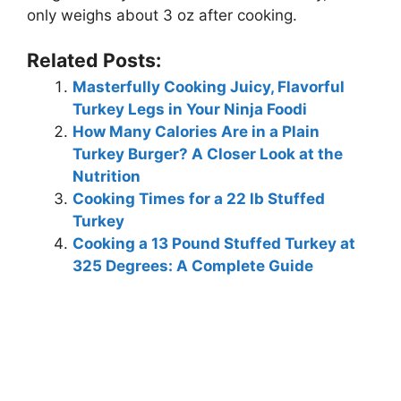
only weighs about 3 oz after cooking.
Related Posts:
Masterfully Cooking Juicy, Flavorful
Turkey Legs in Your Ninja Foodi
How Many Calories Are in a Plain
Turkey Burger? A Closer Look at the
Nutrition
Cooking Times for a 22 lb Stuffed
Turkey
Cooking a 13 Pound Stuffed Turkey at
325 Degrees: A Complete Guide