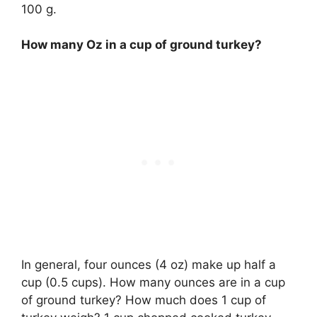
100 g.
How many Oz in a cup of ground turkey?
In general, four ounces (4 oz) make up half a
cup (0.5 cups). How many ounces are in a cup
of ground turkey? How much does 1 cup of