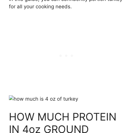
for all your cooking needs.
HOW MUCH PROTEIN
IN 4oz GROUND