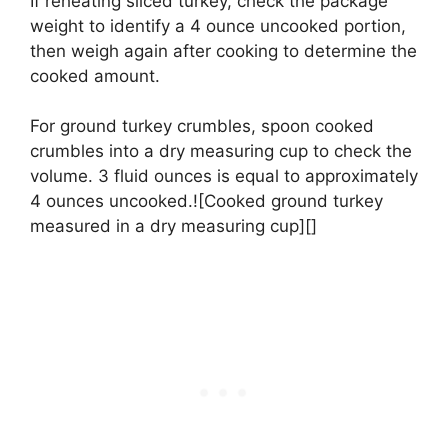
If reheating sliced turkey, check the package
weight to identify a 4 ounce uncooked portion,
then weigh again after cooking to determine the
cooked amount.
For ground turkey crumbles, spoon cooked
crumbles into a dry measuring cup to check the
volume. 3 fluid ounces is equal to approximately
4 ounces uncooked.![Cooked ground turkey
measured in a dry measuring cup][]