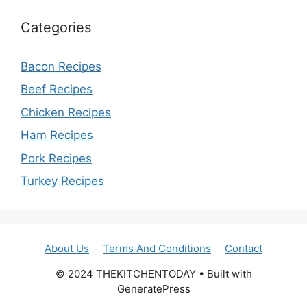
Categories
Bacon Recipes
Beef Recipes
Chicken Recipes
Ham Recipes
Pork Recipes
Turkey Recipes
About Us
Terms And Conditions
Contact
© 2024 THEKITCHENTODAY • Built with
GeneratePress