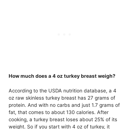
How much does a 4 oz turkey breast weigh?
According to the USDA nutrition database, a 4
oz raw skinless turkey breast has 27 grams of
protein. And with no carbs and just 1.7 grams of
fat, that comes to about 130 calories. After
cooking, a turkey breast loses about 25% of its
weight. So if you start with 4 oz of turkey, it