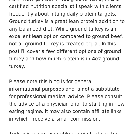
certified nutrition specialist I speak with clients
frequently about hitting daily protein targets.
Ground turkey is a great lean protein addition to
any balanced diet. While ground turkey is an
excellent lean option compared to ground beef,
not all ground turkey is created equal. In this
post I’ll cover a few different options of ground
turkey and how much protein is in 4oz ground
turkey.
Please note this blog is for general
informational purposes and is not a substitute
for professional medical advice. Please consult
the advice of a physician prior to starting in new
eating regime. It may also contain affiliate links
in which I receive a small commission.
Turkey is a lean, versatile protein that can be