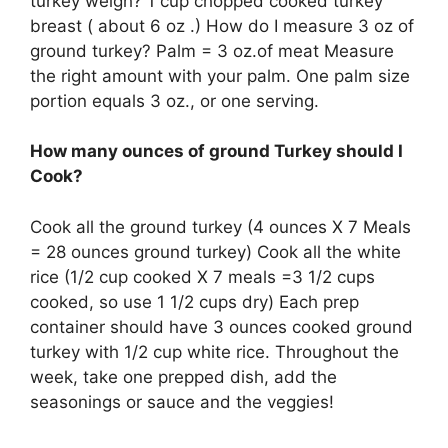
turkey weigh? 1 cup chopped cooked turkey
breast ( about 6 oz .) How do I measure 3 oz of
ground turkey? Palm = 3 oz.of meat Measure
the right amount with your palm. One palm size
portion equals 3 oz., or one serving.
How many ounces of ground Turkey should I
Cook?
Cook all the ground turkey (4 ounces X 7 Meals
= 28 ounces ground turkey) Cook all the white
rice (1/2 cup cooked X 7 meals =3 1/2 cups
cooked, so use 1 1/2 cups dry) Each prep
container should have 3 ounces cooked ground
turkey with 1/2 cup white rice. Throughout the
week, take one prepped dish, add the
seasonings or sauce and the veggies!