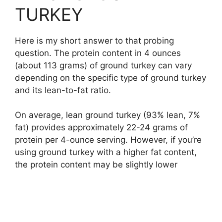
TURKEY
Here is my short answer to that probing
question. The protein content in 4 ounces
(about 113 grams) of ground turkey can vary
depending on the specific type of ground turkey
and its lean-to-fat ratio.
On average, lean ground turkey (93% lean, 7%
fat) provides approximately 22-24 grams of
protein per 4-ounce serving. However, if you’re
using ground turkey with a higher fat content,
the protein content may be slightly lower