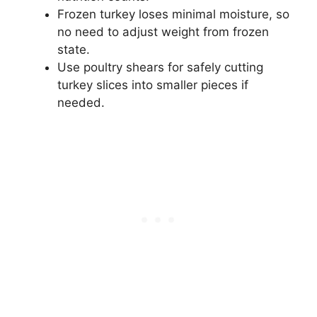
Frozen turkey loses minimal moisture, so
no need to adjust weight from frozen
state.
Use poultry shears for safely cutting
turkey slices into smaller pieces if
needed.