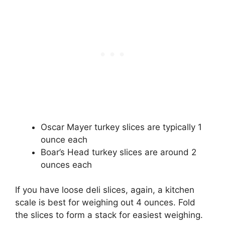
Oscar Mayer turkey slices are typically 1
ounce each
Boar’s Head turkey slices are around 2
ounces each
If you have loose deli slices, again, a kitchen
scale is best for weighing out 4 ounces. Fold
the slices to form a stack for easiest weighing.