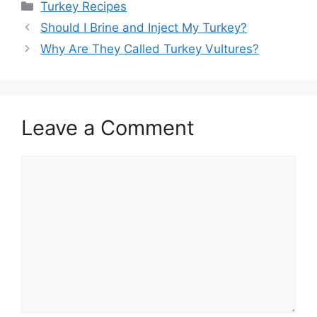
Categories
Turkey Recipes
Post
Should I Brine and Inject My Turkey?
navigation
Why Are They Called Turkey Vultures?
Leave a Comment
Comment