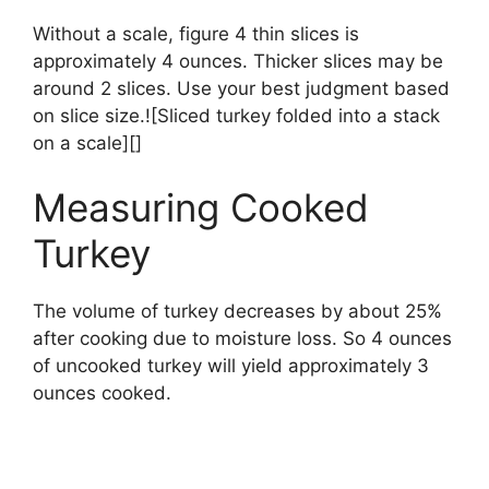
Without a scale, figure 4 thin slices is
approximately 4 ounces. Thicker slices may be
around 2 slices. Use your best judgment based
on slice size.![Sliced turkey folded into a stack
on a scale][]
Measuring Cooked
Turkey
The volume of turkey decreases by about 25%
after cooking due to moisture loss. So 4 ounces
of uncooked turkey will yield approximately 3
ounces cooked.