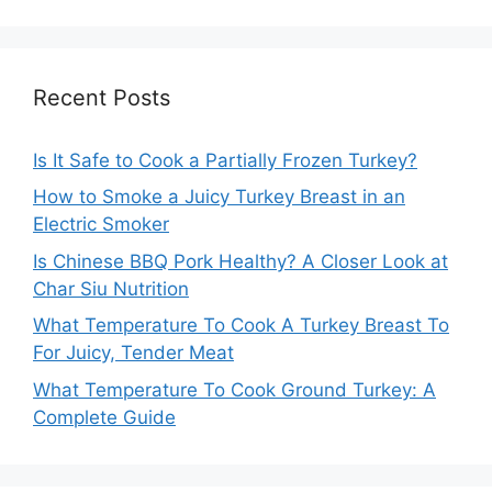
Recent Posts
Is It Safe to Cook a Partially Frozen Turkey?
How to Smoke a Juicy Turkey Breast in an
Electric Smoker
Is Chinese BBQ Pork Healthy? A Closer Look at
Char Siu Nutrition
What Temperature To Cook A Turkey Breast To
For Juicy, Tender Meat
What Temperature To Cook Ground Turkey: A
Complete Guide