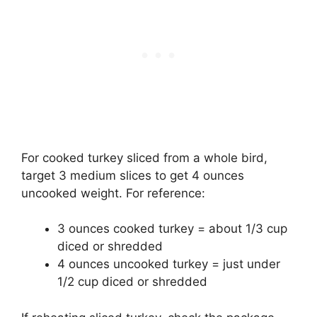
For cooked turkey sliced from a whole bird,
target 3 medium slices to get 4 ounces
uncooked weight. For reference:
3 ounces cooked turkey = about 1/3 cup
diced or shredded
4 ounces uncooked turkey = just under
1/2 cup diced or shredded