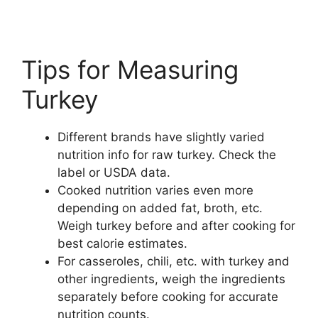
Tips for Measuring
Turkey
Different brands have slightly varied
nutrition info for raw turkey. Check the
label or USDA data.
Cooked nutrition varies even more
depending on added fat, broth, etc.
Weigh turkey before and after cooking for
best calorie estimates.
For casseroles, chili, etc. with turkey and
other ingredients, weigh the ingredients
separately before cooking for accurate
nutrition counts.