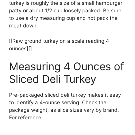
turkey is roughly the size of a small hamburger
patty or about 1/2 cup loosely packed. Be sure
to use a dry measuring cup and not pack the
meat down.
![Raw ground turkey on a scale reading 4
ounces][]
Measuring 4 Ounces of
Sliced Deli Turkey
Pre-packaged sliced deli turkey makes it easy
to identify a 4-ounce serving. Check the
package weight, as slice sizes vary by brand.
For reference: