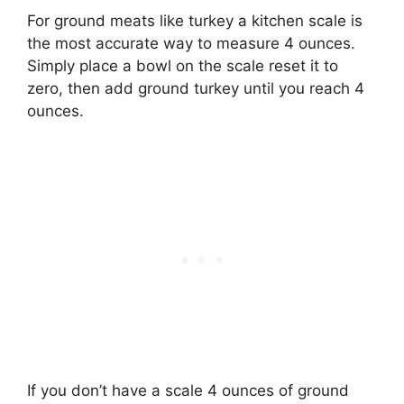
For ground meats like turkey a kitchen scale is
the most accurate way to measure 4 ounces.
Simply place a bowl on the scale reset it to
zero, then add ground turkey until you reach 4
ounces.
If you don’t have a scale 4 ounces of ground