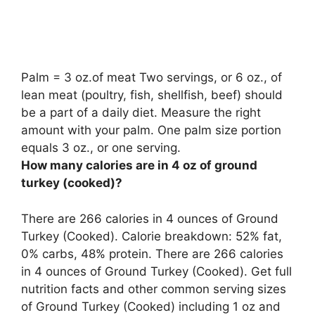
Palm = 3 oz.of meat Two servings, or 6 oz., of
lean meat (poultry, fish, shellfish, beef) should
be a part of a daily diet. Measure the right
amount with your palm.
One palm size portion
equals 3 oz., or one serving
.
How many calories are in 4 oz of ground
turkey (cooked)?
There are 266 calories in 4 ounces of Ground
Turkey (Cooked). Calorie breakdown: 52% fat,
0% carbs, 48% protein. There are 266 calories
in 4 ounces of Ground Turkey (Cooked). Get full
nutrition facts and other common serving sizes
of Ground Turkey (Cooked) including 1 oz and