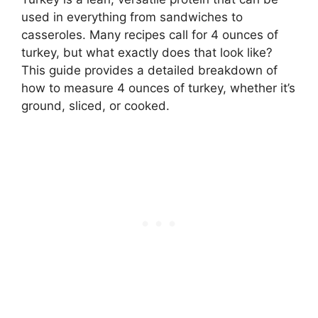
used in everything from sandwiches to
casseroles. Many recipes call for 4 ounces of
turkey, but what exactly does that look like?
This guide provides a detailed breakdown of
how to measure 4 ounces of turkey, whether it’s
ground, sliced, or cooked.