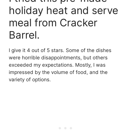
holiday heat and serve
meal from Cracker
Barrel.
I give it 4 out of 5 stars. Some of the dishes
were horrible disappointments, but others
exceeded my expectations. Mostly, I was
impressed by the volume of food, and the
variety of options.