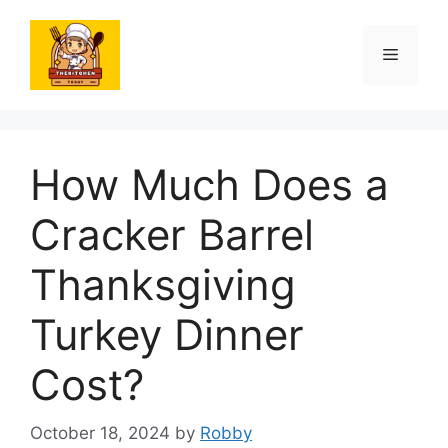
Skip
to
Menu
content
How Much Does a
Cracker Barrel
Thanksgiving
Turkey Dinner
Cost?
October 18, 2024
by
Robby