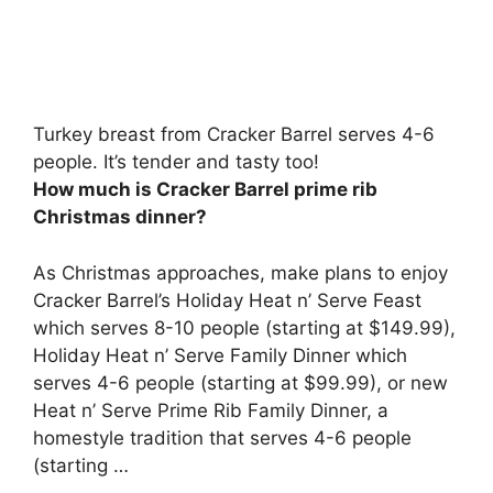
Turkey breast from Cracker Barrel serves 4-6
people. It’s tender and tasty too!
How much is Cracker Barrel prime rib
Christmas dinner?
As Christmas approaches, make plans to enjoy
Cracker Barrel’s Holiday Heat n’ Serve Feast
which serves 8-10 people (starting at $149.99),
Holiday Heat n’ Serve Family Dinner which
serves 4-6 people (starting at $99.99), or new
Heat n’ Serve Prime Rib Family Dinner, a
homestyle tradition that serves 4-6 people
(starting …