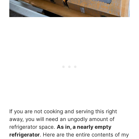
If you are not cooking and serving this right
away, you will need an ungodly amount of
refrigerator space.
As in, a nearly empty
refrigerator
. Here are the entire contents of my