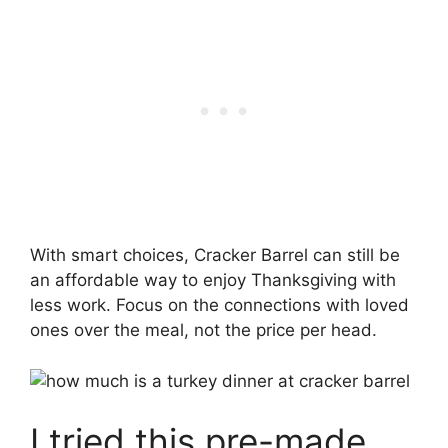
With smart choices, Cracker Barrel can still be
an affordable way to enjoy Thanksgiving with
less work. Focus on the connections with loved
ones over the meal, not the price per head.
I tried this pre-made