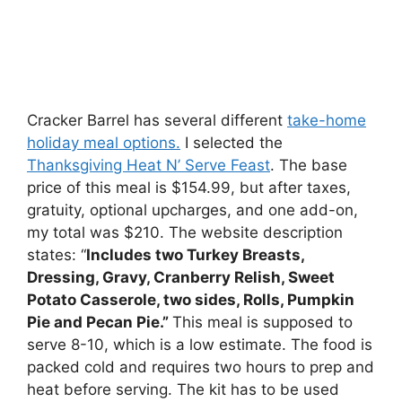
Cracker Barrel has several different
take-home
holiday meal options.
I selected the
Thanksgiving Heat N’ Serve Feast
. The base
price of this meal is $154.99, but after taxes,
gratuity, optional upcharges, and one add-on,
my total was $210. The website description
states: “
Includes two Turkey Breasts,
Dressing, Gravy, Cranberry Relish, Sweet
Potato Casserole, two sides, Rolls, Pumpkin
Pie and Pecan Pie.”
This meal is supposed to
serve 8-10, which is a low estimate. The food is
packed cold and requires two hours to prep and
heat before serving. The kit has to be used