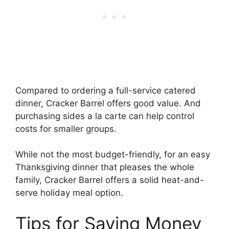
Compared to ordering a full-service catered
dinner, Cracker Barrel offers good value. And
purchasing sides a la carte can help control
costs for smaller groups.
While not the most budget-friendly, for an easy
Thanksgiving dinner that pleases the whole
family, Cracker Barrel offers a solid heat-and-
serve holiday meal option.
Tips for Saving Money