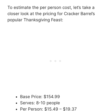
To estimate the per person cost, let’s take a
closer look at the pricing for Cracker Barrel’s
popular Thanksgiving Feast:
Base Price: $154.99
Serves: 8-10 people
Per Person: $15.49 – $19.37