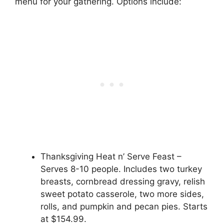
menu for your gathering. Options include:
Thanksgiving Heat n’ Serve Feast –
Serves 8-10 people. Includes two turkey
breasts, cornbread dressing gravy, relish
sweet potato casserole, two more sides,
rolls, and pumpkin and pecan pies. Starts
at $154.99.