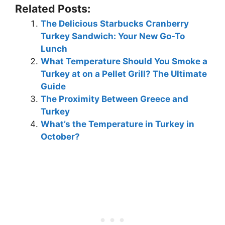
Related Posts:
The Delicious Starbucks Cranberry
Turkey Sandwich: Your New Go-To
Lunch
What Temperature Should You Smoke a
Turkey at on a Pellet Grill? The Ultimate
Guide
The Proximity Between Greece and
Turkey
What’s the Temperature in Turkey in
October?