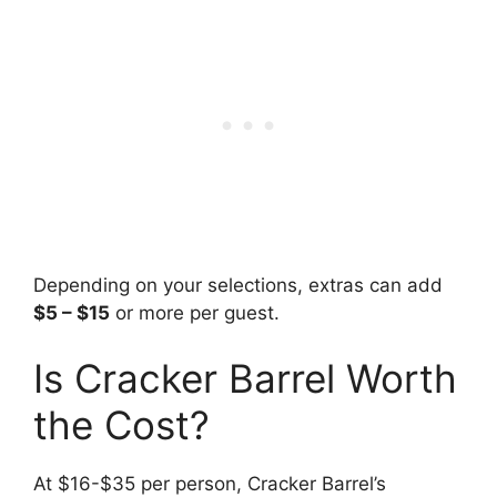
Depending on your selections, extras can add
$5 – $15
or more per guest.
Is Cracker Barrel Worth
the Cost?
At $16-$35 per person, Cracker Barrel’s