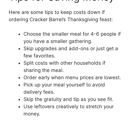
Here are some tips to keep costs down if
ordering Cracker Barrel’s Thanksgiving feast:
Choose the smaller meal for 4-6 people if
you have a smaller gathering.
Skip upgrades and add-ons or just get a
few favorites.
Split costs with other households if
sharing the meal.
Order early when menu prices are lowest.
Pick up your meal yourself to avoid
delivery fees.
Skip the gratuity and tip as you see fit.
Use leftovers creatively to stretch your
money.