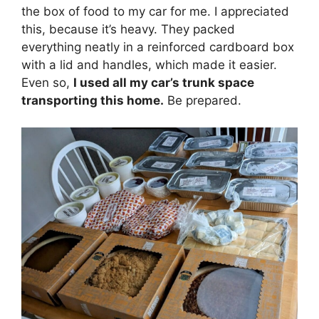
the box of food to my car for me. I appreciated
this, because it’s heavy. They packed
everything neatly in a reinforced cardboard box
with a lid and handles, which made it easier.
Even so,
I used all my car’s trunk space
transporting this home.
Be prepared.