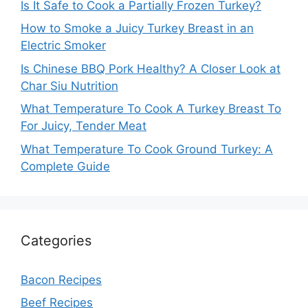
Is It Safe to Cook a Partially Frozen Turkey?
How to Smoke a Juicy Turkey Breast in an
Electric Smoker
Is Chinese BBQ Pork Healthy? A Closer Look at
Char Siu Nutrition
What Temperature To Cook A Turkey Breast To
For Juicy, Tender Meat
What Temperature To Cook Ground Turkey: A
Complete Guide
Categories
Bacon Recipes
Beef Recipes