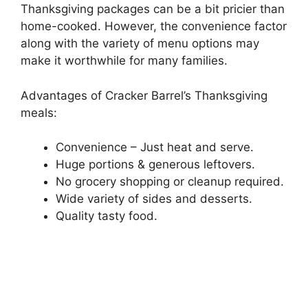
Thanksgiving packages can be a bit pricier than
home-cooked. However, the convenience factor
along with the variety of menu options may
make it worthwhile for many families.
Advantages of Cracker Barrel’s Thanksgiving
meals:
Convenience – Just heat and serve.
Huge portions & generous leftovers.
No grocery shopping or cleanup required.
Wide variety of sides and desserts.
Quality tasty food.