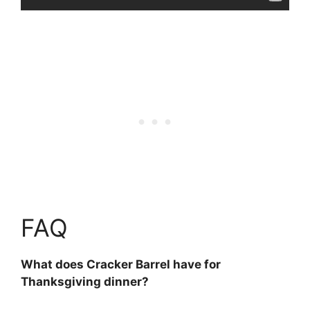
FAQ
What does Cracker Barrel have for
Thanksgiving dinner?