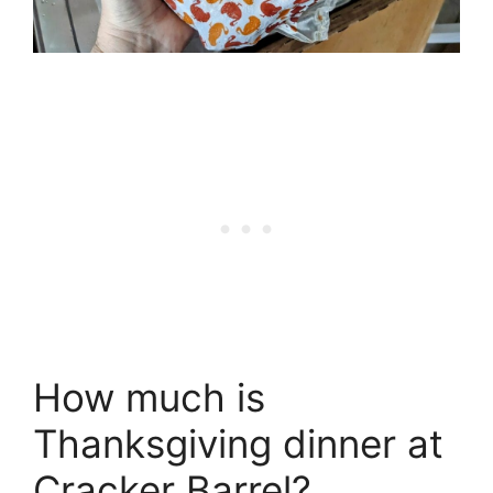
How much is
Thanksgiving dinner at
Cracker Barrel?