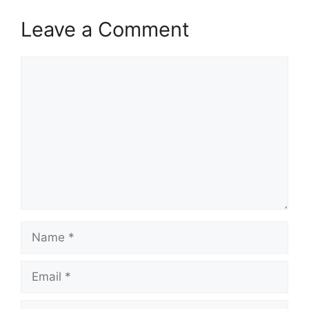
Leave a Comment
Comment
Name
Email
Website