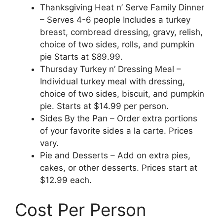
Thanksgiving Heat n’ Serve Family Dinner
– Serves 4-6 people Includes a turkey
breast, cornbread dressing, gravy, relish,
choice of two sides, rolls, and pumpkin
pie Starts at $89.99.
Thursday Turkey n’ Dressing Meal –
Individual turkey meal with dressing,
choice of two sides, biscuit, and pumpkin
pie. Starts at $14.99 per person.
Sides By the Pan – Order extra portions
of your favorite sides a la carte. Prices
vary.
Pie and Desserts – Add on extra pies,
cakes, or other desserts. Prices start at
$12.99 each.
Cost Per Person