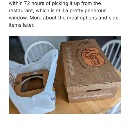
within 72 hours of picking it up from the
restaurant, which is still a pretty generous
window. More about the meal options and side
items later.