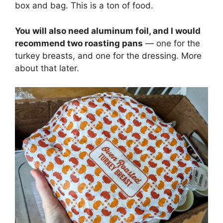
box and bag. This is a ton of food.
You will also need aluminum foil, and I would
recommend two roasting pans
— one for the
turkey breasts, and one for the dressing. More
about that later.