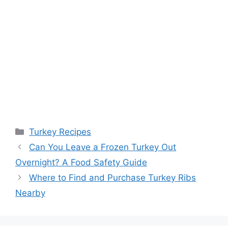
Categories
Turkey Recipes
Post
Can You Leave a Frozen Turkey Out
navigation
Overnight? A Food Safety Guide
Where to Find and Purchase Turkey Ribs
Nearby