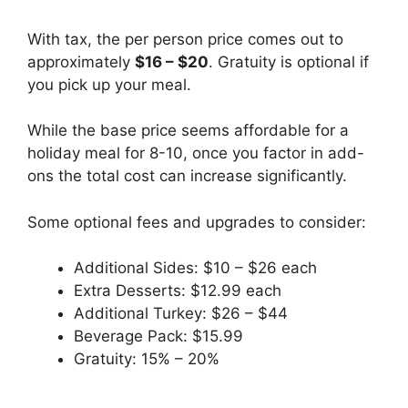
With tax, the per person price comes out to
approximately
$16 – $20
. Gratuity is optional if
you pick up your meal.
While the base price seems affordable for a
holiday meal for 8-10, once you factor in add-
ons the total cost can increase significantly.
Some optional fees and upgrades to consider:
Additional Sides: $10 – $26 each
Extra Desserts: $12.99 each
Additional Turkey: $26 – $44
Beverage Pack: $15.99
Gratuity: 15% – 20%