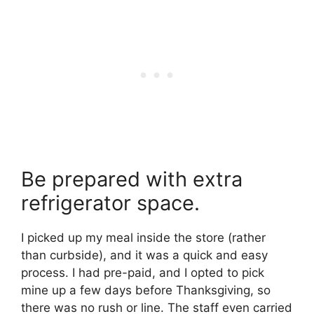
Be prepared with extra
refrigerator space.
I picked up my meal inside the store (rather
than curbside), and it was a quick and easy
process. I had pre-paid, and I opted to pick
mine up a few days before Thanksgiving, so
there was no rush or line. The staff even carried