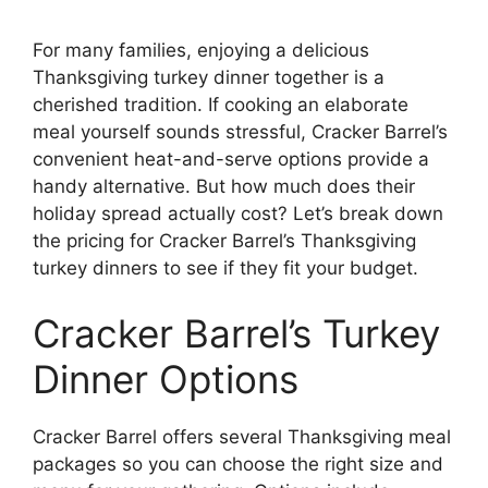
For many families, enjoying a delicious
Thanksgiving turkey dinner together is a
cherished tradition. If cooking an elaborate
meal yourself sounds stressful, Cracker Barrel’s
convenient heat-and-serve options provide a
handy alternative. But how much does their
holiday spread actually cost? Let’s break down
the pricing for Cracker Barrel’s Thanksgiving
turkey dinners to see if they fit your budget.
Cracker Barrel’s Turkey
Dinner Options
Cracker Barrel offers several Thanksgiving meal
packages so you can choose the right size and