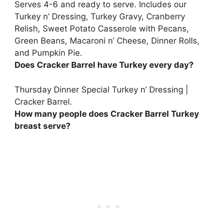
Serves 4-6 and ready to serve. Includes our
Turkey n’ Dressing, Turkey Gravy, Cranberry
Relish, Sweet Potato Casserole with Pecans,
Green Beans, Macaroni n’ Cheese, Dinner Rolls,
and Pumpkin Pie.
Does Cracker Barrel have Turkey every day?
Thursday Dinner Special Turkey n’ Dressing |
Cracker Barrel.
How many people does Cracker Barrel Turkey
breast serve?