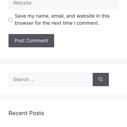
Save my name, email, and website in this
browser for the next time I comment.
Search
for:
Recent Posts