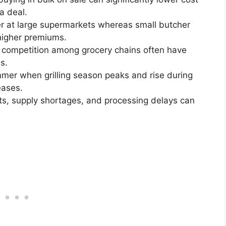
a deal.
er at large supermarkets whereas small butcher
higher premiums.
 competition among grocery chains often have
s.
mmer when grilling season peaks and rise during
eases.
ts, supply shortages, and processing delays can