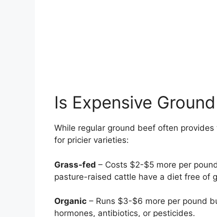
Is Expensive Ground
While regular ground beef often provides
for pricier varieties:
Grass-fed
– Costs $2-$5 more per pound b
pasture-raised cattle have a diet free of 
Organic
– Runs $3-$6 more per pound but 
hormones, antibiotics, or pesticides.