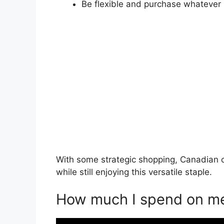
Be flexible and purchase whatever 
With some strategic shopping, Canadian 
while still enjoying this versatile staple.
How much I spend on me