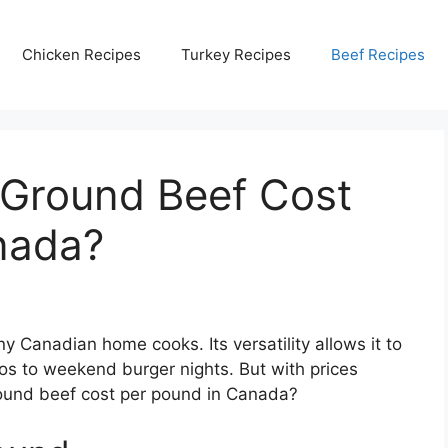
Chicken Recipes
Turkey Recipes
Beef Recipes
Ground Beef Cost
nada?
y Canadian home cooks. Its versatility allows it to
os to weekend burger nights. But with prices
round beef cost per pound in Canada?