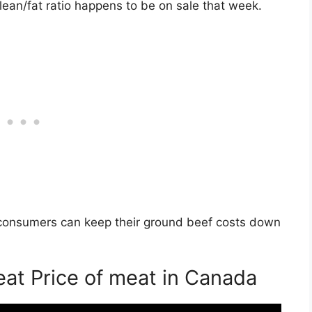
lean/fat ratio happens to be on sale that week.
consumers can keep their ground beef costs down
at Price of meat in Canada