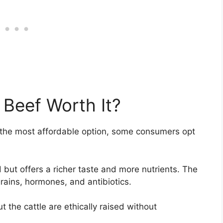
 Beef Worth It?
 the most affordable option, some consumers opt
ut offers a richer taste and more nutrients. The
grains, hormones, and antibiotics.
the cattle are ethically raised without