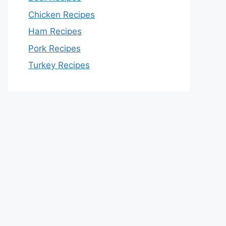
Chicken Recipes
Ham Recipes
Pork Recipes
Turkey Recipes