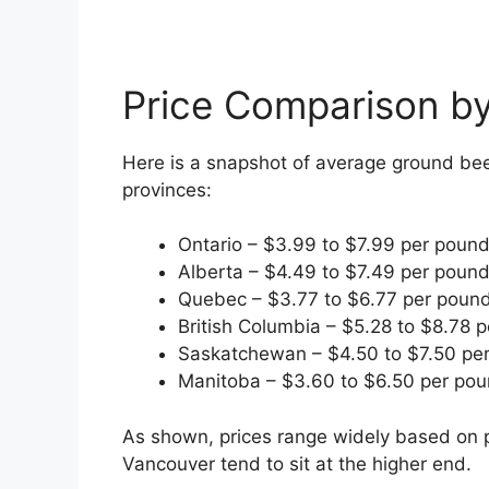
Price Comparison by
Here is a snapshot of average ground be
provinces:
Ontario – $3.99 to $7.99 per poun
Alberta – $4.49 to $7.49 per poun
Quebec – $3.77 to $6.77 per poun
British Columbia – $5.28 to $8.78 
Saskatchewan – $4.50 to $7.50 pe
Manitoba – $3.60 to $6.50 per po
As shown, prices range widely based on p
Vancouver tend to sit at the higher end.