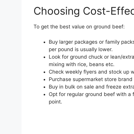
Choosing Cost-Effe
To get the best value on ground beef:
Buy larger packages or family packs
per pound is usually lower.
Look for ground chuck or lean/extr
mixing with rice, beans etc.
Check weekly flyers and stock up 
Purchase supermarket store brand
Buy in bulk on sale and freeze ext
Opt for regular ground beef with a 
point.