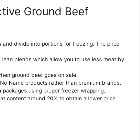
ctive Ground Beef
 and divide into portions for freezing. The price
a lean blends which allow you to use less meat by
when ground beef goes on sale.
 No Name products rather than premium brands.
ra packages using proper freezer wrapping.
fat content around 20% to obtain a lower price