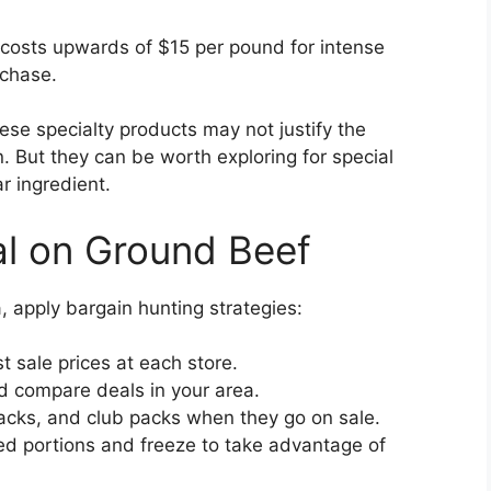
costs upwards of $15 per pound for intense
rchase.
ese specialty products may not justify the
n. But they can be worth exploring for special
r ingredient.
al on Ground Beef
apply bargain hunting strategies:
 sale prices at each store.
nd compare deals in your area.
acks, and club packs when they go on sale.
ed portions and freeze to take advantage of