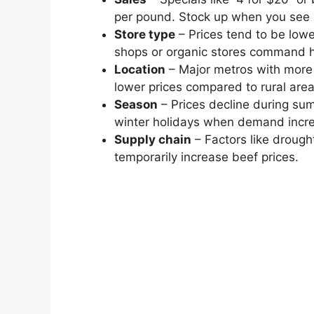
per pound. Stock up when you see 
Store type
– Prices tend to be low
shops or organic stores command 
Location
– Major metros with more
lower prices compared to rural area
Season
– Prices decline during su
winter holidays when demand incr
Supply chain
– Factors like drough
temporarily increase beef prices.