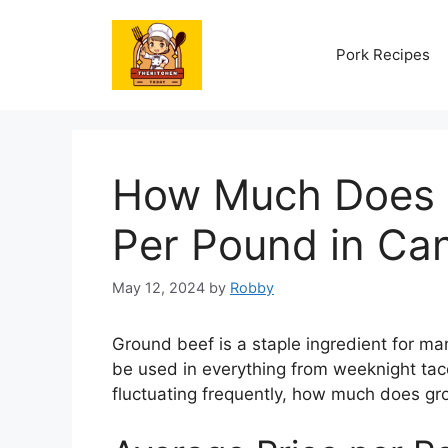
Skip
to
Pork Recipes
content
How Much Does 
Per Pound in Ca
May 12, 2024
by
Robby
Ground beef is a staple ingredient for man
be used in everything from weeknight tac
fluctuating frequently, how much does g