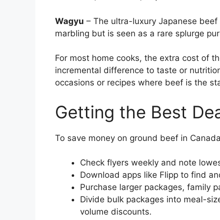
Wagyu
– The ultra-luxury Japanese beef 
marbling but is seen as a rare splurge pu
For most home cooks, the extra cost of th
incremental difference to taste or nutritio
occasions or recipes where beef is the sta
Getting the Best De
To save money on ground beef in Canada, 
Check flyers weekly and note lowest
Download apps like Flipp to find a
Purchase larger packages, family p
Divide bulk packages into meal-siz
volume discounts.