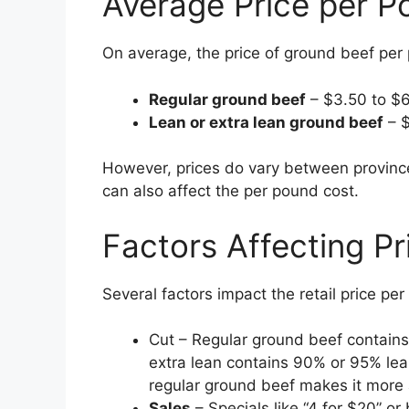
Average Price per P
On average, the price of ground beef per
Regular ground beef
– $3.50 to $
Lean or extra lean ground beef
– $
However, prices do vary between province
can also affect the per pound cost.
Factors Affecting Pr
Several factors impact the retail price p
Cut – Regular ground beef contains
extra lean contains 90% or 95% lea
regular ground beef makes it more 
Sales
– Specials like “4 for $20” or 