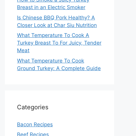
Breast in an Electric Smoker
Is Chinese BBQ Pork Healthy? A
Closer Look at Char Siu Nutrition
What Temperature To Cook A
Turkey Breast To For Juicy, Tender
Meat
What Temperature To Cook
Ground Turkey: A Complete Guide
Categories
Bacon Recipes
Beef Recipes