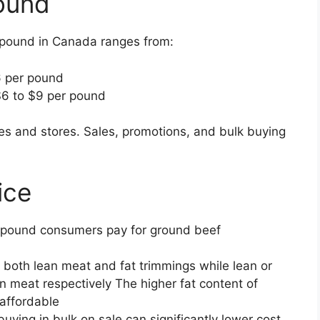
ound
 pound in Canada ranges from:
6 per pound
6 to $9 per pound
s and stores. Sales, promotions, and bulk buying
ice
er pound consumers pay for ground beef
 both lean meat and fat trimmings while lean or
n meat respectively The higher fat content of
affordable
buying in bulk on sale can significantly lower cost