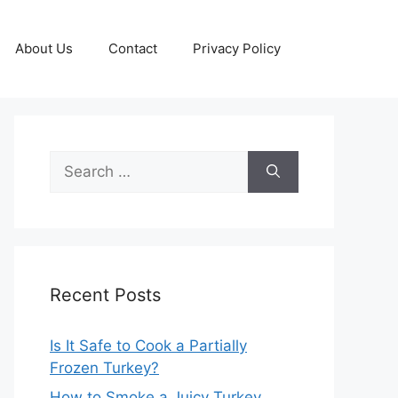
About Us
Contact
Privacy Policy
Search
for:
Recent Posts
Is It Safe to Cook a Partially
Frozen Turkey?
How to Smoke a Juicy Turkey