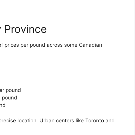
 Province
ef prices per pound across some Canadian
d
d
d
per pound
r pound
und
recise location. Urban centers like Toronto and