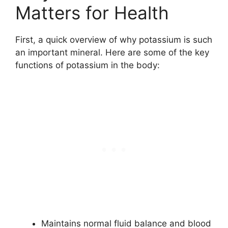
Matters for Health
First, a quick overview of why potassium is such
an important mineral. Here are some of the key
functions of potassium in the body:
Maintains normal fluid balance and blood