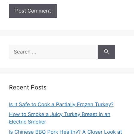
Search
for:
Recent Posts
Is It Safe to Cook a Partially Frozen Turkey?
How to Smoke a Juicy Turkey Breast in an
Electric Smoker
Is Chinese BBQ Pork Healthy? A Closer Look at