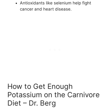
Antioxidants like selenium help fight
cancer and heart disease.
How to Get Enough
Potassium on the Carnivore
Diet – Dr. Berg