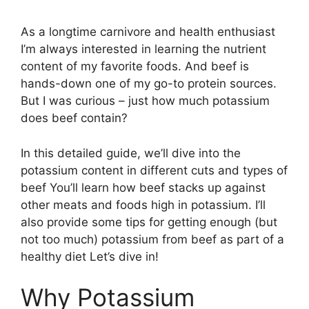
As a longtime carnivore and health enthusiast
I’m always interested in learning the nutrient
content of my favorite foods. And beef is
hands-down one of my go-to protein sources.
But I was curious – just how much potassium
does beef contain?
In this detailed guide, we’ll dive into the
potassium content in different cuts and types of
beef You’ll learn how beef stacks up against
other meats and foods high in potassium. I’ll
also provide some tips for getting enough (but
not too much) potassium from beef as part of a
healthy diet Let’s dive in!
Why Potassium