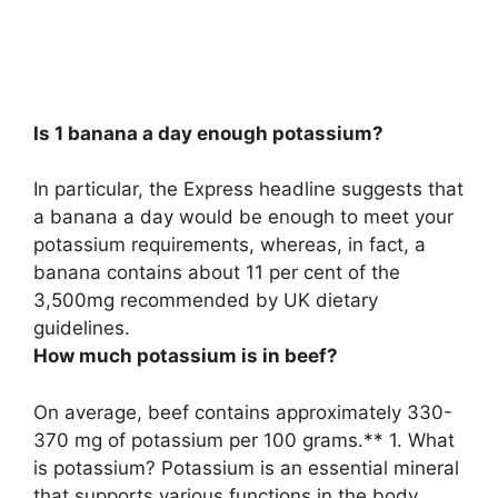
Is 1 banana a day enough potassium?
In particular, the Express headline suggests that
a banana a day would be enough to meet your
potassium requirements
, whereas, in fact, a
banana contains about 11 per cent of the
3,500mg recommended by UK dietary
guidelines.
How much potassium is in beef?
On average, beef contains approximately 330-
370 mg of potassium per 100 grams.** 1. What
is potassium? Potassium is an essential mineral
that supports various functions in the body,