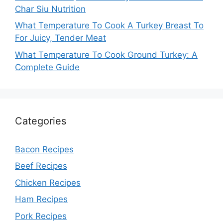
Char Siu Nutrition
What Temperature To Cook A Turkey Breast To
For Juicy, Tender Meat
What Temperature To Cook Ground Turkey: A
Complete Guide
Categories
Bacon Recipes
Beef Recipes
Chicken Recipes
Ham Recipes
Pork Recipes