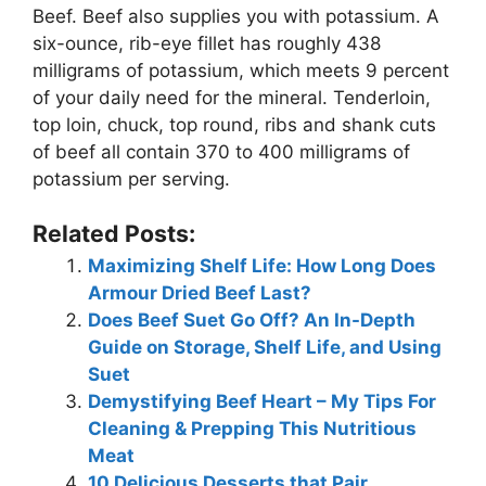
Beef. Beef also supplies you with potassium. A
six-ounce, rib-eye fillet has roughly 438
milligrams of potassium, which meets 9 percent
of your daily need for the mineral. Tenderloin,
top loin, chuck, top round, ribs and shank cuts
of beef all contain 370 to 400 milligrams of
potassium per serving.
Related Posts:
Maximizing Shelf Life: How Long Does
Armour Dried Beef Last?
Does Beef Suet Go Off? An In-Depth
Guide on Storage, Shelf Life, and Using
Suet
Demystifying Beef Heart – My Tips For
Cleaning & Prepping This Nutritious
Meat
10 Delicious Desserts that Pair