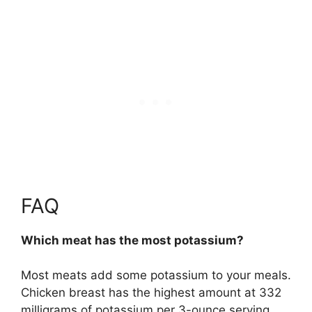
FAQ
Which meat has the most potassium?
Most meats add some potassium to your meals.
Chicken breast
has the highest amount at 332
milligrams of potassium per 3-ounce serving.