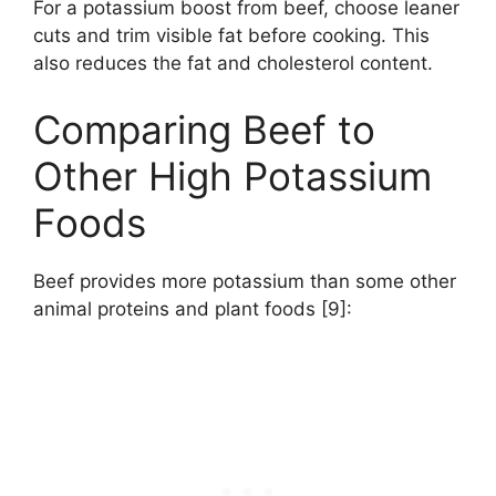
For a potassium boost from beef, choose leaner
cuts and trim visible fat before cooking. This
also reduces the fat and cholesterol content.
Comparing Beef to
Other High Potassium
Foods
Beef provides more potassium than some other
animal proteins and plant foods [9]: