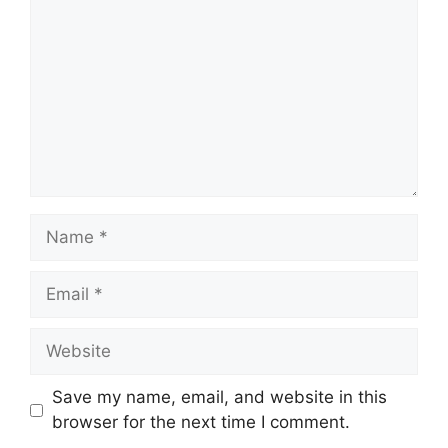
Name
Email
Website
Save my name, email, and website in this
browser for the next time I comment.