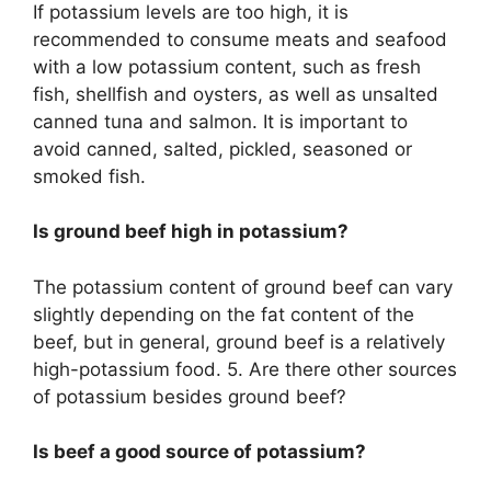
If potassium levels are too high, it is
recommended to consume meats and seafood
with a low potassium content, such as fresh
fish, shellfish and oysters, as well as unsalted
canned tuna and salmon. It is important to
avoid canned, salted, pickled, seasoned or
smoked fish.
Is ground beef high in potassium?
The potassium content of ground beef can vary
slightly depending on the fat content of the
beef, but in general, ground beef is a relatively
high-potassium food. 5. Are there other sources
of potassium besides ground beef?
Is beef a good source of potassium?