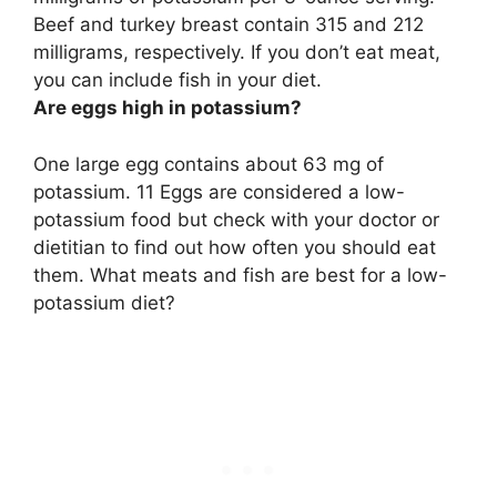
Beef and turkey breast contain 315 and 212
milligrams, respectively. If you don’t eat meat,
you can include fish in your diet.
Are eggs high in potassium?
One large egg contains about 63 mg of
potassium
. 11 Eggs are considered a low-
potassium food but check with your doctor or
dietitian to find out how often you should eat
them. What meats and fish are best for a low-
potassium diet?