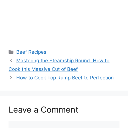
Categories
Beef Recipes
Post
Mastering the Steamship Round: How to
navigation
Cook this Massive Cut of Beef
How to Cook Top Rump Beef to Perfection
Leave a Comment
Comment