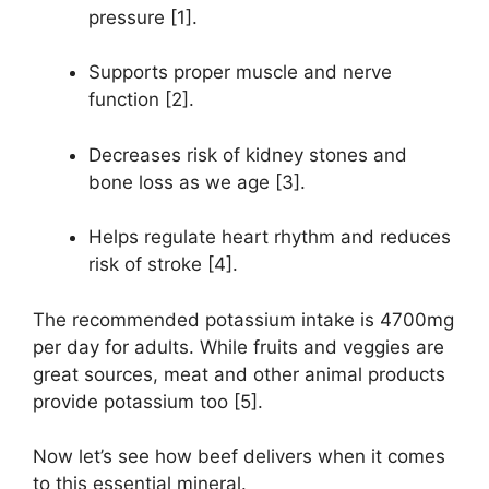
pressure [1].
Supports proper muscle and nerve
function [2].
Decreases risk of kidney stones and
bone loss as we age [3].
Helps regulate heart rhythm and reduces
risk of stroke [4].
The recommended potassium intake is 4700mg
per day for adults. While fruits and veggies are
great sources, meat and other animal products
provide potassium too [5].
Now let’s see how beef delivers when it comes
to this essential mineral.