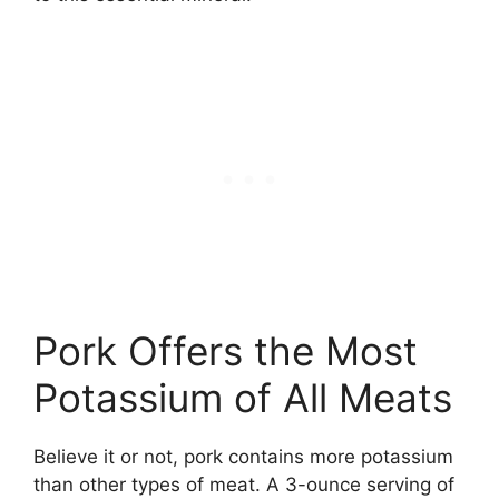
Pork Offers the Most
Potassium of All Meats
Believe it or not, pork contains more potassium
than other types of meat. A 3-ounce serving of