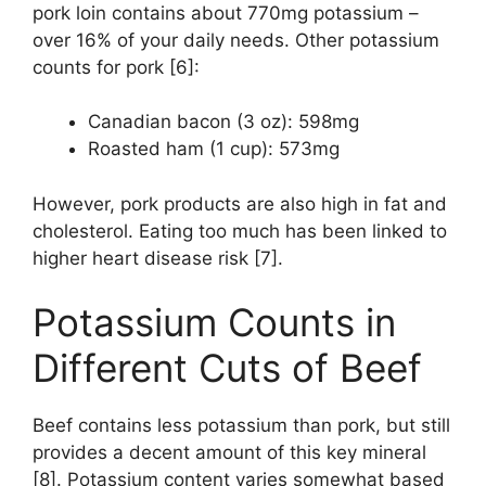
pork loin contains about 770mg potassium –
over 16% of your daily needs. Other potassium
counts for pork [6]:
Canadian bacon (3 oz): 598mg
Roasted ham (1 cup): 573mg
However, pork products are also high in fat and
cholesterol. Eating too much has been linked to
higher heart disease risk [7].
Potassium Counts in
Different Cuts of Beef
Beef contains less potassium than pork, but still
provides a decent amount of this key mineral
[8]. Potassium content varies somewhat based