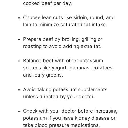
cooked beef per day.
Choose lean cuts like sirloin, round, and
loin to minimize saturated fat intake.
Prepare beef by broiling, grilling or
roasting to avoid adding extra fat.
Balance beef with other potassium
sources like yogurt, bananas, potatoes
and leafy greens.
Avoid taking potassium supplements
unless directed by your doctor.
Check with your doctor before increasing
potassium if you have kidney disease or
take blood pressure medications.