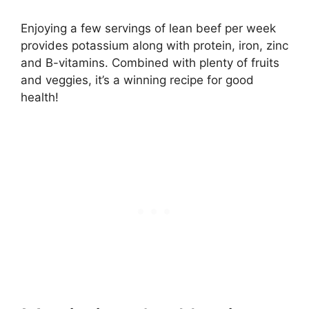
Enjoying a few servings of lean beef per week
provides potassium along with protein, iron, zinc
and B-vitamins. Combined with plenty of fruits
and veggies, it’s a winning recipe for good
health!