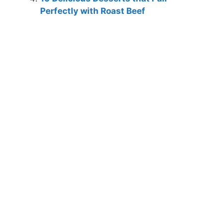
Perfectly with Roast Beef