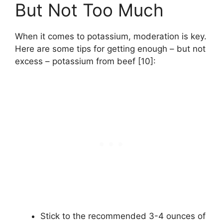
But Not Too Much
When it comes to potassium, moderation is key.
Here are some tips for getting enough – but not
excess – potassium from beef [10]:
Stick to the recommended 3-4 ounces of