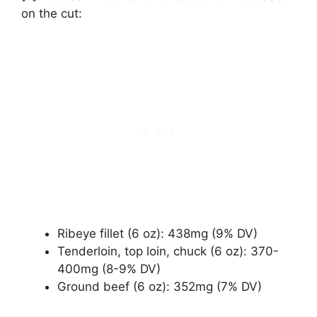
on the cut:
Ribeye fillet (6 oz): 438mg (9% DV)
Tenderloin, top loin, chuck (6 oz): 370-
400mg (8-9% DV)
Ground beef (6 oz): 352mg (7% DV)