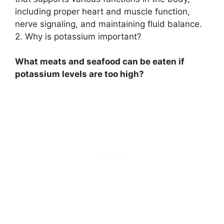
including proper heart and muscle function,
nerve signaling, and maintaining fluid balance.
2. Why is potassium important?
What meats and seafood can be eaten if
potassium levels are too high?