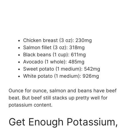
Chicken breast (3 oz): 230mg
Salmon fillet (3 oz): 318mg
Black beans (1 cup): 611mg
Avocado (1 whole): 485mg
Sweet potato (1 medium): 542mg
White potato (1 medium): 926mg
Ounce for ounce, salmon and beans have beef
beat. But beef still stacks up pretty well for
potassium content.
Get Enough Potassium,