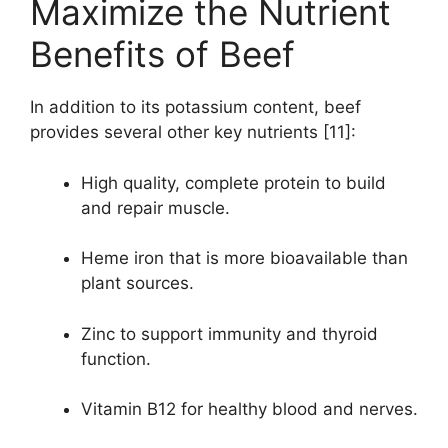
Maximize the Nutrient
Benefits of Beef
In addition to its potassium content, beef
provides several other key nutrients [11]:
High quality, complete protein to build
and repair muscle.
Heme iron that is more bioavailable than
plant sources.
Zinc to support immunity and thyroid
function.
Vitamin B12 for healthy blood and nerves.