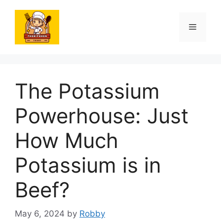
Skip
to
Menu
content
The Potassium
Powerhouse: Just
How Much
Potassium is in
Beef?
May 6, 2024
by
Robby