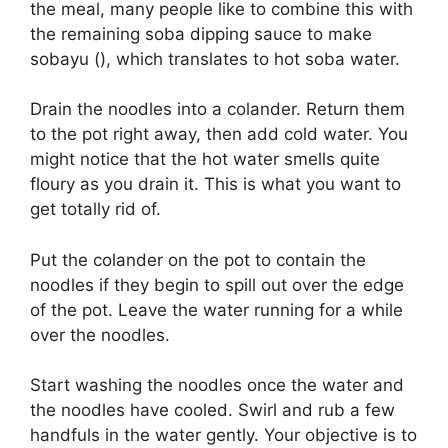
the meal, many people like to combine this with
the remaining soba dipping sauce to make
sobayu (), which translates to hot soba water.
Drain the noodles into a colander. Return them
to the pot right away, then add cold water. You
might notice that the hot water smells quite
floury as you drain it. This is what you want to
get totally rid of.
Put the colander on the pot to contain the
noodles if they begin to spill out over the edge
of the pot. Leave the water running for a while
over the noodles.
Start washing the noodles once the water and
the noodles have cooled. Swirl and rub a few
handfuls in the water gently. Your objective is to