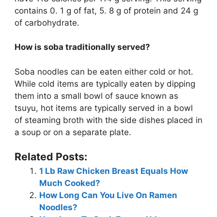
contains 0. 1 g of fat, 5. 8 g of protein and 24 g
of carbohydrate.
How is soba traditionally served?
Soba noodles can be eaten either cold or hot.
While cold items are typically eaten by dipping
them into a small bowl of sauce known as
tsuyu, hot items are typically served in a bowl
of steaming broth with the side dishes placed in
a soup or on a separate plate.
Related Posts:
1 Lb Raw Chicken Breast Equals How
Much Cooked?
How Long Can You Live On Ramen
Noodles?