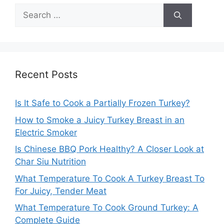
Search
for:
Recent Posts
Is It Safe to Cook a Partially Frozen Turkey?
How to Smoke a Juicy Turkey Breast in an
Electric Smoker
Is Chinese BBQ Pork Healthy? A Closer Look at
Char Siu Nutrition
What Temperature To Cook A Turkey Breast To
For Juicy, Tender Meat
What Temperature To Cook Ground Turkey: A
Complete Guide