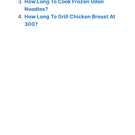
How Long To Cook Frozen Udon
Noodles?
How Long To Grill Chicken Breast At
300?