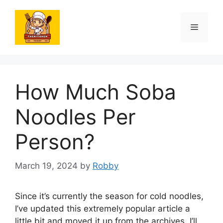
Skip
to
Menu
content
How Much Soba
Noodles Per
Person?
March 19, 2024
by
Robby
Since it’s currently the season for cold noodles,
I’ve updated this extremely popular article a
little bit and moved it up from the archives. I’ll