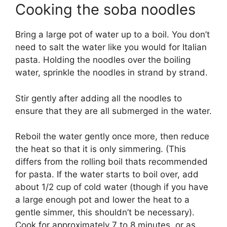
Cooking the soba noodles
Bring a large pot of water up to a boil. You don’t
need to salt the water like you would for Italian
pasta. Holding the noodles over the boiling
water, sprinkle the noodles in strand by strand.
Stir gently after adding all the noodles to
ensure that they are all submerged in the water.
Reboil the water gently once more, then reduce
the heat so that it is only simmering. (This
differs from the rolling boil thats recommended
for pasta. If the water starts to boil over, add
about 1/2 cup of cold water (though if you have
a large enough pot and lower the heat to a
gentle simmer, this shouldn’t be necessary).
Cook for approximately 7 to 8 minutes, or as