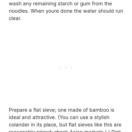
wash any remaining starch or gum from the
noodles. When youre done the water should run
clear.
Prepare a flat sieve; one made of bamboo is
ideal and attractive. (You can use a stylish
colander in its place, but flat sieves like this are
reasonably priced; check Asian markets.) ) Pick