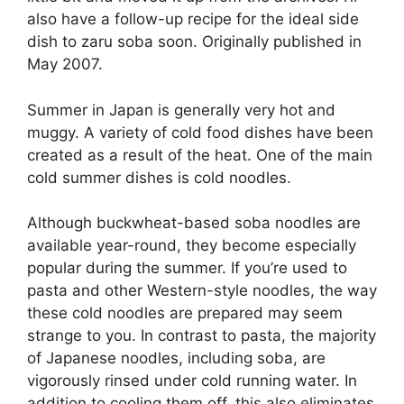
also have a follow-up recipe for the ideal side
dish to zaru soba soon. Originally published in
May 2007.
Summer in Japan is generally very hot and
muggy. A variety of cold food dishes have been
created as a result of the heat. One of the main
cold summer dishes is cold noodles.
Although buckwheat-based soba noodles are
available year-round, they become especially
popular during the summer. If you’re used to
pasta and other Western-style noodles, the way
these cold noodles are prepared may seem
strange to you. In contrast to pasta, the majority
of Japanese noodles, including soba, are
vigorously rinsed under cold running water. In
addition to cooling them off, this also eliminates