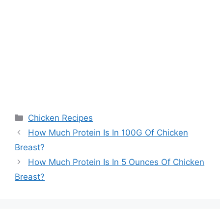
Categories
Chicken Recipes
Post
How Much Protein Is In 100G Of Chicken
navigation
Breast?
How Much Protein Is In 5 Ounces Of Chicken
Breast?