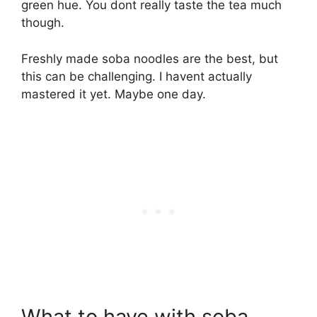
green hue. You dont really taste the tea much
though.
Freshly made soba noodles are the best, but
this can be challenging. I havent actually
mastered it yet. Maybe one day.
What to have with soba