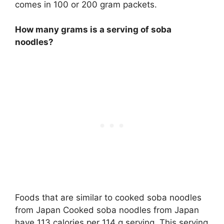
comes in 100 or 200 gram packets.
How many grams is a serving of soba
noodles?
Foods that are similar to cooked soba noodles
from Japan Cooked soba noodles from Japan
have 113 calories per 114 g serving. This serving