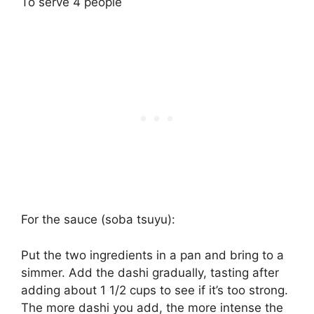
To serve 4 people
For the sauce (soba tsuyu):
Put the two ingredients in a pan and bring to a
simmer. Add the dashi gradually, tasting after
adding about 1 1/2 cups to see if it’s too strong.
The more dashi you add, the more intense the