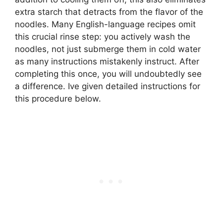
extra starch that detracts from the flavor of the
noodles. Many English-language recipes omit
this crucial rinse step: you actively wash the
noodles, not just submerge them in cold water
as many instructions mistakenly instruct. After
completing this once, you will undoubtedly see
a difference. Ive given detailed instructions for
this procedure below.