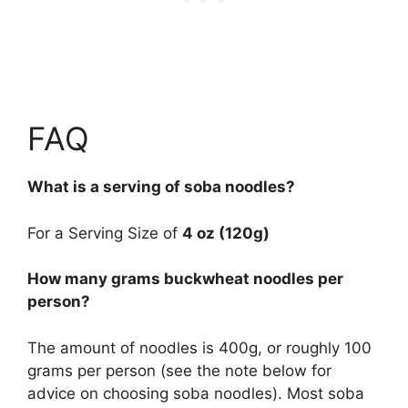
FAQ
What is a serving of soba noodles?
For a Serving Size of
4 oz (120g)
How many grams buckwheat noodles per
person?
The amount of noodles is 400g, or roughly 100
grams per person (see the note below for
advice on choosing soba noodles). Most soba