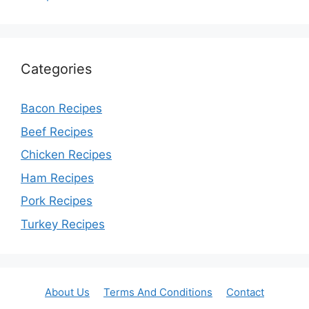
Categories
Bacon Recipes
Beef Recipes
Chicken Recipes
Ham Recipes
Pork Recipes
Turkey Recipes
About Us
Terms And Conditions
Contact