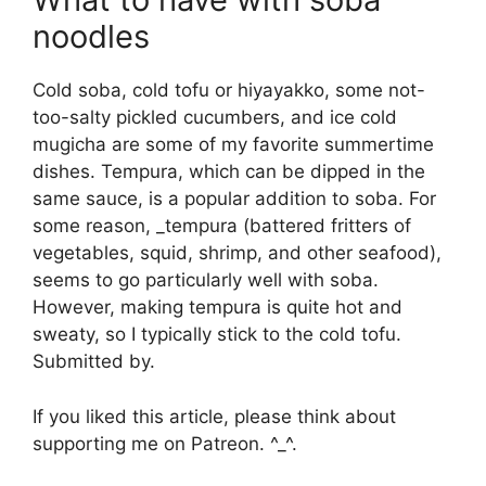
noodles
Cold soba, cold tofu or hiyayakko, some not-
too-salty pickled cucumbers, and ice cold
mugicha are some of my favorite summertime
dishes. Tempura, which can be dipped in the
same sauce, is a popular addition to soba. For
some reason, _tempura (battered fritters of
vegetables, squid, shrimp, and other seafood),
seems to go particularly well with soba.
However, making tempura is quite hot and
sweaty, so I typically stick to the cold tofu.
Submitted by.
If you liked this article, please think about
supporting me on Patreon. ^_^.