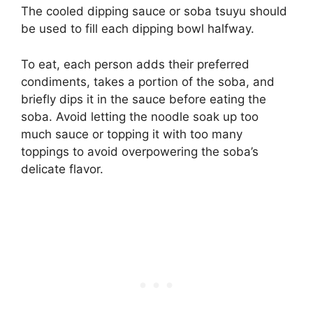
The cooled dipping sauce or soba tsuyu should
be used to fill each dipping bowl halfway.
To eat, each person adds their preferred
condiments, takes a portion of the soba, and
briefly dips it in the sauce before eating the
soba. Avoid letting the noodle soak up too
much sauce or topping it with too many
toppings to avoid overpowering the soba’s
delicate flavor.