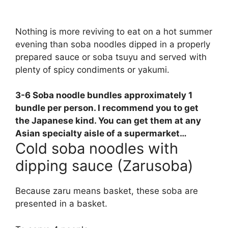
Nothing is more reviving to eat on a hot summer
evening than soba noodles dipped in a properly
prepared sauce or soba tsuyu and served with
plenty of spicy condiments or yakumi.
3-6 Soba noodle bundles approximately
1
bundle per person
. I recommend you to get
the Japanese kind. You can get them at any
Asian specialty aisle of a supermarket…
Cold soba noodles with
dipping sauce (Zarusoba)
Because zaru means basket, these soba are
presented in a basket.