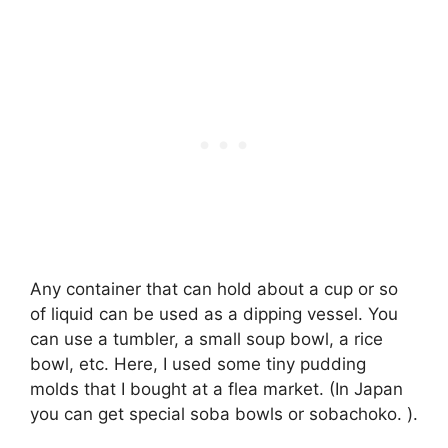
Any container that can hold about a cup or so
of liquid can be used as a dipping vessel. You
can use a tumbler, a small soup bowl, a rice
bowl, etc. Here, I used some tiny pudding
molds that I bought at a flea market. (In Japan
you can get special soba bowls or sobachoko. ).