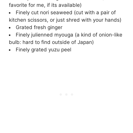
favorite for me, if its available)
Finely cut nori seaweed (cut with a pair of
kitchen scissors, or just shred with your hands)
Grated fresh ginger
Finely julienned myouga (a kind of onion-like
bulb: hard to find outside of Japan)
Finely grated yuzu peel