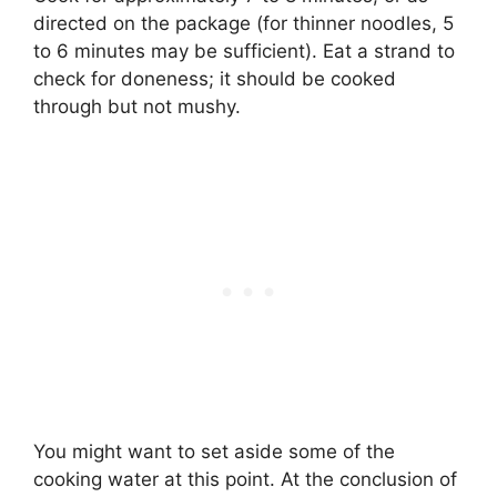
directed on the package (for thinner noodles, 5
to 6 minutes may be sufficient). Eat a strand to
check for doneness; it should be cooked
through but not mushy.
You might want to set aside some of the
cooking water at this point. At the conclusion of