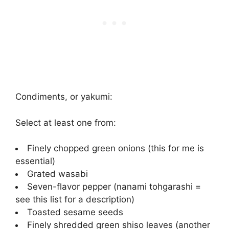
Condiments, or yakumi:
Select at least one from:
Finely chopped green onions (this for me is
essential)
Grated wasabi
Seven-flavor pepper (nanami tohgarashi =
see this list for a description)
Toasted sesame seeds
Finely shredded green shiso leaves (another