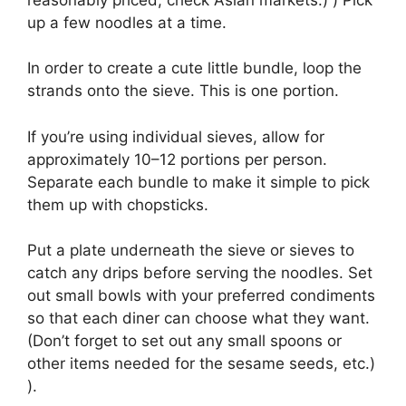
up a few noodles at a time.
In order to create a cute little bundle, loop the
strands onto the sieve. This is one portion.
If you’re using individual sieves, allow for
approximately 10–12 portions per person.
Separate each bundle to make it simple to pick
them up with chopsticks.
Put a plate underneath the sieve or sieves to
catch any drips before serving the noodles. Set
out small bowls with your preferred condiments
so that each diner can choose what they want.
(Don’t forget to set out any small spoons or
other items needed for the sesame seeds, etc.)
).