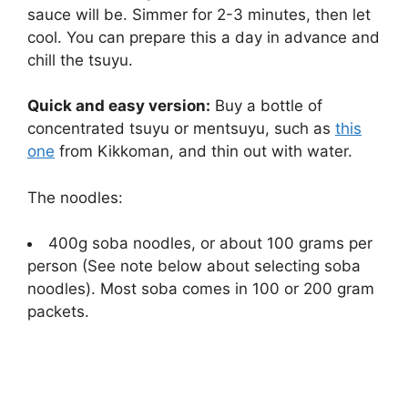
sauce will be. Simmer for 2-3 minutes, then let
cool. You can prepare this a day in advance and
chill the tsuyu.
Quick and easy version:
Buy a bottle of
concentrated tsuyu or mentsuyu, such as
this
one
from Kikkoman, and thin out with water.
The noodles:
400g soba noodles, or about 100 grams per
person (See note below about selecting soba
noodles). Most soba comes in 100 or 200 gram
packets.