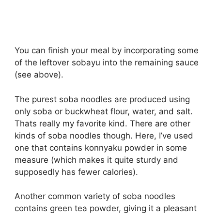
You can finish your meal by incorporating some
of the leftover sobayu into the remaining sauce
(see above).
The purest soba noodles are produced using
only soba or buckwheat flour, water, and salt.
Thats really my favorite kind. There are other
kinds of soba noodles though. Here, I’ve used
one that contains konnyaku powder in some
measure (which makes it quite sturdy and
supposedly has fewer calories).
Another common variety of soba noodles
contains green tea powder, giving it a pleasant