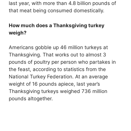
last year, with more than 4.8 billion pounds of
that meat being consumed domestically.
How much does a Thanksgiving turkey
weigh?
Americans gobble up 46 million turkeys at
Thanksgiving. That works out to almost 3
pounds of poultry per person who partakes in
the feast, according to statistics from the
National Turkey Federation. At an average
weight of 16 pounds apiece, last year’s
Thanksgiving turkeys weighed 736 million
pounds altogether.