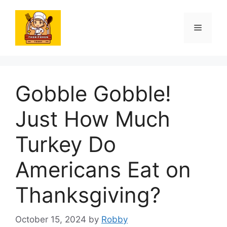
Skip
to
Menu
content
Gobble Gobble!
Just How Much
Turkey Do
Americans Eat on
Thanksgiving?
October 15, 2024
by
Robby