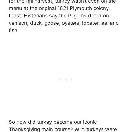
for the fall harvest, turkey wasn’t even on the
menu at the original 1621 Plymouth colony
feast. Historians say the Pilgrims dined on
venison, duck, goose, oysters, lobster, eel and
fish.
So how did turkey become our iconic
Thanksgiving main course? Wild turkeys were