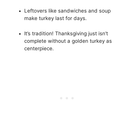
Leftovers like sandwiches and soup
make turkey last for days.
It’s tradition! Thanksgiving just isn’t
complete without a golden turkey as
centerpiece.