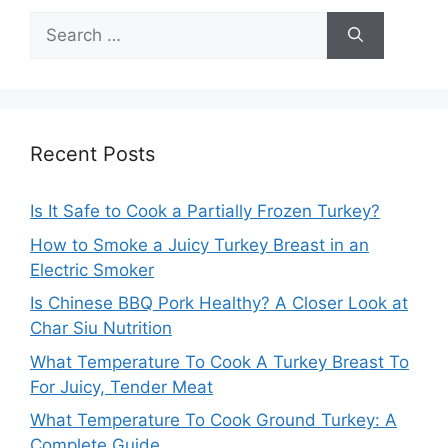
Search
for:
Recent Posts
Is It Safe to Cook a Partially Frozen Turkey?
How to Smoke a Juicy Turkey Breast in an
Electric Smoker
Is Chinese BBQ Pork Healthy? A Closer Look at
Char Siu Nutrition
What Temperature To Cook A Turkey Breast To
For Juicy, Tender Meat
What Temperature To Cook Ground Turkey: A
Complete Guide