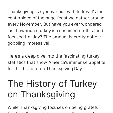
Thanksgiving is synonymous with turkey It’s the
centerpiece of the huge feast we gather around
every November, But have you ever wondered
just how much turkey is consumed on this food-
focused holiday? The amount is pretty gobble-
gobbling impressive!
Here’s a deep dive into the fascinating turkey
statistics that show America’s immense appetite
for this big bird on Thanksgiving Day.
The History of Turkey
on Thanksgiving
While Thanksgiving focuses on being grateful