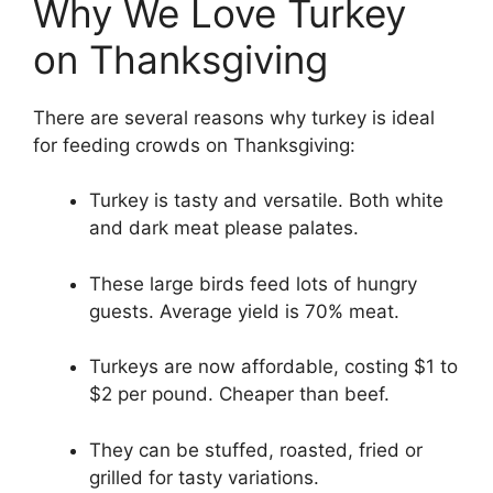
Why We Love Turkey
on Thanksgiving
There are several reasons why turkey is ideal
for feeding crowds on Thanksgiving:
Turkey is tasty and versatile. Both white
and dark meat please palates.
These large birds feed lots of hungry
guests. Average yield is 70% meat.
Turkeys are now affordable, costing $1 to
$2 per pound. Cheaper than beef.
They can be stuffed, roasted, fried or
grilled for tasty variations.