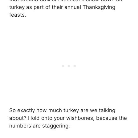
turkey as part of their annual Thanksgiving
feasts.
So exactly how much turkey are we talking
about? Hold onto your wishbones, because the
numbers are staggering: