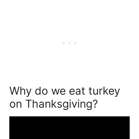
Why do we eat turkey
on Thanksgiving?