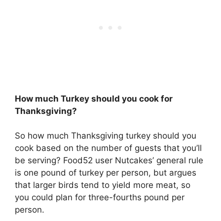
How much Turkey should you cook for
Thanksgiving?
So how much Thanksgiving turkey should you
cook based on the number of guests that you’ll
be serving? Food52 user Nutcakes’ general rule
is one pound of turkey per person, but argues
that larger birds tend to yield more meat, so
you could plan for three-fourths pound per
person.