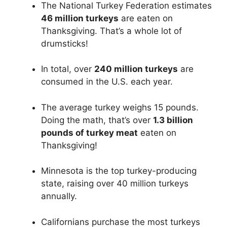
The National Turkey Federation estimates
46 million turkeys
are eaten on
Thanksgiving. That’s a whole lot of
drumsticks!
In total, over
240 million turkeys
are
consumed in the U.S. each year.
The average turkey weighs 15 pounds.
Doing the math, that’s over
1.3 billion
pounds of turkey meat
eaten on
Thanksgiving!
Minnesota is the top turkey-producing
state, raising over 40 million turkeys
annually.
Californians purchase the most turkeys