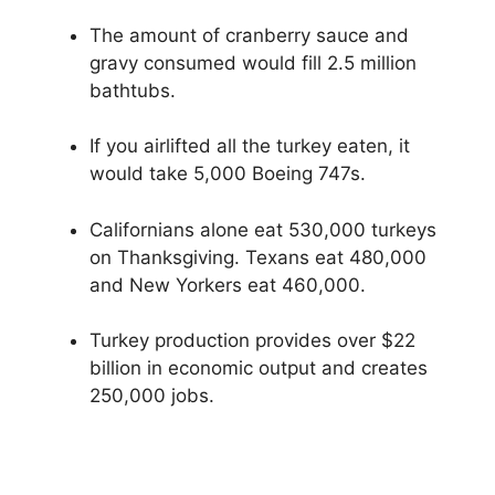
The amount of cranberry sauce and
gravy consumed would fill 2.5 million
bathtubs.
If you airlifted all the turkey eaten, it
would take 5,000 Boeing 747s.
Californians alone eat 530,000 turkeys
on Thanksgiving. Texans eat 480,000
and New Yorkers eat 460,000.
Turkey production provides over $22
billion in economic output and creates
250,000 jobs.