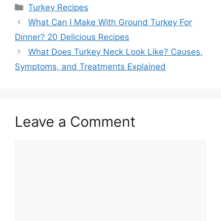
Categories
Turkey Recipes
Post
What Can I Make With Ground Turkey For
navigation
Dinner? 20 Delicious Recipes
What Does Turkey Neck Look Like? Causes,
Symptoms, and Treatments Explained
Leave a Comment
Comment