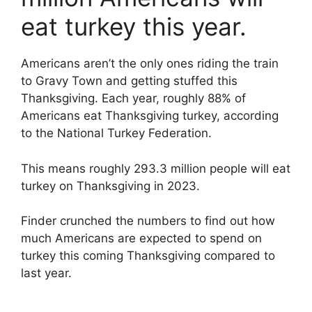
eat turkey this year.
Americans aren’t the only ones riding the train
to Gravy Town and getting stuffed this
Thanksgiving. Each year, roughly 88% of
Americans eat Thanksgiving turkey, according
to the National Turkey Federation.
This means roughly 293.3 million people will eat
turkey on Thanksgiving in 2023.
Finder crunched the numbers to find out how
much Americans are expected to spend on
turkey this coming Thanksgiving compared to
last year.