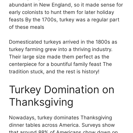
abundant in New England, so it made sense for
early colonists to hunt them for later holiday
feasts By the 1700s, turkey was a regular part
of these meals
Domesticated turkeys arrived in the 1800s as
turkey farming grew into a thriving industry.
Their large size made them perfect as the
centerpiece for a bountiful family feast The
tradition stuck, and the rest is history!
Turkey Domination on
Thanksgiving
Nowadays, turkey dominates Thanksgiving
dinner tables across America. Surveys show
that around 88% of Americans chow down on