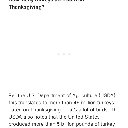
Thanksgiving?
Per the U.S. Department of Agriculture (USDA),
this translates to more than 46 million turkeys
eaten on Thanksgiving. That’s a lot of birds. The
USDA also notes that the United States
produced more than 5 billion pounds of turkey