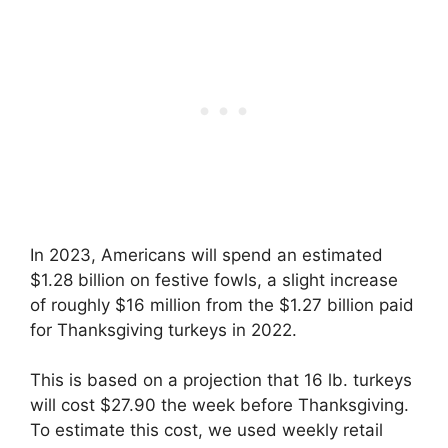
In 2023, Americans will spend an estimated
$1.28 billion on festive fowls, a slight increase
of roughly $16 million from the $1.27 billion paid
for Thanksgiving turkeys in 2022.
This is based on a projection that 16 lb. turkeys
will cost $27.90 the week before Thanksgiving.
To estimate this cost, we used weekly retail