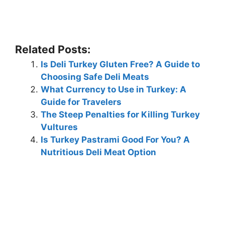
Related Posts:
Is Deli Turkey Gluten Free? A Guide to
Choosing Safe Deli Meats
What Currency to Use in Turkey: A
Guide for Travelers
The Steep Penalties for Killing Turkey
Vultures
Is Turkey Pastrami Good For You? A
Nutritious Deli Meat Option