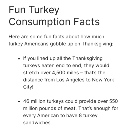
Fun Turkey
Consumption Facts
Here are some fun facts about how much
turkey Americans gobble up on Thanksgiving:
If you lined up all the Thanksgiving
turkeys eaten end to end, they would
stretch over 4,500 miles – that’s the
distance from Los Angeles to New York
City!
46 million turkeys could provide over 550
million pounds of meat. That’s enough for
every American to have 8 turkey
sandwiches.