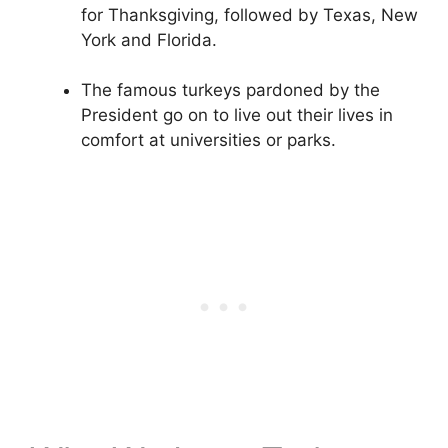
for Thanksgiving, followed by Texas, New
York and Florida.
The famous turkeys pardoned by the
President go on to live out their lives in
comfort at universities or parks.