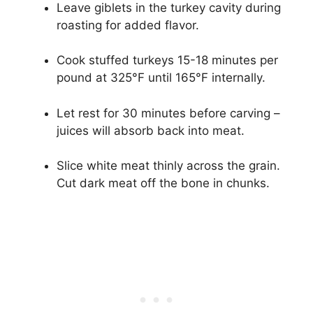
Leave giblets in the turkey cavity during
roasting for added flavor.
Cook stuffed turkeys 15-18 minutes per
pound at 325°F until 165°F internally.
Let rest for 30 minutes before carving –
juices will absorb back into meat.
Slice white meat thinly across the grain.
Cut dark meat off the bone in chunks.