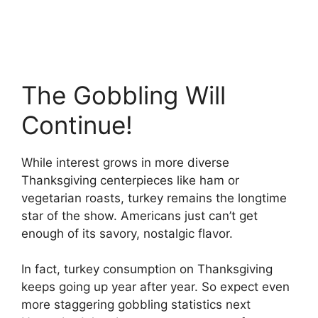
The Gobbling Will
Continue!
While interest grows in more diverse
Thanksgiving centerpieces like ham or
vegetarian roasts, turkey remains the longtime
star of the show. Americans just can’t get
enough of its savory, nostalgic flavor.
In fact, turkey consumption on Thanksgiving
keeps going up year after year. So expect even
more staggering gobbling statistics next