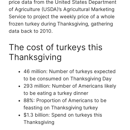
price data from the United States Department
of Agriculture (USDA)’s Agricultural Marketing
Service to project the weekly price of a whole
frozen turkey during Thanksgiving, gathering
data back to 2010.
The cost of turkeys this
Thanksgiving
46 million: Number of turkeys expected
to be consumed on Thanksgiving Day
293 million: Number of Americans likely
to be eating a turkey dinner
88%: Proportion of Americans to be
feasting on Thanksgiving turkey
$1.3 billion: Spend on turkeys this
Thanksgiving