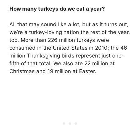
How many turkeys do we eat a year?
All that may sound like a lot, but as it turns out,
we’re a turkey-loving nation the rest of the year,
too. More than 226 million turkeys were
consumed in the United States in 2010; the 46
million Thanksgiving birds represent just one-
fifth of that total. We also ate 22 million at
Christmas and 19 million at Easter.