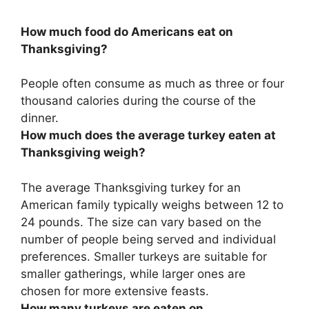
How much food do Americans eat on
Thanksgiving?
People often consume as much as
three or four
thousand calories
during the course of the
dinner.
How much does the average turkey eaten at
Thanksgiving weigh?
The average Thanksgiving turkey for an
American family typically weighs between
12 to
24 pounds
. The size can vary based on the
number of people being served and individual
preferences. Smaller turkeys are suitable for
smaller gatherings, while larger ones are
chosen for more extensive feasts.
How many turkeys are eaten on