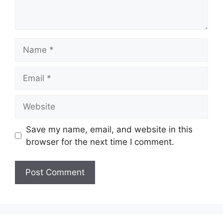
Name
Email
Website
Save my name, email, and website in this
browser for the next time I comment.