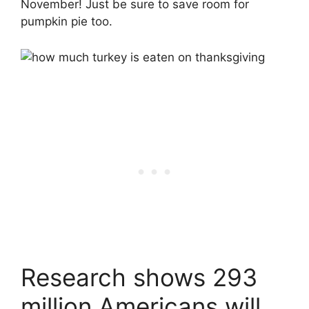
November! Just be sure to save room for
pumpkin pie too.
Research shows 293
million Americans will