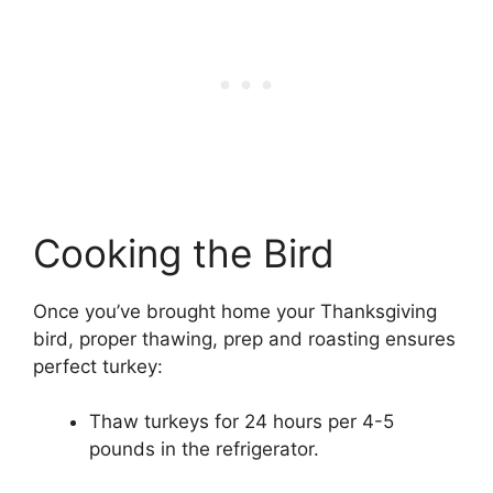
Cooking the Bird
Once you’ve brought home your Thanksgiving
bird, proper thawing, prep and roasting ensures
perfect turkey:
Thaw turkeys for 24 hours per 4-5
pounds in the refrigerator.