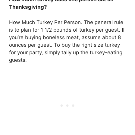
Thanksgiving?
How Much Turkey Per Person. The general rule
is to plan for
1 1/2 pounds of turkey per guest
. If
you’re buying boneless meat, assume about 8
ounces per guest. To buy the right size turkey
for your party, simply tally up the turkey-eating
guests.