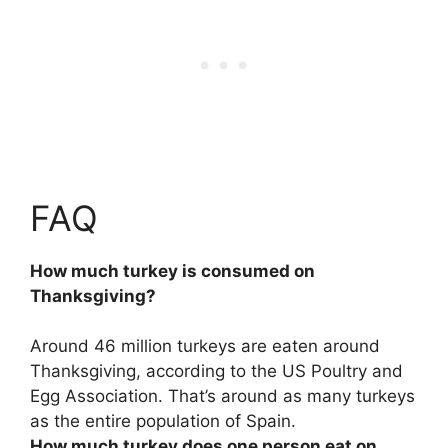
FAQ
How much turkey is consumed on
Thanksgiving?
Around 46 million
turkeys are eaten around
Thanksgiving, according to the US Poultry and
Egg Association. That’s around as many turkeys
as the entire population of Spain.
How much turkey does one person eat on