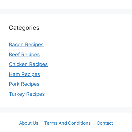
Categories
Bacon Recipes
Beef Recipes
Chicken Recipes
Ham Recipes
Pork Recipes
Turkey Recipes
About Us
Terms And Conditions
Contact