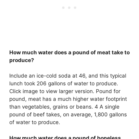
How much water does a pound of meat take to
produce?
Include an ice-cold soda at 46, and this typical
lunch took 206 gallons of water to produce.
Click image to view larger version. Pound for
pound, meat has a much higher water footprint
than vegetables, grains or beans. 4 A single
pound of beef takes, on average, 1,800 gallons
of water to produce.
How much water does a pound of boneless