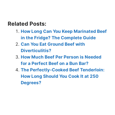
Related Posts:
How Long Can You Keep Marinated Beef
in the Fridge? The Complete Guide
Can You Eat Ground Beef with
Diverticulitis?
How Much Beef Per Person is Needed
for a Perfect Beef on a Bun Bar?
The Perfectly-Cooked Beef Tenderloin:
How Long Should You Cook It at 250
Degrees?