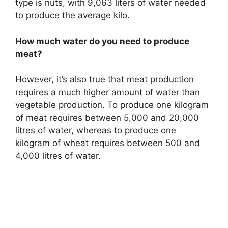
type is nuts, with 9,063 liters of water needed
to produce the average kilo.
How much water do you need to produce
meat?
However, it’s also true that meat production
requires a much higher amount of water than
vegetable production. To produce one kilogram
of meat requires between 5,000 and 20,000
litres of water, whereas to produce one
kilogram of wheat requires between 500 and
4,000 litres of water.