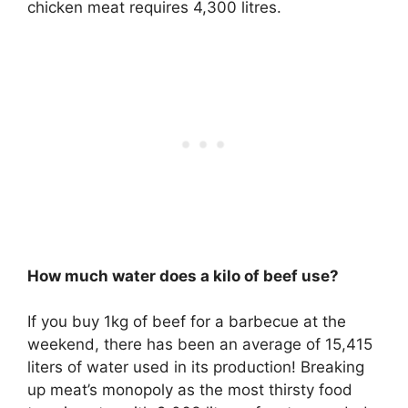
chicken meat requires 4,300 litres.
How much water does a kilo of beef use?
If you buy 1kg of beef for a barbecue at the
weekend, there has been an average of 15,415
liters of water used in its production! Breaking
up meat’s monopoly as the most thirsty food