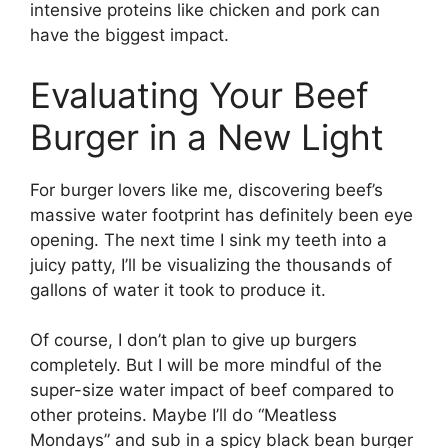
intensive proteins like chicken and pork can
have the biggest impact.
Evaluating Your Beef
Burger in a New Light
For burger lovers like me, discovering beef’s
massive water footprint has definitely been eye
opening. The next time I sink my teeth into a
juicy patty, I’ll be visualizing the thousands of
gallons of water it took to produce it.
Of course, I don’t plan to give up burgers
completely. But I will be more mindful of the
super-size water impact of beef compared to
other proteins. Maybe I’ll do “Meatless
Mondays” and sub in a spicy black bean burger