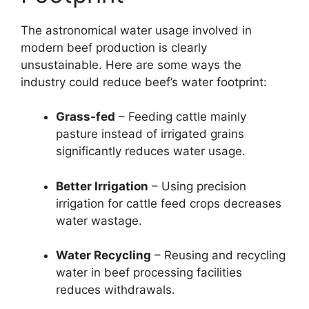
The astronomical water usage involved in
modern beef production is clearly
unsustainable. Here are some ways the
industry could reduce beef’s water footprint:
Grass-fed
– Feeding cattle mainly
pasture instead of irrigated grains
significantly reduces water usage.
Better Irrigation
– Using precision
irrigation for cattle feed crops decreases
water wastage.
Water Recycling
– Reusing and recycling
water in beef processing facilities
reduces withdrawals.