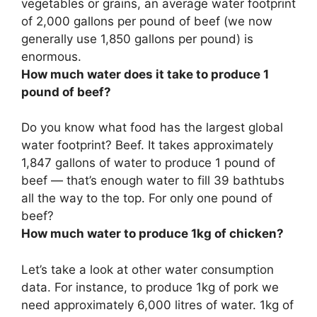
vegetables or grains, an average water footprint
of
2,000 gallons per pound
of beef (we now
generally use 1,850 gallons per pound) is
enormous.
How much water does it take to produce 1
pound of beef?
Do you know what food has the largest global
water footprint? Beef. It takes approximately
1,847 gallons
of water to produce 1 pound of
beef — that’s enough water to fill 39 bathtubs
all the way to the top. For only one pound of
beef?
How much water to produce 1kg of chicken?
Let’s take a look at other water consumption
data. For instance, to produce 1kg of pork we
need approximately 6,000 litres of water. 1kg of