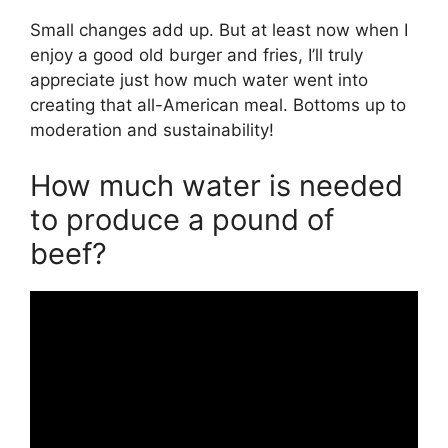
Small changes add up. But at least now when I
enjoy a good old burger and fries, I’ll truly
appreciate just how much water went into
creating that all-American meal. Bottoms up to
moderation and sustainability!
How much water is needed
to produce a pound of
beef?