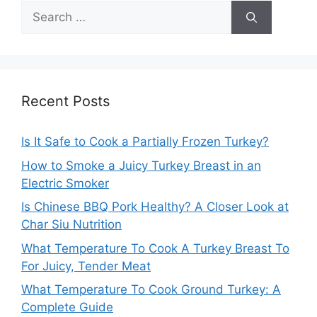
Search
for:
Recent Posts
Is It Safe to Cook a Partially Frozen Turkey?
How to Smoke a Juicy Turkey Breast in an
Electric Smoker
Is Chinese BBQ Pork Healthy? A Closer Look at
Char Siu Nutrition
What Temperature To Cook A Turkey Breast To
For Juicy, Tender Meat
What Temperature To Cook Ground Turkey: A
Complete Guide