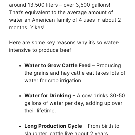
around 13,500 liters – over 3,500 gallons!
That’s equivalent to the average amount of
water an American family of 4 uses in about 2
months. Yikes!
Here are some key reasons why it’s so water-
intensive to produce beef
Water to Grow Cattle Feed
– Producing
the grains and hay cattle eat takes lots of
water for crop irrigation.
Water for Drinking
– A cow drinks 30-50
gallons of water per day, adding up over
their lifetime.
Long Production Cycle
– From birth to
slaughter, cattle live about 2 years,