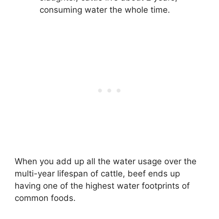
consuming water the whole time.
When you add up all the water usage over the
multi-year lifespan of cattle, beef ends up
having one of the highest water footprints of
common foods.