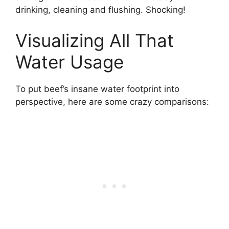
drinking, cleaning and flushing. Shocking!
Visualizing All That
Water Usage
To put beef’s insane water footprint into
perspective, here are some crazy comparisons: