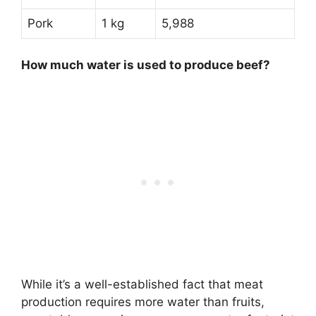
Pork
1 kg
5,988
How much water is used to produce beef?
While it’s a well-established fact that meat
production requires more water than fruits,