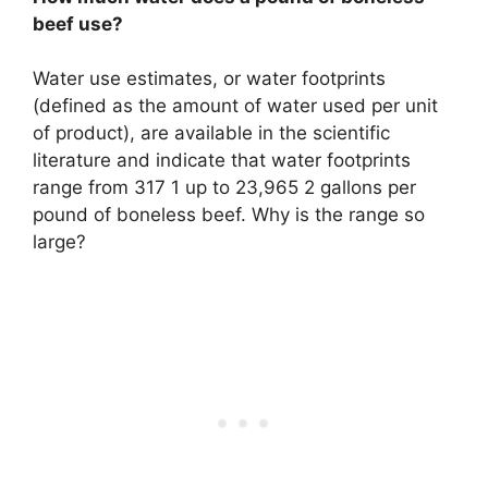
beef use?
Water use estimates, or water footprints
(defined as the amount of water used per unit
of product), are available in the scientific
literature and indicate that water footprints
range from 317 1 up to 23,965 2 gallons per
pound of boneless beef. Why is the range so
large?