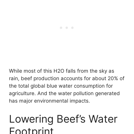
While most of this H2O falls from the sky as
rain, beef production accounts for about 20% of
the total global blue water consumption for
agriculture. And the water pollution generated
has major environmental impacts.
Lowering Beef’s Water
Footprint