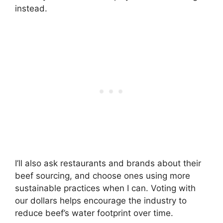
instead.
I’ll also ask restaurants and brands about their
beef sourcing, and choose ones using more
sustainable practices when I can. Voting with
our dollars helps encourage the industry to
reduce beef’s water footprint over time.