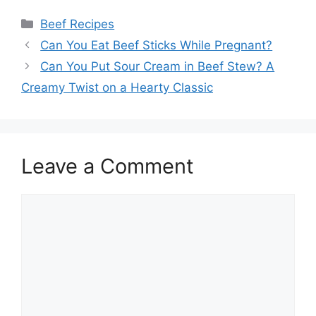
Categories
Beef Recipes
Post
Can You Eat Beef Sticks While Pregnant?
navigation
Can You Put Sour Cream in Beef Stew? A
Creamy Twist on a Hearty Classic
Leave a Comment
Comment