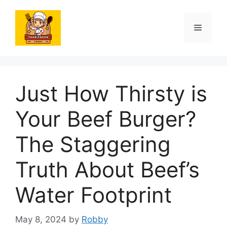
Skip
to
Menu
content
Just How Thirsty is
Your Beef Burger?
The Staggering
Truth About Beef’s
Water Footprint
May 8, 2024
by
Robby