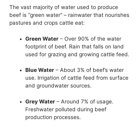
The vast majority of water used to produce
beef is “green water” – rainwater that nourishes
pastures and crops cattle eat:
Green Water
– Over 90% of the water
footprint of beef. Rain that falls on land
used for grazing and growing cattle feed.
Blue Water
– About 3% of beef’s water
use. Irrigation of cattle feed from surface
and groundwater sources.
Grey Water
– Around 7% of usage.
Freshwater polluted during beef
production processes.