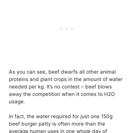
As you can see, beef dwarfs all other animal
proteins and plant crops in the amount of water
needed per kg. It’s no contest – beef blows
away the competition when it comes to H2O
usage.
In fact, the water required for just one 150g
beef burger patty is often more than the
average human uses in one whole day of