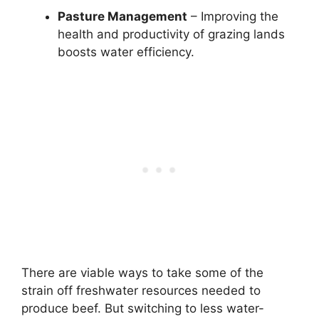
Pasture Management
– Improving the
health and productivity of grazing lands
boosts water efficiency.
There are viable ways to take some of the
strain off freshwater resources needed to
produce beef. But switching to less water-