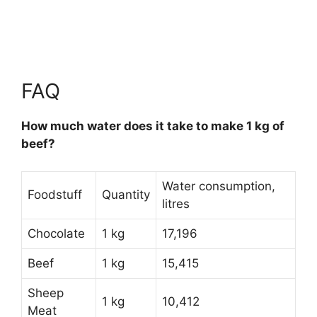
FAQ
How much water does it take to make 1 kg of
beef?
Water consumption,
Foodstuff
Quantity
litres
Chocolate
1 kg
17,196
Beef
1 kg
15,415
Sheep
1 kg
10,412
Meat