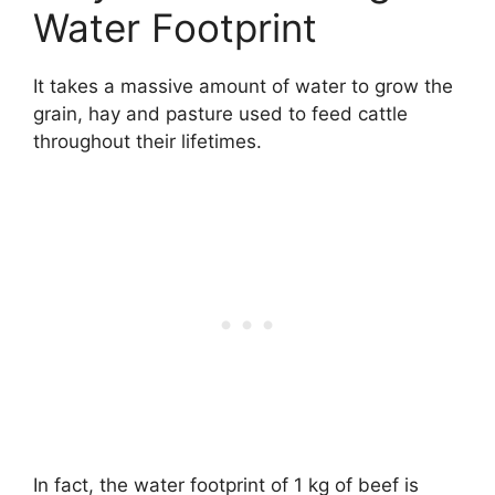
Water Footprint
It takes a massive amount of water to grow the
grain, hay and pasture used to feed cattle
throughout their lifetimes.
In fact, the water footprint of 1 kg of beef is