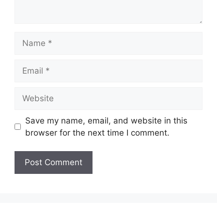
Name
Email
Website
Save my name, email, and website in this
browser for the next time I comment.