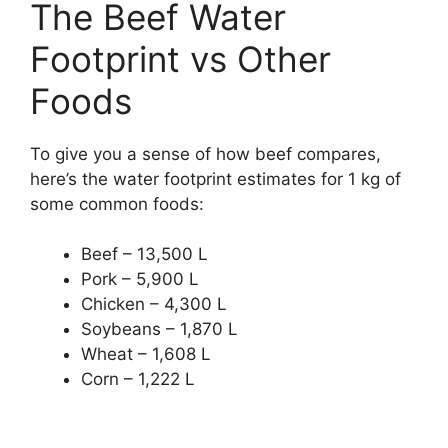
The Beef Water
Footprint vs Other
Foods
To give you a sense of how beef compares,
here’s the water footprint estimates for 1 kg of
some common foods:
Beef – 13,500 L
Pork – 5,900 L
Chicken – 4,300 L
Soybeans – 1,870 L
Wheat – 1,608 L
Corn – 1,222 L