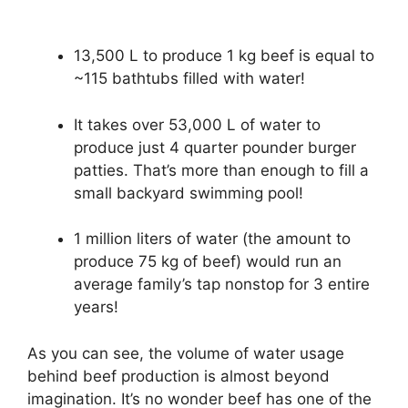
13,500 L to produce 1 kg beef is equal to
~115 bathtubs filled with water!
It takes over 53,000 L of water to
produce just 4 quarter pounder burger
patties. That’s more than enough to fill a
small backyard swimming pool!
1 million liters of water (the amount to
produce 75 kg of beef) would run an
average family’s tap nonstop for 3 entire
years!
As you can see, the volume of water usage
behind beef production is almost beyond
imagination. It’s no wonder beef has one of the