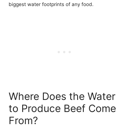
biggest water footprints of any food.
Where Does the Water
to Produce Beef Come
From?