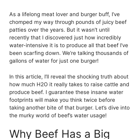
As a lifelong meat lover and burger buff, I’ve
chomped my way through pounds of juicy beef
patties over the years. But it wasn’t until
recently that I discovered just how incredibly
water-intensive it is to produce all that beef I’ve
been scarfing down. We’re talking thousands of
gallons of water for just one burger!
In this article, I’ll reveal the shocking truth about
how much H2O it really takes to raise cattle and
produce beef. I guarantee these insane water
footprints will make you think twice before
taking another bite of that burger. Let’s dive into
the murky world of beef’s water usage!
Why Beef Has a Big