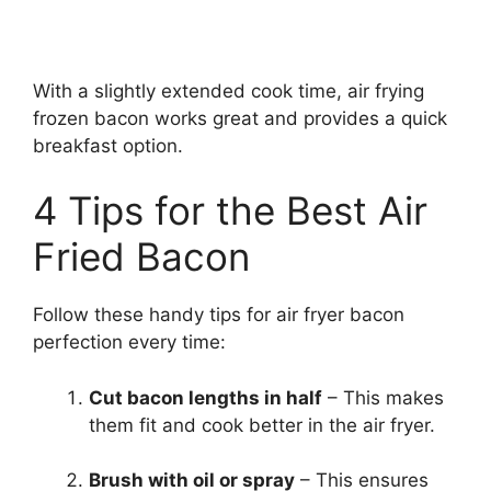
With a slightly extended cook time, air frying
frozen bacon works great and provides a quick
breakfast option.
4 Tips for the Best Air
Fried Bacon
Follow these handy tips for air fryer bacon
perfection every time:
Cut bacon lengths in half
– This makes
them fit and cook better in the air fryer.
Brush with oil or spray
– This ensures