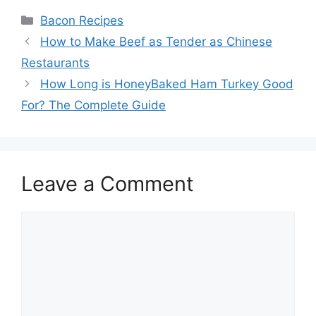
Categories
Bacon Recipes
Post
How to Make Beef as Tender as Chinese
navigation
Restaurants
How Long is HoneyBaked Ham Turkey Good
For? The Complete Guide
Leave a Comment
Comment