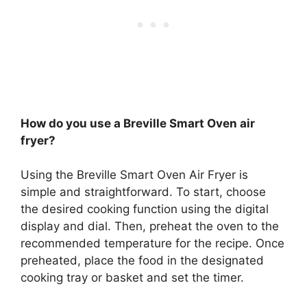
How do you use a Breville Smart Oven air
fryer?
Using the Breville Smart Oven Air Fryer is
simple and straightforward. To start, choose
the desired cooking function using the digital
display and dial. Then, preheat the oven to the
recommended temperature for the recipe. Once
preheated, place the food in the designated
cooking tray or basket and set the timer.