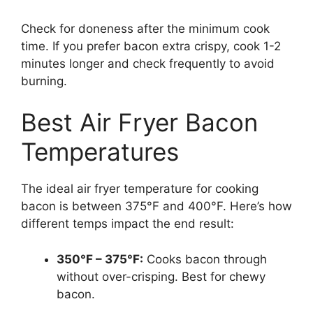
Check for doneness after the minimum cook
time. If you prefer bacon extra crispy, cook 1-2
minutes longer and check frequently to avoid
burning.
Best Air Fryer Bacon
Temperatures
The ideal air fryer temperature for cooking
bacon is between 375°F and 400°F. Here’s how
different temps impact the end result:
350°F – 375°F:
Cooks bacon through
without over-crisping. Best for chewy
bacon.