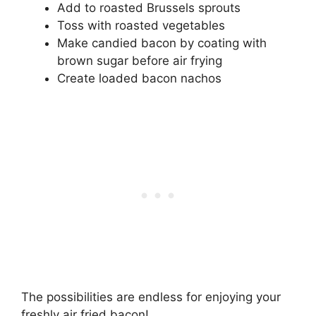
Add to roasted Brussels sprouts
Toss with roasted vegetables
Make candied bacon by coating with
brown sugar before air frying
Create loaded bacon nachos
The possibilities are endless for enjoying your
freshly air fried bacon!