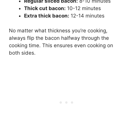
Regular sliced bacon:
8-10 minutes
Thick cut bacon:
10-12 minutes
Extra thick bacon:
12-14 minutes
No matter what thickness you’re cooking,
always flip the bacon halfway through the
cooking time. This ensures even cooking on
both sides.