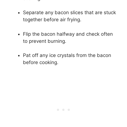
Separate any bacon slices that are stuck
together before air frying.
Flip the bacon halfway and check often
to prevent burning.
Pat off any ice crystals from the bacon
before cooking.