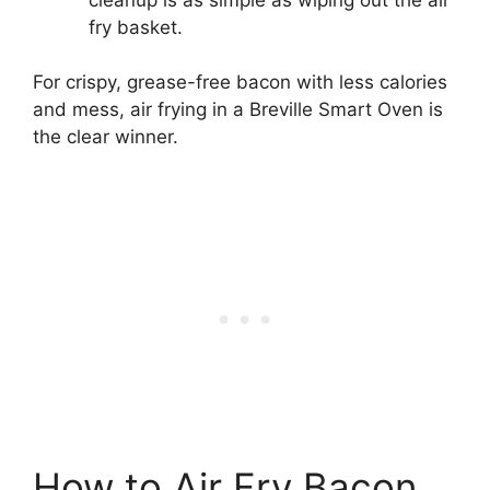
fry basket.
For crispy, grease-free bacon with less calories
and mess, air frying in a Breville Smart Oven is
the clear winner.
How to Air Fry Bacon