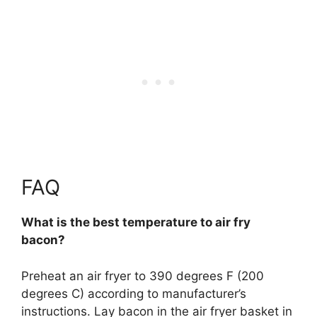
FAQ
What is the best temperature to air fry
bacon?
Preheat an air fryer to
390 degrees F (200
degrees C)
according to manufacturer’s
instructions. Lay bacon in the air fryer basket in