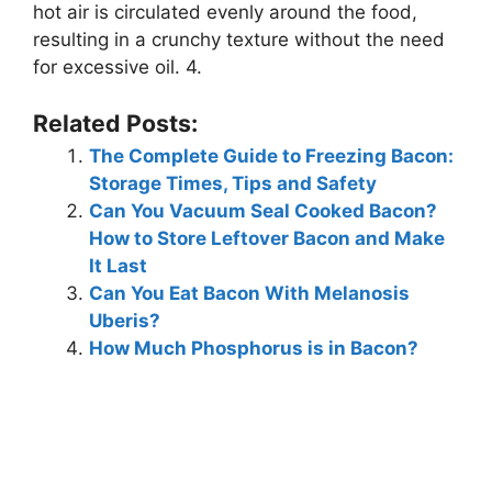
hot air is circulated evenly around the food,
resulting in a crunchy texture without the need
for excessive oil. 4.
Related Posts:
The Complete Guide to Freezing Bacon:
Storage Times, Tips and Safety
Can You Vacuum Seal Cooked Bacon?
How to Store Leftover Bacon and Make
It Last
Can You Eat Bacon With Melanosis
Uberis?
How Much Phosphorus is in Bacon?