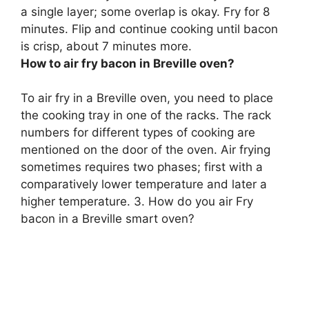
a single layer; some overlap is okay. Fry for 8
minutes. Flip and continue cooking until bacon
is crisp, about 7 minutes more.
How to air fry bacon in Breville oven?
To air fry in a Breville oven, you need to place
the cooking tray in one of the racks. The rack
numbers for different types of cooking are
mentioned on the door of the oven. Air frying
sometimes requires two phases; first with a
comparatively lower temperature and later a
higher temperature. 3. How do you air Fry
bacon in a Breville smart oven?