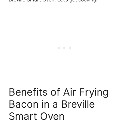
Benefits of Air Frying
Bacon in a Breville
Smart Oven