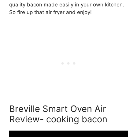
quality bacon made easily in your own kitchen.
So fire up that air fryer and enjoy!
Breville Smart Oven Air
Review- cooking bacon