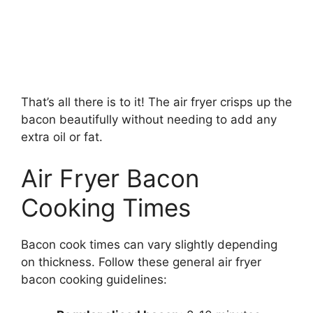
That’s all there is to it! The air fryer crisps up the
bacon beautifully without needing to add any
extra oil or fat.
Air Fryer Bacon
Cooking Times
Bacon cook times can vary slightly depending
on thickness. Follow these general air fryer
bacon cooking guidelines: