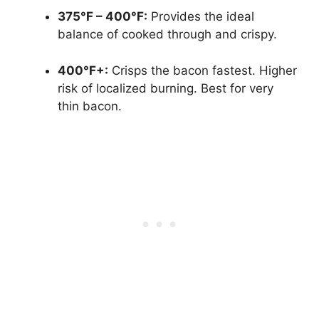
375°F – 400°F:
Provides the ideal
balance of cooked through and crispy.
400°F+:
Crisps the bacon fastest. Higher
risk of localized burning. Best for very
thin bacon.