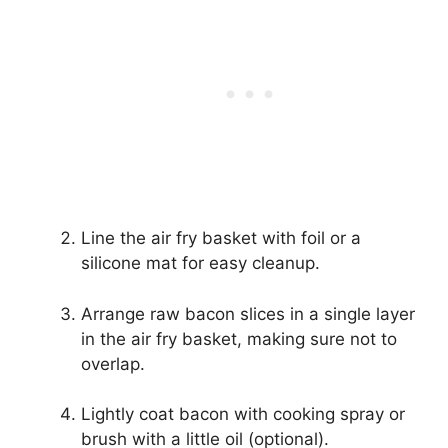
Line the air fry basket with foil or a
silicone mat for easy cleanup.
Arrange raw bacon slices in a single layer
in the air fry basket, making sure not to
overlap.
Lightly coat bacon with cooking spray or
brush with a little oil (optional).