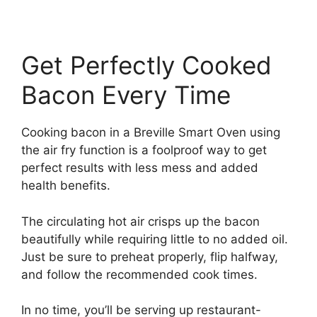
Get Perfectly Cooked
Bacon Every Time
Cooking bacon in a Breville Smart Oven using
the air fry function is a foolproof way to get
perfect results with less mess and added
health benefits.
The circulating hot air crisps up the bacon
beautifully while requiring little to no added oil.
Just be sure to preheat properly, flip halfway,
and follow the recommended cook times.
In no time, you’ll be serving up restaurant-