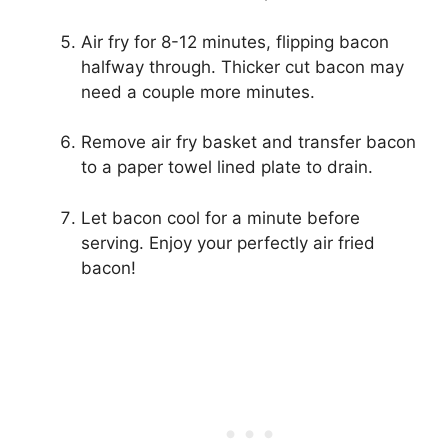
Air fry for 8-12 minutes, flipping bacon
halfway through. Thicker cut bacon may
need a couple more minutes.
Remove air fry basket and transfer bacon
to a paper towel lined plate to drain.
Let bacon cool for a minute before
serving. Enjoy your perfectly air fried
bacon!