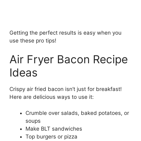
Getting the perfect results is easy when you
use these pro tips!
Air Fryer Bacon Recipe
Ideas
Crispy air fried bacon isn’t just for breakfast!
Here are delicious ways to use it:
Crumble over salads, baked potatoes, or
soups
Make BLT sandwiches
Top burgers or pizza