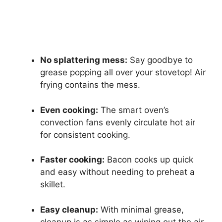
No splattering mess:
Say goodbye to
grease popping all over your stovetop! Air
frying contains the mess.
Even cooking:
The smart oven’s
convection fans evenly circulate hot air
for consistent cooking.
Faster cooking:
Bacon cooks up quick
and easy without needing to preheat a
skillet.
Easy cleanup:
With minimal grease,
cleanup is as simple as wiping out the air