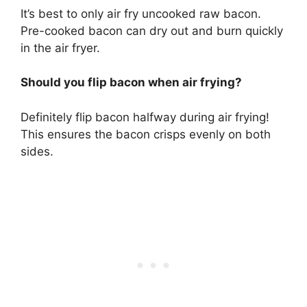
It’s best to only air fry uncooked raw bacon.
Pre-cooked bacon can dry out and burn quickly
in the air fryer.
Should you flip bacon when air frying?
Definitely flip bacon halfway during air frying!
This ensures the bacon crisps evenly on both
sides.