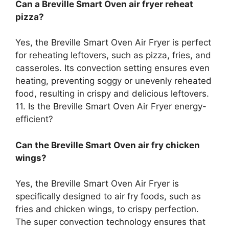
Can a Breville Smart Oven air fryer reheat
pizza?
Yes, the Breville Smart Oven Air Fryer is perfect
for reheating leftovers, such as pizza, fries, and
casseroles. Its convection setting ensures even
heating, preventing soggy or unevenly reheated
food, resulting in crispy and delicious leftovers.
11. Is the Breville Smart Oven Air Fryer energy-
efficient?
Can the Breville Smart Oven air fry chicken
wings?
Yes, the Breville Smart Oven Air Fryer is
specifically designed to air fry foods, such as
fries and chicken wings, to crispy perfection.
The super convection technology ensures that