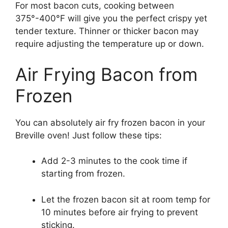
For most bacon cuts, cooking between
375°-400°F will give you the perfect crispy yet
tender texture. Thinner or thicker bacon may
require adjusting the temperature up or down.
Air Frying Bacon from
Frozen
You can absolutely air fry frozen bacon in your
Breville oven! Just follow these tips:
Add 2-3 minutes to the cook time if
starting from frozen.
Let the frozen bacon sit at room temp for
10 minutes before air frying to prevent
sticking.