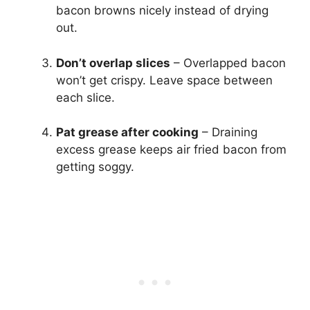
bacon browns nicely instead of drying
out.
Don’t overlap slices
– Overlapped bacon
won’t get crispy. Leave space between
each slice.
Pat grease after cooking
– Draining
excess grease keeps air fried bacon from
getting soggy.