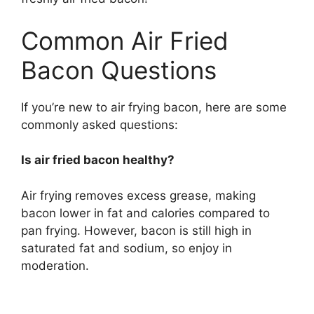
Common Air Fried
Bacon Questions
If you’re new to air frying bacon, here are some
commonly asked questions:
Is air fried bacon healthy?
Air frying removes excess grease, making
bacon lower in fat and calories compared to
pan frying. However, bacon is still high in
saturated fat and sodium, so enjoy in
moderation.