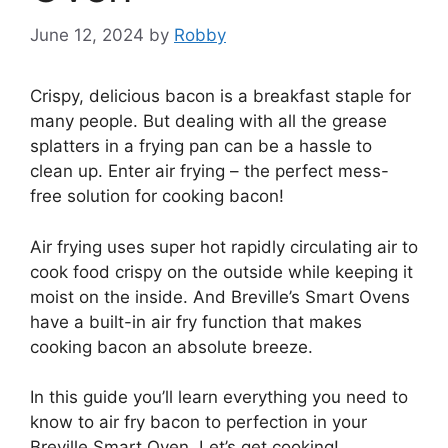
June 12, 2024
by
Robby
Crispy, delicious bacon is a breakfast staple for
many people. But dealing with all the grease
splatters in a frying pan can be a hassle to
clean up. Enter air frying – the perfect mess-
free solution for cooking bacon!
Air frying uses super hot rapidly circulating air to
cook food crispy on the outside while keeping it
moist on the inside. And Breville’s Smart Ovens
have a built-in air fry function that makes
cooking bacon an absolute breeze.
In this guide you’ll learn everything you need to
know to air fry bacon to perfection in your
Breville Smart Oven. Let’s get cooking!