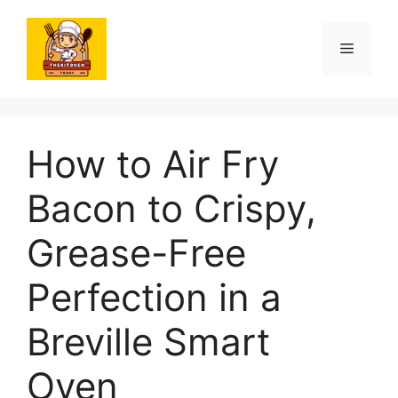
Skip
to
Menu
content
How to Air Fry
Bacon to Crispy,
Grease-Free
Perfection in a
Breville Smart
Oven