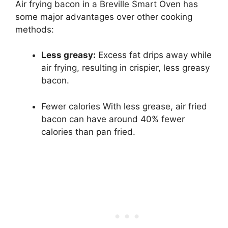
Air frying bacon in a Breville Smart Oven has
some major advantages over other cooking
methods:
Less greasy:
Excess fat drips away while
air frying, resulting in crispier, less greasy
bacon.
Fewer calories With less grease, air fried
bacon can have around 40% fewer
calories than pan fried.