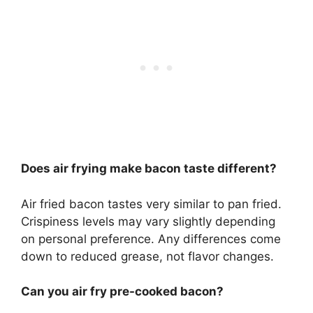
Does air frying make bacon taste different?
Air fried bacon tastes very similar to pan fried.
Crispiness levels may vary slightly depending
on personal preference. Any differences come
down to reduced grease, not flavor changes.
Can you air fry pre-cooked bacon?