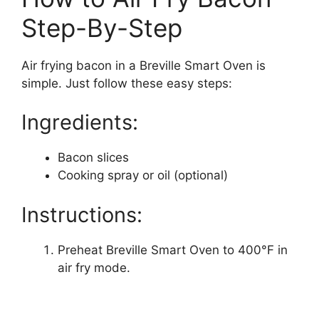
Step-By-Step
Air frying bacon in a Breville Smart Oven is
simple. Just follow these easy steps:
Ingredients:
Bacon slices
Cooking spray or oil (optional)
Instructions:
Preheat Breville Smart Oven to 400°F in
air fry mode.