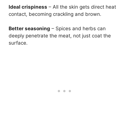
Ideal crispiness
– All the skin gets direct heat
contact, becoming crackling and brown.
Better seasoning
– Spices and herbs can
deeply penetrate the meat, not just coat the
surface.