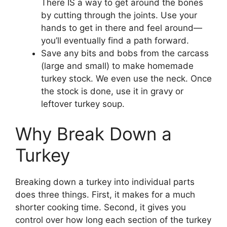
There IS a way to get around the bones
by cutting through the joints. Use your
hands to get in there and feel around—
you’ll eventually find a path forward.
Save any bits and bobs from the carcass
(large and small) to make homemade
turkey stock. We even use the neck. Once
the stock is done, use it in gravy or
leftover turkey soup.
Why Break Down a
Turkey
Breaking down a turkey into individual parts
does three things. First, it makes for a much
shorter cooking time. Second, it gives you
control over how long each section of the turkey