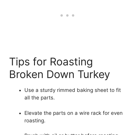
Tips for Roasting
Broken Down Turkey
Use a sturdy rimmed baking sheet to fit
all the parts.
Elevate the parts on a wire rack for even
roasting.