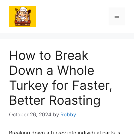
Skip
to
Menu
content
How to Break
Down a Whole
Turkey for Faster,
Better Roasting
October 26, 2024
by
Robby
Breaking down a turkey into individual parts is