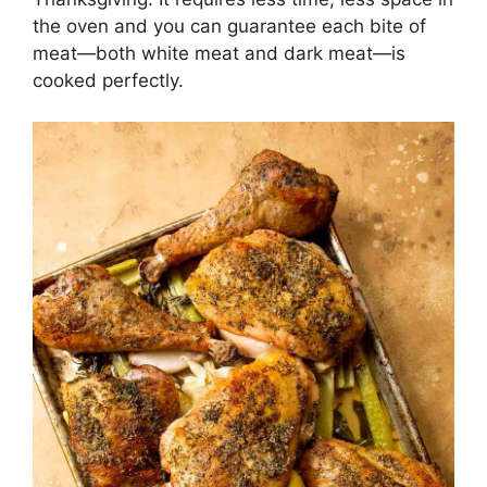
the oven and you can guarantee each bite of
meat—both white meat and dark meat—is
cooked perfectly.