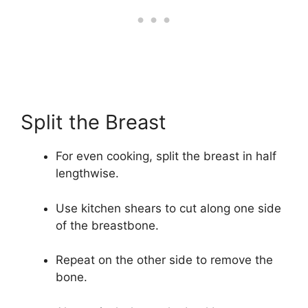
Split the Breast
For even cooking, split the breast in half
lengthwise.
Use kitchen shears to cut along one side
of the breastbone.
Repeat on the other side to remove the
bone.