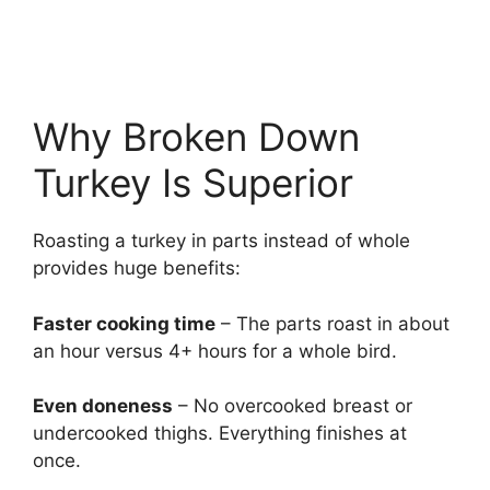
Why Broken Down
Turkey Is Superior
Roasting a turkey in parts instead of whole
provides huge benefits:
Faster cooking time
– The parts roast in about
an hour versus 4+ hours for a whole bird.
Even doneness
– No overcooked breast or
undercooked thighs. Everything finishes at
once.