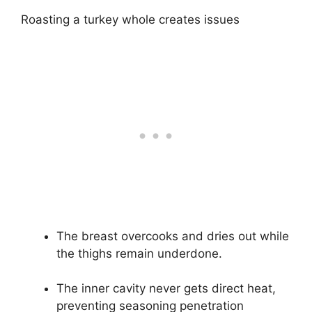
Roasting a turkey whole creates issues
The breast overcooks and dries out while
the thighs remain underdone.
The inner cavity never gets direct heat,
preventing seasoning penetration