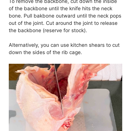
To remove the backbone, cut down the inside
of the backbone until the knife hits the neck
bone. Pull bakbone outward until the neck pops
out of the joint. Cut around the joint to release
the backbone (reserve for stock).
Alternatively, you can use kitchen shears to cut
down the sides of the rib cage.