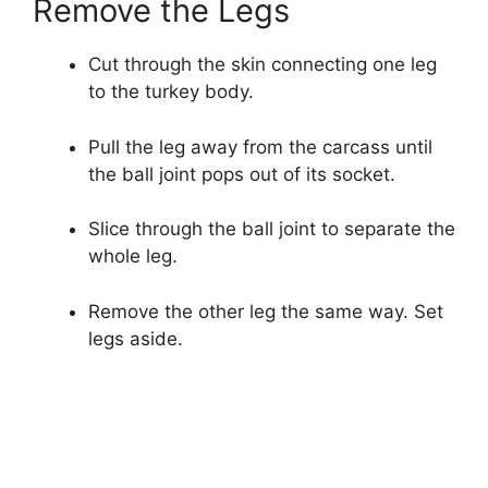
Remove the Legs
Cut through the skin connecting one leg
to the turkey body.
Pull the leg away from the carcass until
the ball joint pops out of its socket.
Slice through the ball joint to separate the
whole leg.
Remove the other leg the same way. Set
legs aside.