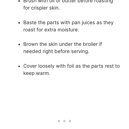
Brush with oil or butter before roasting
for crispier skin.
Baste the parts with pan juices as they
roast for extra moisture.
Brown the skin under the broiler if
needed right before serving.
Cover loosely with foil as the parts rest to
keep warm.