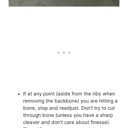
If at any point (aside from the ribs when
removing the backbone) you are hitting a
bone, stop and readjust. Don’t try to cut
through bone (unless you have a sharp
cleaver and don’t care about finesse).