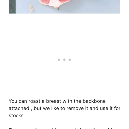
You can roast a breast with the backbone
attached , but we like to remove it and use it for
stocks.