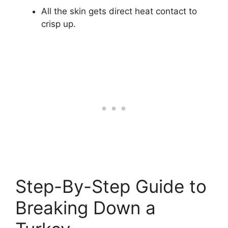
All the skin gets direct heat contact to
crisp up.
Step-By-Step Guide to
Breaking Down a