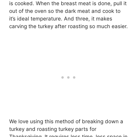
is cooked. When the breast meat is done, pull it
out of the oven so the dark meat and cook to
it’s ideal temperature. And three, it makes
carving the turkey after roasting so much easier.
We love using this method of breaking down a
turkey and roasting turkey parts for
Thanksgiving. It requires less time, less space in