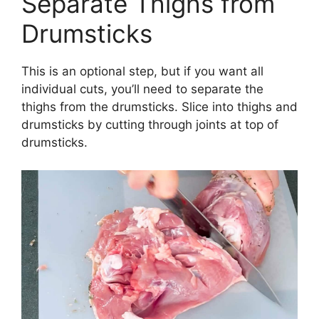
Separate Thighs from
Drumsticks
This is an optional step, but if you want all
individual cuts, you’ll need to separate the
thighs from the drumsticks. Slice into thighs and
drumsticks by cutting through joints at top of
drumsticks.