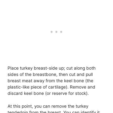
Place turkey breast-side up; cut along both
sides of the breastbone, then cut and pull
breast meat away from the keel bone (the
plastic-like piece of cartilage). Remove and
discard keel bone (or reserve for stock).
At this point, you can remove the turkey
tenderloin from the breast. You can identify it