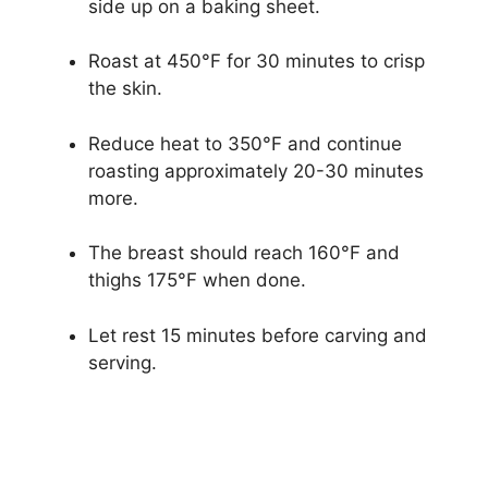
side up on a baking sheet.
Roast at 450°F for 30 minutes to crisp
the skin.
Reduce heat to 350°F and continue
roasting approximately 20-30 minutes
more.
The breast should reach 160°F and
thighs 175°F when done.
Let rest 15 minutes before carving and
serving.