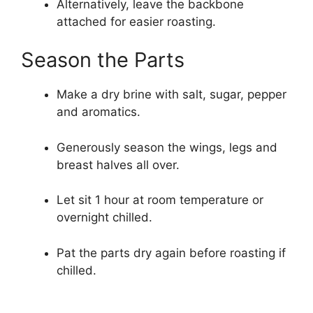
Alternatively, leave the backbone
attached for easier roasting.
Season the Parts
Make a dry brine with salt, sugar, pepper
and aromatics.
Generously season the wings, legs and
breast halves all over.
Let sit 1 hour at room temperature or
overnight chilled.
Pat the parts dry again before roasting if
chilled.