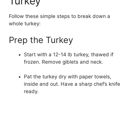
Turkey
Follow these simple steps to break down a
whole turkey:
Prep the Turkey
Start with a 12-14 lb turkey, thawed if
frozen. Remove giblets and neck.
Pat the turkey dry with paper towels,
inside and out. Have a sharp chef’s knife
ready.