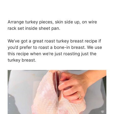
Arrange turkey pieces, skin side up, on wire
rack set inside sheet pan.
We’ve got a great roast turkey breast recipe if
you’d prefer to roast a bone-in breast. We use
this recipe when we’re just roasting just the
turkey breast.