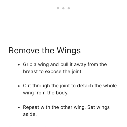
Remove the Wings
Grip a wing and pull it away from the
breast to expose the joint.
Cut through the joint to detach the whole
wing from the body.
Repeat with the other wing. Set wings
aside.