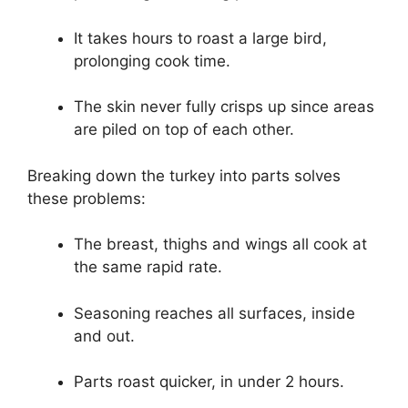
It takes hours to roast a large bird,
prolonging cook time.
The skin never fully crisps up since areas
are piled on top of each other.
Breaking down the turkey into parts solves
these problems:
The breast, thighs and wings all cook at
the same rapid rate.
Seasoning reaches all surfaces, inside
and out.
Parts roast quicker, in under 2 hours.