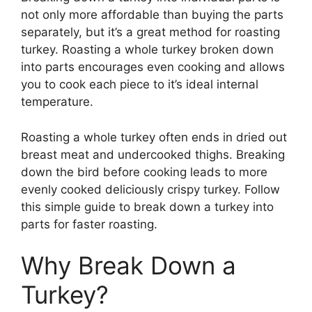
not only more affordable than buying the parts
separately, but it’s a great method for roasting
turkey. Roasting a whole turkey broken down
into parts encourages even cooking and allows
you to cook each piece to it’s ideal internal
temperature.
Roasting a whole turkey often ends in dried out
breast meat and undercooked thighs. Breaking
down the bird before cooking leads to more
evenly cooked deliciously crispy turkey. Follow
this simple guide to break down a turkey into
parts for faster roasting.
Why Break Down a
Turkey?