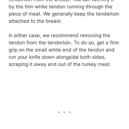
by the thin white tendon running through the
piece of meat. We generally keep the tenderloin
attached to the breast.
In either case, we recommend removing the
tendon from the tenderloin. To do so, get a firm
grip on the small white end of the tendon and
run your knife down alongside both sides,
scraping it away and out of the turkey meat.