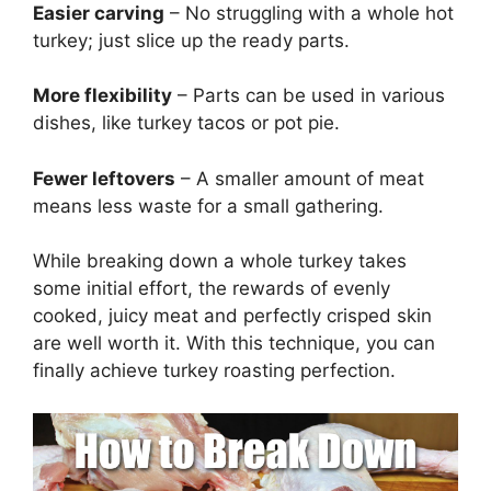
Easier carving
– No struggling with a whole hot
turkey; just slice up the ready parts.
More flexibility
– Parts can be used in various
dishes, like turkey tacos or pot pie.
Fewer leftovers
– A smaller amount of meat
means less waste for a small gathering.
While breaking down a whole turkey takes
some initial effort, the rewards of evenly
cooked, juicy meat and perfectly crisped skin
are well worth it. With this technique, you can
finally achieve turkey roasting perfection.