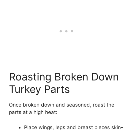
Roasting Broken Down
Turkey Parts
Once broken down and seasoned, roast the
parts at a high heat:
Place wings, legs and breast pieces skin-