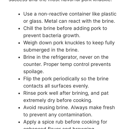
Use a non-reactive container like plastic
or glass. Metal can react with the brine.
Chill the brine before adding pork to
prevent bacteria growth.
Weigh down pork knuckles to keep fully
submerged in the brine.
Brine in the refrigerator, never on the
counter. Proper temp control prevents
spoilage.
Flip the pork periodically so the brine
contacts all surfaces evenly.
Rinse pork well after brining, and pat
extremely dry before cooking.
Avoid reusing brine. Always make fresh
to prevent any contamination.
Apply a spice rub before cooking for