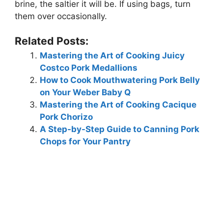
brine, the saltier it will be. If using bags, turn
them over occasionally.
Related Posts:
Mastering the Art of Cooking Juicy
Costco Pork Medallions
How to Cook Mouthwatering Pork Belly
on Your Weber Baby Q
Mastering the Art of Cooking Cacique
Pork Chorizo
A Step-by-Step Guide to Canning Pork
Chops for Your Pantry