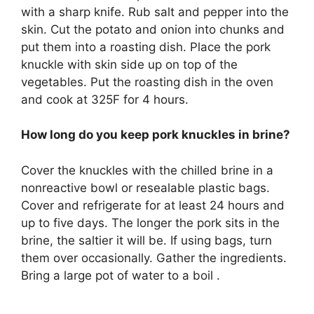
with a sharp knife. Rub salt and pepper into the
skin. Cut the potato and onion into chunks and
put them into a roasting dish. Place the pork
knuckle with skin side up on top of the
vegetables. Put the roasting dish in the oven
and cook at 325F for 4 hours.
How long do you keep pork knuckles in brine?
Cover the knuckles with the chilled brine in a
nonreactive bowl or resealable plastic bags.
Cover and refrigerate for at least 24 hours and
up to five days. The longer the pork sits in the
brine, the saltier it will be. If using bags, turn
them over occasionally. Gather the ingredients.
Bring a large pot of water to a boil .