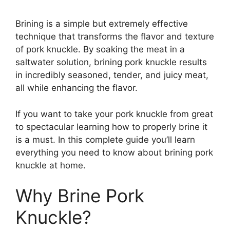
Brining is a simple but extremely effective
technique that transforms the flavor and texture
of pork knuckle. By soaking the meat in a
saltwater solution, brining pork knuckle results
in incredibly seasoned, tender, and juicy meat,
all while enhancing the flavor.
If you want to take your pork knuckle from great
to spectacular learning how to properly brine it
is a must. In this complete guide you’ll learn
everything you need to know about brining pork
knuckle at home.
Why Brine Pork
Knuckle?