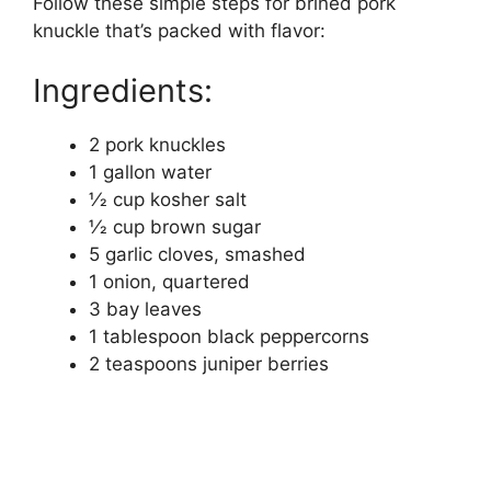
Follow these simple steps for brined pork
knuckle that’s packed with flavor:
Ingredients:
2 pork knuckles
1 gallon water
1⁄2 cup kosher salt
1⁄2 cup brown sugar
5 garlic cloves, smashed
1 onion, quartered
3 bay leaves
1 tablespoon black peppercorns
2 teaspoons juniper berries