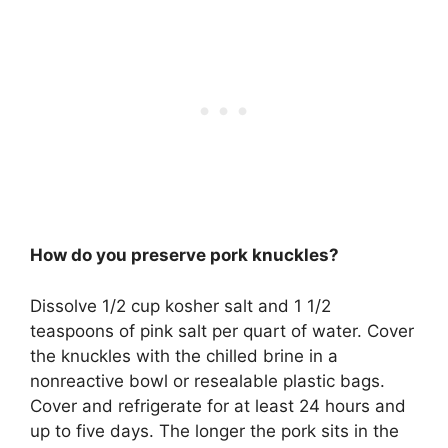
How do you preserve pork knuckles?
Dissolve 1/2 cup kosher salt and 1 1/2
teaspoons of pink salt per quart of water. Cover
the knuckles with the chilled brine in a
nonreactive bowl or resealable plastic bags.
Cover and refrigerate for at least 24 hours and
up to five days. The longer the pork sits in the