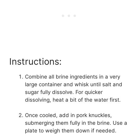
Instructions:
Combine all brine ingredients in a very
large container and whisk until salt and
sugar fully dissolve. For quicker
dissolving, heat a bit of the water first.
Once cooled, add in pork knuckles,
submerging them fully in the brine. Use a
plate to weigh them down if needed.