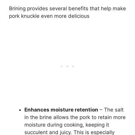
Brining provides several benefits that help make
pork knuckle even more delicious
Enhances moisture retention
– The salt
in the brine allows the pork to retain more
moisture during cooking, keeping it
succulent and juicy. This is especially