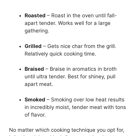
Roasted
– Roast in the oven until fall-
apart tender. Works well for a large
gathering.
Grilled
– Gets nice char from the grill.
Relatively quick cooking time.
Braised
– Braise in aromatics in broth
until ultra tender. Best for shiney, pull
apart meat.
Smoked
– Smoking over low heat results
in incredibly moist, tender meat with tons
of flavor.
No matter which cooking technique you opt for,