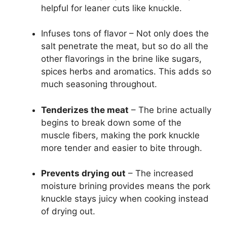
helpful for leaner cuts like knuckle.
Infuses tons of flavor – Not only does the
salt penetrate the meat, but so do all the
other flavorings in the brine like sugars,
spices herbs and aromatics. This adds so
much seasoning throughout.
Tenderizes the meat
– The brine actually
begins to break down some of the
muscle fibers, making the pork knuckle
more tender and easier to bite through.
Prevents drying out
– The increased
moisture brining provides means the pork
knuckle stays juicy when cooking instead
of drying out.