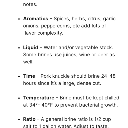
notes.
Aromatics
– Spices, herbs, citrus, garlic,
onions, peppercorns, etc add lots of
flavor complexity.
Liquid
– Water and/or vegetable stock.
Some brines use juices, wine or beer as
well.
Time
– Pork knuckle should brine 24-48
hours since it’s a large, dense cut.
Temperature
– Brine must be kept chilled
at 34°- 40°F to prevent bacterial growth.
Ratio
– A general brine ratio is 1/2 cup
salt to 1 gallon water. Adjust to taste.