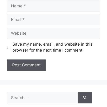
Name
Email
Website
Save my name, email, and website in this
browser for the next time I comment.
Search
for: