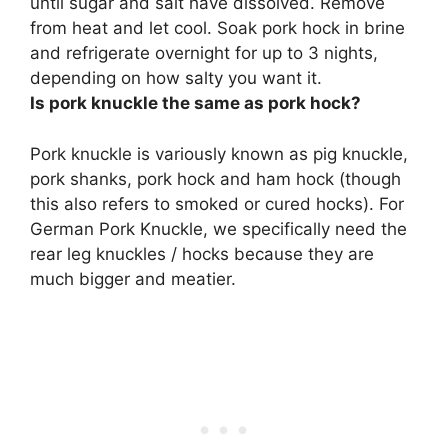
until sugar and salt have dissolved. Remove
from heat and let cool. Soak pork hock in brine
and refrigerate overnight for up to 3 nights,
depending on how salty you want it.
Is pork knuckle the same as pork hock?
Pork knuckle is variously known as pig knuckle,
pork shanks, pork hock and ham hock
(though
this also refers to smoked or cured hocks). For
German Pork Knuckle, we specifically need the
rear leg knuckles / hocks because they are
much bigger and meatier.