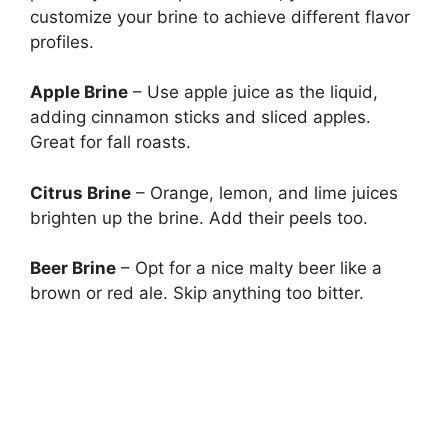
customize your brine to achieve different flavor
profiles.
Apple Brine
– Use apple juice as the liquid,
adding cinnamon sticks and sliced apples.
Great for fall roasts.
Citrus Brine
– Orange, lemon, and lime juices
brighten up the brine. Add their peels too.
Beer Brine
– Opt for a nice malty beer like a
brown or red ale. Skip anything too bitter.