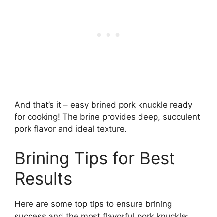
And that’s it – easy brined pork knuckle ready
for cooking! The brine provides deep, succulent
pork flavor and ideal texture.
Brining Tips for Best
Results
Here are some top tips to ensure brining
success and the most flavorful pork knuckle: