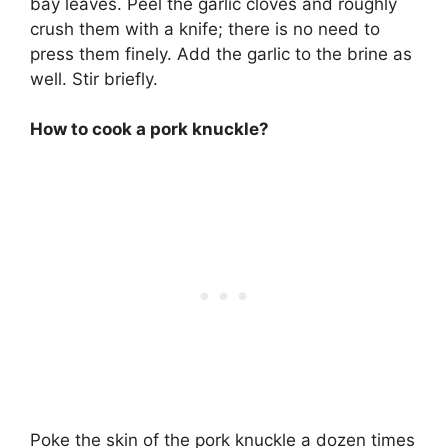
bay leaves. Peel the garlic cloves and roughly
crush them with a knife; there is no need to
press them finely. Add the garlic to the brine as
well. Stir briefly.
How to cook a pork knuckle?
Poke the skin of the pork knuckle a dozen times