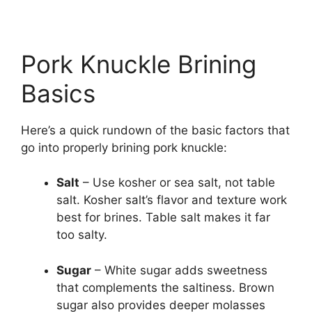
Pork Knuckle Brining
Basics
Here’s a quick rundown of the basic factors that
go into properly brining pork knuckle:
Salt
– Use kosher or sea salt, not table
salt. Kosher salt’s flavor and texture work
best for brines. Table salt makes it far
too salty.
Sugar
– White sugar adds sweetness
that complements the saltiness. Brown
sugar also provides deeper molasses