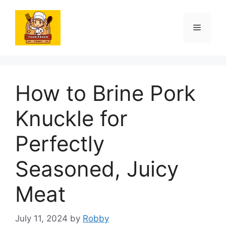
Skip
to
Menu
content
How to Brine Pork
Knuckle for
Perfectly
Seasoned, Juicy
Meat
July 11, 2024
by
Robby