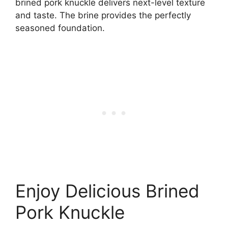
brined pork knuckle delivers next-level texture
and taste. The brine provides the perfectly
seasoned foundation.
Enjoy Delicious Brined
Pork Knuckle