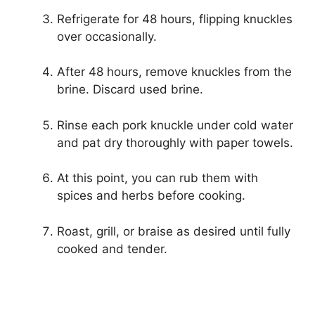
Refrigerate for 48 hours, flipping knuckles
over occasionally.
After 48 hours, remove knuckles from the
brine. Discard used brine.
Rinse each pork knuckle under cold water
and pat dry thoroughly with paper towels.
At this point, you can rub them with
spices and herbs before cooking.
Roast, grill, or braise as desired until fully
cooked and tender.