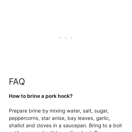
FAQ
How to brine a pork hock?
Prepare brine by mixing water, salt, sugar,
peppercorns, star anise, bay leaves, garlic,
shallot and cloves in a saucepan. Bring to a boil