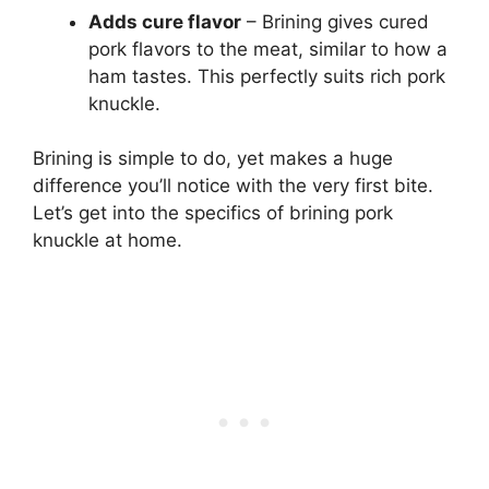
Adds cure flavor
– Brining gives cured
pork flavors to the meat, similar to how a
ham tastes. This perfectly suits rich pork
knuckle.
Brining is simple to do, yet makes a huge
difference you’ll notice with the very first bite.
Let’s get into the specifics of brining pork
knuckle at home.