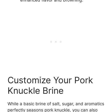
enhanced flavor and browning.
Customize Your Pork
Knuckle Brine
While a basic brine of salt, sugar, and aromatics
perfectly seasons pork knuckle, you can also