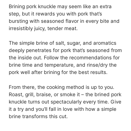
Brining pork knuckle may seem like an extra
step, but it rewards you with pork that’s
bursting with seasoned flavor in every bite and
irresistibly juicy, tender meat.
The simple brine of salt, sugar, and aromatics
deeply penetrates for pork that’s seasoned from
the inside out. Follow the recommendations for
brine time and temperature, and rinse/dry the
pork well after brining for the best results.
From there, the cooking method is up to you.
Roast, grill, braise, or smoke it – the brined pork
knuckle turns out spectacularly every time. Give
it a try and you’ll fall in love with how a simple
brine transforms this cut.