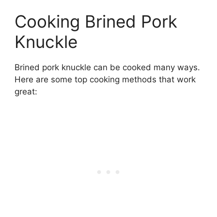
Cooking Brined Pork
Knuckle
Brined pork knuckle can be cooked many ways.
Here are some top cooking methods that work
great: