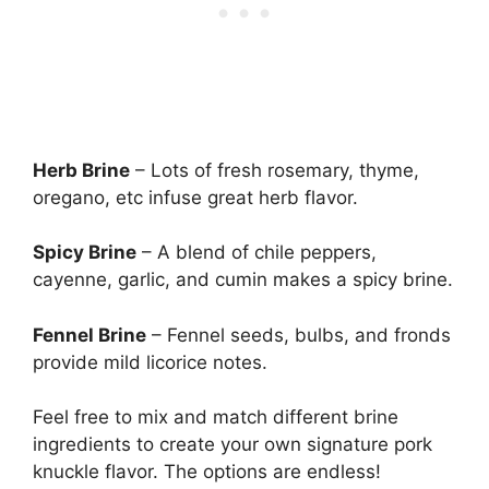
Herb Brine
– Lots of fresh rosemary, thyme,
oregano, etc infuse great herb flavor.
Spicy Brine
– A blend of chile peppers,
cayenne, garlic, and cumin makes a spicy brine.
Fennel Brine
– Fennel seeds, bulbs, and fronds
provide mild licorice notes.
Feel free to mix and match different brine
ingredients to create your own signature pork
knuckle flavor. The options are endless!