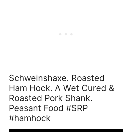
Schweinshaxe. Roasted
Ham Hock. A Wet Cured &
Roasted Pork Shank.
Peasant Food #SRP
#hamhock