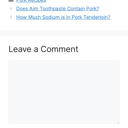
Pork Recipes
Post
Does Aim Toothpaste Contain Pork?
navigation
How Much Sodium is in Pork Tenderloin?
Leave a Comment
Comment