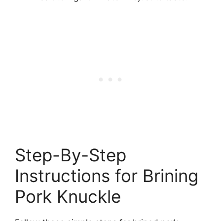
Step-By-Step
Instructions for Brining
Pork Knuckle