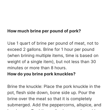
How much brine per pound of pork?
Use
1 quart of brine per pound of meat, not to
exceed 2 gallons
. Brine for 1 hour per pound
(when brining multiple items, time is based on
weight of a single item), but not less than 30
minutes or more than 8 hours.
How do you brine pork knuckles?
Brine the knuckle: Place the pork knuckle in the
pot, flesh side down, bone side up. Pour the
brine over the meat so that it is completely
submerged. Add the peppercorns, allspice, and