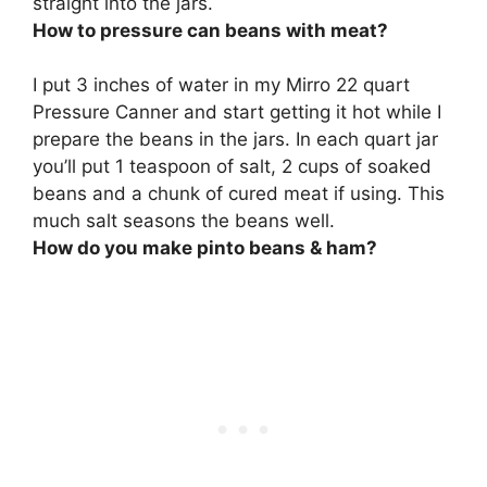
straight into the jars.
How to pressure can beans with meat?
I put 3 inches of water in my Mirro 22 quart
Pressure Canner and start getting it hot while I
prepare the beans in the jars. In each quart jar
you’ll put 1 teaspoon of salt, 2 cups of soaked
beans and a chunk of cured meat if using. This
much salt seasons the beans well.
How do you make pinto beans & ham?