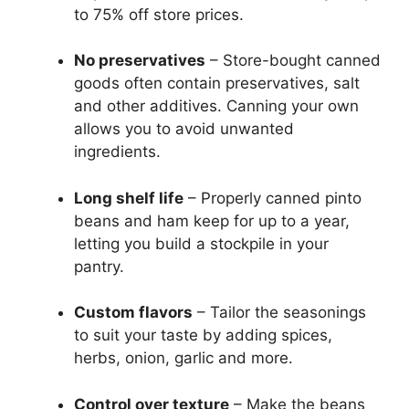
to 75% off store prices.
No preservatives
– Store-bought canned
goods often contain preservatives, salt
and other additives. Canning your own
allows you to avoid unwanted
ingredients.
Long shelf life
– Properly canned pinto
beans and ham keep for up to a year,
letting you build a stockpile in your
pantry.
Custom flavors
– Tailor the seasonings
to suit your taste by adding spices,
herbs, onion, garlic and more.
Control over texture
– Make the beans