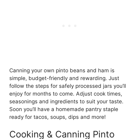
Canning your own pinto beans and ham is
simple, budget-friendly and rewarding. Just
follow the steps for safely processed jars you’ll
enjoy for months to come. Adjust cook times,
seasonings and ingredients to suit your taste.
Soon you’ll have a homemade pantry staple
ready for tacos, soups, dips and more!
Cooking & Canning Pinto