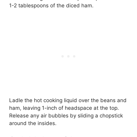
1-2 tablespoons of the diced ham.
Ladle the hot cooking liquid over the beans and
ham, leaving 1-inch of headspace at the top.
Release any air bubbles by sliding a chopstick
around the insides.