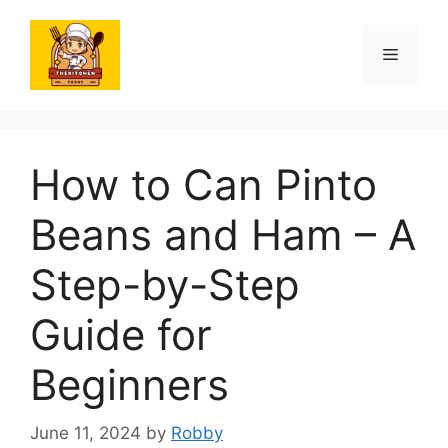
Skip
to
Menu
content
How to Can Pinto
Beans and Ham – A
Step-by-Step
Guide for
Beginners
June 11, 2024
by
Robby