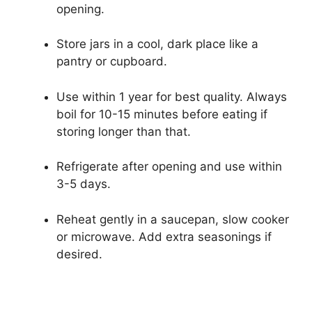
opening.
Store jars in a cool, dark place like a
pantry or cupboard.
Use within 1 year for best quality. Always
boil for 10-15 minutes before eating if
storing longer than that.
Refrigerate after opening and use within
3-5 days.
Reheat gently in a saucepan, slow cooker
or microwave. Add extra seasonings if
desired.