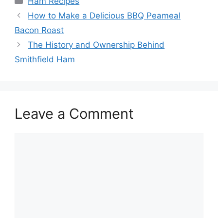
Ham Recipes
Post
How to Make a Delicious BBQ Peameal
navigation
Bacon Roast
The History and Ownership Behind
Smithfield Ham
Leave a Comment
Comment