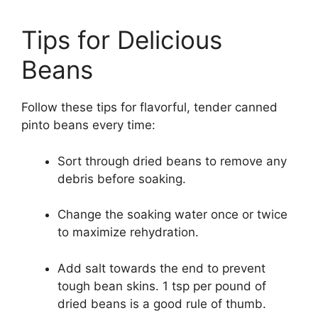
Tips for Delicious
Beans
Follow these tips for flavorful, tender canned
pinto beans every time:
Sort through dried beans to remove any
debris before soaking.
Change the soaking water once or twice
to maximize rehydration.
Add salt towards the end to prevent
tough bean skins. 1 tsp per pound of
dried beans is a good rule of thumb.