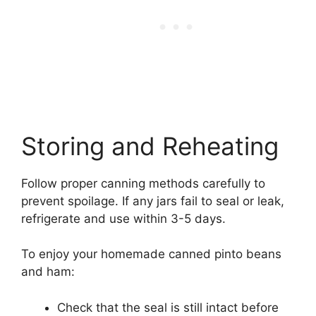
Storing and Reheating
Follow proper canning methods carefully to
prevent spoilage. If any jars fail to seal or leak,
refrigerate and use within 3-5 days.
To enjoy your homemade canned pinto beans
and ham:
Check that the seal is still intact before