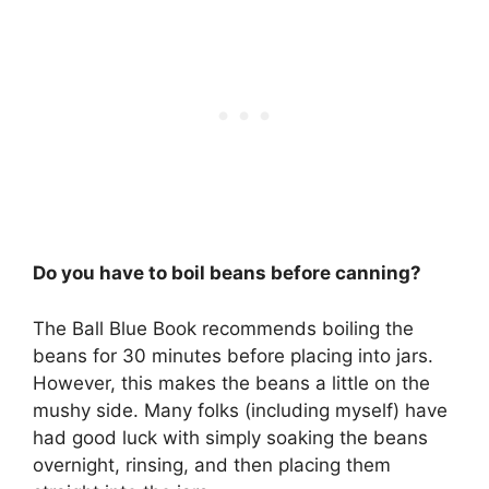
Do you have to boil beans before canning?
The Ball Blue Book recommends boiling the
beans for 30 minutes before placing into jars.
However, this makes the beans a little on the
mushy side. Many folks (including myself) have
had good luck with simply soaking the beans
overnight, rinsing, and then placing them