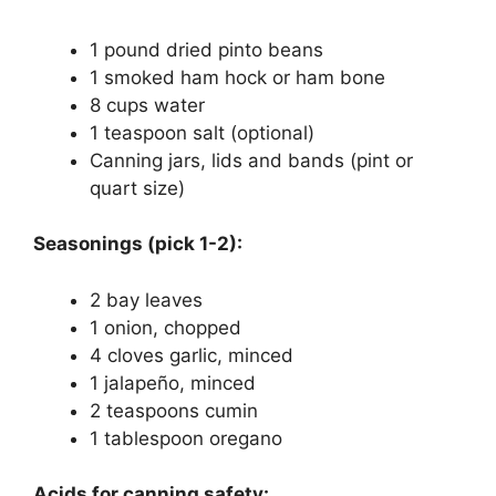
1 pound dried pinto beans
1 smoked ham hock or ham bone
8 cups water
1 teaspoon salt (optional)
Canning jars, lids and bands (pint or
quart size)
Seasonings (pick 1-2):
2 bay leaves
1 onion, chopped
4 cloves garlic, minced
1 jalapeño, minced
2 teaspoons cumin
1 tablespoon oregano
Acids for canning safety: