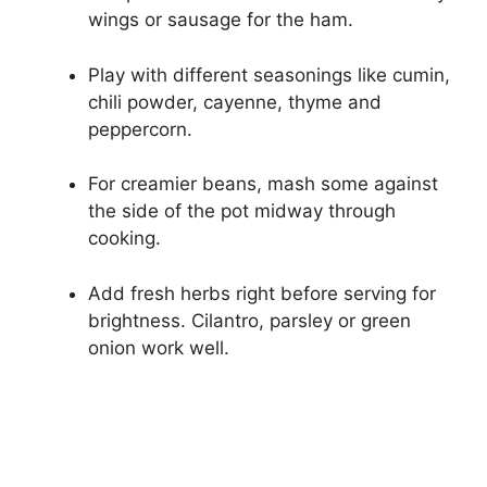
wings or sausage for the ham.
Play with different seasonings like cumin,
chili powder, cayenne, thyme and
peppercorn.
For creamier beans, mash some against
the side of the pot midway through
cooking.
Add fresh herbs right before serving for
brightness. Cilantro, parsley or green
onion work well.