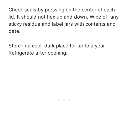
Check seals by pressing on the center of each
lid. It should not flex up and down. Wipe off any
sticky residue and label jars with contents and
date.
Store in a cool, dark place for up to a year.
Refrigerate after opening.