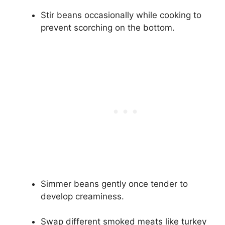
Stir beans occasionally while cooking to
prevent scorching on the bottom.
Simmer beans gently once tender to
develop creaminess.
Swap different smoked meats like turkey