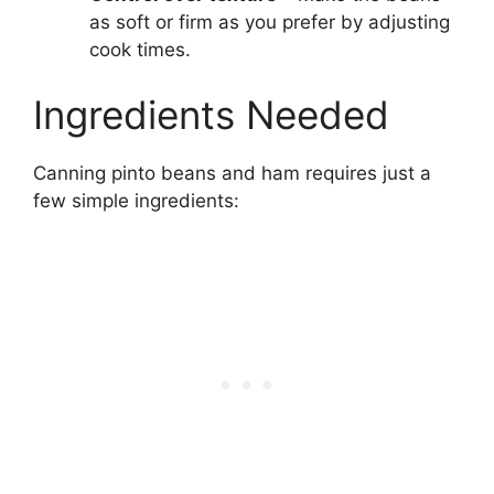
as soft or firm as you prefer by adjusting
cook times.
Ingredients Needed
Canning pinto beans and ham requires just a
few simple ingredients: