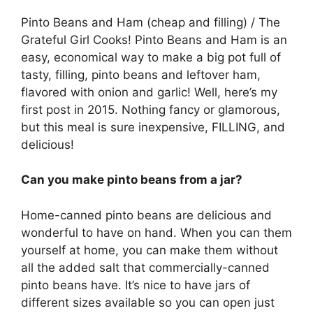
Pinto Beans and Ham (cheap and filling) / The
Grateful Girl Cooks! Pinto Beans and Ham is an
easy, economical way to make a big pot full of
tasty, filling, pinto beans and leftover ham,
flavored with onion and garlic! Well, here’s my
first post in 2015. Nothing fancy or glamorous,
but this meal is sure inexpensive, FILLING, and
delicious!
Can you make pinto beans from a jar?
Home-canned pinto beans are delicious and
wonderful to have on hand. When you can them
yourself at home, you can make them without
all the added salt that commercially-canned
pinto beans have. It’s nice to have jars of
different sizes available so you can open just