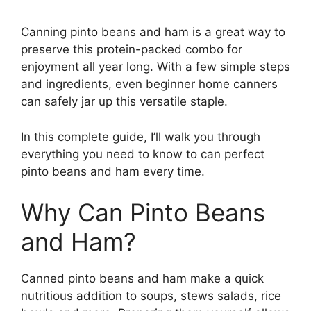
Canning pinto beans and ham is a great way to
preserve this protein-packed combo for
enjoyment all year long. With a few simple steps
and ingredients, even beginner home canners
can safely jar up this versatile staple.
In this complete guide, I’ll walk you through
everything you need to know to can perfect
pinto beans and ham every time.
Why Can Pinto Beans
and Ham?
Canned pinto beans and ham make a quick
nutritious addition to soups, stews salads, rice