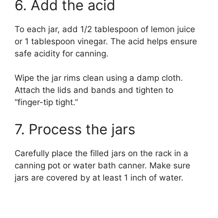
6. Add the acid
To each jar, add 1/2 tablespoon of lemon juice
or 1 tablespoon vinegar. The acid helps ensure
safe acidity for canning.
Wipe the jar rims clean using a damp cloth.
Attach the lids and bands and tighten to
“finger-tip tight.”
7. Process the jars
Carefully place the filled jars on the rack in a
canning pot or water bath canner. Make sure
jars are covered by at least 1 inch of water.