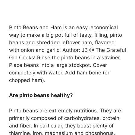
Pinto Beans and Ham is an easy, economical
way to make a big pot full of tasty, filling, pinto
beans and shredded leftover ham, flavored
with onion and garlic! Author: JB @ The Grateful
Girl Cooks! Rinse the pinto beans in a strainer.
Place beans into a large stockpot. Cover
completely with water. Add ham bone (or
chopped ham).
Are pinto beans healthy?
Pinto beans are extremely nutritious. They are
primarily composed of carbohydrates, protein
and fiber. In particular, they boast plenty of
thiamine, iron, magnesium and phosphorus.