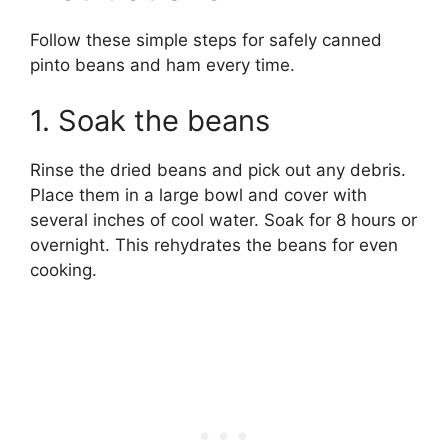
Follow these simple steps for safely canned
pinto beans and ham every time.
1. Soak the beans
Rinse the dried beans and pick out any debris.
Place them in a large bowl and cover with
several inches of cool water. Soak for 8 hours or
overnight. This rehydrates the beans for even
cooking.