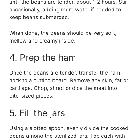
until the beans are tender, about 1-2 hours. Stir
occasionally, adding more water if needed to
keep beans submerged.
When done, the beans should be very soft,
mellow and creamy inside.
4. Prep the ham
Once the beans are tender, transfer the ham
hock to a cutting board. Remove any skin, fat or
cartilage. Chop, shred or dice the meat into
bite-sized pieces.
5. Fill the jars
Using a slotted spoon, evenly divide the cooked
beans among the sterilized jars. Top each with