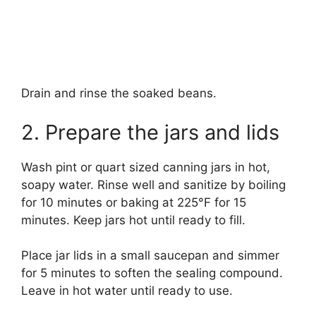
Drain and rinse the soaked beans.
2. Prepare the jars and lids
Wash pint or quart sized canning jars in hot,
soapy water. Rinse well and sanitize by boiling
for 10 minutes or baking at 225°F for 15
minutes. Keep jars hot until ready to fill.
Place jar lids in a small saucepan and simmer
for 5 minutes to soften the sealing compound.
Leave in hot water until ready to use.