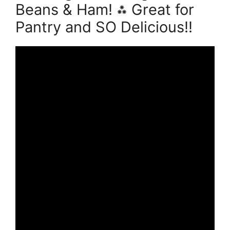
Beans & Ham! ⁂ Great for
Pantry and SO Delicious!!