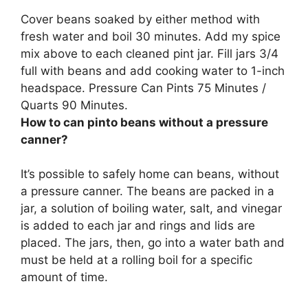
Cover beans soaked by either method with
fresh water and boil 30 minutes. Add my spice
mix above to each cleaned pint jar. Fill jars 3/4
full with beans and add cooking water to 1-inch
headspace. Pressure Can Pints 75 Minutes /
Quarts 90 Minutes.
How to can pinto beans without a pressure
canner?
It’s possible to safely home can beans, without
a pressure canner. The beans are packed in a
jar, a solution of boiling water, salt, and vinegar
is added to each jar and rings and lids are
placed. The jars, then, go into a water bath and
must be held at a rolling boil for a specific
amount of time.