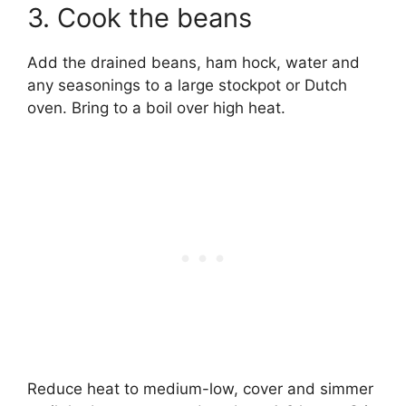
3. Cook the beans
Add the drained beans, ham hock, water and
any seasonings to a large stockpot or Dutch
oven. Bring to a boil over high heat.
Reduce heat to medium-low, cover and simmer