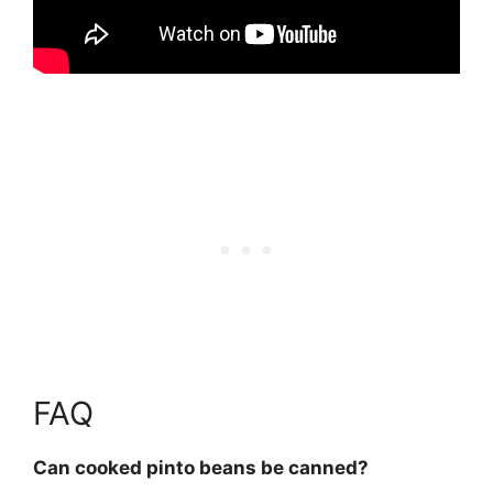
FAQ
Can cooked pinto beans be canned?