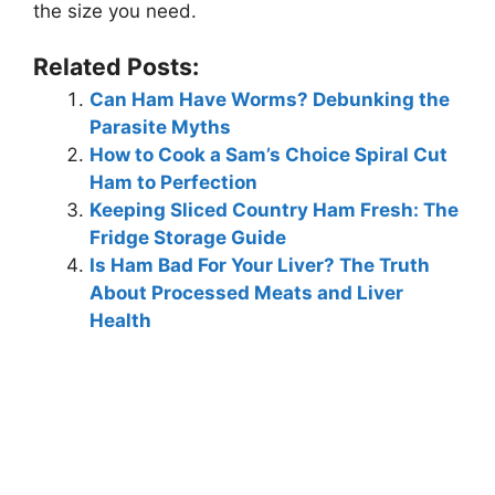
the size you need.
Related Posts:
Can Ham Have Worms? Debunking the
Parasite Myths
How to Cook a Sam’s Choice Spiral Cut
Ham to Perfection
Keeping Sliced Country Ham Fresh: The
Fridge Storage Guide
Is Ham Bad For Your Liver? The Truth
About Processed Meats and Liver
Health