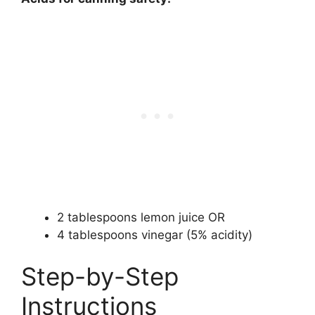
2 tablespoons lemon juice OR
4 tablespoons vinegar (5% acidity)
Step-by-Step
Instructions