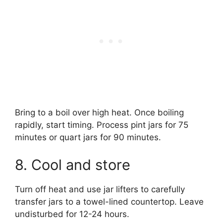
Bring to a boil over high heat. Once boiling
rapidly, start timing. Process pint jars for 75
minutes or quart jars for 90 minutes.
8. Cool and store
Turn off heat and use jar lifters to carefully
transfer jars to a towel-lined countertop. Leave
undisturbed for 12-24 hours.