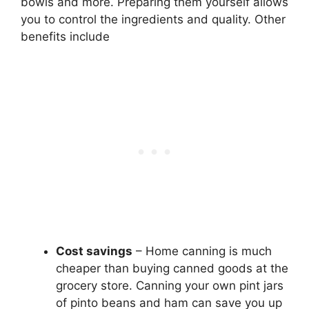
bowls and more. Preparing them yourself allows
you to control the ingredients and quality. Other
benefits include
Cost savings
– Home canning is much
cheaper than buying canned goods at the
grocery store. Canning your own pint jars
of pinto beans and ham can save you up