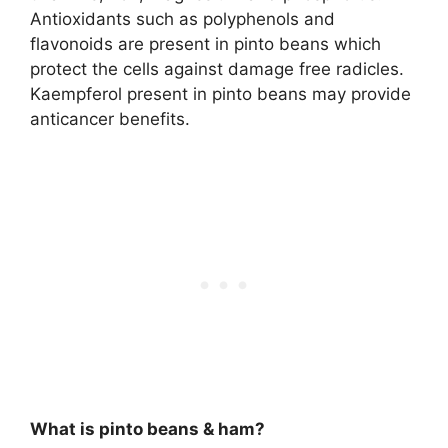
Antioxidants such as polyphenols and
flavonoids are present in pinto beans which
protect the cells against damage free radicles.
Kaempferol present in pinto beans may provide
anticancer benefits.
What is pinto beans & ham?