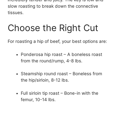
slow roasting to break down the connective
tissues.
Choose the Right Cut
For roasting a hip of beef, your best options are:
Ponderosa hip roast – A boneless roast
from the round/rump, 4-8 lbs.
Steamship round roast – Boneless from
the hip/sirloin, 8-12 lbs.
Full sirloin tip roast – Bone-in with the
femur, 10-14 lbs.