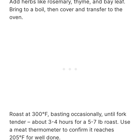
Add herbs like rosemary, thyme, and bay leaf.
Bring to a boil, then cover and transfer to the
oven.
Roast at 300°F, basting occasionally, until fork
tender – about 3-4 hours for a 5-7 lb roast. Use
a meat thermometer to confirm it reaches
205°F for well done.