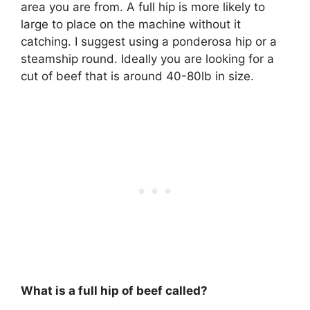
area you are from. A full hip is more likely to
large to place on the machine without it
catching. I suggest using a ponderosa hip or a
steamship round. Ideally you are looking for a
cut of beef that is around 40-80lb in size.
What is a full hip of beef called?