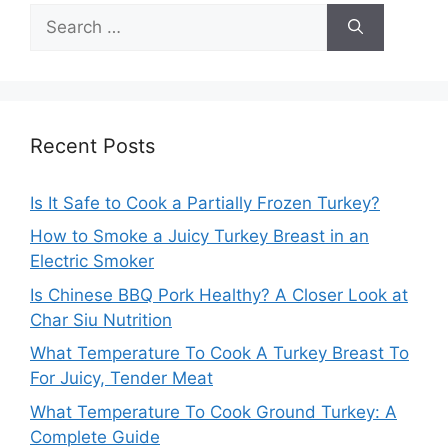
Search
for:
Recent Posts
Is It Safe to Cook a Partially Frozen Turkey?
How to Smoke a Juicy Turkey Breast in an
Electric Smoker
Is Chinese BBQ Pork Healthy? A Closer Look at
Char Siu Nutrition
What Temperature To Cook A Turkey Breast To
For Juicy, Tender Meat
What Temperature To Cook Ground Turkey: A
Complete Guide