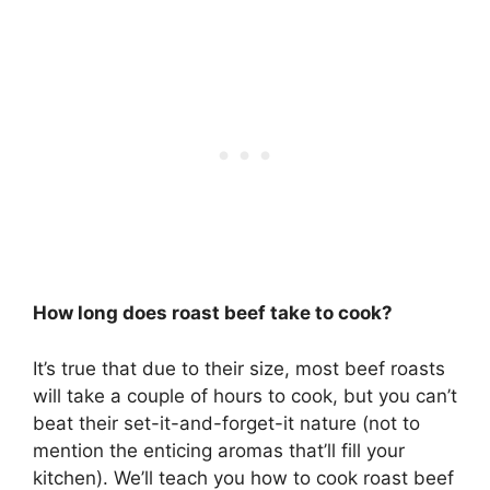
How long does roast beef take to cook?
It’s true that due to their size, most beef roasts
will take a couple of hours to cook, but you can’t
beat their set-it-and-forget-it nature (not to
mention the enticing aromas that’ll fill your
kitchen). We’ll teach you how to cook roast beef