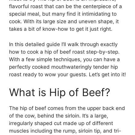
flavorful roast that can be the centerpiece of a
special meal, but many find it intimidating to
cook. With its large size and uneven shape, it
takes a bit of know-how to get it just right.
In this detailed guide I’ll walk through exactly
how to cook a hip of beef roast step-by-step.
With a few simple techniques, you can have a
perfectly cooked mouthwateringly tender hip
roast ready to wow your guests. Let’s get into it!
What is Hip of Beef?
The hip of beef comes from the upper back end
of the cow, behind the sirloin. It’s a large,
irregularly shaped cut made up of different
muscles including the rump, sirloin tip, and tri-