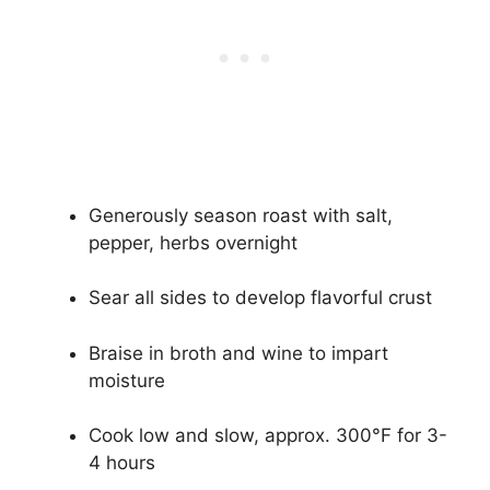
Generously season roast with salt,
pepper, herbs overnight
Sear all sides to develop flavorful crust
Braise in broth and wine to impart
moisture
Cook low and slow, approx. 300°F for 3-
4 hours