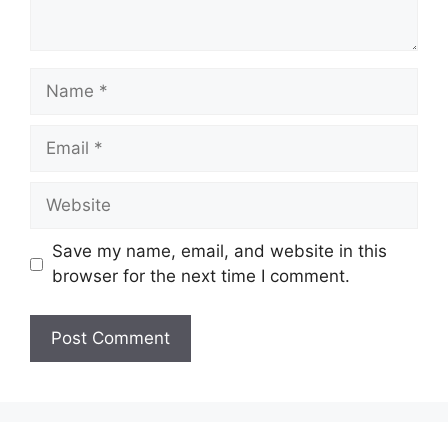
Name
Email
Website
Save my name, email, and website in this
browser for the next time I comment.