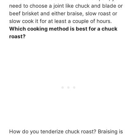
need to choose a joint like chuck and blade or
beef brisket and either braise, slow roast or
slow cook it for at least a couple of hours.
Which cooking method is best for a chuck
roast?
How do you tenderize chuck roast?
Braising is