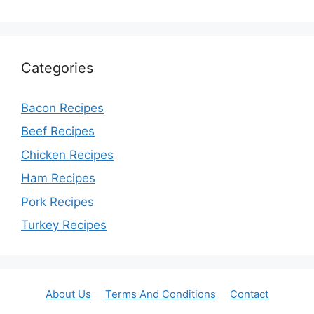
Categories
Bacon Recipes
Beef Recipes
Chicken Recipes
Ham Recipes
Pork Recipes
Turkey Recipes
About Us
Terms And Conditions
Contact