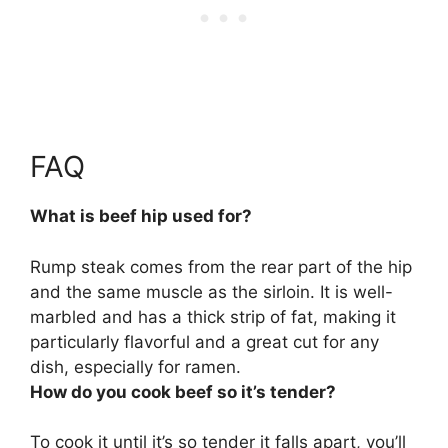
FAQ
What is beef hip used for?
Rump steak comes from the rear part of the hip
and the same muscle as the sirloin. It is well-
marbled and has a thick strip of fat, making it
particularly flavorful and a great cut for
any
dish, especially for ramen
.
How do you cook beef so it’s tender?
To cook it until it’s so tender it falls apart, you’ll