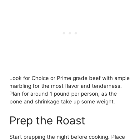
Look for Choice or Prime grade beef with ample
marbling for the most flavor and tenderness.
Plan for around 1 pound per person, as the
bone and shrinkage take up some weight.
Prep the Roast
Start prepping the night before cooking. Place