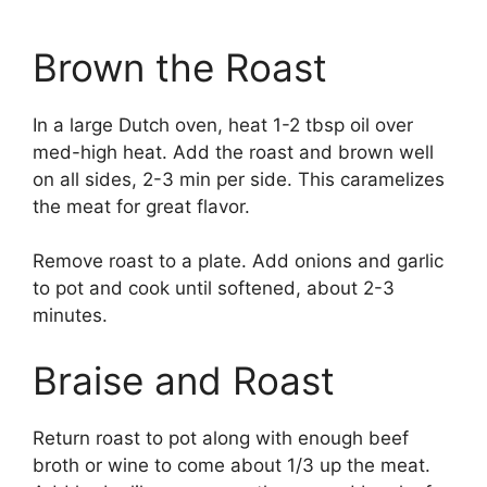
Brown the Roast
In a large Dutch oven, heat 1-2 tbsp oil over
med-high heat. Add the roast and brown well
on all sides, 2-3 min per side. This caramelizes
the meat for great flavor.
Remove roast to a plate. Add onions and garlic
to pot and cook until softened, about 2-3
minutes.
Braise and Roast
Return roast to pot along with enough beef
broth or wine to come about 1/3 up the meat.