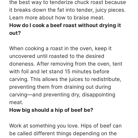
the best way to tenderize chuck roast
because
it breaks down the fat into tender, juicy pieces.
Learn more about how to braise meat.
How do I cook a beef roast without drying it
out?
When cooking a roast in the oven,
keep it
uncovered until roasted to the desired
doneness.
After removing from the oven, tent
with foil and let stand 15 minutes before
carving
. This allows the juices to redistribute,
preventing them from draining out during
carving—and preventing dry, disappointing
meat.
How big should a hip of beef be?
Work at something you love. Hips of beef can
be called different things depending on the