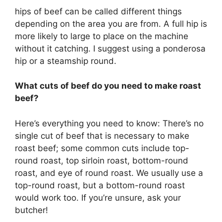
hips of beef can be called different things
depending on the area you are from. A full hip is
more likely to large to place on the machine
without it catching. I suggest using a ponderosa
hip or a steamship round.
What cuts of beef do you need to make roast
beef?
Here’s everything you need to know: There’s no
single cut of beef that is necessary to make
roast beef; some common cuts include top-
round roast, top sirloin roast, bottom-round
roast, and eye of round roast. We usually use a
top-round roast, but a bottom-round roast
would work too. If you’re unsure, ask your
butcher!