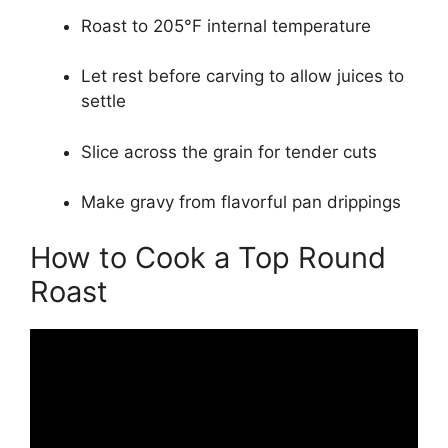
Roast to 205°F internal temperature
Let rest before carving to allow juices to
settle
Slice across the grain for tender cuts
Make gravy from flavorful pan drippings
How to Cook a Top Round
Roast