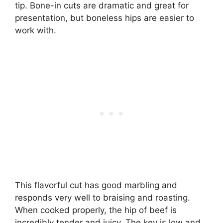
tip. Bone-in cuts are dramatic and great for
presentation, but boneless hips are easier to
work with.
This flavorful cut has good marbling and
responds very well to braising and roasting.
When cooked properly, the hip of beef is
incredibly tender and juicy. The key is low and