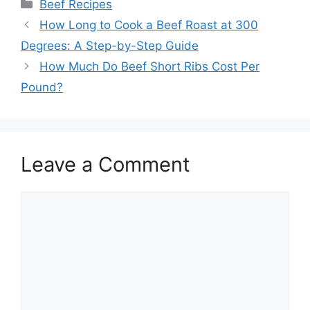
Categories
Beef Recipes
Post
How Long to Cook a Beef Roast at 300
navigation
Degrees: A Step-by-Step Guide
How Much Do Beef Short Ribs Cost Per
Pound?
Leave a Comment
Comment