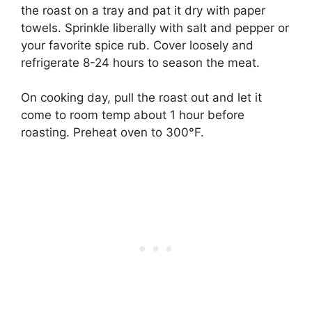
the roast on a tray and pat it dry with paper
towels. Sprinkle liberally with salt and pepper or
your favorite spice rub. Cover loosely and
refrigerate 8-24 hours to season the meat.
On cooking day, pull the roast out and let it
come to room temp about 1 hour before
roasting. Preheat oven to 300°F.