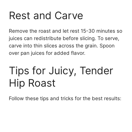
Rest and Carve
Remove the roast and let rest 15-30 minutes so
juices can redistribute before slicing. To serve,
carve into thin slices across the grain. Spoon
over pan juices for added flavor.
Tips for Juicy, Tender
Hip Roast
Follow these tips and tricks for the best results: