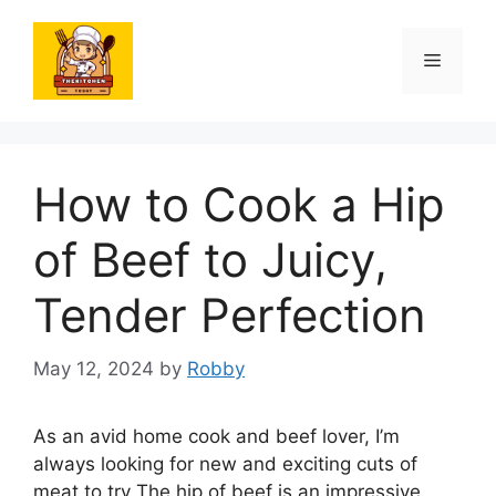
Skip
to
Menu
content
How to Cook a Hip
of Beef to Juicy,
Tender Perfection
May 12, 2024
by
Robby
As an avid home cook and beef lover, I’m
always looking for new and exciting cuts of
meat to try The hip of beef is an impressive,