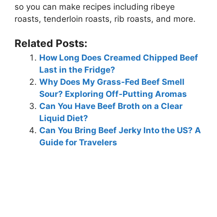
so you can make recipes including ribeye
roasts, tenderloin roasts, rib roasts, and more.
Related Posts:
How Long Does Creamed Chipped Beef
Last in the Fridge?
Why Does My Grass-Fed Beef Smell
Sour? Exploring Off-Putting Aromas
Can You Have Beef Broth on a Clear
Liquid Diet?
Can You Bring Beef Jerky Into the US? A
Guide for Travelers