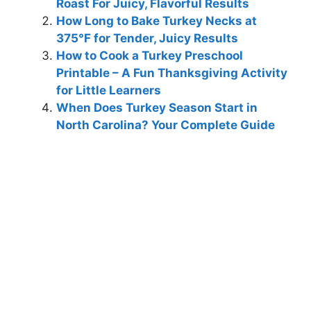
Roast For Juicy, Flavorful Results
How Long to Bake Turkey Necks at
375°F for Tender, Juicy Results
How to Cook a Turkey Preschool
Printable – A Fun Thanksgiving Activity
for Little Learners
When Does Turkey Season Start in
North Carolina? Your Complete Guide