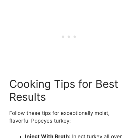
Cooking Tips for Best
Results
Follow these tips for exceptionally moist,
flavorful Popeyes turkey:
Inject With Broth:
Inject turkey all over