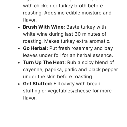
with chicken or turkey broth before
roasting. Adds incredible moisture and
flavor.
Brush With Wine:
Baste turkey with
white wine during last 30 minutes of
roasting. Makes turkey extra aromatic.
Go Herbal:
Put fresh rosemary and bay
leaves under foil for an herbal essence.
Turn Up The Heat:
Rub a spicy blend of
cayenne, paprika, garlic and black pepper
under the skin before roasting.
Get Stuffed:
Fill cavity with bread
stuffing or vegetables/cheese for more
flavor.