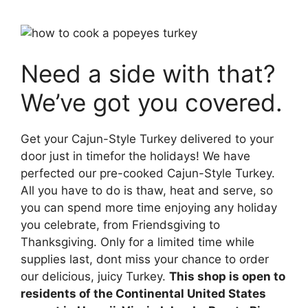
Need a side with that?
We’ve got you covered.
Get your Cajun-Style Turkey delivered to your
door just in timefor the holidays! We have
perfected our pre-cooked Cajun-Style Turkey.
All you have to do is thaw, heat and serve, so
you can spend more time enjoying any holiday
you celebrate, from Friendsgiving to
Thanksgiving. Only for a limited time while
supplies last, dont miss your chance to order
our delicious, juicy Turkey.
This shop is open to
residents of the Continental United States