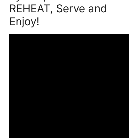
REHEAT, Serve and
Enjoy!