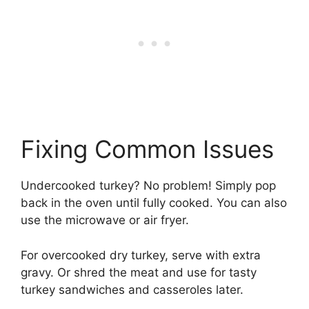
Fixing Common Issues
Undercooked turkey? No problem! Simply pop
back in the oven until fully cooked. You can also
use the microwave or air fryer.
For overcooked dry turkey, serve with extra
gravy. Or shred the meat and use for tasty
turkey sandwiches and casseroles later.