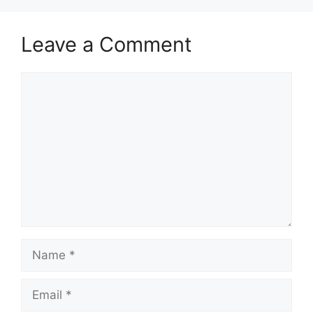
Leave a Comment
Comment
Name
Email