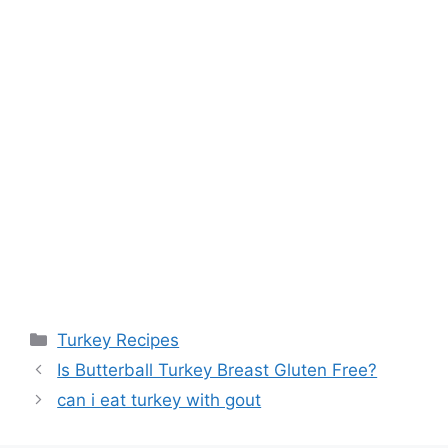
Categories
Turkey Recipes
Post
Is Butterball Turkey Breast Gluten Free?
navigation
can i eat turkey with gout