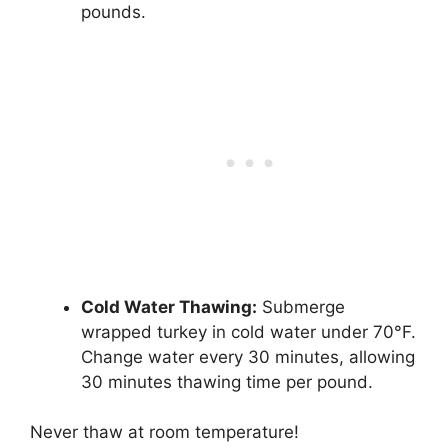
pounds.
Cold Water Thawing:
Submerge
wrapped turkey in cold water under 70°F.
Change water every 30 minutes, allowing
30 minutes thawing time per pound.
Never thaw at room temperature!