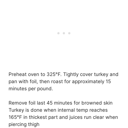
Preheat oven to 325°F. Tightly cover turkey and
pan with foil, then roast for approximately 15
minutes per pound.
Remove foil last 45 minutes for browned skin
Turkey is done when internal temp reaches
165°F in thickest part and juices run clear when
piercing thigh