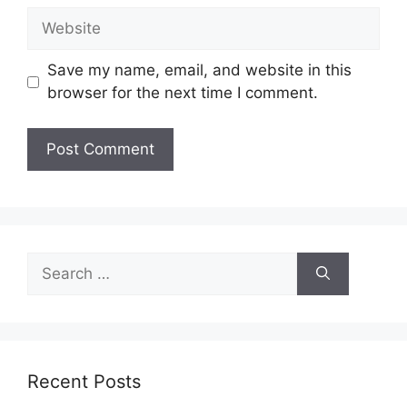
Website
Save my name, email, and website in this
browser for the next time I comment.
Search
for:
Recent Posts