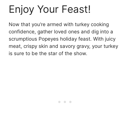
Enjoy Your Feast!
Now that you’re armed with turkey cooking
confidence, gather loved ones and dig into a
scrumptious Popeyes holiday feast. With juicy
meat, crispy skin and savory gravy, your turkey
is sure to be the star of the show.