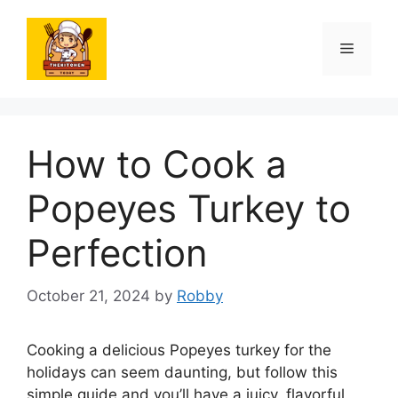
Skip
to
Menu
content
How to Cook a
Popeyes Turkey to
Perfection
October 21, 2024
by
Robby
Cooking a delicious Popeyes turkey for the
holidays can seem daunting, but follow this
simple guide and you’ll have a juicy, flavorful