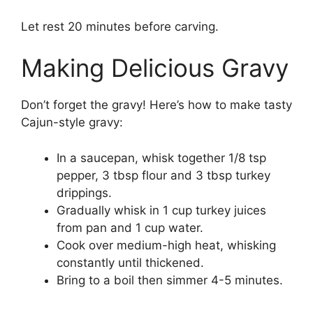
Let rest 20 minutes before carving.
Making Delicious Gravy
Don’t forget the gravy! Here’s how to make tasty
Cajun-style gravy:
In a saucepan, whisk together 1/8 tsp
pepper, 3 tbsp flour and 3 tbsp turkey
drippings.
Gradually whisk in 1 cup turkey juices
from pan and 1 cup water.
Cook over medium-high heat, whisking
constantly until thickened.
Bring to a boil then simmer 4-5 minutes.