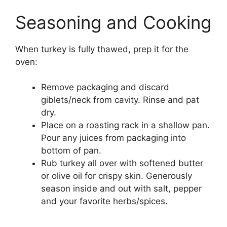
Seasoning and Cooking
When turkey is fully thawed, prep it for the
oven:
Remove packaging and discard
giblets/neck from cavity. Rinse and pat
dry.
Place on a roasting rack in a shallow pan.
Pour any juices from packaging into
bottom of pan.
Rub turkey all over with softened butter
or olive oil for crispy skin. Generously
season inside and out with salt, pepper
and your favorite herbs/spices.