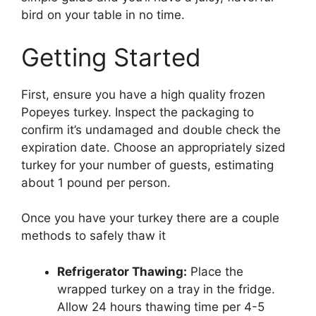
bird on your table in no time.
Getting Started
First, ensure you have a high quality frozen
Popeyes turkey. Inspect the packaging to
confirm it’s undamaged and double check the
expiration date. Choose an appropriately sized
turkey for your number of guests, estimating
about 1 pound per person.
Once you have your turkey there are a couple
methods to safely thaw it
Refrigerator Thawing:
Place the
wrapped turkey on a tray in the fridge.
Allow 24 hours thawing time per 4-5