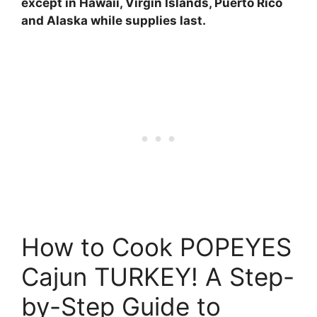
except in Hawaii, Virgin Islands, Puerto Rico
and Alaska while supplies last.
How to Cook POPEYES
Cajun TURKEY! A Step-
by-Step Guide to