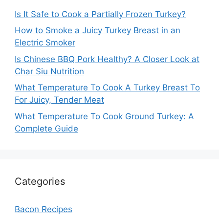
Is It Safe to Cook a Partially Frozen Turkey?
How to Smoke a Juicy Turkey Breast in an
Electric Smoker
Is Chinese BBQ Pork Healthy? A Closer Look at
Char Siu Nutrition
What Temperature To Cook A Turkey Breast To
For Juicy, Tender Meat
What Temperature To Cook Ground Turkey: A
Complete Guide
Categories
Bacon Recipes