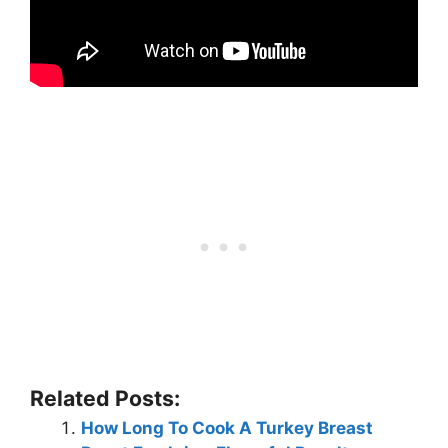
Related Posts:
How Long To Cook A Turkey Breast