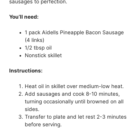
sausages to perfection.
You’ll need:
1 pack Aidells Pineapple Bacon Sausage
(4 links)
1/2 tbsp oil
Nonstick skillet
Instructions:
Heat oil in skillet over medium-low heat.
Add sausages and cook 8-10 minutes,
turning occasionally until browned on all
sides.
Transfer to plate and let rest 2-3 minutes
before serving.