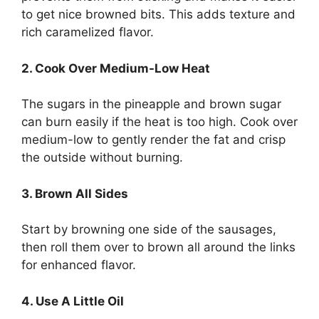
to get nice browned bits. This adds texture and
rich caramelized flavor.
2. Cook Over Medium-Low Heat
The sugars in the pineapple and brown sugar
can burn easily if the heat is too high. Cook over
medium-low to gently render the fat and crisp
the outside without burning.
3. Brown All Sides
Start by browning one side of the sausages,
then roll them over to brown all around the links
for enhanced flavor.
4. Use A Little Oil