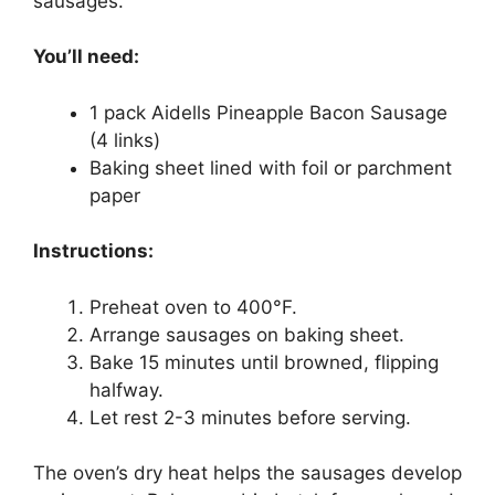
sausages.
You’ll need:
1 pack Aidells Pineapple Bacon Sausage
(4 links)
Baking sheet lined with foil or parchment
paper
Instructions:
Preheat oven to 400°F.
Arrange sausages on baking sheet.
Bake 15 minutes until browned, flipping
halfway.
Let rest 2-3 minutes before serving.
The oven’s dry heat helps the sausages develop