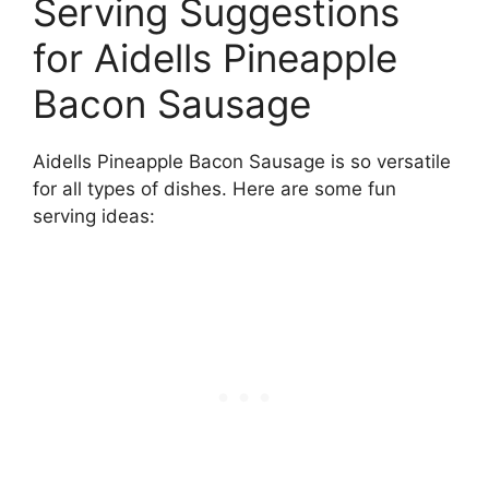
Serving Suggestions
for Aidells Pineapple
Bacon Sausage
Aidells Pineapple Bacon Sausage is so versatile
for all types of dishes. Here are some fun
serving ideas: