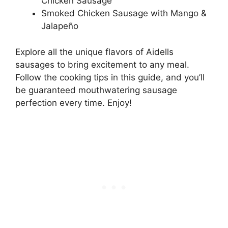
Chicken Sausage
Smoked Chicken Sausage with Mango &
Jalapeño
Explore all the unique flavors of Aidells
sausages to bring excitement to any meal.
Follow the cooking tips in this guide, and you’ll
be guaranteed mouthwatering sausage
perfection every time. Enjoy!