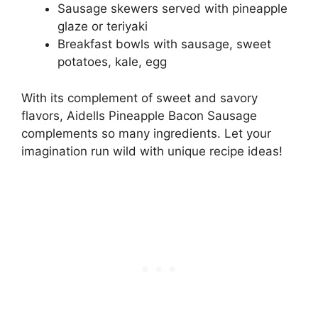
Sausage skewers served with pineapple
glaze or teriyaki
Breakfast bowls with sausage, sweet
potatoes, kale, egg
With its complement of sweet and savory
flavors, Aidells Pineapple Bacon Sausage
complements so many ingredients. Let your
imagination run wild with unique recipe ideas!