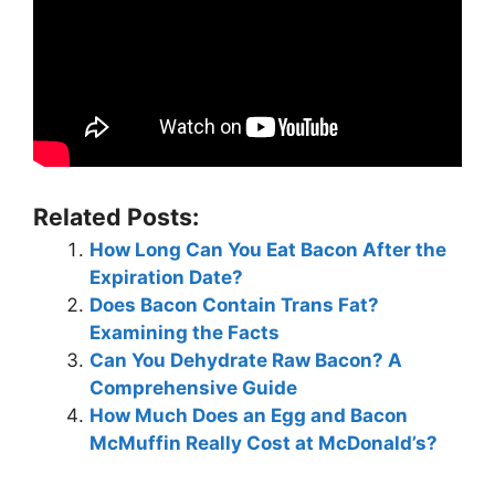
Related Posts:
How Long Can You Eat Bacon After the
Expiration Date?
Does Bacon Contain Trans Fat?
Examining the Facts
Can You Dehydrate Raw Bacon? A
Comprehensive Guide
How Much Does an Egg and Bacon
McMuffin Really Cost at McDonald’s?