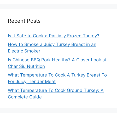
Recent Posts
Is It Safe to Cook a Partially Frozen Turkey?
How to Smoke a Juicy Turkey Breast in an
Electric Smoker
Is Chinese BBQ Pork Healthy? A Closer Look at
Char Siu Nutrition
What Temperature To Cook A Turkey Breast To
For Juicy, Tender Meat
What Temperature To Cook Ground Turkey: A
Complete Guide