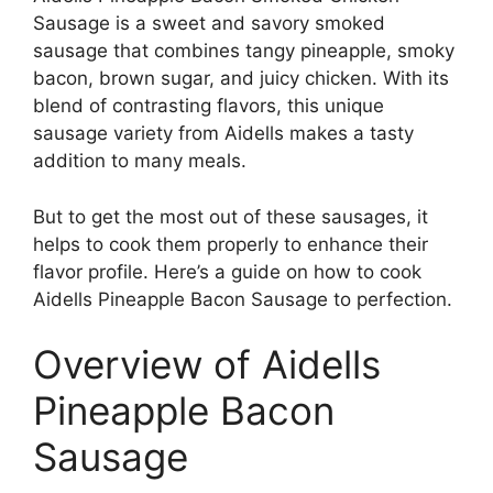
Sausage is a sweet and savory smoked
sausage that combines tangy pineapple, smoky
bacon, brown sugar, and juicy chicken. With its
blend of contrasting flavors, this unique
sausage variety from Aidells makes a tasty
addition to many meals.
But to get the most out of these sausages, it
helps to cook them properly to enhance their
flavor profile. Here’s a guide on how to cook
Aidells Pineapple Bacon Sausage to perfection.
Overview of Aidells
Pineapple Bacon
Sausage