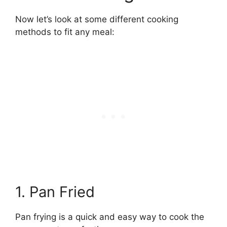
Now let’s look at some different cooking
methods to fit any meal:
1. Pan Fried
Pan frying is a quick and easy way to cook the