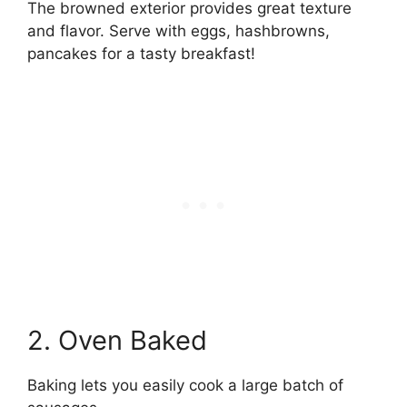
The browned exterior provides great texture
and flavor. Serve with eggs, hashbrowns,
pancakes for a tasty breakfast!
2. Oven Baked
Baking lets you easily cook a large batch of