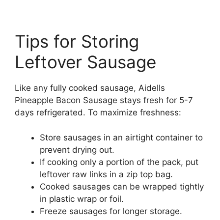
Tips for Storing
Leftover Sausage
Like any fully cooked sausage, Aidells
Pineapple Bacon Sausage stays fresh for 5-7
days refrigerated. To maximize freshness:
Store sausages in an airtight container to
prevent drying out.
If cooking only a portion of the pack, put
leftover raw links in a zip top bag.
Cooked sausages can be wrapped tightly
in plastic wrap or foil.
Freeze sausages for longer storage.