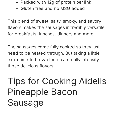
Packed with 12g of protein per link
Gluten free and no MSG added
This blend of sweet, salty, smoky, and savory
flavors makes the sausages incredibly versatile
for breakfasts, lunches, dinners and more
The sausages come fully cooked so they just
need to be heated through. But taking a little
extra time to brown them can really intensify
those delicious flavors.
Tips for Cooking Aidells
Pineapple Bacon
Sausage