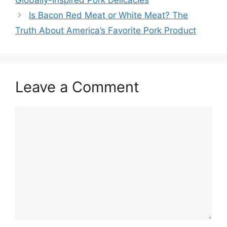
Globally-Inspired Pork Delicacies
Is Bacon Red Meat or White Meat? The
Truth About America’s Favorite Pork Product
Leave a Comment
Comment