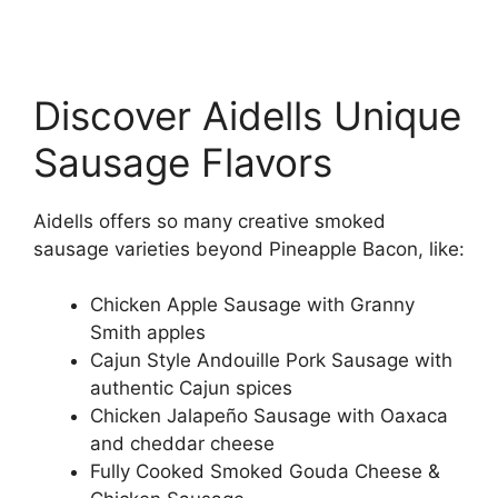
Discover Aidells Unique
Sausage Flavors
Aidells offers so many creative smoked
sausage varieties beyond Pineapple Bacon, like:
Chicken Apple Sausage with Granny
Smith apples
Cajun Style Andouille Pork Sausage with
authentic Cajun spices
Chicken Jalapeño Sausage with Oaxaca
and cheddar cheese
Fully Cooked Smoked Gouda Cheese &