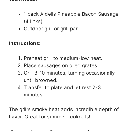
1 pack Aidells Pineapple Bacon Sausage
(4 links)
Outdoor grill or grill pan
Instructions:
Preheat grill to medium-low heat.
Place sausages on oiled grates.
Grill 8-10 minutes, turning occasionally
until browned.
Transfer to plate and let rest 2-3
minutes.
The grill’s smoky heat adds incredible depth of
flavor. Great for summer cookouts!