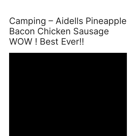
Camping – Aidells Pineapple
Bacon Chicken Sausage
WOW ! Best Ever!!