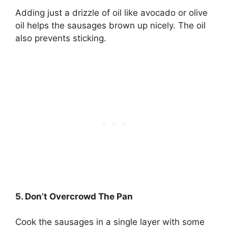
Adding just a drizzle of oil like avocado or olive
oil helps the sausages brown up nicely. The oil
also prevents sticking.
5. Don’t Overcrowd The Pan
Cook the sausages in a single layer with some