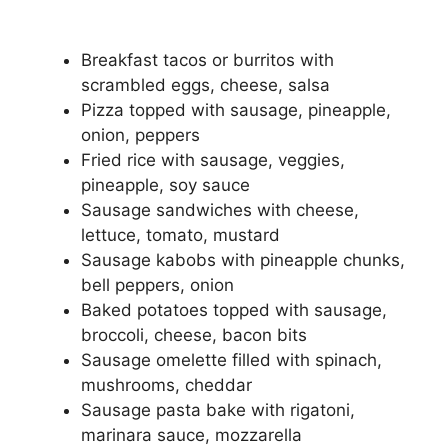
Breakfast tacos or burritos with
scrambled eggs, cheese, salsa
Pizza topped with sausage, pineapple,
onion, peppers
Fried rice with sausage, veggies,
pineapple, soy sauce
Sausage sandwiches with cheese,
lettuce, tomato, mustard
Sausage kabobs with pineapple chunks,
bell peppers, onion
Baked potatoes topped with sausage,
broccoli, cheese, bacon bits
Sausage omelette filled with spinach,
mushrooms, cheddar
Sausage pasta bake with rigatoni,
marinara sauce, mozzarella