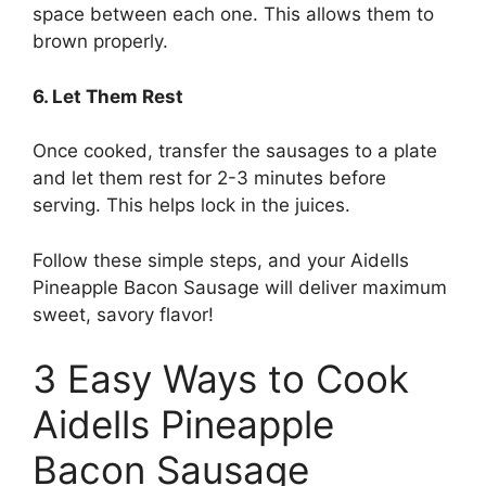
space between each one. This allows them to
brown properly.
6. Let Them Rest
Once cooked, transfer the sausages to a plate
and let them rest for 2-3 minutes before
serving. This helps lock in the juices.
Follow these simple steps, and your Aidells
Pineapple Bacon Sausage will deliver maximum
sweet, savory flavor!
3 Easy Ways to Cook
Aidells Pineapple
Bacon Sausage