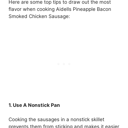
Here are some top tips to draw out the most
flavor when cooking Aidells Pineapple Bacon
Smoked Chicken Sausage:
1. Use A Nonstick Pan
Cooking the sausages in a nonstick skillet
prevents them from sticking and makes it easier