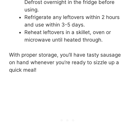
Defrost overnight in the fridge before
using.
Refrigerate any leftovers within 2 hours
and use within 3-5 days.
Reheat leftovers in a skillet, oven or
microwave until heated through.
With proper storage, you’ll have tasty sausage
on hand whenever you’re ready to sizzle up a
quick meal!