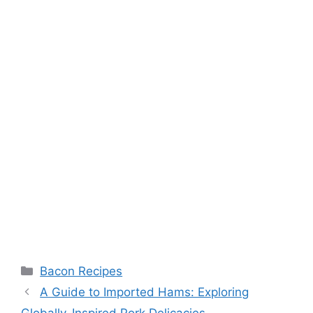
Categories
Bacon Recipes
Post
A Guide to Imported Hams: Exploring
navigation