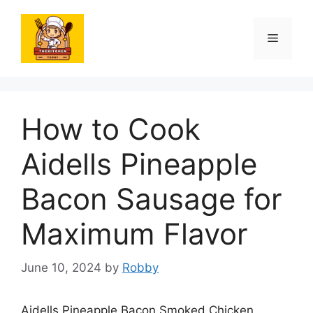
Skip
to
Menu
content
How to Cook
Aidells Pineapple
Bacon Sausage for
Maximum Flavor
June 10, 2024
by
Robby
Aidells Pineapple Bacon Smoked Chicken