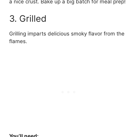
a nice crust. Bake up a big batch for meal prep!
3. Grilled
Grilling imparts delicious smoky flavor from the
flames.
You’ll need: