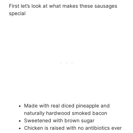
First let’s look at what makes these sausages
special
Made with real diced pineapple and
naturally hardwood smoked bacon
Sweetened with brown sugar
Chicken is raised with no antibiotics ever