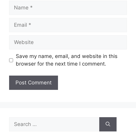
Name
Email
Website
Save my name, email, and website in this
browser for the next time I comment.
Search
for: