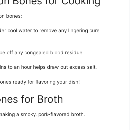
on Bones for Cooking
con bones:
er cool water to remove any lingering cure
ape off any congealed blood residue.
ns to an hour helps draw out excess salt.
nes ready for flavoring your dish!
nes for Broth
making a smoky, pork-flavored broth.