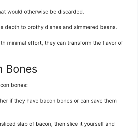
hat would otherwise be discarded.
s depth to brothy dishes and simmered beans.
h minimal effort, they can transform the flavor of
n Bones
acon bones:
cher if they have bacon bones or can save them
sliced slab of bacon, then slice it yourself and