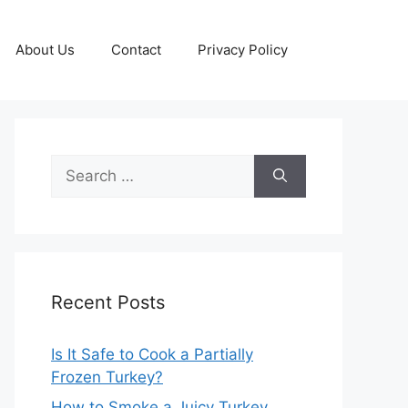
About Us
Contact
Privacy Policy
Search
for:
Recent Posts
Is It Safe to Cook a Partially
Frozen Turkey?
How to Smoke a Juicy Turkey