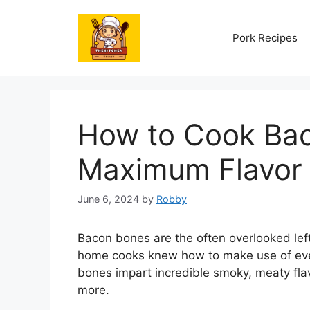
Skip
to
Pork Recipes
content
How to Cook Bac
Maximum Flavor
June 6, 2024
by
Robby
Bacon bones are the often overlooked left
home cooks knew how to make use of every
bones impart incredible smoky, meaty fl
more.