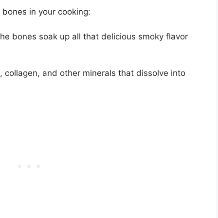
 bones in your cooking:
he bones soak up all that delicious smoky flavor
 collagen, and other minerals that dissolve into