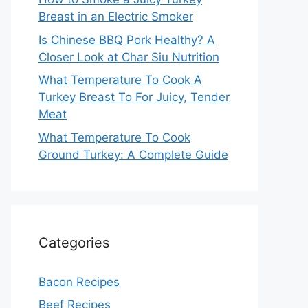
Breast in an Electric Smoker
Is Chinese BBQ Pork Healthy? A
Closer Look at Char Siu Nutrition
What Temperature To Cook A
Turkey Breast To For Juicy, Tender
Meat
What Temperature To Cook
Ground Turkey: A Complete Guide
Categories
Bacon Recipes
Beef Recipes