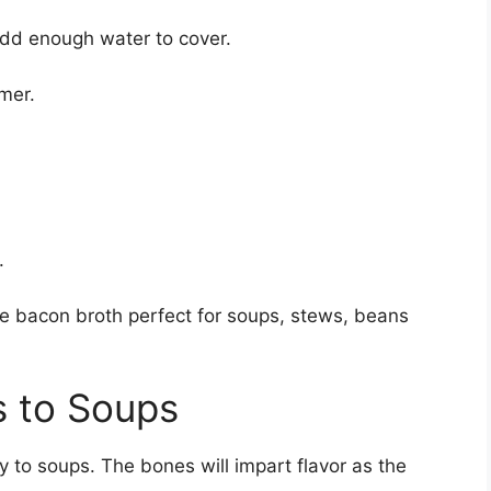
add enough water to cover.
mmer.
.
de bacon broth perfect for soups, stews, beans
 to Soups
 to soups. The bones will impart flavor as the