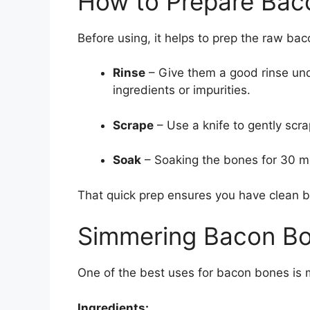
How to Prepare Bac
Before using, it helps to prep the raw ba
Rinse
– Give them a good rinse und
ingredients or impurities.
Scrape
– Use a knife to gently scr
Soak
– Soaking the bones for 30 mi
That quick prep ensures you have clean bo
Simmering Bacon Bo
One of the best uses for bacon bones is 
Ingredients: