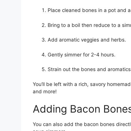
Place cleaned bones in a pot and 
Bring to a boil then reduce to a si
Add aromatic veggies and herbs.
Gently simmer for 2-4 hours.
Strain out the bones and aromatics
You’ll be left with a rich, savory homema
and more!
Adding Bacon Bones
You can also add the bacon bones directly