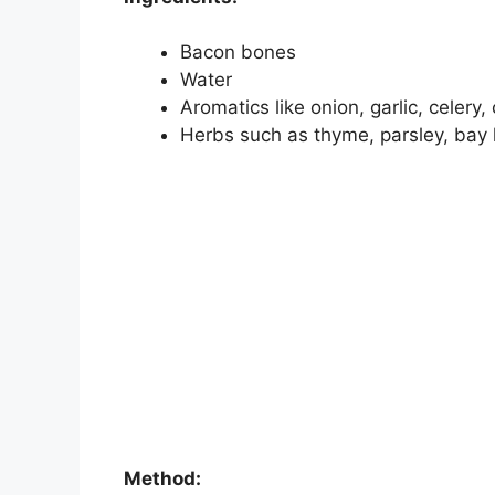
Bacon bones
Water
Aromatics like onion, garlic, celery,
Herbs such as thyme, parsley, bay 
Method: