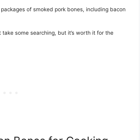
 packages of smoked pork bones, including bacon
ake some searching, but it’s worth it for the