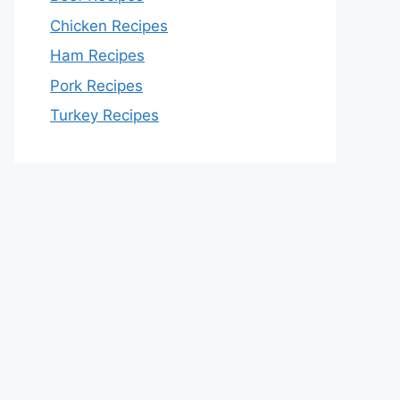
Chicken Recipes
Ham Recipes
Pork Recipes
Turkey Recipes