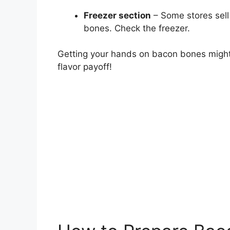
Freezer section
– Some stores sell
bones. Check the freezer.
Getting your hands on bacon bones might t
flavor payoff!