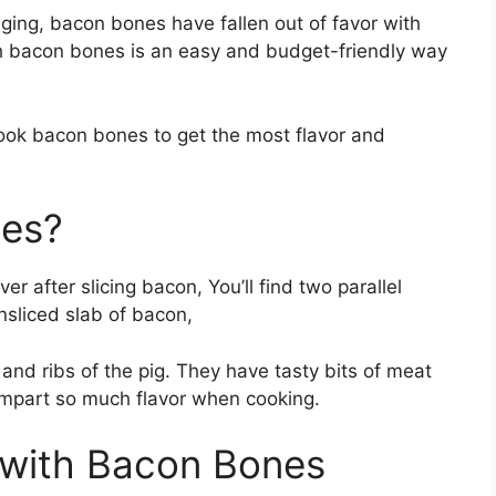
ng, bacon bones have fallen out of favor with
 bacon bones is an easy and budget-friendly way
d cook bacon bones to get the most flavor and
nes?
r after slicing bacon, You’ll find two parallel
nsliced slab of bacon,
nd ribs of the pig. They have tasty bits of meat
 impart so much flavor when cooking.
 with Bacon Bones