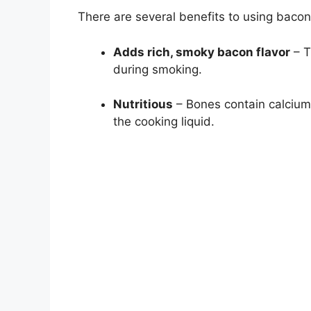
There are several benefits to using bacon
Adds rich, smoky bacon flavor
– T
during smoking.
Nutritious
– Bones contain calcium,
the cooking liquid.