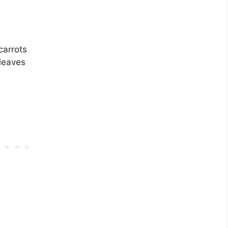
 carrots
leaves