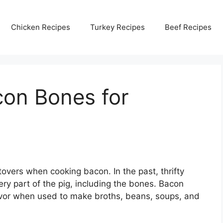
Chicken Recipes
Turkey Recipes
Beef Recipes
on Bones for
overs when cooking bacon. In the past, thrifty
 part of the pig, including the bones. Bacon
avor when used to make broths, beans, soups, and