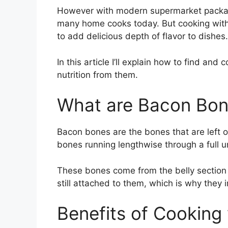
However with modern supermarket packagi
many home cooks today. But cooking with
to add delicious depth of flavor to dishes.
In this article I’ll explain how to find an
nutrition from them.
What are Bacon Bo
Bacon bones are the bones that are left ove
bones running lengthwise through a full u
These bones come from the belly section a
still attached to them, which is why they
Benefits of Cooking