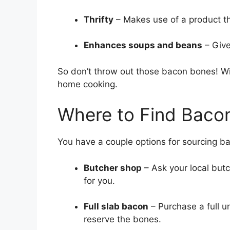
Thrifty
– Makes use of a product t
Enhances soups and beans
– Give
So don’t throw out those bacon bones! Wit
home cooking.
Where to Find Baco
You have a couple options for sourcing b
Butcher shop
– Ask your local but
for you.
Full slab bacon
– Purchase a full un
reserve the bones.