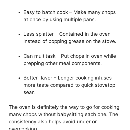
Easy to batch cook – Make many chops
at once by using multiple pans.
Less splatter – Contained in the oven
instead of popping grease on the stove.
Can multitask – Put chops in oven while
prepping other meal components.
Better flavor – Longer cooking infuses
more taste compared to quick stovetop
sear.
The oven is definitely the way to go for cooking
many chops without babysitting each one. The
consistency also helps avoid under or
overcooking.