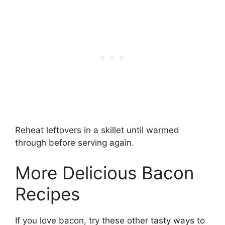
Reheat leftovers in a skillet until warmed
through before serving again.
More Delicious Bacon
Recipes
If you love bacon, try these other tasty ways to