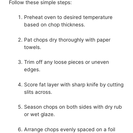
Follow these simple steps:
Preheat oven to desired temperature
based on chop thickness.
Pat chops dry thoroughly with paper
towels.
Trim off any loose pieces or uneven
edges.
Score fat layer with sharp knife by cutting
slits across.
Season chops on both sides with dry rub
or wet glaze.
Arrange chops evenly spaced on a foil