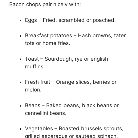
Bacon chops pair nicely with:
Eggs – Fried, scrambled or poached.
Breakfast potatoes – Hash browns, tater
tots or home fries.
Toast – Sourdough, rye or english
muffins.
Fresh fruit – Orange slices, berries or
melon.
Beans – Baked beans, black beans or
cannellini beans.
Vegetables – Roasted brussels sprouts,
grilled asparagus or sautéed spinach.