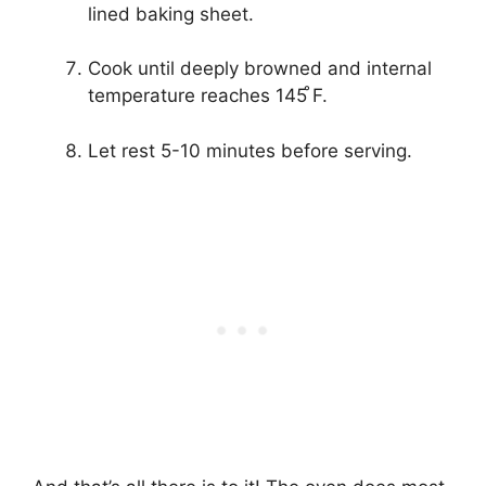
lined baking sheet.
Cook until deeply browned and internal
temperature reaches 145 ̊F.
Let rest 5-10 minutes before serving.