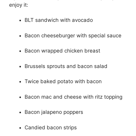
enjoy it:
BLT sandwich with avocado
Bacon cheeseburger with special sauce
Bacon wrapped chicken breast
Brussels sprouts and bacon salad
Twice baked potato with bacon
Bacon mac and cheese with ritz topping
Bacon jalapeno poppers
Candied bacon strips