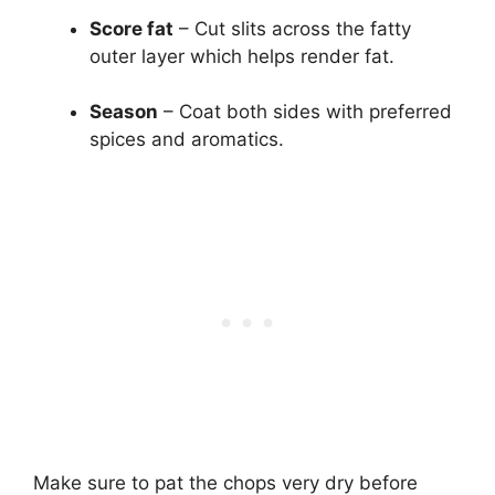
Score fat
– Cut slits across the fatty
outer layer which helps render fat.
Season
– Coat both sides with preferred
spices and aromatics.
Make sure to pat the chops very dry before