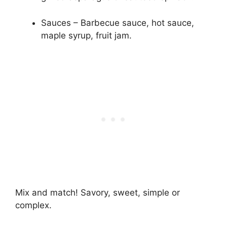
Sauces – Barbecue sauce, hot sauce,
maple syrup, fruit jam.
Mix and match! Savory, sweet, simple or
complex.