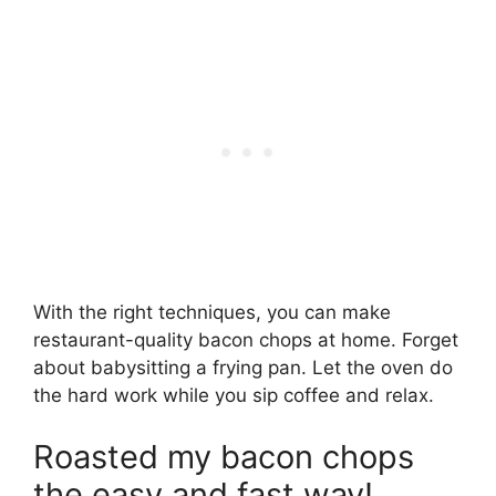
With the right techniques, you can make
restaurant-quality bacon chops at home. Forget
about babysitting a frying pan. Let the oven do
the hard work while you sip coffee and relax.
Roasted my bacon chops
the easy and fast way!