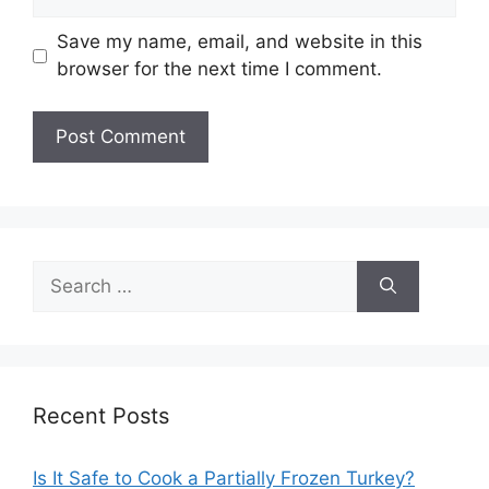
Save my name, email, and website in this
browser for the next time I comment.
Search
for:
Recent Posts
Is It Safe to Cook a Partially Frozen Turkey?