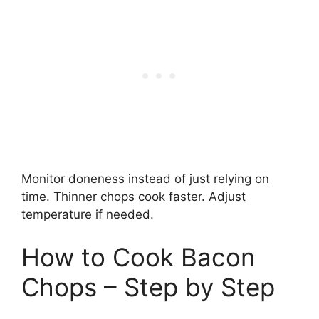
Monitor doneness instead of just relying on
time. Thinner chops cook faster. Adjust
temperature if needed.
How to Cook Bacon
Chops – Step by Step