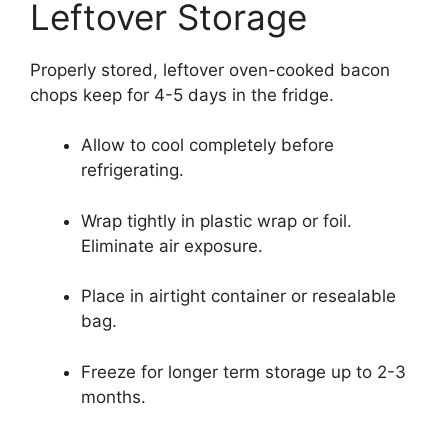
Leftover Storage
Properly stored, leftover oven-cooked bacon
chops keep for 4-5 days in the fridge.
Allow to cool completely before
refrigerating.
Wrap tightly in plastic wrap or foil.
Eliminate air exposure.
Place in airtight container or resealable
bag.
Freeze for longer term storage up to 2-3
months.