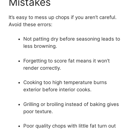
Mistakes
It’s easy to mess up chops if you aren’t careful.
Avoid these errors:
Not patting dry before seasoning leads to
less browning.
Forgetting to score fat means it won’t
render correctly.
Cooking too high temperature burns
exterior before interior cooks.
Grilling or broiling instead of baking gives
poor texture.
Poor quality chops with little fat turn out