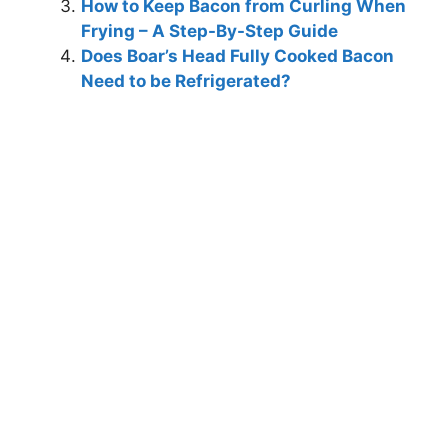
How to Keep Bacon from Curling When
Frying – A Step-By-Step Guide
Does Boar’s Head Fully Cooked Bacon
Need to be Refrigerated?