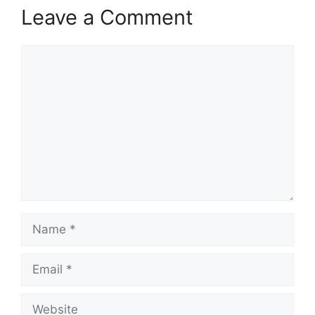
Leave a Comment
Comment
Name
Email
Website