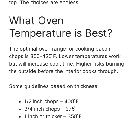
top. The choices are endless.
What Oven
Temperature is Best?
The optimal oven range for cooking bacon
chops is 350-425 ̊F. Lower temperatures work
but will increase cook time. Higher risks burning
the outside before the interior cooks through.
Some guidelines based on thickness:
1/2 inch chops – 400 ̊F
3/4 inch chops – 375 ̊F
1 inch or thicker – 350 ̊F