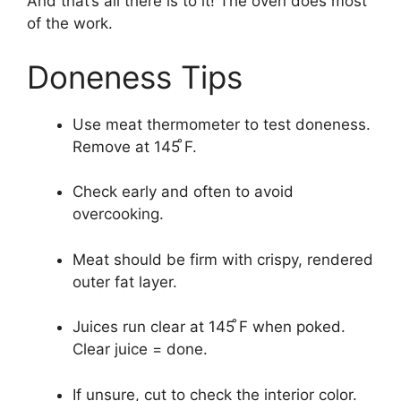
And that’s all there is to it! The oven does most
of the work.
Doneness Tips
Use meat thermometer to test doneness.
Remove at 145 ̊F.
Check early and often to avoid
overcooking.
Meat should be firm with crispy, rendered
outer fat layer.
Juices run clear at 145 ̊F when poked.
Clear juice = done.
If unsure, cut to check the interior color.