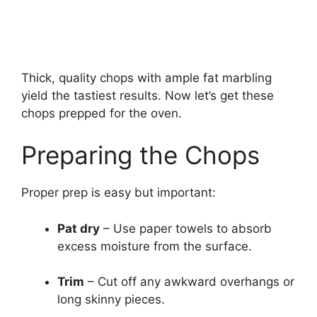
Thick, quality chops with ample fat marbling
yield the tastiest results. Now let’s get these
chops prepped for the oven.
Preparing the Chops
Proper prep is easy but important:
Pat dry
– Use paper towels to absorb
excess moisture from the surface.
Trim
– Cut off any awkward overhangs or
long skinny pieces.