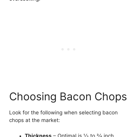
Choosing Bacon Chops
Look for the following when selecting bacon
chops at the market:
Thickness
– Optimal is 1⁄2 to 3⁄4 inch