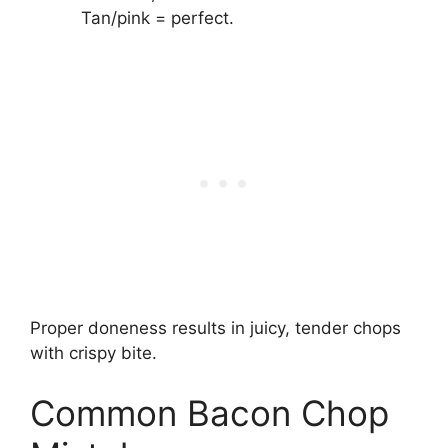
Tan/pink = perfect.
Proper doneness results in juicy, tender chops
with crispy bite.
Common Bacon Chop