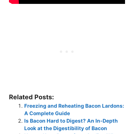
Related Posts:
Freezing and Reheating Bacon Lardons:
A Complete Guide
Is Bacon Hard to Digest? An In-Depth
Look at the Digestibility of Bacon