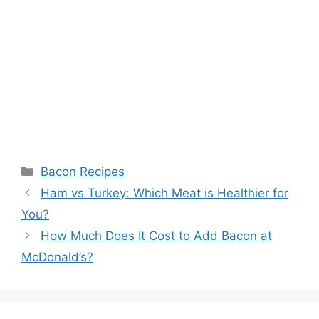
Categories
Bacon Recipes
Post
Ham vs Turkey: Which Meat is Healthier for
navigation
You?
How Much Does It Cost to Add Bacon at
McDonald’s?