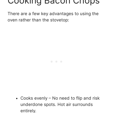
Cooking Bacon Chops
There are a few key advantages to using the
oven rather than the stovetop:
Cooks evenly – No need to flip and risk
underdone spots. Hot air surrounds
entirely.