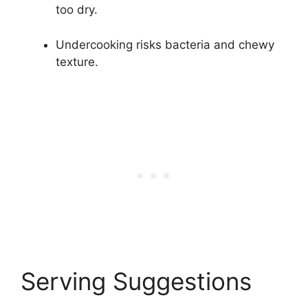
too dry.
Undercooking risks bacteria and chewy
texture.
Serving Suggestions