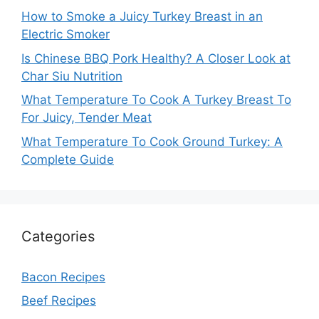
How to Smoke a Juicy Turkey Breast in an
Electric Smoker
Is Chinese BBQ Pork Healthy? A Closer Look at
Char Siu Nutrition
What Temperature To Cook A Turkey Breast To
For Juicy, Tender Meat
What Temperature To Cook Ground Turkey: A
Complete Guide
Categories
Bacon Recipes
Beef Recipes