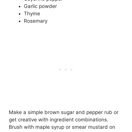
Garlic powder
Thyme
Rosemary
Make a simple brown sugar and pepper rub or
get creative with ingredient combinations.
Brush with maple syrup or smear mustard on