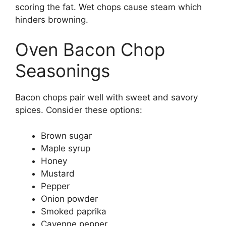
scoring the fat. Wet chops cause steam which
hinders browning.
Oven Bacon Chop
Seasonings
Bacon chops pair well with sweet and savory
spices. Consider these options:
Brown sugar
Maple syrup
Honey
Mustard
Pepper
Onion powder
Smoked paprika
Cayenne pepper