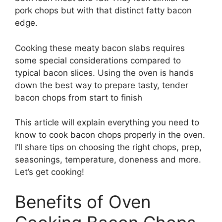
pork chops but with that distinct fatty bacon
edge.
Cooking these meaty bacon slabs requires
some special considerations compared to
typical bacon slices. Using the oven is hands
down the best way to prepare tasty, tender
bacon chops from start to finish
This article will explain everything you need to
know to cook bacon chops properly in the oven.
I’ll share tips on choosing the right chops, prep,
seasonings, temperature, doneness and more.
Let’s get cooking!
Benefits of Oven