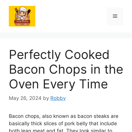
Skip
to
Menu
content
Perfectly Cooked
Bacon Chops in the
Oven Every Time
May 26, 2024
by
Robby
Bacon chops, also known as bacon steaks are
basically thick slices of pork belly that include
both lean meat and fat. They look similar to