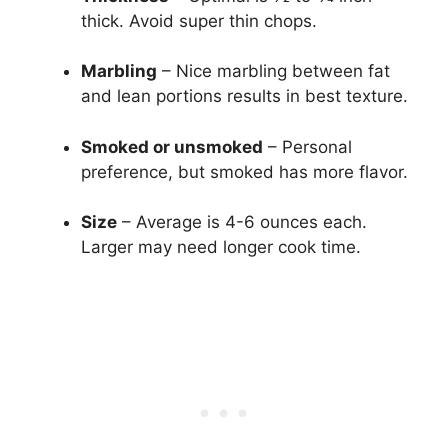
thick. Avoid super thin chops.
Marbling
– Nice marbling between fat
and lean portions results in best texture.
Smoked or unsmoked
– Personal
preference, but smoked has more flavor.
Size
– Average is 4-6 ounces each.
Larger may need longer cook time.