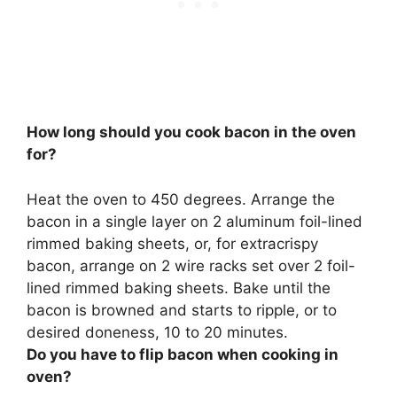
How long should you cook bacon in the oven
for?
Heat the oven to 450 degrees. Arrange the
bacon in a single layer on 2 aluminum foil-lined
rimmed baking sheets, or, for extracrispy
bacon, arrange on 2 wire racks set over 2 foil-
lined rimmed baking sheets. Bake until the
bacon is browned and starts to ripple, or to
desired doneness,
10 to 20 minutes
.
Do you have to flip bacon when cooking in
oven?