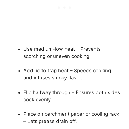
Use medium-low heat – Prevents
scorching or uneven cooking.
Add lid to trap heat – Speeds cooking
and infuses smoky flavor.
Flip halfway through – Ensures both sides
cook evenly.
Place on parchment paper or cooling rack
– Lets grease drain off.