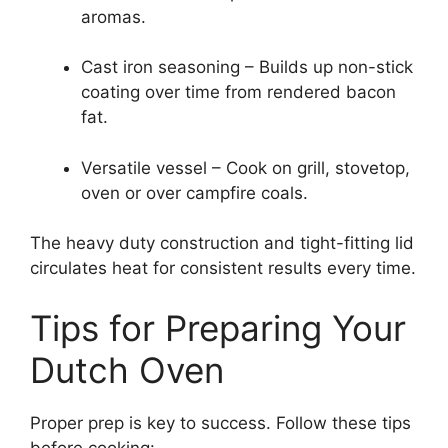
aromas.
Cast iron seasoning – Builds up non-stick
coating over time from rendered bacon
fat.
Versatile vessel – Cook on grill, stovetop,
oven or over campfire coals.
The heavy duty construction and tight-fitting lid
circulates heat for consistent results every time.
Tips for Preparing Your
Dutch Oven
Proper prep is key to success. Follow these tips
before cooking: