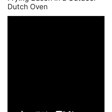
Dutch Oven