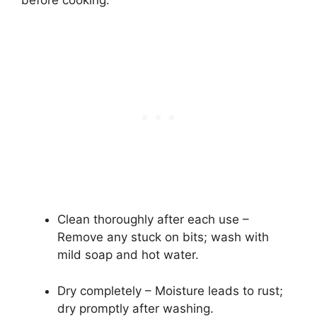
Clean thoroughly after each use –
Remove any stuck on bits; wash with
mild soap and hot water.
Dry completely – Moisture leads to rust;
dry promptly after washing.