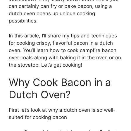
can certainly pan fry or bake bacon, using a
dutch oven opens up unique cooking
possibilities.
In this article, I’ll share my tips and techniques
for cooking crispy, flavorful bacon in a dutch
oven. You’ll learn how to cook campfire bacon
over coals along with baking it in the oven or on
the stovetop. Let’s get cooking!
Why Cook Bacon in a
Dutch Oven?
First let’s look at why a dutch oven is so well-
suited for cooking bacon