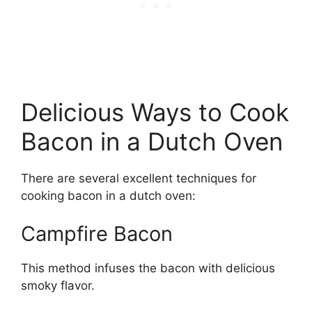
Delicious Ways to Cook
Bacon in a Dutch Oven
There are several excellent techniques for
cooking bacon in a dutch oven:
Campfire Bacon
This method infuses the bacon with delicious
smoky flavor.