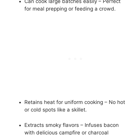
Can cook large batches easily – Perfect
for meal prepping or feeding a crowd.
Retains heat for uniform cooking – No hot
or cold spots like a skillet.
Extracts smoky flavors – Infuses bacon
with delicious campfire or charcoal