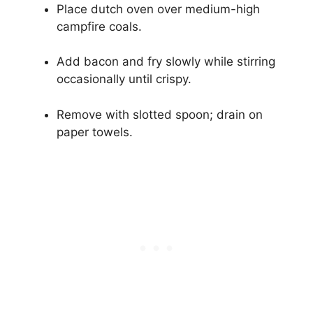
Place dutch oven over medium-high
campfire coals.
Add bacon and fry slowly while stirring
occasionally until crispy.
Remove with slotted spoon; drain on
paper towels.