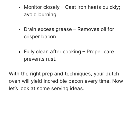
Monitor closely – Cast iron heats quickly;
avoid burning.
Drain excess grease – Removes oil for
crisper bacon.
Fully clean after cooking – Proper care
prevents rust.
With the right prep and techniques, your dutch
oven will yield incredible bacon every time. Now
let’s look at some serving ideas.