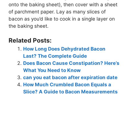
onto the baking sheet), then cover with a sheet
of parchment paper. Lay as many slices of
bacon as you’d like to cook in a single layer on
the baking sheet.
Related Posts:
How Long Does Dehydrated Bacon
Last? The Complete Guide
Does Bacon Cause Constipation? Here’s
What You Need to Know
can you eat bacon after expiration date
How Much Crumbled Bacon Equals a
Slice? A Guide to Bacon Measurements