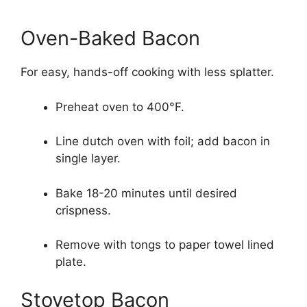
Oven-Baked Bacon
For easy, hands-off cooking with less splatter.
Preheat oven to 400°F.
Line dutch oven with foil; add bacon in
single layer.
Bake 18-20 minutes until desired
crispness.
Remove with tongs to paper towel lined
plate.
Stovetop Bacon