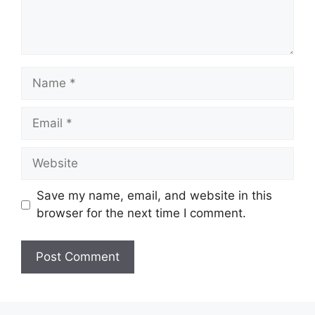
Name
Email
Website
Save my name, email, and website in this
browser for the next time I comment.