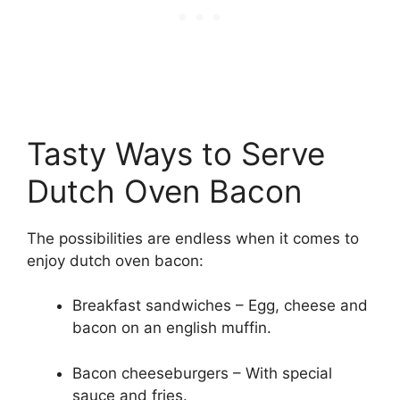
Tasty Ways to Serve
Dutch Oven Bacon
The possibilities are endless when it comes to
enjoy dutch oven bacon:
Breakfast sandwiches – Egg, cheese and
bacon on an english muffin.
Bacon cheeseburgers – With special
sauce and fries.