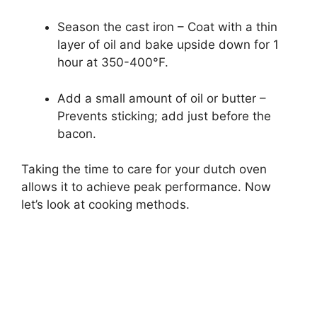
Season the cast iron – Coat with a thin
layer of oil and bake upside down for 1
hour at 350-400°F.
Add a small amount of oil or butter –
Prevents sticking; add just before the
bacon.
Taking the time to care for your dutch oven
allows it to achieve peak performance. Now
let’s look at cooking methods.