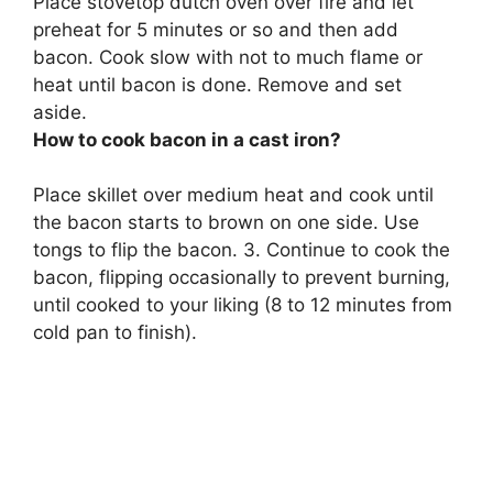
Place stovetop dutch oven over fire and let
preheat for 5 minutes or so and then add
bacon.
Cook slow with not to much flame or
heat until bacon is done.
Remove and set
aside
.
How to cook bacon in a cast iron?
Place skillet over medium heat and cook until
the bacon starts to brown on one side. Use
tongs to flip the bacon. 3. Continue to cook the
bacon, flipping occasionally to prevent burning,
until cooked to your liking (8 to 12 minutes from
cold pan to finish).