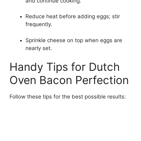
and continue cooking.
Reduce heat before adding eggs; stir
frequently.
Sprinkle cheese on top when eggs are
nearly set.
Handy Tips for Dutch
Oven Bacon Perfection
Follow these tips for the best possible results: