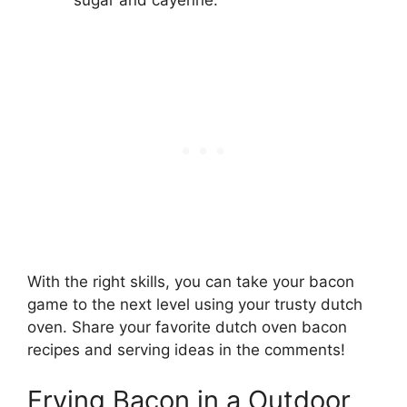
With the right skills, you can take your bacon
game to the next level using your trusty dutch
oven. Share your favorite dutch oven bacon
recipes and serving ideas in the comments!
Frying Bacon in a Outdoor