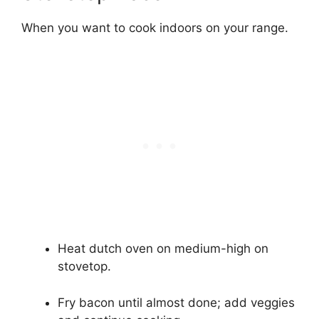
When you want to cook indoors on your range.
Heat dutch oven on medium-high on
stovetop.
Fry bacon until almost done; add veggies