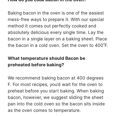
Baking bacon in the oven is one of the easiest
mess-free ways to prepare it. With our special
method it comes out perfectly cooked and
absolutely delicious every single time. Lay the
bacon in a single layer on a baking sheet. Place
the bacon in a cold oven. Set the oven to 400˚F.
What temperature should Bacon be
preheated before baking?
We recommend baking bacon at 400 degrees
F. For most recipes, you’d wait for the oven to
preheat before you start baking. When baking
bacon, however, we suggest sliding the sheet
pan into the cold oven so the bacon sits inside
as the oven comes to temperature.