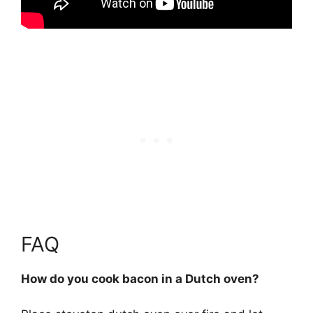
FAQ
How do you cook bacon in a Dutch oven?