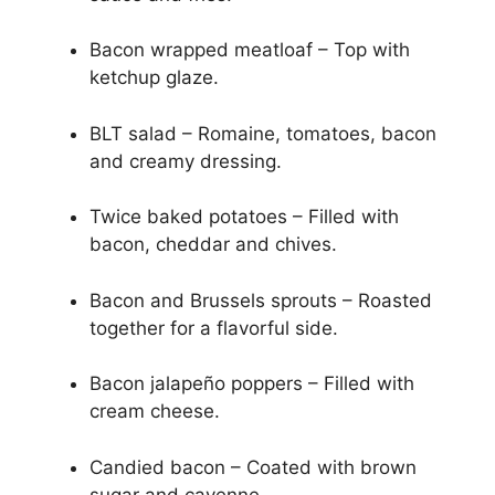
Bacon wrapped meatloaf – Top with
ketchup glaze.
BLT salad – Romaine, tomatoes, bacon
and creamy dressing.
Twice baked potatoes – Filled with
bacon, cheddar and chives.
Bacon and Brussels sprouts – Roasted
together for a flavorful side.
Bacon jalapeño poppers – Filled with
cream cheese.
Candied bacon – Coated with brown
sugar and cayenne.