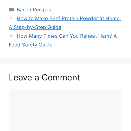
Categories
Bacon Recipes
Post
How to Make Beef Protein Powder at Home:
navigation
A Step-by-Step Guide
How Many Times Can You Reheat Ham? A
Food Safety Guide
Leave a Comment
Comment