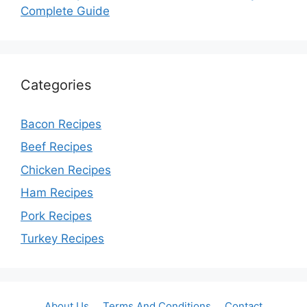
Complete Guide
Categories
Bacon Recipes
Beef Recipes
Chicken Recipes
Ham Recipes
Pork Recipes
Turkey Recipes
About Us
Terms And Conditions
Contact