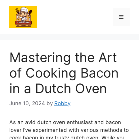
Skip
to
Menu
content
Mastering the Art
of Cooking Bacon
in a Dutch Oven
June 10, 2024
by
Robby
As an avid dutch oven enthusiast and bacon
lover I’ve experimented with various methods to
cook bacon in my trusty dutch oven. While you