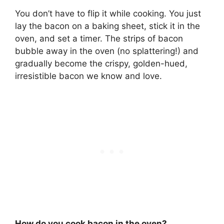
You don’t have to flip it while cooking
. You just
lay the bacon on a baking sheet, stick it in the
oven, and set a timer. The strips of bacon
bubble away in the oven (no splattering!) and
gradually become the crispy, golden-hued,
irresistible bacon we know and love.
How do you cook bacon in the oven?