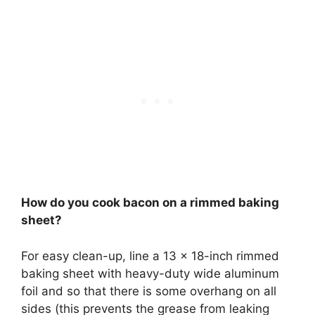
How do you cook bacon on a rimmed baking
sheet?
For easy clean-up, line a 13 x 18-inch rimmed
baking sheet with heavy-duty wide aluminum
foil and so that there is some overhang on all
sides (this prevents the grease from leaking