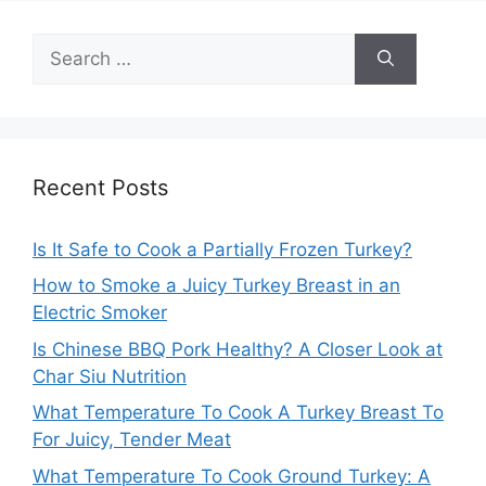
Search
for:
Recent Posts
Is It Safe to Cook a Partially Frozen Turkey?
How to Smoke a Juicy Turkey Breast in an
Electric Smoker
Is Chinese BBQ Pork Healthy? A Closer Look at
Char Siu Nutrition
What Temperature To Cook A Turkey Breast To
For Juicy, Tender Meat
What Temperature To Cook Ground Turkey: A