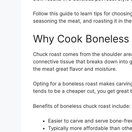
Follow this guide to learn tips for choosi
seasoning the meat, and roasting it in t
Why Cook Boneless
Chuck roast comes from the shoulder area
connective tissue that breaks down into g
the meat great flavor and moisture.
Opting for a boneless roast makes carvin
tends to be a cheaper cut, you get great 
Benefits of boneless chuck roast include:
Easier to carve and serve bone-fre
Typically more affordable than othe