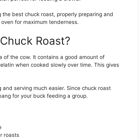
ng the best chuck roast, properly preparing and
he oven for maximum tenderness.
 Chuck Roast?
 of the cow. It contains a good amount of
elatin when cooked slowly over time. This gives
g and serving much easier. Since chuck roast
bang for your buck feeding a group.
e
r roasts