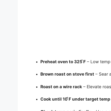
Preheat oven to 325 ̊F
– Low temp i
Brown roast on stove first
– Sear al
Roast on a wire rack
– Elevate roast
Cook until 10 ̊F under target temp