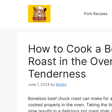
Skip
to
Pork Recipes
content
How to Cook a B
Roast in the Ov
Tenderness
June 1, 2024
by
Robby
Boneless beef chuck roast can make for a
cooked properly in the oven. Taking the t
slow results in a delicious pot roast style