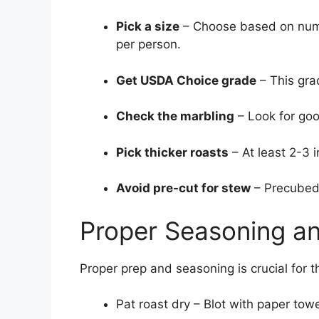
Pick a size
– Choose based on numb
per person.
Get USDA Choice grade
– This gra
Check the marbling
– Look for goo
Pick thicker roasts
– At least 2-3 i
Avoid pre-cut for stew
– Precubed 
Proper Seasoning a
Proper prep and seasoning is crucial for t
Pat roast dry – Blot with paper to