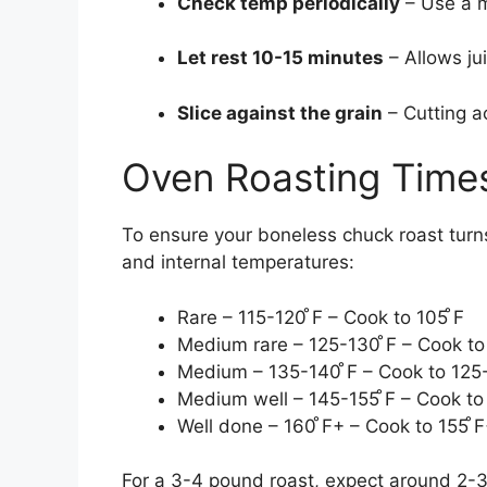
Check temp periodically
– Use a m
Let rest 10-15 minutes
– Allows jui
Slice against the grain
– Cutting a
Oven Roasting Time
To ensure your boneless chuck roast turns
and internal temperatures:
Rare – 115-120 ̊F – Cook to 105 ̊F
Medium rare – 125-130 ̊F – Cook to 
Medium – 135-140 ̊F – Cook to 125-
Medium well – 145-155 ̊F – Cook to
Well done – 160 ̊F+ – Cook to 155 ̊
For a 3-4 pound roast, expect around 2-3