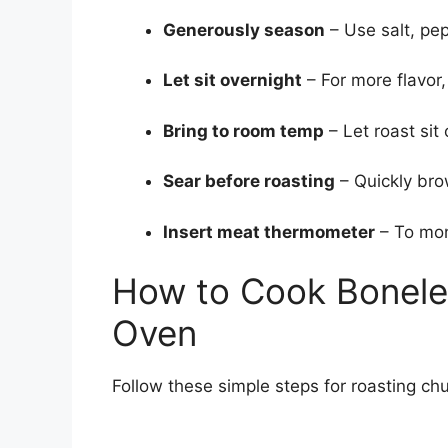
Generously season
– Use salt, pep
Let sit overnight
– For more flavor
Bring to room temp
– Let roast sit
Sear before roasting
– Quickly brow
Insert meat thermometer
– To mon
How to Cook Bonele
Oven
Follow these simple steps for roasting chu