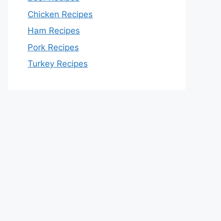
Chicken Recipes
Ham Recipes
Pork Recipes
Turkey Recipes