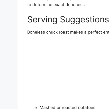
to determine exact doneness.
Serving Suggestions
Boneless chuck roast makes a perfect entr
Mashed or roasted potatoes