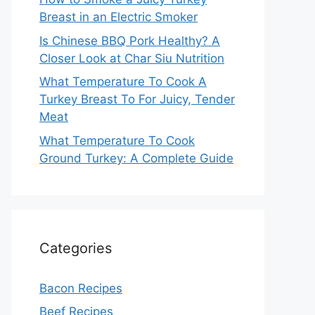
Breast in an Electric Smoker
Is Chinese BBQ Pork Healthy? A
Closer Look at Char Siu Nutrition
What Temperature To Cook A
Turkey Breast To For Juicy, Tender
Meat
What Temperature To Cook
Ground Turkey: A Complete Guide
Categories
Bacon Recipes
Beef Recipes