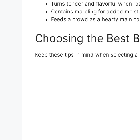
Turns tender and flavorful when ro
Contains marbling for added moistu
Feeds a crowd as a hearty main co
Choosing the Best 
Keep these tips in mind when selecting a