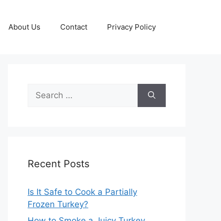
About Us
Contact
Privacy Policy
Search
for:
Recent Posts
Is It Safe to Cook a Partially
Frozen Turkey?
How to Smoke a Juicy Turkey