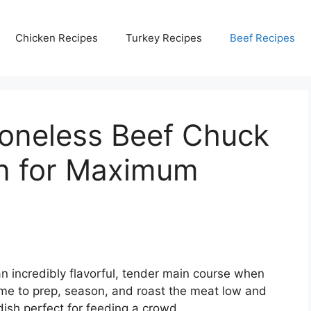
Chicken Recipes
Turkey Recipes
Beef Recipes
oneless Beef Chuck
en for Maximum
n incredibly flavorful, tender main course when
ime to prep, season, and roast the meat low and
 dish perfect for feeding a crowd.