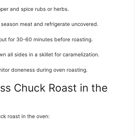
per and spice rubs or herbs.
, season meat and refrigerate uncovered.
 out for 30-60 minutes before roasting.
n all sides in a skillet for caramelization.
itor doneness during oven roasting.
ss Chuck Roast in the
ck roast in the oven: