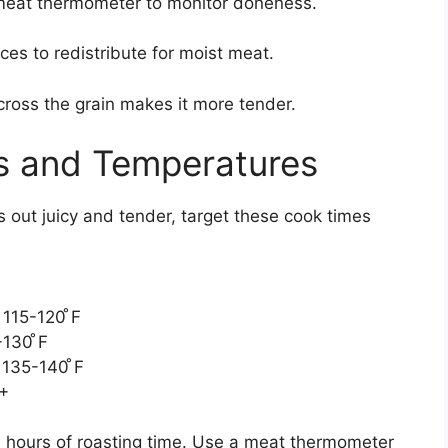
eat thermometer to monitor doneness.
ces to redistribute for moist meat.
cross the grain makes it more tender.
s and Temperatures
 out juicy and tender, target these cook times
115-120 ̊F
130 ̊F
 135-140 ̊F
F+
 hours of roasting time. Use a meat thermometer