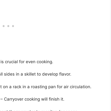
s crucial for even cooking.
l sides in a skillet to develop flavor.
 on a rack in a roasting pan for air circulation.
– Carryover cooking will finish it.