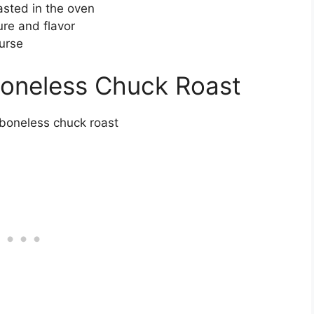
asted in the oven
re and flavor
urse
Boneless Chuck Roast
 boneless chuck roast