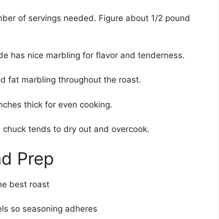
er of servings needed. Figure about 1/2 pound
de has nice marbling for flavor and tenderness.
d fat marbling throughout the roast.
nches thick for even cooking.
chuck tends to dry out and overcook.
nd Prep
he best roast
wels so seasoning adheres