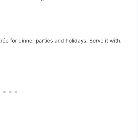
ée for dinner parties and holidays. Serve it with: