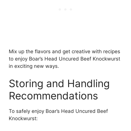
Mix up the flavors and get creative with recipes
to enjoy Boar’s Head Uncured Beef Knockwurst
in exciting new ways.
Storing and Handling
Recommendations
To safely enjoy Boar’s Head Uncured Beef
Knockwurst: