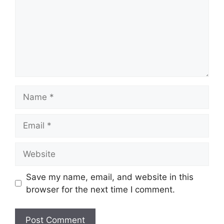
Name
Email
Website
Save my name, email, and website in this
browser for the next time I comment.