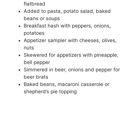
flatbread
Added to pasta, potato salad, baked
beans or soups
Breakfast hash with peppers, onions,
potatoes
Appetizer sampler with cheeses, olives,
nuts
Skewered for appetizers with pineapple,
bell pepper
Simmered in beer, onions and pepper for
beer brats
Baked beans, macaroni casserole or
shepherd’s pie topping