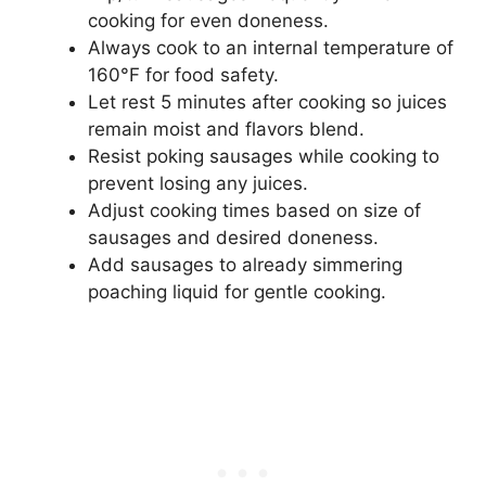
cooking for even doneness.
Always cook to an internal temperature of
160°F for food safety.
Let rest 5 minutes after cooking so juices
remain moist and flavors blend.
Resist poking sausages while cooking to
prevent losing any juices.
Adjust cooking times based on size of
sausages and desired doneness.
Add sausages to already simmering
poaching liquid for gentle cooking.