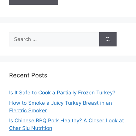
Search
for:
Recent Posts
Is It Safe to Cook a Partially Frozen Turkey?
How to Smoke a Juicy Turkey Breast in an
Electric Smoker
Is Chinese BBQ Pork Healthy? A Closer Look at
Char Siu Nutrition