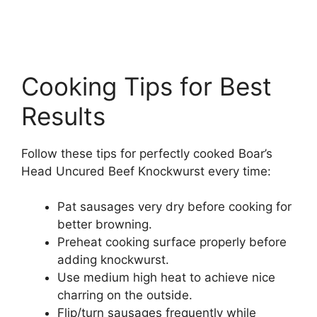
Cooking Tips for Best
Results
Follow these tips for perfectly cooked Boar’s
Head Uncured Beef Knockwurst every time:
Pat sausages very dry before cooking for
better browning.
Preheat cooking surface properly before
adding knockwurst.
Use medium high heat to achieve nice
charring on the outside.
Flip/turn sausages frequently while