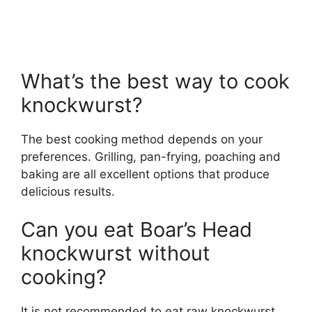
What’s the best way to cook
knockwurst?
The best cooking method depends on your
preferences. Grilling, pan-frying, poaching and
baking are all excellent options that produce
delicious results.
Can you eat Boar’s Head
knockwurst without
cooking?
It is not recommended to eat raw knockwurst.