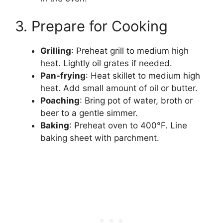
3. Prepare for Cooking
Grilling
: Preheat grill to medium high
heat. Lightly oil grates if needed.
Pan-frying
: Heat skillet to medium high
heat. Add small amount of oil or butter.
Poaching
: Bring pot of water, broth or
beer to a gentle simmer.
Baking
: Preheat oven to 400°F. Line
baking sheet with parchment.