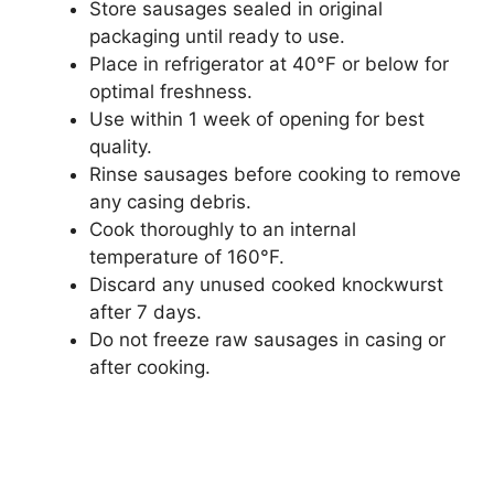
Store sausages sealed in original
packaging until ready to use.
Place in refrigerator at 40°F or below for
optimal freshness.
Use within 1 week of opening for best
quality.
Rinse sausages before cooking to remove
any casing debris.
Cook thoroughly to an internal
temperature of 160°F.
Discard any unused cooked knockwurst
after 7 days.
Do not freeze raw sausages in casing or
after cooking.