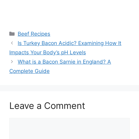
Categories
Beef Recipes
Post
Is Turkey Bacon Acidic? Examining How It
navigation
Impacts Your Body’s pH Levels
What is a Bacon Sarnie in England? A
Complete Guide
Leave a Comment
Comment