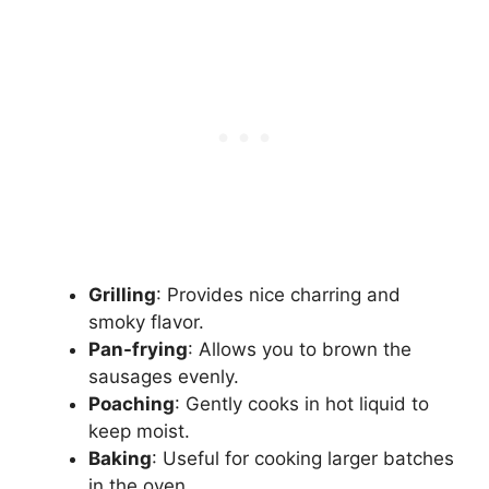
Grilling
: Provides nice charring and
smoky flavor.
Pan-frying
: Allows you to brown the
sausages evenly.
Poaching
: Gently cooks in hot liquid to
keep moist.
Baking
: Useful for cooking larger batches
in the oven.