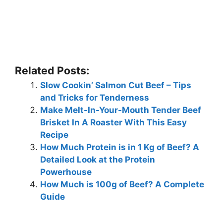
Related Posts:
Slow Cookin’ Salmon Cut Beef – Tips
and Tricks for Tenderness
Make Melt-In-Your-Mouth Tender Beef
Brisket In A Roaster With This Easy
Recipe
How Much Protein is in 1 Kg of Beef? A
Detailed Look at the Protein
Powerhouse
How Much is 100g of Beef? A Complete
Guide