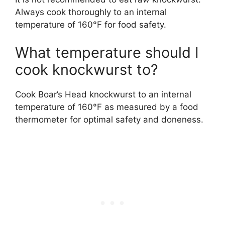
Always cook thoroughly to an internal
temperature of 160°F for food safety.
What temperature should I
cook knockwurst to?
Cook Boar’s Head knockwurst to an internal
temperature of 160°F as measured by a food
thermometer for optimal safety and doneness.