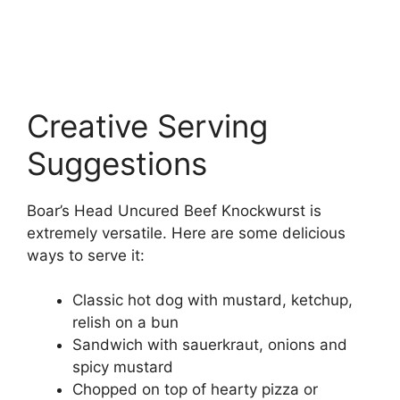
Creative Serving
Suggestions
Boar’s Head Uncured Beef Knockwurst is
extremely versatile. Here are some delicious
ways to serve it:
Classic hot dog with mustard, ketchup,
relish on a bun
Sandwich with sauerkraut, onions and
spicy mustard
Chopped on top of hearty pizza or