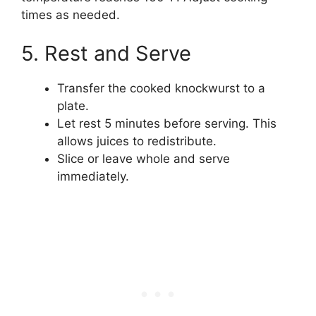
times as needed.
5. Rest and Serve
Transfer the cooked knockwurst to a
plate.
Let rest 5 minutes before serving. This
allows juices to redistribute.
Slice or leave whole and serve
immediately.