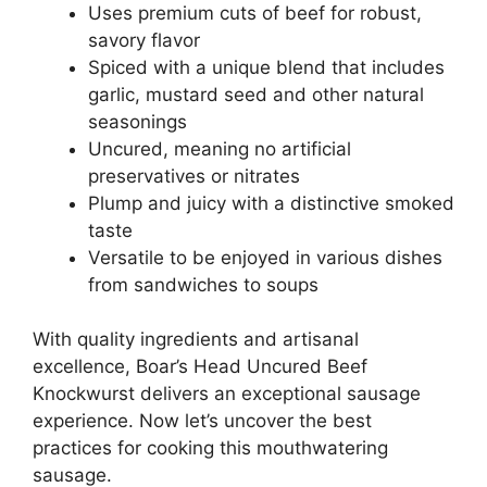
Uses premium cuts of beef for robust,
savory flavor
Spiced with a unique blend that includes
garlic, mustard seed and other natural
seasonings
Uncured, meaning no artificial
preservatives or nitrates
Plump and juicy with a distinctive smoked
taste
Versatile to be enjoyed in various dishes
from sandwiches to soups
With quality ingredients and artisanal
excellence, Boar’s Head Uncured Beef
Knockwurst delivers an exceptional sausage
experience. Now let’s uncover the best
practices for cooking this mouthwatering
sausage.