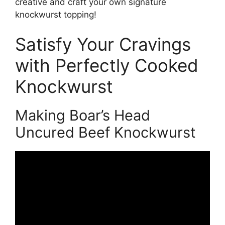
creative and craft your own signature
knockwurst topping!
Satisfy Your Cravings
with Perfectly Cooked
Knockwurst
Making Boar’s Head
Uncured Beef Knockwurst