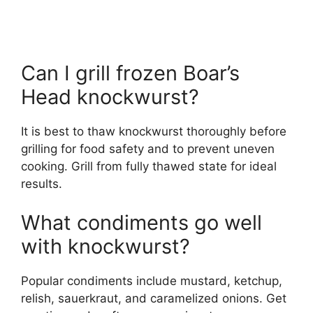
Can I grill frozen Boar’s
Head knockwurst?
It is best to thaw knockwurst thoroughly before
grilling for food safety and to prevent uneven
cooking. Grill from fully thawed state for ideal
results.
What condiments go well
with knockwurst?
Popular condiments include mustard, ketchup,
relish, sauerkraut, and caramelized onions. Get