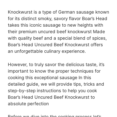
Knockwurst is a type of German sausage known
for its distinct smoky, savory flavor Boar’s Head
takes this iconic sausage to new heights with
their premium uncured beef knockwurst Made
with quality beef and a special blend of spices,
Boar’s Head Uncured Beef Knockwurst offers
an unforgettable culinary experience.
However, to truly savor the delicious taste, it’s
important to know the proper techniques for
cooking this exceptional sausage In this
detailed guide, we will provide tips, tricks and
step-by-step instructions to help you cook
Boar’s Head Uncured Beef Knockwurst to
absolute perfection
Before we dive into the cooking process let’s