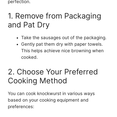
perfection.
1. Remove from Packaging
and Pat Dry
Take the sausages out of the packaging.
Gently pat them dry with paper towels.
This helps achieve nice browning when
cooked.
2. Choose Your Preferred
Cooking Method
You can cook knockwurst in various ways
based on your cooking equipment and
preferences: