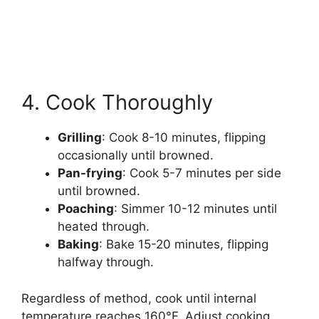
4. Cook Thoroughly
Grilling
: Cook 8-10 minutes, flipping
occasionally until browned.
Pan-frying
: Cook 5-7 minutes per side
until browned.
Poaching
: Simmer 10-12 minutes until
heated through.
Baking
: Bake 15-20 minutes, flipping
halfway through.
Regardless of method, cook until internal
temperature reaches 160°F. Adjust cooking