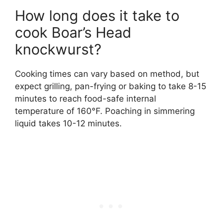
How long does it take to
cook Boar’s Head
knockwurst?
Cooking times can vary based on method, but
expect grilling, pan-frying or baking to take 8-15
minutes to reach food-safe internal
temperature of 160°F. Poaching in simmering
liquid takes 10-12 minutes.