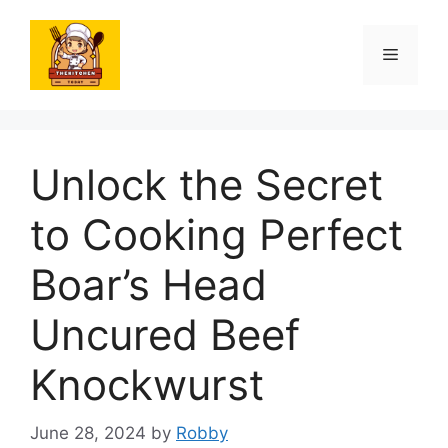
Skip
to
Menu
content
Unlock the Secret
to Cooking Perfect
Boar’s Head
Uncured Beef
Knockwurst
June 28, 2024
by
Robby