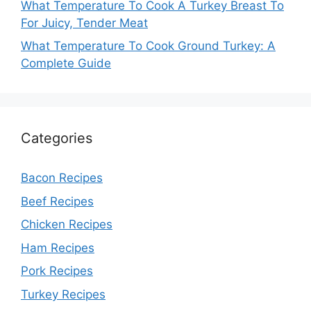
What Temperature To Cook A Turkey Breast To
For Juicy, Tender Meat
What Temperature To Cook Ground Turkey: A
Complete Guide
Categories
Bacon Recipes
Beef Recipes
Chicken Recipes
Ham Recipes
Pork Recipes
Turkey Recipes