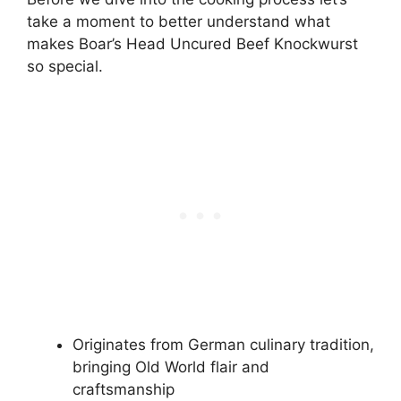
take a moment to better understand what
makes Boar’s Head Uncured Beef Knockwurst
so special.
Originates from German culinary tradition,
bringing Old World flair and
craftsmanship