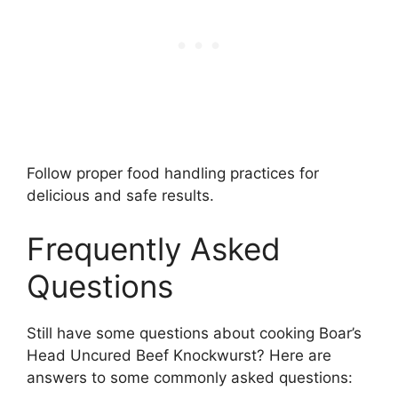
Follow proper food handling practices for
delicious and safe results.
Frequently Asked
Questions
Still have some questions about cooking Boar’s
Head Uncured Beef Knockwurst? Here are
answers to some commonly asked questions: