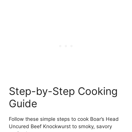
Step-by-Step Cooking
Guide
Follow these simple steps to cook Boar’s Head
Uncured Beef Knockwurst to smoky, savory