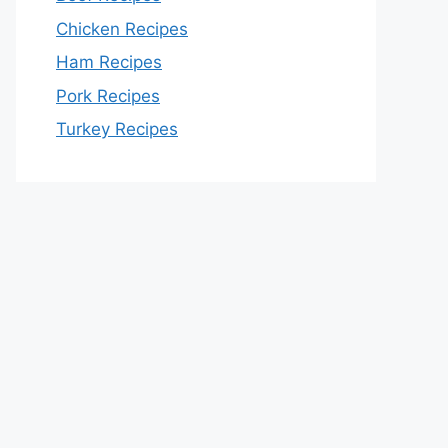
Chicken Recipes
Ham Recipes
Pork Recipes
Turkey Recipes