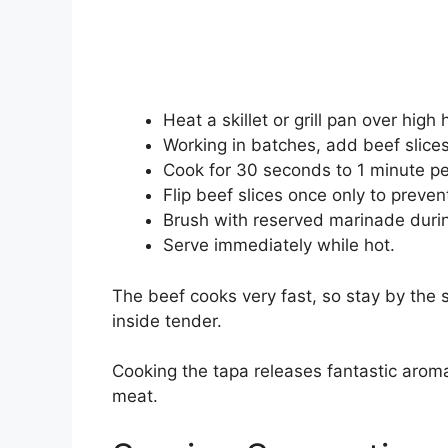
Heat a skillet or grill pan over high
Working in batches, add beef slices 
Cook for 30 seconds to 1 minute per
Flip beef slices once only to preve
Brush with reserved marinade durin
Serve immediately while hot.
The beef cooks very fast, so stay by the 
inside tender.
Cooking the tapa releases fantastic aroma
meat.