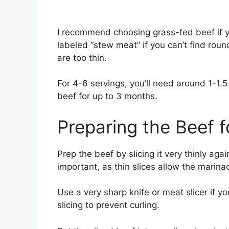
I recommend choosing grass-fed beef if yo
labeled “stew meat” if you can’t find round 
are too thin.
For 4-6 servings, you’ll need around 1-1.5
beef for up to 3 months.
Preparing the Beef f
Prep the beef by slicing it very thinly again
important, as thin slices allow the marina
Use a very sharp knife or meat slicer if yo
slicing to prevent curling.