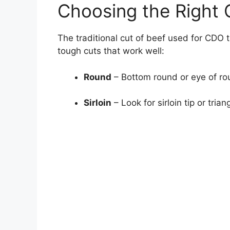
Choosing the Right 
The traditional cut of beef used for CDO t
tough cuts that work well:
Round
– Bottom round or eye of roun
Sirloin
– Look for sirloin tip or triang