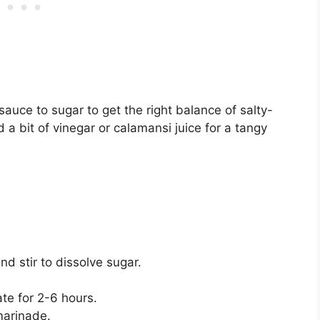
sauce to sugar to get the right balance of salty-
a bit of vinegar or calamansi juice for a tangy
d stir to dissolve sugar.
ate for 2-6 hours.
marinade.