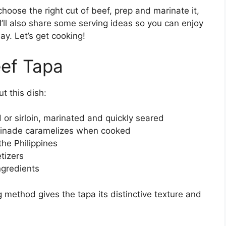
 choose the right cut of beef, prep and marinate it,
’ll also share some serving ideas so you can enjoy
day. Let’s get cooking!
ef Tapa
t this dish:
 or sirloin, marinated and quickly seared
arinade caramelizes when cooked
the Philippines
etizers
ngredients
 method gives the tapa its distinctive texture and