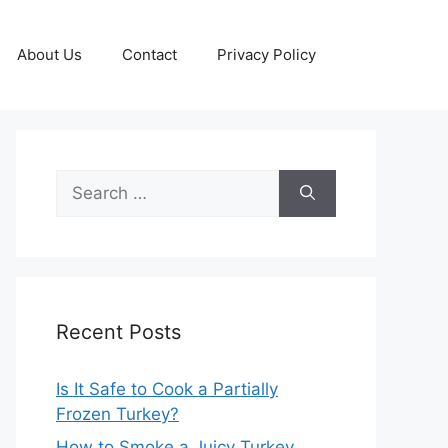
About Us
Contact
Privacy Policy
Search
for:
Recent Posts
Is It Safe to Cook a Partially
Frozen Turkey?
How to Smoke a Juicy Turkey