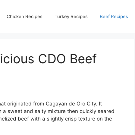
Chicken Recipes
Turkey Recipes
Beef Recipes
icious CDO Beef
hat originated from Cagayan de Oro City. It
in a sweet and salty mixture then quickly seared
melized beef with a slightly crisp texture on the