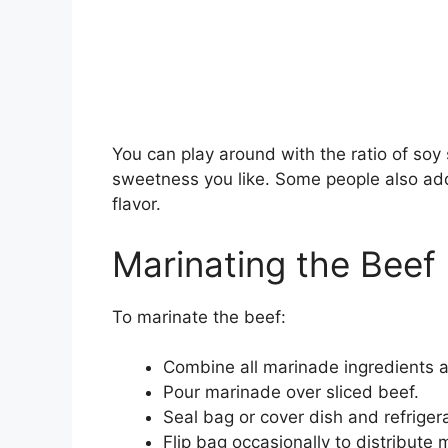
You can play around with the ratio of soy 
sweetness you like. Some people also add 
flavor.
Marinating the Beef
To marinate the beef:
Combine all marinade ingredients an
Pour marinade over sliced beef.
Seal bag or cover dish and refriger
Flip bag occasionally to distribute 