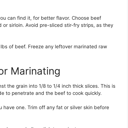
u can find it, for better flavor. Choose beef
or sirloin. Avoid pre-sliced stir-fry strips, as they
 lbs of beef. Freeze any leftover marinated raw
or Marinating
st the grain into 1/8 to 1/4 inch thick slices. This is
de to penetrate and the beef to cook quickly.
u have one. Trim off any fat or silver skin before