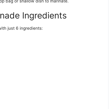
-top bag or shallow dish to marinate.
nade Ingredients
th just 6 ingredients: