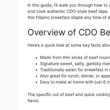
In this guide, I’ll walk you through how to
and cook authentic CDO-style beef tapa. I
this Filipino breakfast staple any time of 
Overview of CDO Be
Here’s a quick look at some key facts abou
Made from thin slices of beef round
Signature sweet, salty, garlicky m
Traditionally eaten for breakfast in 
Also great for lunch, dinner, or app
Easy to make at home with just 6 i
The specific cut of beef and quick cooking
flavor.