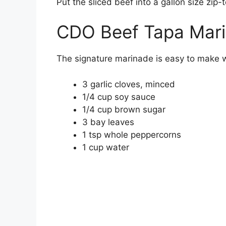
Put the sliced beef into a gallon size zip
CDO Beef Tapa Mari
The signature marinade is easy to make wi
3 garlic cloves, minced
1/4 cup soy sauce
1/4 cup brown sugar
3 bay leaves
1 tsp whole peppercorns
1 cup water