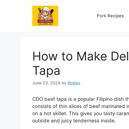
Skip
to
Pork Recipes
content
How to Make Del
Tapa
June 23, 2024
by
Robby
CDO beef tapa is a popular Filipino dish t
consists of thin slices of beef marinated 
on a hot skillet. This gives you tasty cara
outside and juicy tenderness inside.