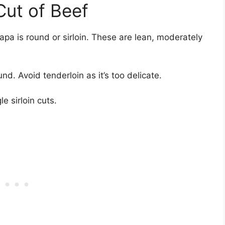
Cut of Beef
apa is round or sirloin. These are lean, moderately
d. Avoid tenderloin as it’s too delicate.
le sirloin cuts.