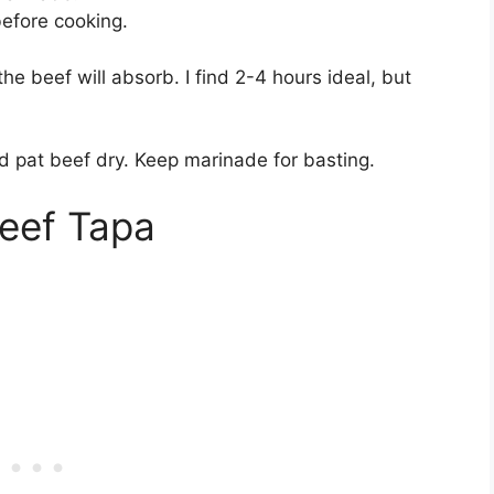
efore cooking.
he beef will absorb. I find 2-4 hours ideal, but
 pat beef dry. Keep marinade for basting.
eef Tapa