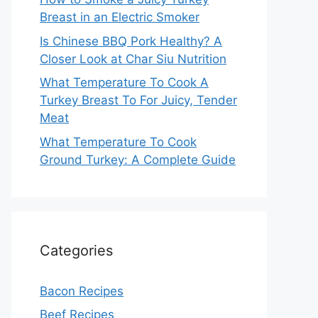
Breast in an Electric Smoker
Is Chinese BBQ Pork Healthy? A
Closer Look at Char Siu Nutrition
What Temperature To Cook A
Turkey Breast To For Juicy, Tender
Meat
What Temperature To Cook
Ground Turkey: A Complete Guide
Categories
Bacon Recipes
Beef Recipes