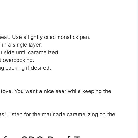
 heat. Use a lightly oiled nonstick pan.
in a single layer.
 side until caramelized.
nt overcooking.
g cooking if desired.
stove. You want a nice sear while keeping the
s! Listen for the marinade caramelizing on the