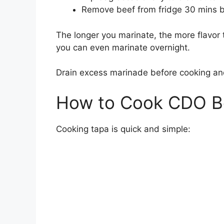
Remove beef from fridge 30 mins b
The longer you marinate, the more flavor t
you can even marinate overnight.
Drain excess marinade before cooking and
How to Cook CDO B
Cooking tapa is quick and simple: