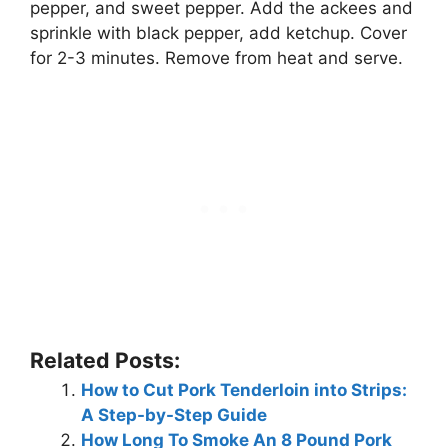
pepper, and sweet pepper. Add the ackees and
sprinkle with black pepper, add ketchup. Cover
for 2-3 minutes. Remove from heat and serve.
Related Posts:
How to Cut Pork Tenderloin into Strips:
A Step-by-Step Guide
How Long To Smoke An 8 Pound Pork