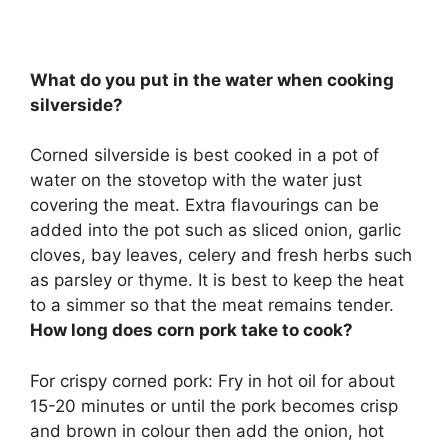
What do you put in the water when cooking
silverside?
Corned silverside is best cooked in a pot of
water on the stovetop with the water just
covering the meat. Extra flavourings can be
added into the pot such as
sliced onion, garlic
cloves, bay leaves, celery and fresh herbs such
as parsley or thyme
. It is best to keep the heat
to a simmer so that the meat remains tender.
How long does corn pork take to cook?
For crispy corned pork: Fry in hot oil for about
15-20 minutes
or until the pork becomes crisp
and brown in colour then add the onion, hot