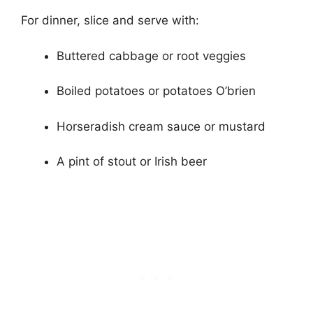
For dinner, slice and serve with:
Buttered cabbage or root veggies
Boiled potatoes or potatoes O’brien
Horseradish cream sauce or mustard
A pint of stout or Irish beer