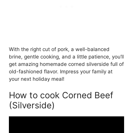
With the right cut of pork, a well-balanced
brine, gentle cooking, and a little patience, you’ll
get amazing homemade corned silverside full of
old-fashioned flavor. Impress your family at
your next holiday meal!
How to cook Corned Beef
(Silverside)