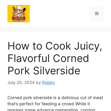
Skip
to
Menu
content
How to Cook Juicy,
Flavorful Corned
Pork Silverside
July 20, 2024
by
Robby
Corned pork silverside is a delicious cut of meat
that’s perfect for feeding a crowd While it
requires some advance preparation, corning