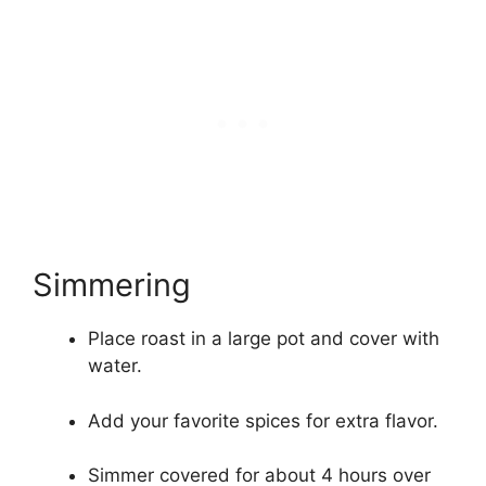
Simmering
Place roast in a large pot and cover with
water.
Add your favorite spices for extra flavor.
Simmer covered for about 4 hours over