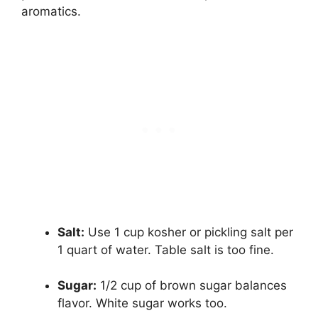
aromatics.
Salt:
Use 1 cup kosher or pickling salt per
1 quart of water. Table salt is too fine.
Sugar:
1/2 cup of brown sugar balances
flavor. White sugar works too.