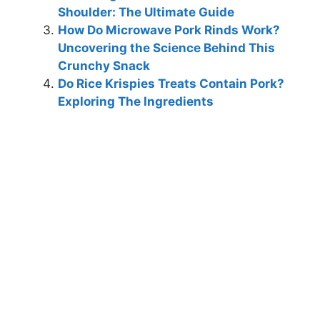
Shoulder: The Ultimate Guide
How Do Microwave Pork Rinds Work?
Uncovering the Science Behind This
Crunchy Snack
Do Rice Krispies Treats Contain Pork?
Exploring The Ingredients