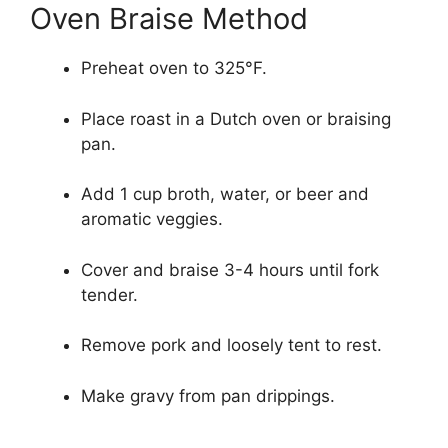
Oven Braise Method
Preheat oven to 325°F.
Place roast in a Dutch oven or braising
pan.
Add 1 cup broth, water, or beer and
aromatic veggies.
Cover and braise 3-4 hours until fork
tender.
Remove pork and loosely tent to rest.
Make gravy from pan drippings.