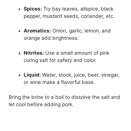
Spices:
Try bay leaves, allspice, black
pepper, mustard seeds, coriander, etc.
Aromatics:
Onion, garlic, lemon, and
orange add brightness.
Nitrites:
Use a small amount of pink
curing salt for safety and color.
Liquid:
Water, stock, juice, beer, vinegar,
or wine make a flavorful base.
Bring the brine to a boil to dissolve the salt and
let cool before adding pork.