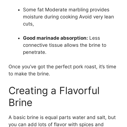
Some fat Moderate marbling provides
moisture during cooking Avoid very lean
cuts,
Good marinade absorption:
Less
connective tissue allows the brine to
penetrate.
Once you’ve got the perfect pork roast, it’s time
to make the brine.
Creating a Flavorful
Brine
A basic brine is equal parts water and salt, but
you can add lots of flavor with spices and