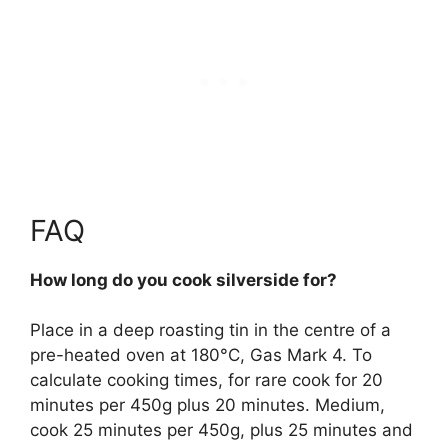
FAQ
How long do you cook silverside for?
Place in a deep roasting tin in the centre of a
pre-heated oven at 180°C, Gas Mark 4. To
calculate cooking times, for
rare cook for 20
minutes per 450g plus 20 minutes.
Medium,
cook 25 minutes per 450g, plus 25 minutes and