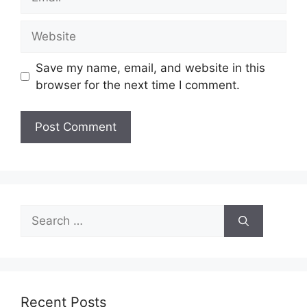
Website
Save my name, email, and website in this
browser for the next time I comment.
Search
for:
Recent Posts