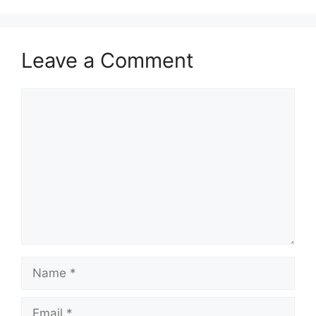
Leave a Comment
Comment
Name
Email