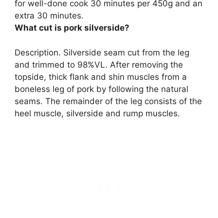
for well-done cook 30 minutes per 450g and an
extra 30 minutes
.
What cut is pork silverside?
Description. Silverside
seam cut from the leg
and trimmed to 98%VL
. After removing the
topside, thick flank and shin muscles from a
boneless leg of pork by following the natural
seams. The remainder of the leg consists of the
heel muscle, silverside and rump muscles.