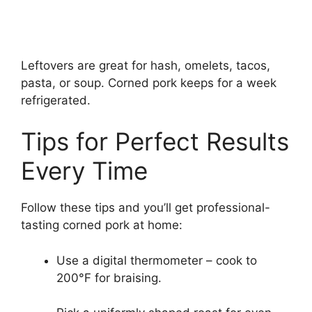
Leftovers are great for hash, omelets, tacos,
pasta, or soup. Corned pork keeps for a week
refrigerated.
Tips for Perfect Results
Every Time
Follow these tips and you’ll get professional-
tasting corned pork at home:
Use a digital thermometer – cook to
200°F for braising.