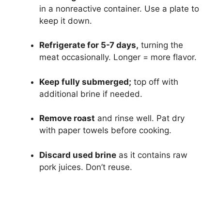
in a nonreactive container. Use a plate to
keep it down.
Refrigerate for 5-7 days,
turning the
meat occasionally. Longer = more flavor.
Keep fully submerged;
top off with
additional brine if needed.
Remove roast
and rinse well. Pat dry
with paper towels before cooking.
Discard used brine
as it contains raw
pork juices. Don’t reuse.