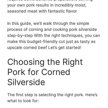
your own pork results in incredibly moist,
seasoned meat with fantastic flavor
In this guide, we’ll walk through the simple
process of corning and cooking pork silverside
step-by-step With the right techniques, you can
make this budget-friendly cut just as tasty as
upscale corned beef Let’s get started!
Choosing the Right
Pork for Corned
Silverside
The first step is selecting the right pork. Here’s
what to look for: