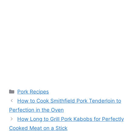
Categories
Pork Recipes
Post
How to Cook Smithfield Pork Tenderloin to
navigation
Perfection in the Oven
How Long to Grill Pork Kabobs for Perfectly
Cooked Meat on a Stick