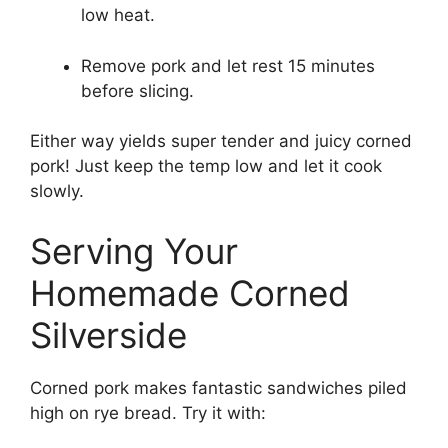
low heat.
Remove pork and let rest 15 minutes
before slicing.
Either way yields super tender and juicy corned
pork! Just keep the temp low and let it cook
slowly.
Serving Your
Homemade Corned
Silverside
Corned pork makes fantastic sandwiches piled
high on rye bread. Try it with: