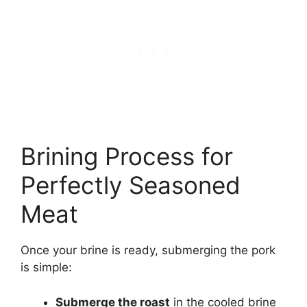
Brining Process for
Perfectly Seasoned
Meat
Once your brine is ready, submerging the pork
is simple:
Submerge the roast
in the cooled brine