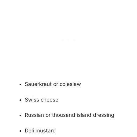
Sauerkraut or coleslaw
Swiss cheese
Russian or thousand island dressing
Deli mustard