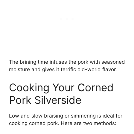
The brining time infuses the pork with seasoned
moisture and gives it terrific old-world flavor.
Cooking Your Corned
Pork Silverside
Low and slow braising or simmering is ideal for
cooking corned pork. Here are two methods: