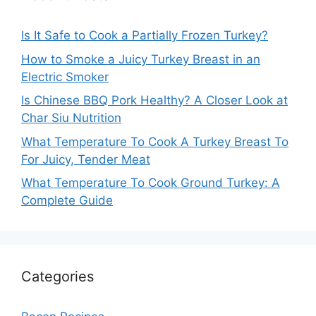
Is It Safe to Cook a Partially Frozen Turkey?
How to Smoke a Juicy Turkey Breast in an
Electric Smoker
Is Chinese BBQ Pork Healthy? A Closer Look at
Char Siu Nutrition
What Temperature To Cook A Turkey Breast To
For Juicy, Tender Meat
What Temperature To Cook Ground Turkey: A
Complete Guide
Categories