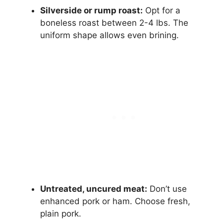
Silverside or rump roast:
Opt for a
boneless roast between 2-4 lbs. The
uniform shape allows even brining.
Untreated, uncured meat:
Don’t use
enhanced pork or ham. Choose fresh,
plain pork.