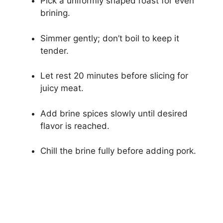
Pick a uniformly shaped roast for even
brining.
Simmer gently; don’t boil to keep it
tender.
Let rest 20 minutes before slicing for
juicy meat.
Add brine spices slowly until desired
flavor is reached.
Chill the brine fully before adding pork.