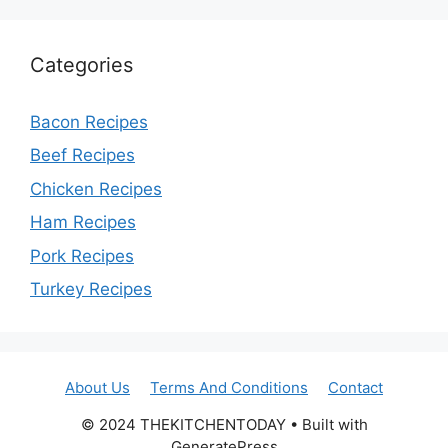
Categories
Bacon Recipes
Beef Recipes
Chicken Recipes
Ham Recipes
Pork Recipes
Turkey Recipes
About Us
Terms And Conditions
Contact
© 2024 THEKITCHENTODAY • Built with
GeneratePress