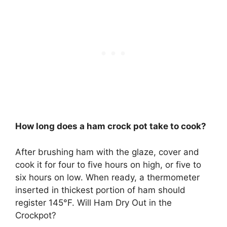
How long does a ham crock pot take to cook?
After brushing ham with the glaze, cover and
cook it for four to five hours on high, or five to
six hours on low. When ready, a thermometer
inserted in thickest portion of ham should
register 145°F. Will Ham Dry Out in the
Crockpot?