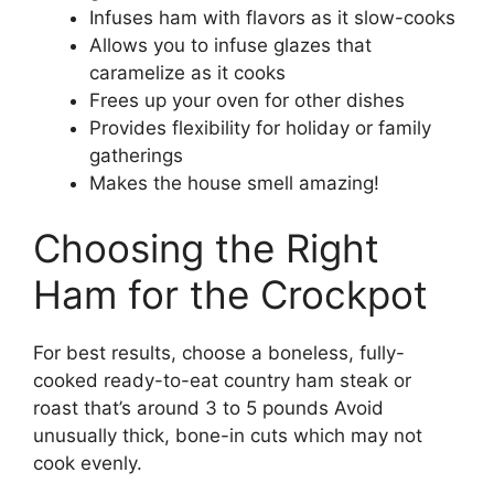
Infuses ham with flavors as it slow-cooks
Allows you to infuse glazes that
caramelize as it cooks
Frees up your oven for other dishes
Provides flexibility for holiday or family
gatherings
Makes the house smell amazing!
Choosing the Right
Ham for the Crockpot
For best results, choose a boneless, fully-
cooked ready-to-eat country ham steak or
roast that’s around 3 to 5 pounds Avoid
unusually thick, bone-in cuts which may not
cook evenly.