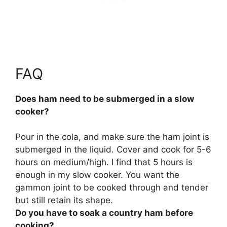
FAQ
Does ham need to be submerged in a slow
cooker?
Pour in the cola, and
make sure the ham joint is
submerged in the liquid
. Cover and cook for 5-6
hours on medium/high. I find that 5 hours is
enough in my slow cooker. You want the
gammon joint to be cooked through and tender
but still retain its shape.
Do you have to soak a country ham before
cooking?