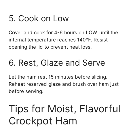
5. Cook on Low
Cover and cook for 4-6 hours on LOW, until the
internal temperature reaches 140°F. Resist
opening the lid to prevent heat loss.
6. Rest, Glaze and Serve
Let the ham rest 15 minutes before slicing.
Reheat reserved glaze and brush over ham just
before serving.
Tips for Moist, Flavorful
Crockpot Ham