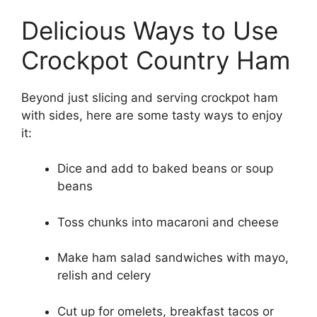
Delicious Ways to Use
Crockpot Country Ham
Beyond just slicing and serving crockpot ham
with sides, here are some tasty ways to enjoy
it:
Dice and add to baked beans or soup
beans
Toss chunks into macaroni and cheese
Make ham salad sandwiches with mayo,
relish and celery
Cut up for omelets, breakfast tacos or