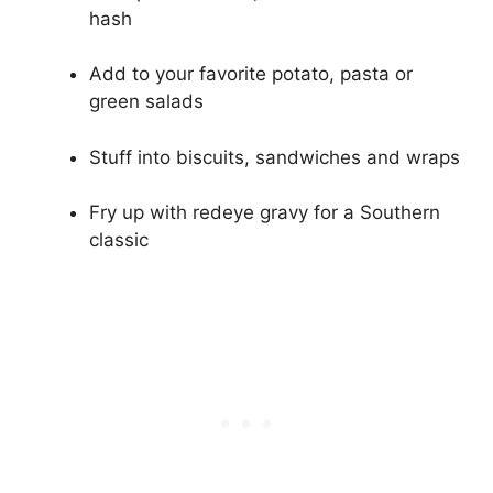
hash
Add to your favorite potato, pasta or
green salads
Stuff into biscuits, sandwiches and wraps
Fry up with redeye gravy for a Southern
classic