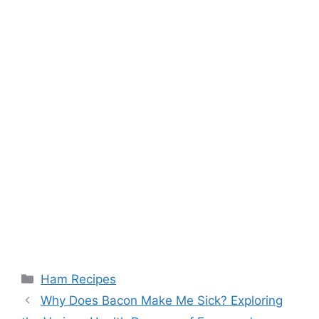
Categories
Ham Recipes
Post
Why Does Bacon Make Me Sick? Exploring
navigation