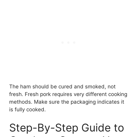
The ham should be cured and smoked, not
fresh. Fresh pork requires very different cooking
methods. Make sure the packaging indicates it
is fully cooked.
Step-By-Step Guide to