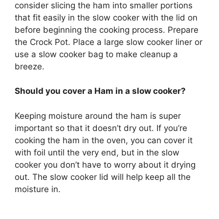
consider slicing the ham into smaller portions
that fit easily in the slow cooker with the lid on
before beginning the cooking process. Prepare
the Crock Pot. Place a large slow cooker liner or
use a slow cooker bag to make cleanup a
breeze.
Should you cover a Ham in a slow cooker?
Keeping moisture around the ham is super
important so that it doesn’t dry out. If you’re
cooking the ham in the oven, you can cover it
with foil until the very end, but in the slow
cooker you don’t have to worry about it drying
out. The slow cooker lid will help keep all the
moisture in.