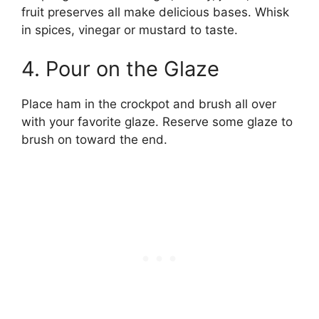
fruit preserves all make delicious bases. Whisk
in spices, vinegar or mustard to taste.
4. Pour on the Glaze
Place ham in the crockpot and brush all over
with your favorite glaze. Reserve some glaze to
brush on toward the end.