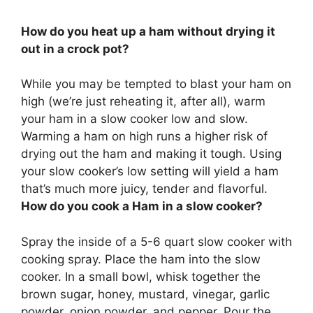
How do you heat up a ham without drying it
out in a crock pot?
While you may be tempted to blast your ham on
high (we’re just reheating it, after all),
warm
your ham in a slow cooker low and slow
.
Warming a ham on high runs a higher risk of
drying out the ham and making it tough. Using
your slow cooker’s low setting will yield a ham
that’s much more juicy, tender and flavorful.
How do you cook a Ham in a slow cooker?
Spray the inside of a 5-6 quart slow cooker with
cooking spray. Place the ham into the slow
cooker. In a small bowl, whisk together the
brown sugar, honey, mustard, vinegar, garlic
powder, onion powder, and pepper. Pour the