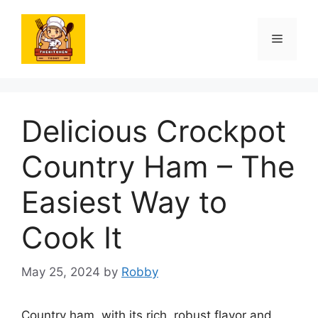
Skip
to
Menu
content
Delicious Crockpot
Country Ham – The
Easiest Way to
Cook It
May 25, 2024
by
Robby
Country ham, with its rich, robust flavor and