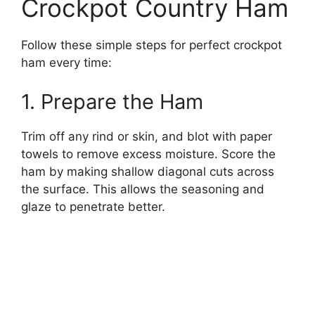
Crockpot Country Ham
Follow these simple steps for perfect crockpot
ham every time:
1. Prepare the Ham
Trim off any rind or skin, and blot with paper
towels to remove excess moisture. Score the
ham by making shallow diagonal cuts across
the surface. This allows the seasoning and
glaze to penetrate better.