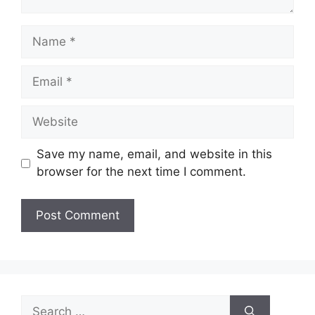
Name
Email
Website
Save my name, email, and website in this
browser for the next time I comment.
Search