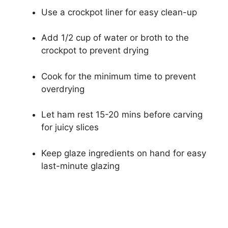
Use a crockpot liner for easy clean-up
Add 1/2 cup of water or broth to the
crockpot to prevent drying
Cook for the minimum time to prevent
overdrying
Let ham rest 15-20 mins before carving
for juicy slices
Keep glaze ingredients on hand for easy
last-minute glazing