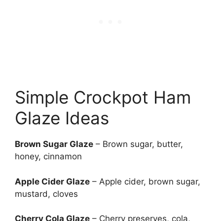
Simple Crockpot Ham
Glaze Ideas
Brown Sugar Glaze
– Brown sugar, butter,
honey, cinnamon
Apple Cider Glaze
– Apple cider, brown sugar,
mustard, cloves
Cherry Cola Glaze
– Cherry preserves, cola,