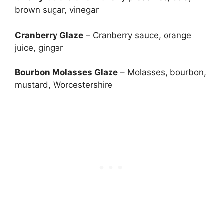
brown sugar, vinegar
Cranberry Glaze
– Cranberry sauce, orange
juice, ginger
Bourbon Molasses Glaze
– Molasses, bourbon,
mustard, Worcestershire