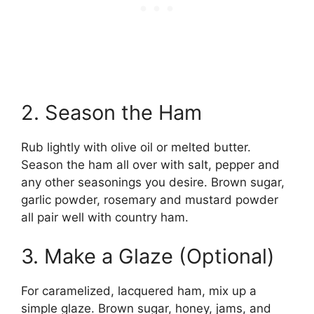
2. Season the Ham
Rub lightly with olive oil or melted butter.
Season the ham all over with salt, pepper and
any other seasonings you desire. Brown sugar,
garlic powder, rosemary and mustard powder
all pair well with country ham.
3. Make a Glaze (Optional)
For caramelized, lacquered ham, mix up a
simple glaze. Brown sugar, honey, jams, and