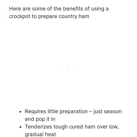
Here are some of the benefits of using a
crockpot to prepare country ham
Requires little preparation – just season
and pop it in
Tenderizes tough cured ham over low,
gradual heat