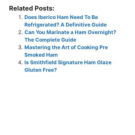
Related Posts:
Does Iberico Ham Need To Be
Refrigerated? A Definitive Guide
Can You Marinate a Ham Overnight?
The Complete Guide
Mastering the Art of Cooking Pre
Smoked Ham
Is Smithfield Signature Ham Glaze
Gluten Free?