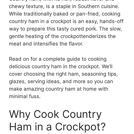
chewy texture, is a staple in Southern cuisine.
While traditionally baked or pan-fried, cooking
country ham in a crockpot is an easy, hands-off
way to prepare this tasty cured pork. The slow,
gentle heating of the crockpottenderizes the
meat and intensifies the flavor.
Read on for a complete guide to cooking
delicious country ham in the crockpot. We’ll
cover choosing the right ham, seasoning tips,
glazes, serving ideas, and more so you can
make amazing country ham at home with
minimal fuss.
Why Cook Country
Ham in a Crockpot?