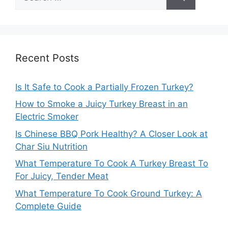
for:
Recent Posts
Is It Safe to Cook a Partially Frozen Turkey?
How to Smoke a Juicy Turkey Breast in an
Electric Smoker
Is Chinese BBQ Pork Healthy? A Closer Look at
Char Siu Nutrition
What Temperature To Cook A Turkey Breast To
For Juicy, Tender Meat
What Temperature To Cook Ground Turkey: A
Complete Guide