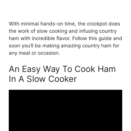
With minimal hands-on time, the crockpot does
the work of slow cooking and infusing country
ham with incredible flavor. Follow this guide and
soon you’ll be making amazing country ham for
any meal or occasion.
An Easy Way To Cook Ham
In A Slow Cooker