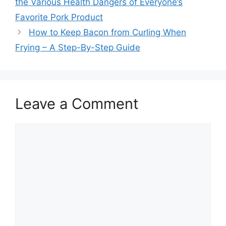
the Various Health Dangers of Everyone’s
Favorite Pork Product
How to Keep Bacon from Curling When
Frying – A Step-By-Step Guide
Leave a Comment
Comment