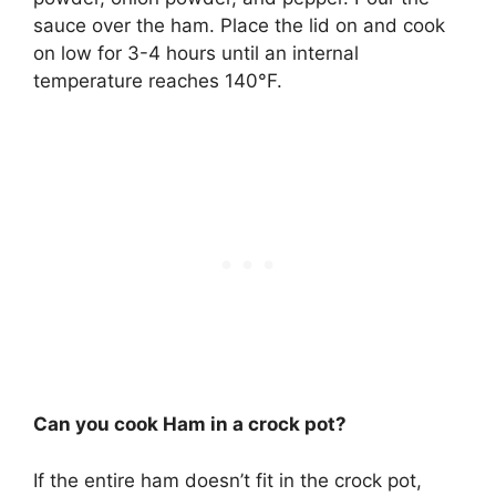
sauce over the ham. Place the lid on and cook
on low for 3-4 hours until an internal
temperature reaches 140°F.
Can you cook Ham in a crock pot?
If the entire ham doesn’t fit in the crock pot,