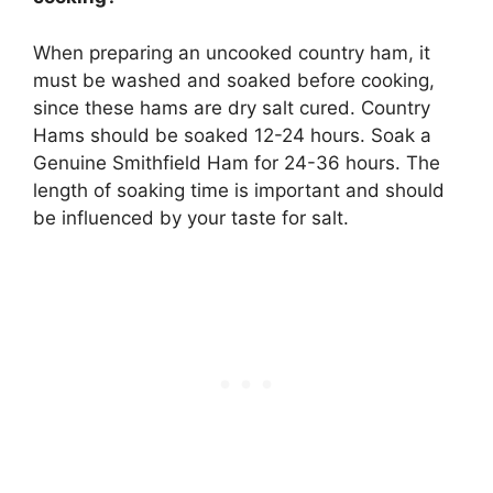
When preparing an uncooked country ham,
it
must be washed and soaked before cooking
,
since these hams are dry salt cured. Country
Hams should be soaked 12-24 hours. Soak a
Genuine Smithfield Ham for 24-36 hours. The
length of soaking time is important and should
be influenced by your taste for salt.