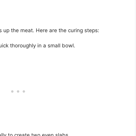
s up the meat. Here are the curing steps:
ck thoroughly in a small bowl.
ally to create two even slabs.