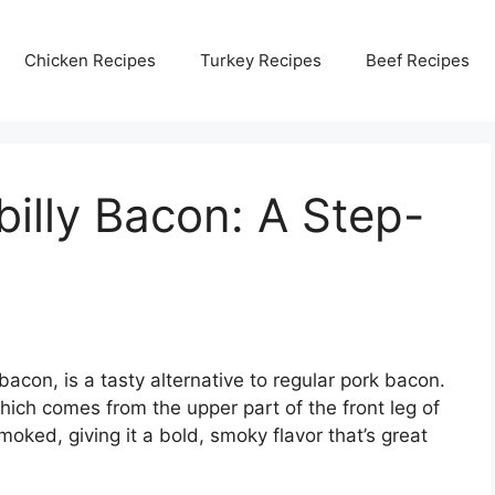
Chicken Recipes
Turkey Recipes
Beef Recipes
billy Bacon: A Step-
acon, is a tasty alternative to regular pork bacon.
hich comes from the upper part of the front leg of
smoked, giving it a bold, smoky flavor that’s great