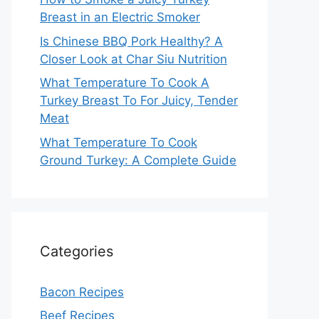
Breast in an Electric Smoker
Is Chinese BBQ Pork Healthy? A
Closer Look at Char Siu Nutrition
What Temperature To Cook A
Turkey Breast To For Juicy, Tender
Meat
What Temperature To Cook
Ground Turkey: A Complete Guide
Categories
Bacon Recipes
Beef Recipes