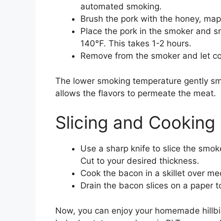
automated smoking.
Brush the pork with the honey, mapl
Place the pork in the smoker and sm
140°F. This takes 1-2 hours.
Remove from the smoker and let coo
The lower smoking temperature gently smo
allows the flavors to permeate the meat.
Slicing and Cooking
Use a sharp knife to slice the smoke
Cut to your desired thickness.
Cook the bacon in a skillet over m
Drain the bacon slices on a paper t
Now, you can enjoy your homemade hillbilly