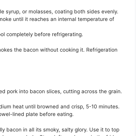
e syrup, or molasses, coating both sides evenly.
oke until it reaches an internal temperature of
l completely before refrigerating.
kes the bacon without cooking it. Refrigeration
d pork into bacon slices, cutting across the grain.
edium heat until browned and crisp, 5-10 minutes.
owel-lined plate before eating.
 bacon in all its smoky, salty glory. Use it to top