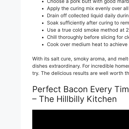
Choose a pork butt with good marbli
Apply the curing mix evenly over all
Drain off collected liquid daily duri
Soak sufficiently after curing to re
Use a true cold smoke method at 2
Chill thoroughly before slicing for c
Cook over medium heat to achieve 
With its salt cure, smoky aroma, and melt
dishes extraordinary. For incredible home
try. The delicious results are well worth th
Perfect Bacon Every Tim
– The Hillbilly Kitchen