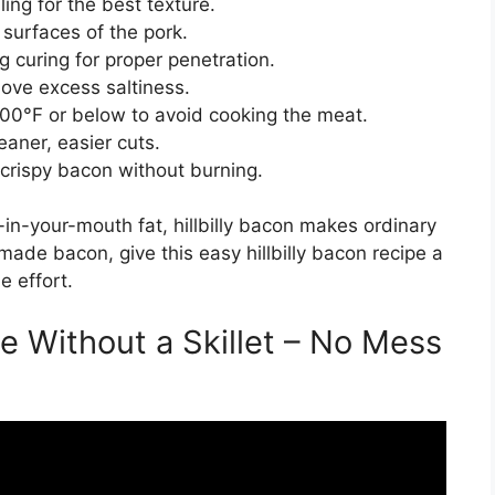
ng for the best texture.
 surfaces of the pork.
ng curing for proper penetration.
move excess saltiness.
00°F or below to avoid cooking the meat.
leaner, easier cuts.
crispy bacon without burning.
-in-your-mouth fat, hillbilly bacon makes ordinary
made bacon, give this easy hillbilly bacon recipe a
e effort.
e Without a Skillet – No Mess