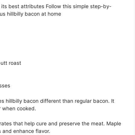
 its best attributes Follow this simple step-by-
us hillbilly bacon at home
utt roast
asses
 hillbilly bacon different than regular bacon. It
r when cooked.
trates that help cure and preserve the meat. Maple
 and enhance flavor.