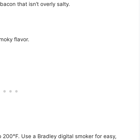
bacon that isn’t overly salty.
smoky flavor.
o 200°F. Use a Bradley digital smoker for easy,