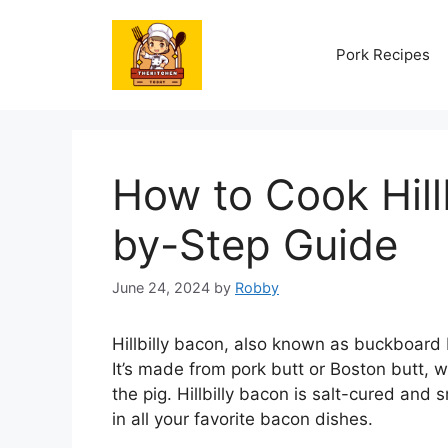
Skip
to
Pork Recipes
content
How to Cook Hill
by-Step Guide
June 24, 2024
by
Robby
Hillbilly bacon, also known as buckboard b
It’s made from pork butt or Boston butt, w
the pig. Hillbilly bacon is salt-cured and 
in all your favorite bacon dishes.