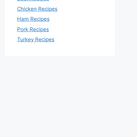
Chicken Recipes
Ham Recipes
Pork Recipes
Turkey Recipes