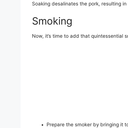
Soaking desalinates the pork, resulting in 
Smoking
Now, it’s time to add that quintessential 
Prepare the smoker by bringing it t