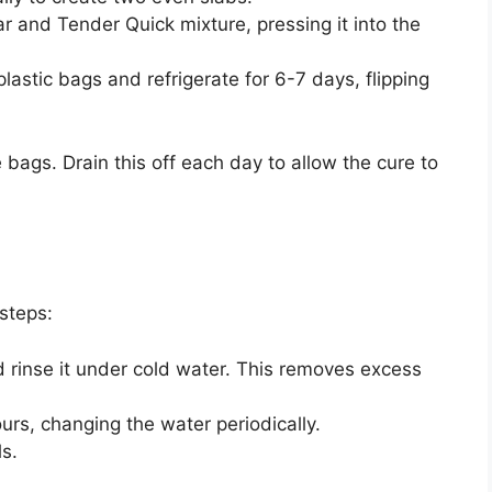
ar and Tender Quick mixture, pressing it into the
lastic bags and refrigerate for 6-7 days, flipping
e bags. Drain this off each day to allow the cure to
steps:
rinse it under cold water. This removes excess
urs, changing the water periodically.
s.