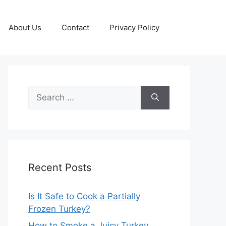
About Us
Contact
Privacy Policy
Search
for:
Recent Posts
Is It Safe to Cook a Partially
Frozen Turkey?
How to Smoke a Juicy Turkey