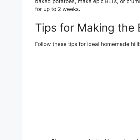
baked potatoes, make epic BLTs, or crumbl
for up to 2 weeks.
Tips for Making the 
Follow these tips for ideal homemade hillb