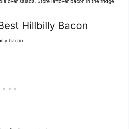
e over salads. Store leftover bacon in the fridge
Best Hillbilly Bacon
illy bacon: