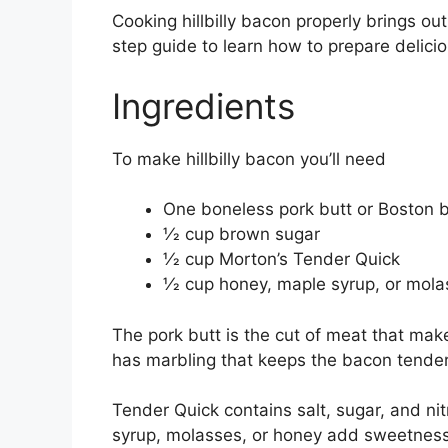
Cooking hillbilly bacon properly brings out
step guide to learn how to prepare delicio
Ingredients
To make hillbilly bacon you’ll need
One boneless pork butt or Boston b
1⁄2 cup brown sugar
1⁄2 cup Morton’s Tender Quick
1⁄2 cup honey, maple syrup, or mol
The pork butt is the cut of meat that makes
has marbling that keeps the bacon tende
Tender Quick contains salt, sugar, and ni
syrup, molasses, or honey add sweetness