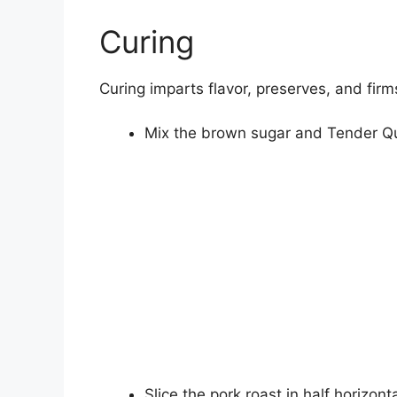
Curing
Curing imparts flavor, preserves, and firm
Mix the brown sugar and Tender Qui
Slice the pork roast in half horizont