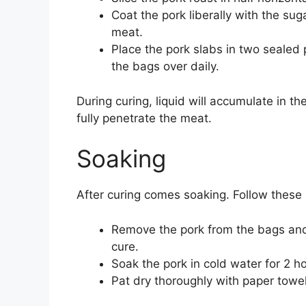
Coat the pork liberally with the sug
meat.
Place the pork slabs in two sealed p
the bags over daily.
During curing, liquid will accumulate in th
fully penetrate the meat.
Soaking
After curing comes soaking. Follow these 
Remove the pork from the bags and 
cure.
Soak the pork in cold water for 2 ho
Pat dry thoroughly with paper towel