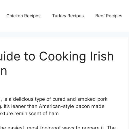
Chicken Recipes
Turkey Recipes
Beef Recipes
de to Cooking Irish
en
, is a delicious type of cured and smoked pork
g. It’s leaner than American-style bacon made
texture reminiscent of ham
the easiest, most foolproof ways to prepare it. The