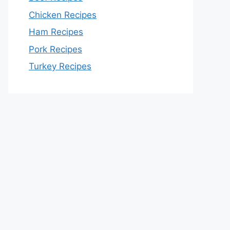
Chicken Recipes
Ham Recipes
Pork Recipes
Turkey Recipes