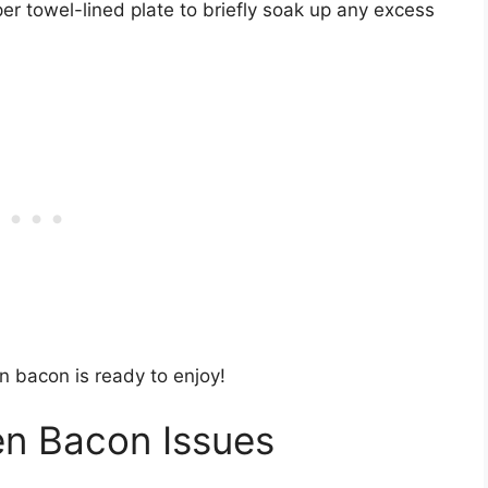
r towel-lined plate to briefly soak up any excess
ven bacon is ready to enjoy!
en Bacon Issues