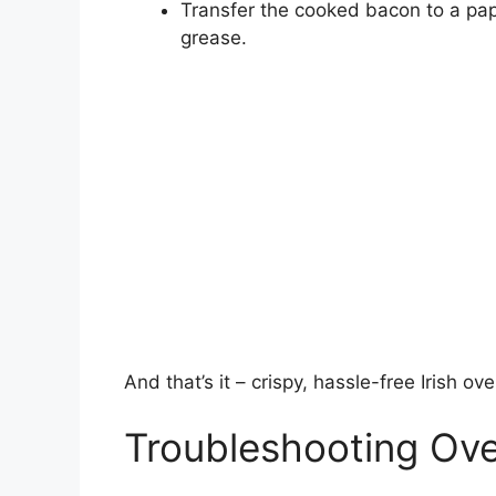
Transfer the cooked bacon to a pape
grease.
And that’s it – crispy, hassle-free Irish o
Troubleshooting Ov