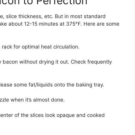
acon to Perfection
 slice thickness, etc. But in most standard
 take about 12-15 minutes at 375°F. Here are some
ack for optimal heat circulation.
py bacon without drying it out. Check frequently
lease some fat/liquids onto the baking tray.
zzle when it’s almost done.
enter of the slices look opaque and cooked