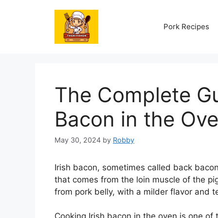
Skip
to
Pork Recipes
content
The Complete Gui
Bacon in the Ov
May 30, 2024
by
Robby
Irish bacon, sometimes called back bacon
that comes from the loin muscle of the pi
from pork belly, with a milder flavor and 
Cooking Irish bacon in the oven is one of 