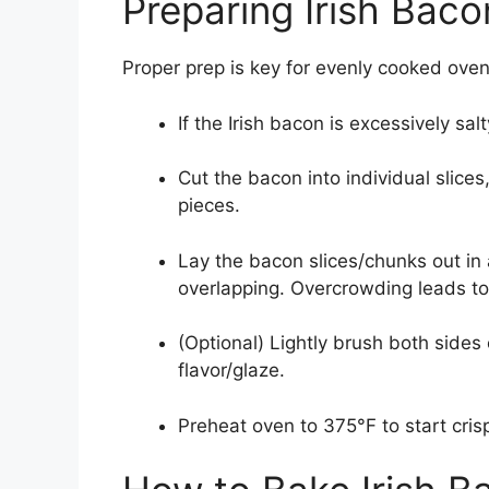
Preparing Irish Baco
Proper prep is key for evenly cooked ove
If the Irish bacon is excessively sal
Cut the bacon into individual slices
pieces.
Lay the bacon slices/chunks out in a
overlapping. Overcrowding leads t
(Optional) Lightly brush both side
flavor/glaze.
Preheat oven to 375°F to start cris