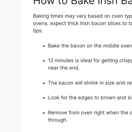
How to Bake Irish B
Baking times may vary based on oven type,
ovens, expect thick Irish bacon slices to
tips:
Bake the bacon on the middle oven r
12 minutes is ideal for getting cris
near the end.
The bacon will shrink in size and re
Look for the edges to brown and si
Remove from oven right when the c
through.