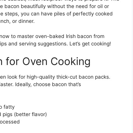
e bacon beautifully without the need for oil or
le steps, you can have piles of perfectly cooked
nch, or dinner.
 know to master oven-baked Irish bacon from
tips and serving suggestions. Let’s get cooking!
on for Oven Cooking
en look for high-quality thick-cut bacon packs.
aster. Ideally, choose bacon that’s
o fatty
pigs (better flavor)
processed