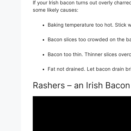
If your Irish bacon turns out overly charr
some likely causes:
Baking temperature too hot. Stick 
Bacon slices too crowded on the ba
Bacon too thin. Thinner slices overc
Fat not drained. Let bacon drain bri
Rashers – an Irish Bacon