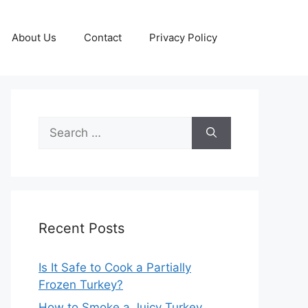
About Us
Contact
Privacy Policy
Search
for:
Recent Posts
Is It Safe to Cook a Partially
Frozen Turkey?
How to Smoke a Juicy Turkey