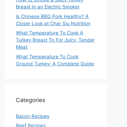
Breast in an Electric Smoker
Is Chinese BBQ Pork Healthy? A
Closer Look at Char Siu Nutrition
What Temperature To Cook A
Turkey Breast To For Juicy, Tender
Meat
What Temperature To Cook
Ground Turkey: A Complete Guide
Categories
Bacon Recipes
Beef Recipes