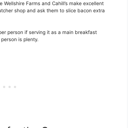
ke Wellshire Farms and Cahill’s make excellent
butcher shop and ask them to slice bacon extra
er person if serving it as a main breakfast
 person is plenty.