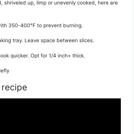
ed, shriveled up, limp or unevenly cooked, here are
with 350-400°F to prevent burning.
king tray. Leave space between slices.
ook quicker. Opt for 1/4 inch+ thick.
efly
 recipe