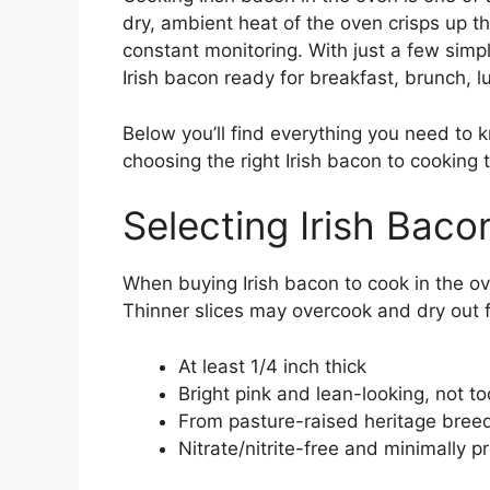
dry, ambient heat of the oven crisps up th
constant monitoring. With just a few simp
Irish bacon ready for breakfast, brunch, lu
Below you’ll find everything you need to
choosing the right Irish bacon to cooking 
Selecting Irish Bac
When buying Irish bacon to cook in the ov
Thinner slices may overcook and dry out f
At least 1/4 inch thick
Bright pink and lean-looking, not to
From pasture-raised heritage breed 
Nitrate/nitrite-free and minimally 