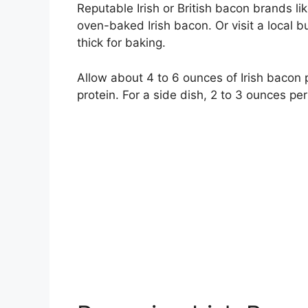
Reputable Irish or British bacon brands li
oven-baked Irish bacon. Or visit a local 
thick for baking.
Allow about 4 to 6 ounces of Irish bacon p
protein. For a side dish, 2 to 3 ounces per