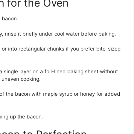
n for the Oven
n bacon:
ty, rinse it briefly under cool water before baking.
, or into rectangular chunks if you prefer bite-sized
 single layer on a foil-lined baking sheet without
o uneven cooking.
s of the bacon with maple syrup or honey for added
ping up the bacon.