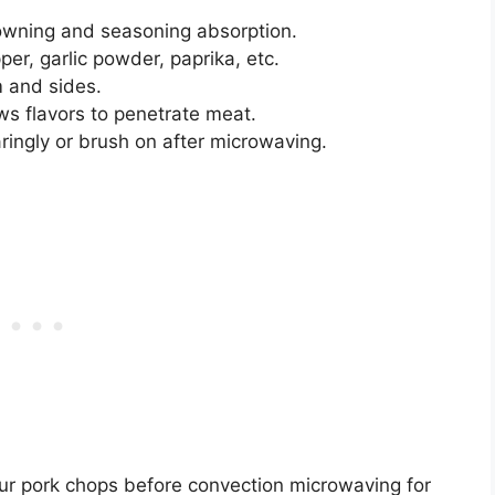
owning and seasoning absorption.
per, garlic powder, paprika, etc.
 and sides.
ws flavors to penetrate meat.
ingly or brush on after microwaving.
our pork chops before convection microwaving for