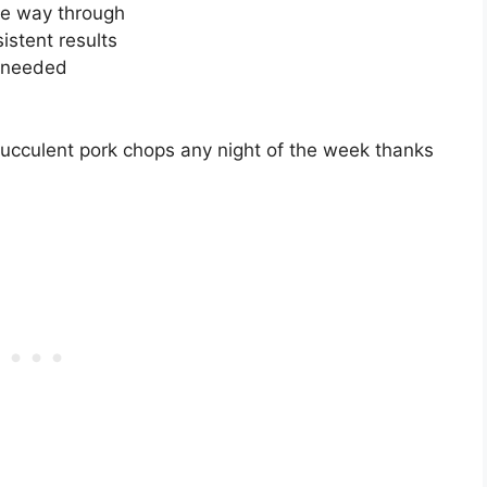
he way through
istent results
s needed
succulent pork chops any night of the week thanks