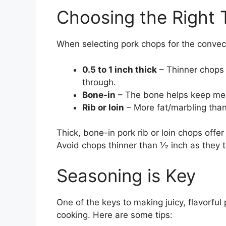
Choosing the Right 
When selecting pork chops for the convect
0.5 to 1 inch thick
– Thinner chops 
through.
Bone-in
– The bone helps keep mea
Rib or loin
– More fat/marbling than 
Thick, bone-in pork rib or loin chops offe
Avoid chops thinner than 1⁄2 inch as they 
Seasoning is Key
One of the keys to making juicy, flavorful
cooking. Here are some tips: