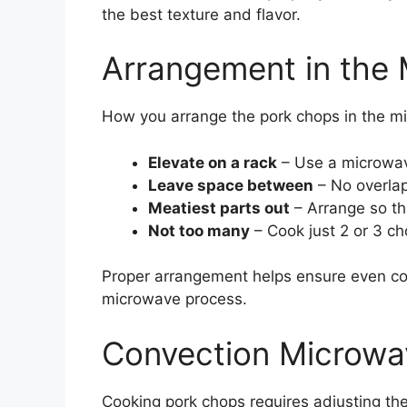
the best texture and flavor.
Arrangement in the
How you arrange the pork chops in the mi
Elevate on a rack
– Use a microwave
Leave space between
– No overlap
Meatiest parts out
– Arrange so th
Not too many
– Cook just 2 or 3 ch
Proper arrangement helps ensure even co
microwave process.
Convection Microwa
Cooking pork chops requires adjusting th