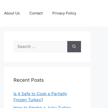
About Us
Contact
Privacy Policy
Search
for:
Recent Posts
Is It Safe to Cook a Partially
Frozen Turkey?
How to Smoke a Juicy Turkey