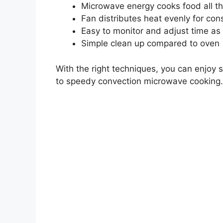
Microwave energy cooks food all t
Fan distributes heat evenly for cons
Easy to monitor and adjust time a
Simple clean up compared to oven
With the right techniques, you can enjoy 
to speedy convection microwave cooking.