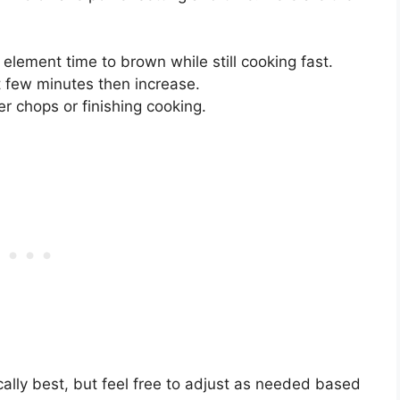
element time to brown while still cooking fast.
t few minutes then increase.
er chops or finishing cooking.
ally best, but feel free to adjust as needed based