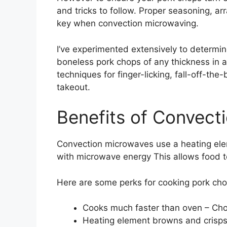
and tricks to follow. Proper seasoning, a
key when convection microwaving.
I’ve experimented extensively to determi
boneless pork chops of any thickness in 
techniques for finger-licking, fall-off-the
takeout.
Benefits of Convect
Convection microwaves use a heating elem
with microwave energy This allows food t
Here are some perks for cooking pork cho
Cooks much faster than oven – Cho
Heating element browns and crisps 