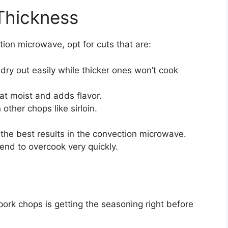
Thickness
ion microwave, opt for cuts that are:
dry out easily while thicker ones won’t cook
t moist and adds flavor.
other chops like sirloin.
r the best results in the convection microwave.
tend to overcook very quickly.
 pork chops is getting the seasoning right before