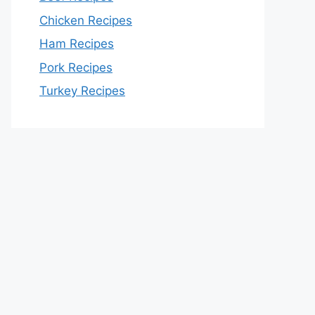
Chicken Recipes
Ham Recipes
Pork Recipes
Turkey Recipes