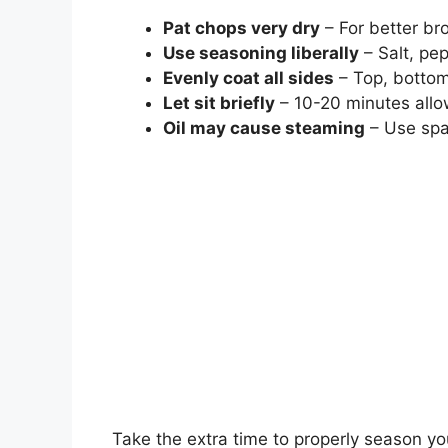
Pat chops very dry
– For better br
Use seasoning liberally
– Salt, pep
Evenly coat all sides
– Top, bottom
Let sit briefly
– 10-20 minutes allo
Oil may cause steaming
– Use spar
Take the extra time to properly season y