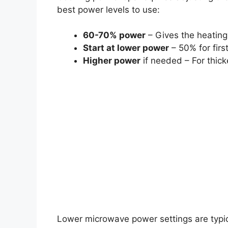
best power levels to use:
60-70% power
– Gives the heating 
Start at lower power
– 50% for firs
Higher power
if needed – For thick
Lower microwave power settings are typic