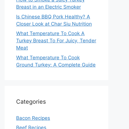
Breast in an Electric Smoker
Is Chinese BBQ Pork Healthy? A
Closer Look at Char Siu Nutrition
What Temperature To Cook A
Turkey Breast To For Juicy, Tender
Meat
What Temperature To Cook
Ground Turkey: A Complete Guide
Categories
Bacon Recipes
Beef Recipes