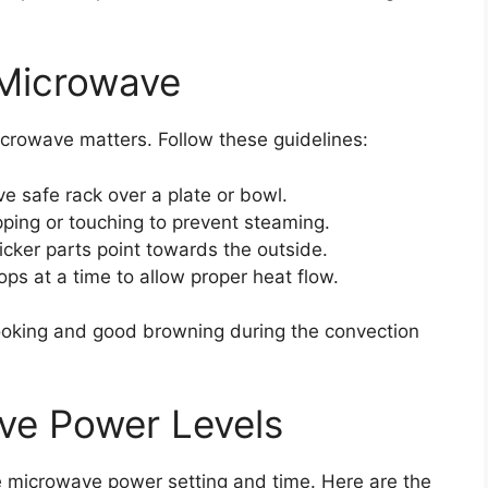
 Microwave
crowave matters. Follow these guidelines:
 safe rack over a plate or bowl.
ping or touching to prevent steaming.
icker parts point towards the outside.
ops at a time to allow proper heat flow.
oking and good browning during the convection
ve Power Levels
e microwave power setting and time. Here are the