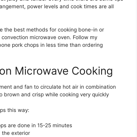
rrangement, power levels and cook times are all
ne the best methods for cooking bone-in or
a convection microwave oven. Follow my
-bone pork chops in less time than ordering
ion Microwave Cooking
ent and fan to circulate hot air in combination
o brown and crisp while cooking very quickly
ps this way:
ps are done in 15-25 minutes
the exterior