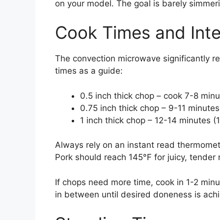
on your model. The goal is barely simmerin
Cook Times and Int
The convection microwave significantly r
times as a guide:
0.5 inch thick chop – cook 7-8 minu
0.75 inch thick chop – 9-11 minutes
1 inch thick chop – 12-14 minutes (
Always rely on an instant read thermomet
Pork should reach 145°F for juicy, tender 
If chops need more time, cook in 1-2 min
in between until desired doneness is ach