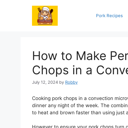
Skip
to
Pork Recipes
content
How to Make Per
Chops in a Conv
July 12, 2024
by
Robby
Cooking pork chops in a convection micro
dinner any night of the week. The combin
to heat and brown faster than using just
However to ensure your pork chops turn o