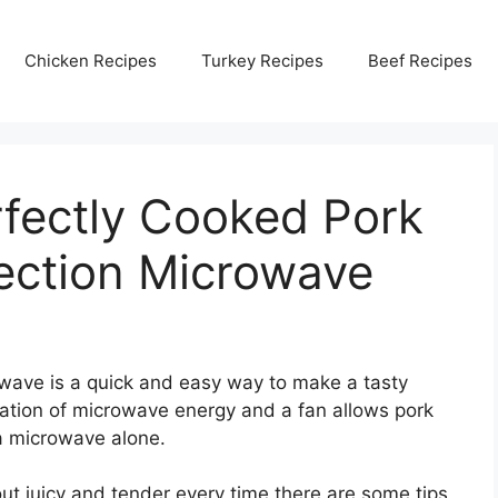
Chicken Recipes
Turkey Recipes
Beef Recipes
fectly Cooked Pork
ection Microwave
wave is a quick and easy way to make a tasty
ation of microwave energy and a fan allows pork
 a microwave alone.
ut juicy and tender every time there are some tips