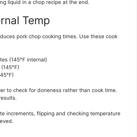
g liquid in a chop recipe at the end.
ernal Temp
educes pork chop cooking times. Use these cook
tes (145°F internal)
 (145°F)
145°F)
er to check for doneness rather than cook time.
results.
ute increments, flipping and checking temperature
ieved.