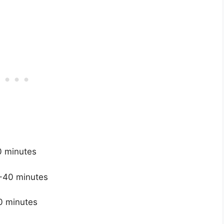
0 minutes
35-40 minutes
50 minutes