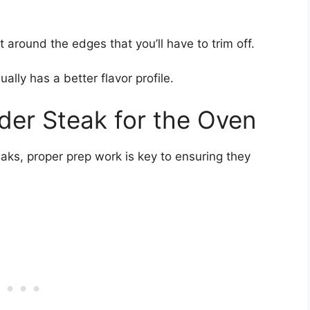
t around the edges that you’ll have to trim off.
lly has a better flavor profile.
der Steak for the Oven
aks, proper prep work is key to ensuring they