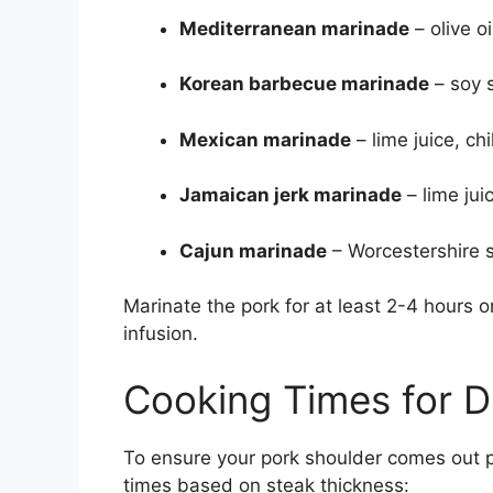
Mediterranean marinade
– olive o
Korean barbecue marinade
– soy s
Mexican marinade
– lime juice, ch
Jamaican jerk marinade
– lime jui
Cajun marinade
– Worcestershire s
Marinate the pork for at least 2-4 hours o
infusion.
Cooking Times for D
To ensure your pork shoulder comes out p
times based on steak thickness: