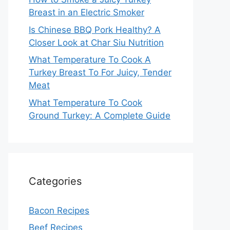
Breast in an Electric Smoker
Is Chinese BBQ Pork Healthy? A
Closer Look at Char Siu Nutrition
What Temperature To Cook A
Turkey Breast To For Juicy, Tender
Meat
What Temperature To Cook
Ground Turkey: A Complete Guide
Categories
Bacon Recipes
Beef Recipes