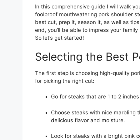
In this comprehensive guide I will walk y
foolproof mouthwatering pork shoulder ste
best cut, prep it, season it, as well as tips
end, you’ll be able to impress your family
So let’s get started!
Selecting the Best 
The first step is choosing high-quality po
for picking the right cut:
Go for steaks that are 1 to 2 inches
Choose steaks with nice marbling t
delicious flavor and moisture.
Look for steaks with a bright pink c