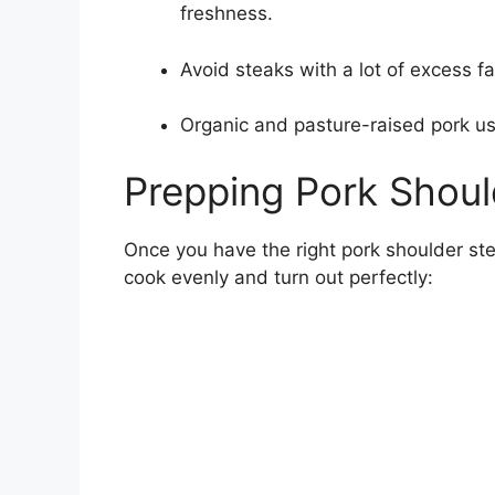
freshness.
Avoid steaks with a lot of excess fa
Organic and pasture-raised pork usua
Prepping Pork Shoul
Once you have the right pork shoulder ste
cook evenly and turn out perfectly: