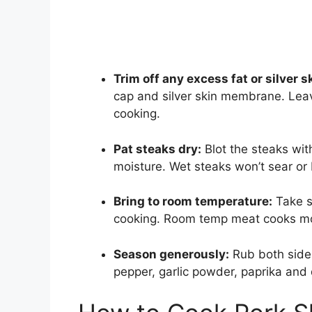
Trim off any excess fat or silver s
cap and silver skin membrane. Leavi
cooking.
Pat steaks dry:
Blot the steaks wi
moisture. Wet steaks won’t sear or
Bring to room temperature:
Take st
cooking. Room temp meat cooks mo
Season generously:
Rub both sides 
pepper, garlic powder, paprika and 