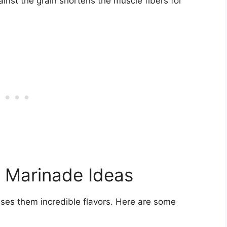
inst the grain shortens the muscle fibers for
 Marinade Ideas
uses them incredible flavors. Here are some