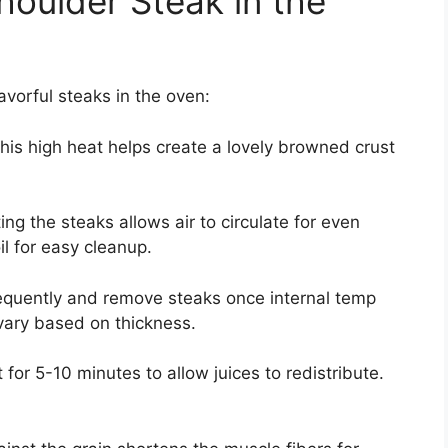
oulder Steak in the
vorful steaks in the oven:
his high heat helps create a lovely browned crust
ing the steaks allows air to circulate for even
il for easy cleanup.
quently and remove steaks once internal temp
vary based on thickness.
 for 5-10 minutes to allow juices to redistribute.