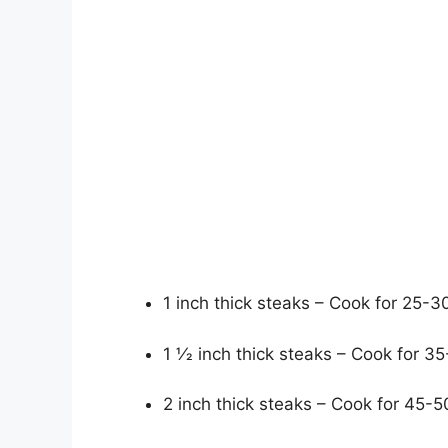
1 inch thick steaks – Cook for 25-3
1 1⁄2 inch thick steaks – Cook for 
2 inch thick steaks – Cook for 45-