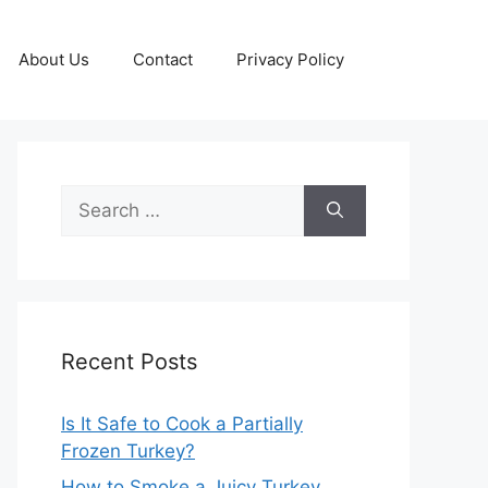
About Us
Contact
Privacy Policy
Search
for:
Recent Posts
Is It Safe to Cook a Partially
Frozen Turkey?
How to Smoke a Juicy Turkey