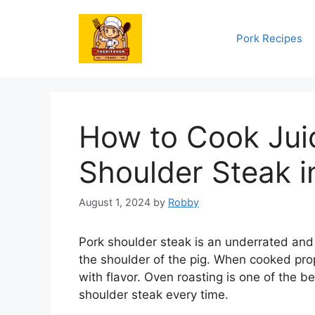
Skip
to
Pork Recipes
content
How to Cook Juic
Shoulder Steak i
August 1, 2024
by
Robby
Pork shoulder steak is an underrated and 
the shoulder of the pig. When cooked prop
with flavor. Oven roasting is one of the 
shoulder steak every time.