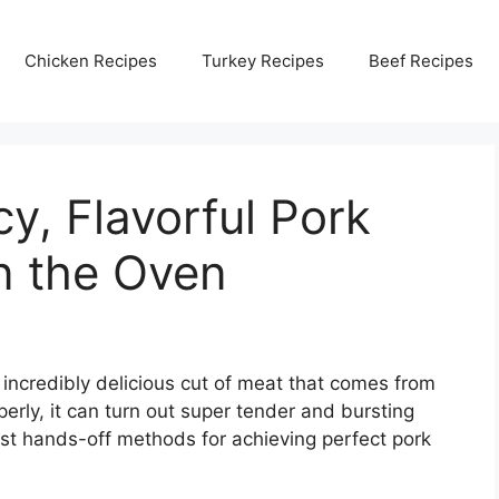
Chicken Recipes
Turkey Recipes
Beef Recipes
y, Flavorful Pork
n the Oven
incredibly delicious cut of meat that comes from
erly, it can turn out super tender and bursting
best hands-off methods for achieving perfect pork