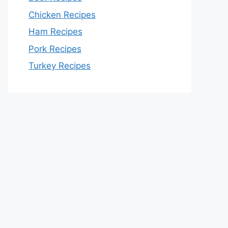
Chicken Recipes
Ham Recipes
Pork Recipes
Turkey Recipes