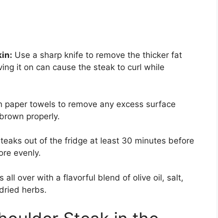
kin:
Use a sharp knife to remove the thicker fat
ng it on can cause the steak to curl while
th paper towels to remove any excess surface
 brown properly.
eaks out of the fridge at least 30 minutes before
re evenly.
all over with a flavorful blend of olive oil, salt,
dried herbs.