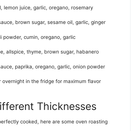
il, lemon juice, garlic, oregano, rosemary
auce, brown sugar, sesame oil, garlic, ginger
ili powder, cumin, oregano, garlic
ce, allspice, thyme, brown sugar, habanero
auce, paprika, oregano, garlic, onion powder
r overnight in the fridge for maximum flavor
ifferent Thicknesses
erfectly cooked, here are some oven roasting