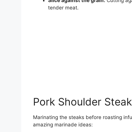
Slice against the grain:
Cutting aga
tender meat.
Pork Shoulder Steak
Marinating the steaks before roasting inf
amazing marinade ideas: