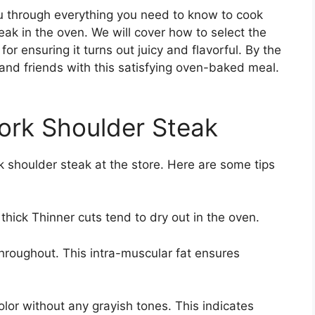
ou through everything you need to know to cook
ak in the oven. We will cover how to select the
 for ensuring it turns out juicy and flavorful. By the
 and friends with this satisfying oven-baked meal.
Pork Shoulder Steak
rk shoulder steak at the store. Here are some tips
 thick Thinner cuts tend to dry out in the oven.
hroughout. This intra-muscular fat ensures
olor without any grayish tones. This indicates