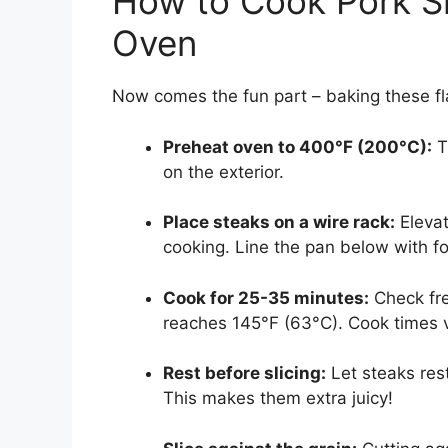
How to Cook Pork Sh
Oven
Now comes the fun part – baking these fla
Preheat oven to 400°F (200°C):
T
on the exterior.
Place steaks on a wire rack:
Elevat
cooking. Line the pan below with fo
Cook for 25-35 minutes:
Check fre
reaches 145°F (63°C). Cook times 
Rest before slicing:
Let steaks rest
This makes them extra juicy!