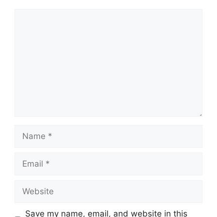
Comment
Name
Email
Website
Save my name, email, and website in this