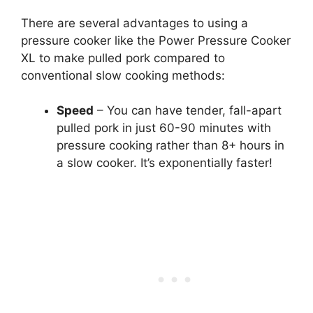
There are several advantages to using a
pressure cooker like the Power Pressure Cooker
XL to make pulled pork compared to
conventional slow cooking methods:
Speed
– You can have tender, fall-apart
pulled pork in just 60-90 minutes with
pressure cooking rather than 8+ hours in
a slow cooker. It’s exponentially faster!