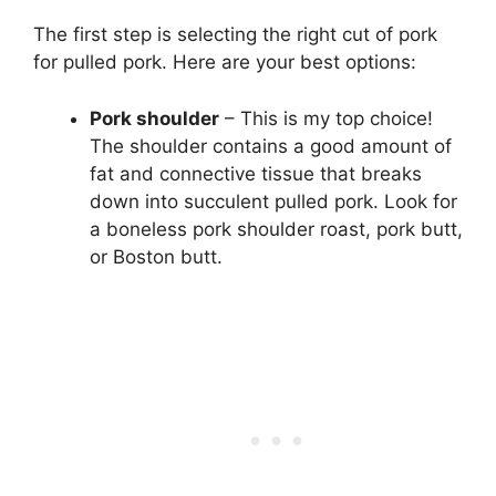
The first step is selecting the right cut of pork
for pulled pork. Here are your best options:
Pork shoulder
– This is my top choice!
The shoulder contains a good amount of
fat and connective tissue that breaks
down into succulent pulled pork. Look for
a boneless pork shoulder roast, pork butt,
or Boston butt.