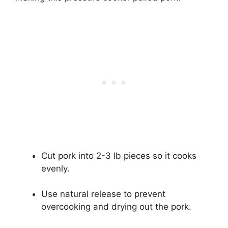
Cut pork into 2-3 lb pieces so it cooks
evenly.
Use natural release to prevent
overcooking and drying out the pork.