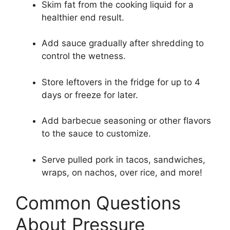
Skim fat from the cooking liquid for a
healthier end result.
Add sauce gradually after shredding to
control the wetness.
Store leftovers in the fridge for up to 4
days or freeze for later.
Add barbecue seasoning or other flavors
to the sauce to customize.
Serve pulled pork in tacos, sandwiches,
wraps, on nachos, over rice, and more!
Common Questions
About Pressure