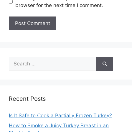
browser for the next time I comment.
Search
for:
Recent Posts
Is It Safe to Cook a Partially Frozen Turkey?
How to Smoke a Juicy Turkey Breast in an