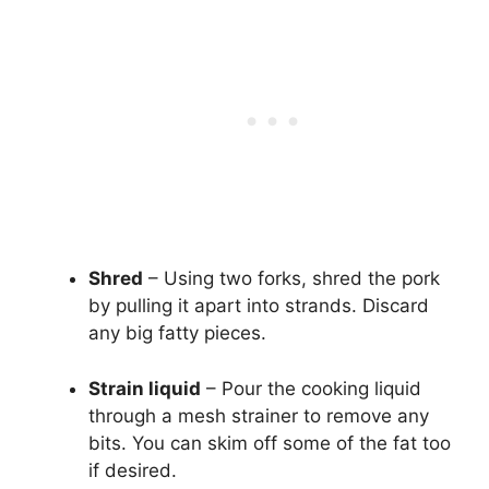
Shred
– Using two forks, shred the pork
by pulling it apart into strands. Discard
any big fatty pieces.
Strain liquid
– Pour the cooking liquid
through a mesh strainer to remove any
bits. You can skim off some of the fat too
if desired.