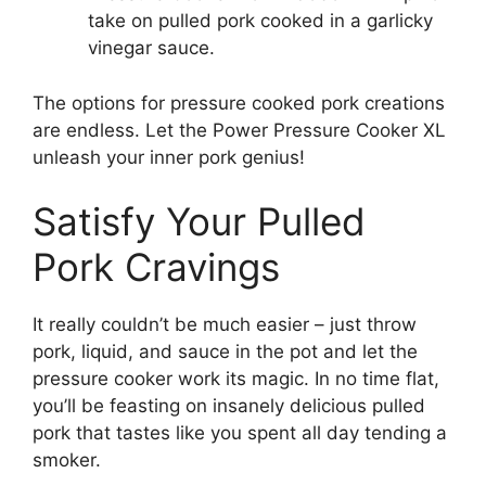
take on pulled pork cooked in a garlicky
vinegar sauce.
The options for pressure cooked pork creations
are endless. Let the Power Pressure Cooker XL
unleash your inner pork genius!
Satisfy Your Pulled
Pork Cravings
It really couldn’t be much easier – just throw
pork, liquid, and sauce in the pot and let the
pressure cooker work its magic. In no time flat,
you’ll be feasting on insanely delicious pulled
pork that tastes like you spent all day tending a
smoker.