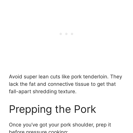
Avoid super lean cuts like pork tenderloin. They
lack the fat and connective tissue to get that
fall-apart shredding texture.
Prepping the Pork
Once you’ve got your pork shoulder, prep it
before pressure cooking: