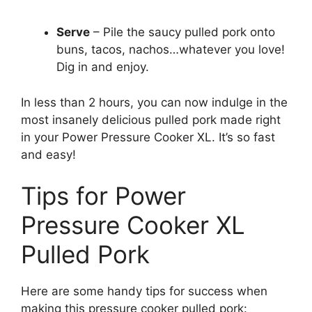
Serve
– Pile the saucy pulled pork onto
buns, tacos, nachos…whatever you love!
Dig in and enjoy.
In less than 2 hours, you can now indulge in the
most insanely delicious pulled pork made right
in your Power Pressure Cooker XL. It’s so fast
and easy!
Tips for Power
Pressure Cooker XL
Pulled Pork
Here are some handy tips for success when
making this pressure cooker pulled pork: