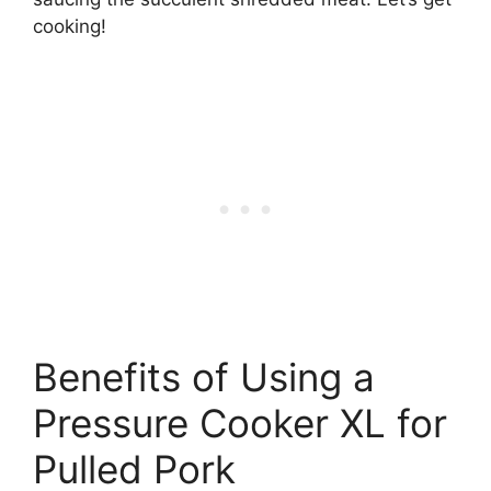
cooking!
Benefits of Using a
Pressure Cooker XL for
Pulled Pork