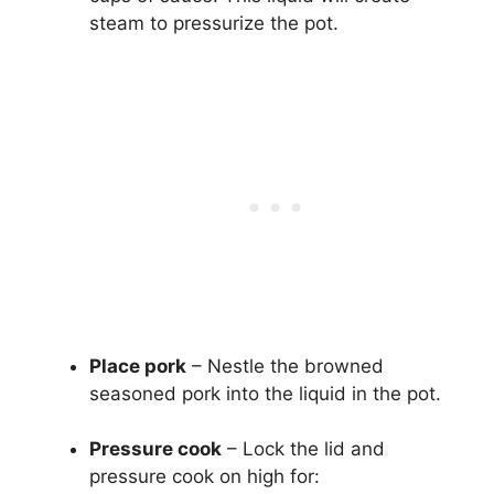
steam to pressurize the pot.
Place pork
– Nestle the browned
seasoned pork into the liquid in the pot.
Pressure cook
– Lock the lid and
pressure cook on high for: