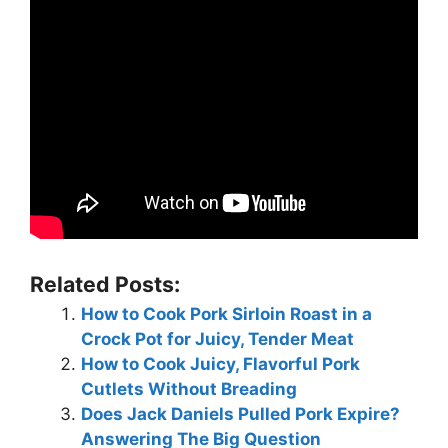
Related Posts:
How to Cook Pork Sirloin Roast in a
Crock Pot for Juicy, Tender Meat
How to Cook Juicy, Flavorful Pork
Cutlets Without Breading
Does Jack Daniels Pulled Pork Expire?
Answering The Big Question