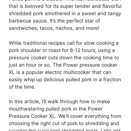
that is beloved for its super tender and flavorful
shredded pork smothered in a sweet and tangy
barbecue sauce. It’s the perfect star of
sandwiches, tacos, nachos, and more!
While traditional recipes call for slow cooking a
pork shoulder or roast for 8-12 hours, using a
pressure cooker cuts down the cooking time to
just an hour or so. The Power pressure cooker
XL is a popular electric multicooker that can
easily whip up delicious pulled pork in a fraction
of the time.
In this article, I’ll walk through how to make
mouthwatering pulled pork in the Power
Pressure Cooker XL. We’ll cover everything from
choosing the right cut of pork to shredding and
saucing the succulent shredded meat. Let’s get