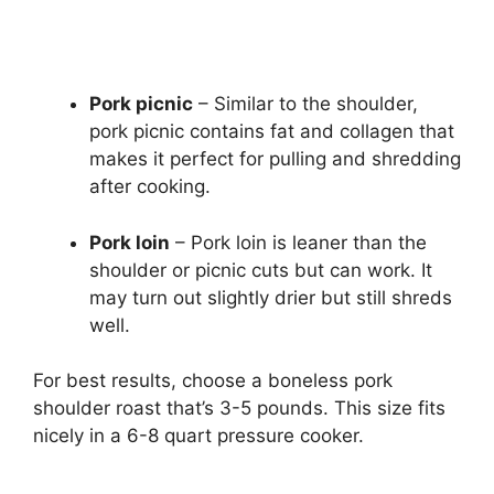
Pork picnic
– Similar to the shoulder,
pork picnic contains fat and collagen that
makes it perfect for pulling and shredding
after cooking.
Pork loin
– Pork loin is leaner than the
shoulder or picnic cuts but can work. It
may turn out slightly drier but still shreds
well.
For best results, choose a boneless pork
shoulder roast that’s 3-5 pounds. This size fits
nicely in a 6-8 quart pressure cooker.