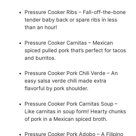
Pressure Cooker Ribs – Fall-off-the-bone
tender baby back or spare ribs in less
than an hour!
Pressure Cooker Carnitas – Mexican
spiced pulled pork that’s perfect for tacos
and burritos.
Pressure Cooker Pork Chili Verde – An
easy salsa verde chili made extra
flavorful by pork shoulder.
Pressure Cooker Pork Carnitas Soup –
Like carnitas in soup form! Hearty chunks
of pork in a Mexican spiced broth.
Pressure Cooker Pork Adobo – A Filipino