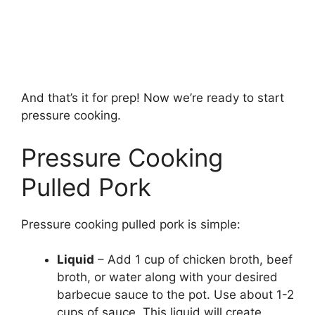
And that’s it for prep! Now we’re ready to start
pressure cooking.
Pressure Cooking
Pulled Pork
Pressure cooking pulled pork is simple:
Liquid
– Add 1 cup of chicken broth, beef
broth, or water along with your desired
barbecue sauce to the pot. Use about 1-2
cups of sauce. This liquid will create