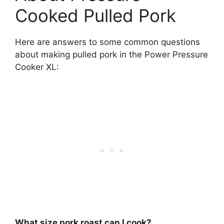
Cooked Pulled Pork
Here are answers to some common questions
about making pulled pork in the Power Pressure
Cooker XL:
What size pork roast can I cook?