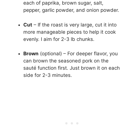
each of paprika, brown sugar, salt,
pepper, garlic powder, and onion powder.
Cut
– If the roast is very large, cut it into
more manageable pieces to help it cook
evenly. I aim for 2-3 lb chunks.
Brown
(optional) – For deeper flavor, you
can brown the seasoned pork on the
sauté function first. Just brown it on each
side for 2-3 minutes.