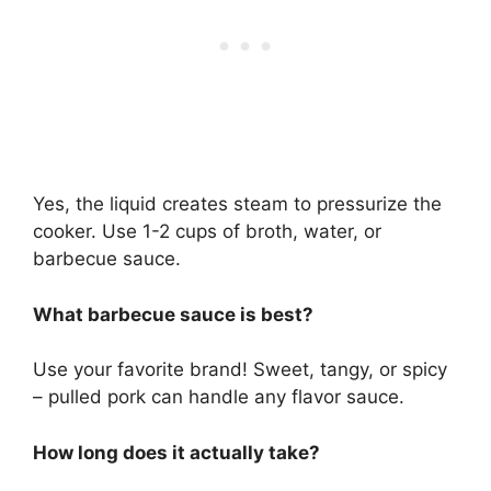
Yes, the liquid creates steam to pressurize the
cooker. Use 1-2 cups of broth, water, or
barbecue sauce.
What barbecue sauce is best?
Use your favorite brand! Sweet, tangy, or spicy
– pulled pork can handle any flavor sauce.
How long does it actually take?