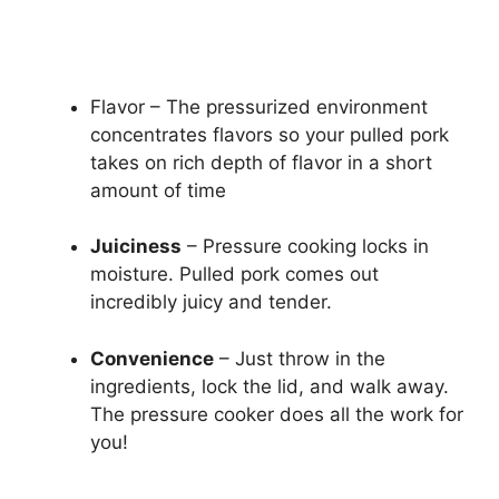
Flavor – The pressurized environment
concentrates flavors so your pulled pork
takes on rich depth of flavor in a short
amount of time
Juiciness
– Pressure cooking locks in
moisture. Pulled pork comes out
incredibly juicy and tender.
Convenience
– Just throw in the
ingredients, lock the lid, and walk away.
The pressure cooker does all the work for
you!