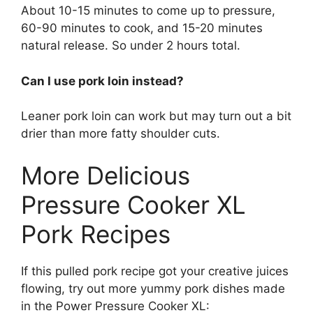
About 10-15 minutes to come up to pressure,
60-90 minutes to cook, and 15-20 minutes
natural release. So under 2 hours total.
Can I use pork loin instead?
Leaner pork loin can work but may turn out a bit
drier than more fatty shoulder cuts.
More Delicious
Pressure Cooker XL
Pork Recipes
If this pulled pork recipe got your creative juices
flowing, try out more yummy pork dishes made
in the Power Pressure Cooker XL: