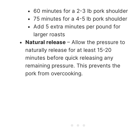
60 minutes for a 2-3 lb pork shoulder
75 minutes for a 4-5 lb pork shoulder
Add 5 extra minutes per pound for
larger roasts
Natural release
– Allow the pressure to
naturally release for at least 15-20
minutes before quick releasing any
remaining pressure. This prevents the
pork from overcooking.