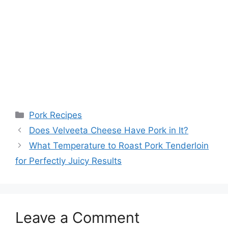
Categories
Pork Recipes
Post
Does Velveeta Cheese Have Pork in It?
navigation
What Temperature to Roast Pork Tenderloin
for Perfectly Juicy Results
Leave a Comment