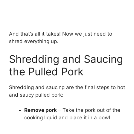
And that’s all it takes! Now we just need to
shred everything up.
Shredding and Saucing
the Pulled Pork
Shredding and saucing are the final steps to hot
and saucy pulled pork:
Remove pork
– Take the pork out of the
cooking liquid and place it in a bowl.