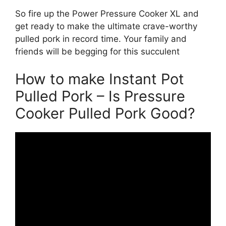
So fire up the Power Pressure Cooker XL and
get ready to make the ultimate crave-worthy
pulled pork in record time. Your family and
friends will be begging for this succulent
How to make Instant Pot
Pulled Pork – Is Pressure
Cooker Pulled Pork Good?