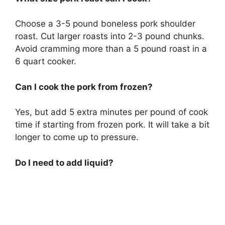
Choose a 3-5 pound boneless pork shoulder
roast. Cut larger roasts into 2-3 pound chunks.
Avoid cramming more than a 5 pound roast in a
6 quart cooker.
Can I cook the pork from frozen?
Yes, but add 5 extra minutes per pound of cook
time if starting from frozen pork. It will take a bit
longer to come up to pressure.
Do I need to add liquid?