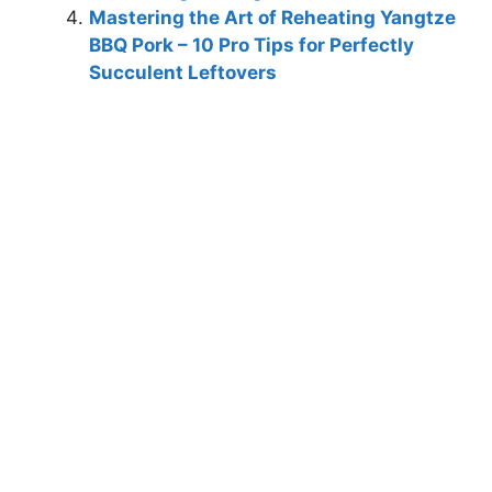
Mastering the Art of Reheating Yangtze
BBQ Pork – 10 Pro Tips for Perfectly
Succulent Leftovers