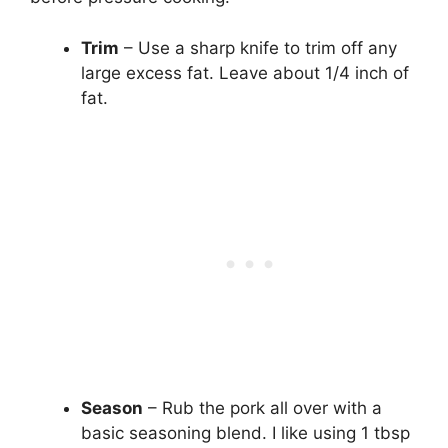
Trim
– Use a sharp knife to trim off any
large excess fat. Leave about 1/4 inch of
fat.
Season
– Rub the pork all over with a
basic seasoning blend. I like using 1 tbsp