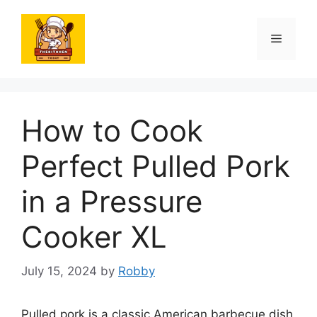
Skip
to
Menu
content
How to Cook
Perfect Pulled Pork
in a Pressure
Cooker XL
July 15, 2024
by
Robby
Pulled pork is a classic American barbecue dish