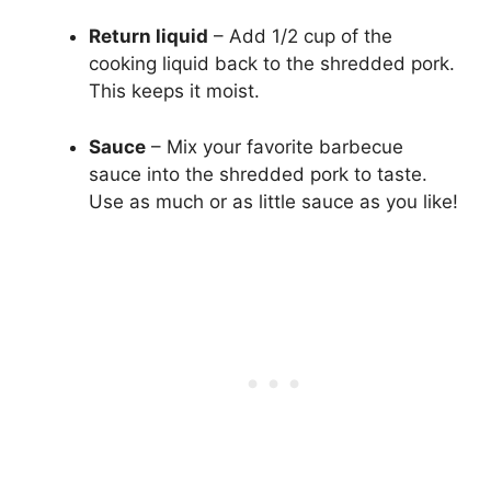
Return liquid
– Add 1/2 cup of the
cooking liquid back to the shredded pork.
This keeps it moist.
Sauce
– Mix your favorite barbecue
sauce into the shredded pork to taste.
Use as much or as little sauce as you like!