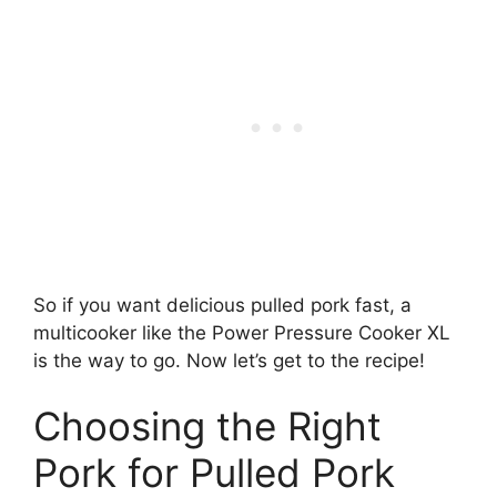
So if you want delicious pulled pork fast, a
multicooker like the Power Pressure Cooker XL
is the way to go. Now let’s get to the recipe!
Choosing the Right
Pork for Pulled Pork