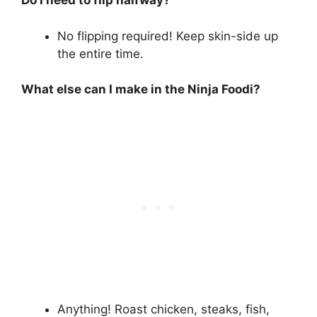
Do I need to flip halfway?
No flipping required! Keep skin-side up
the entire time.
What else can I make in the Ninja Foodi?
Anything! Roast chicken, steaks, fish,