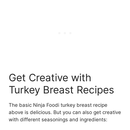
Get Creative with
Turkey Breast Recipes
The basic Ninja Foodi turkey breast recipe
above is delicious. But you can also get creative
with different seasonings and ingredients: