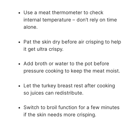
Use a meat thermometer to check
internal temperature – don’t rely on time
alone.
Pat the skin dry before air crisping to help
it get ultra crispy.
Add broth or water to the pot before
pressure cooking to keep the meat moist.
Let the turkey breast rest after cooking
so juices can redistribute.
Switch to broil function for a few minutes
if the skin needs more crisping.