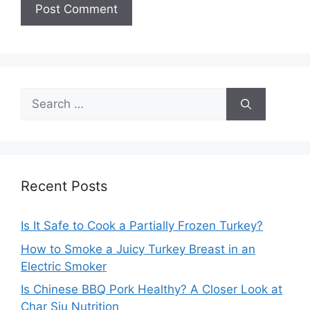
Search
for:
Recent Posts
Is It Safe to Cook a Partially Frozen Turkey?
How to Smoke a Juicy Turkey Breast in an
Electric Smoker
Is Chinese BBQ Pork Healthy? A Closer Look at
Char Siu Nutrition