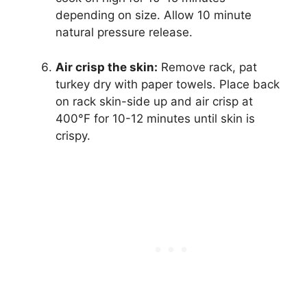
depending on size. Allow 10 minute
natural pressure release.
Air crisp the skin:
Remove rack, pat
turkey dry with paper towels. Place back
on rack skin-side up and air crisp at
400°F for 10-12 minutes until skin is
crispy.