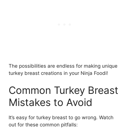
The possibilities are endless for making unique
turkey breast creations in your Ninja Foodi!
Common Turkey Breast
Mistakes to Avoid
It’s easy for turkey breast to go wrong. Watch
out for these common pitfalls: