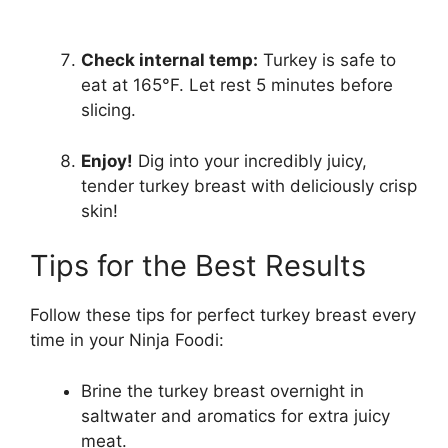
Check internal temp:
Turkey is safe to
eat at 165°F. Let rest 5 minutes before
slicing.
Enjoy!
Dig into your incredibly juicy,
tender turkey breast with deliciously crisp
skin!
Tips for the Best Results
Follow these tips for perfect turkey breast every
time in your Ninja Foodi:
Brine the turkey breast overnight in
saltwater and aromatics for extra juicy
meat.