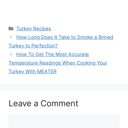
Categories
Turkey Recipes
Post
How Long Does It Take to Smoke a Brined
navigation
Turkey to Perfection?
How To Get The Most Accurate
Temperature Readings When Cooking Your
Turkey With MEATER
Leave a Comment
Comment