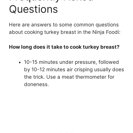
Questions
Here are answers to some common questions
about cooking turkey breast in the Ninja Foodi:
How long does it take to cook turkey breast?
10-15 minutes under pressure, followed
by 10-12 minutes air crisping usually does
the trick. Use a meat thermometer for
doneness.