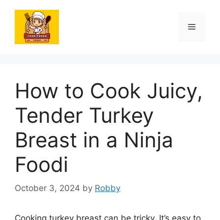
Skip
to
Menu
content
How to Cook Juicy,
Tender Turkey
Breast in a Ninja
Foodi
October 3, 2024
by
Robby
Cooking turkey breast can be tricky. It’s easy to