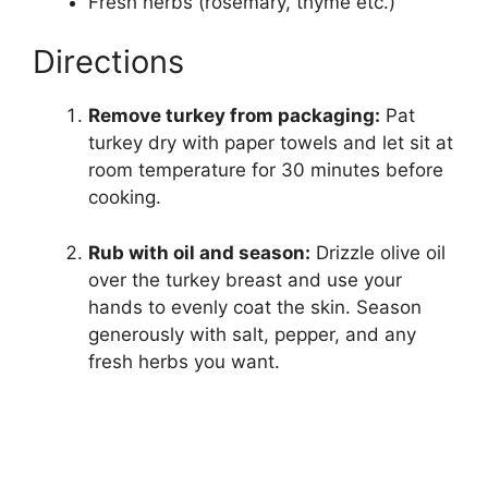
Fresh herbs (rosemary, thyme etc.)
Directions
Remove turkey from packaging:
Pat
turkey dry with paper towels and let sit at
room temperature for 30 minutes before
cooking.
Rub with oil and season:
Drizzle olive oil
over the turkey breast and use your
hands to evenly coat the skin. Season
generously with salt, pepper, and any
fresh herbs you want.