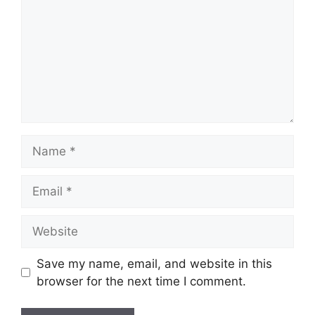
Name
Email
Website
Save my name, email, and website in this
browser for the next time I comment.