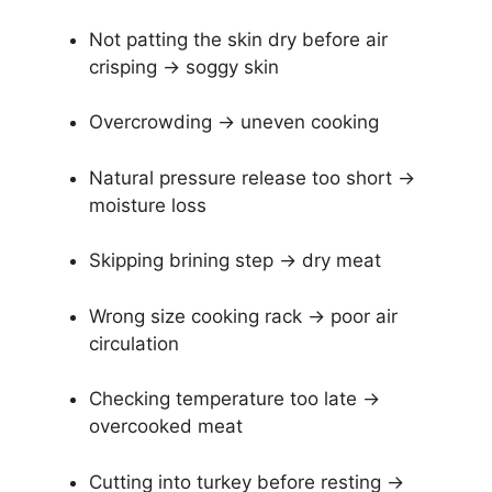
Not patting the skin dry before air
crisping → soggy skin
Overcrowding → uneven cooking
Natural pressure release too short →
moisture loss
Skipping brining step → dry meat
Wrong size cooking rack → poor air
circulation
Checking temperature too late →
overcooked meat
Cutting into turkey before resting →