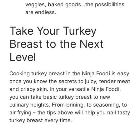
veggies, baked goods…the possibilities
are endless.
Take Your Turkey
Breast to the Next
Level
Cooking turkey breast in the Ninja Foodi is easy
once you know the secrets to juicy, tender meat
and crispy skin. In your versatile Ninja Foodi,
you can take basic turkey breast to new
culinary heights. From brining, to seasoning, to
air frying – the tips above will help you nail tasty
turkey breast every time.