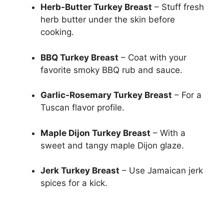
Herb-Butter Turkey Breast
– Stuff fresh
herb butter under the skin before
cooking.
BBQ Turkey Breast
– Coat with your
favorite smoky BBQ rub and sauce.
Garlic-Rosemary Turkey Breast
– For a
Tuscan flavor profile.
Maple Dijon Turkey Breast
– With a
sweet and tangy maple Dijon glaze.
Jerk Turkey Breast
– Use Jamaican jerk
spices for a kick.