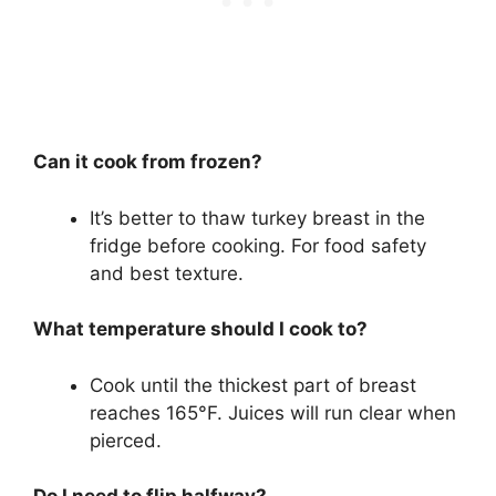
Can it cook from frozen?
It’s better to thaw turkey breast in the
fridge before cooking. For food safety
and best texture.
What temperature should I cook to?
Cook until the thickest part of breast
reaches 165°F. Juices will run clear when
pierced.