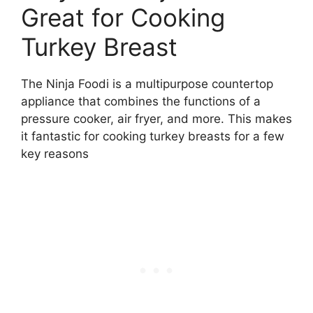
Great for Cooking
Turkey Breast
The Ninja Foodi is a multipurpose countertop
appliance that combines the functions of a
pressure cooker, air fryer, and more. This makes
it fantastic for cooking turkey breasts for a few
key reasons