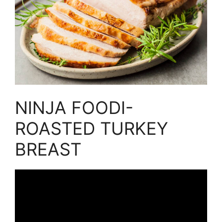
NINJA FOODI-
ROASTED TURKEY
BREAST