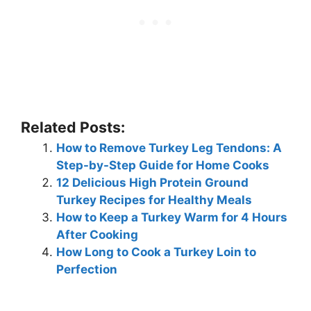
Related Posts:
How to Remove Turkey Leg Tendons: A
Step-by-Step Guide for Home Cooks
12 Delicious High Protein Ground
Turkey Recipes for Healthy Meals
How to Keep a Turkey Warm for 4 Hours
After Cooking
How Long to Cook a Turkey Loin to
Perfection