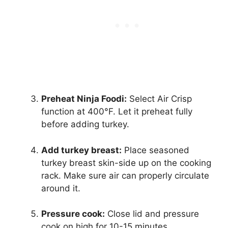
Preheat Ninja Foodi:
Select Air Crisp
function at 400°F. Let it preheat fully
before adding turkey.
Add turkey breast:
Place seasoned
turkey breast skin-side up on the cooking
rack. Make sure air can properly circulate
around it.
Pressure cook:
Close lid and pressure
cook on high for 10-15 minutes