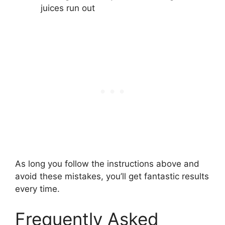
juices run out
As long you follow the instructions above and
avoid these mistakes, you’ll get fantastic results
every time.
Frequently Asked