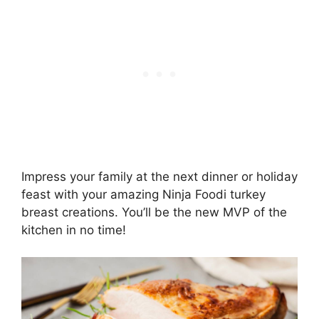
Impress your family at the next dinner or holiday
feast with your amazing Ninja Foodi turkey
breast creations. You’ll be the new MVP of the
kitchen in no time!