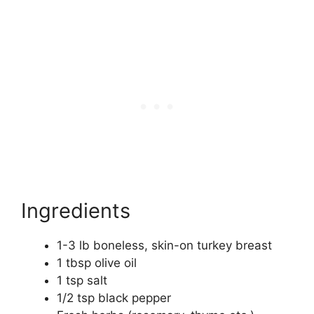
Ingredients
1-3 lb boneless, skin-on turkey breast
1 tbsp olive oil
1 tsp salt
1/2 tsp black pepper