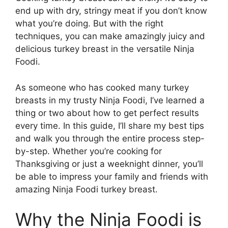
end up with dry, stringy meat if you don’t know
what you’re doing. But with the right
techniques, you can make amazingly juicy and
delicious turkey breast in the versatile Ninja
Foodi.
As someone who has cooked many turkey
breasts in my trusty Ninja Foodi, I’ve learned a
thing or two about how to get perfect results
every time. In this guide, I’ll share my best tips
and walk you through the entire process step-
by-step. Whether you’re cooking for
Thanksgiving or just a weeknight dinner, you’ll
be able to impress your family and friends with
amazing Ninja Foodi turkey breast.
Why the Ninja Foodi is