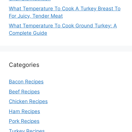
What Temperature To Cook A Turkey Breast To
For Juicy, Tender Meat
What Temperature To Cook Ground Turkey: A
Complete Guide
Categories
Bacon Recipes
Beef Recipes
Chicken Recipes
Ham Recipes
Pork Recipes
Turkey Recipes