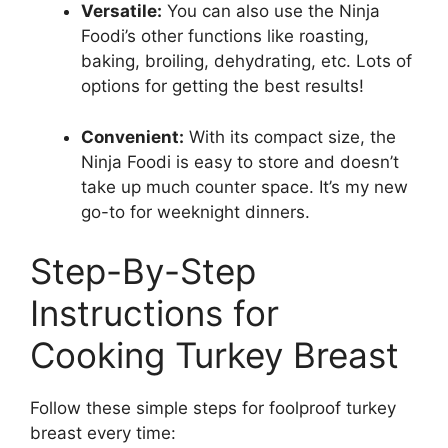
Versatile:
You can also use the Ninja
Foodi’s other functions like roasting,
baking, broiling, dehydrating, etc. Lots of
options for getting the best results!
Convenient:
With its compact size, the
Ninja Foodi is easy to store and doesn’t
take up much counter space. It’s my new
go-to for weeknight dinners.
Step-By-Step
Instructions for
Cooking Turkey Breast
Follow these simple steps for foolproof turkey
breast every time: