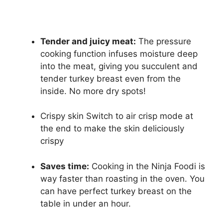
Tender and juicy meat:
The pressure
cooking function infuses moisture deep
into the meat, giving you succulent and
tender turkey breast even from the
inside. No more dry spots!
Crispy skin Switch to air crisp mode at
the end to make the skin deliciously
crispy
Saves time:
Cooking in the Ninja Foodi is
way faster than roasting in the oven. You
can have perfect turkey breast on the
table in under an hour.