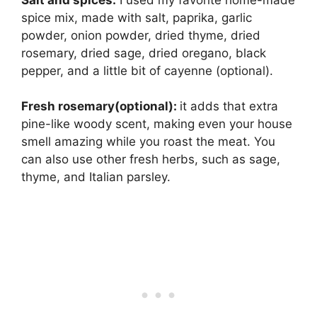
spice mix, made with salt, paprika, garlic
powder, onion powder, dried thyme, dried
rosemary, dried sage, dried oregano, black
pepper, and a little bit of cayenne (optional).
Fresh rosemary(optional):
it adds that extra
pine-like woody scent, making even your house
smell amazing while you roast the meat. You
can also use other fresh herbs, such as sage,
thyme, and Italian parsley.