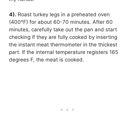
4).
Roast turkey legs in a preheated oven
(400°F) for about 60-70 minutes. After 60
minutes, carefully take out the pan and start
checking if they are fully cooked by inserting
the instant meat thermometer in the thickest
part. If the internal temperature registers 165
degrees F, the meat is cooked.