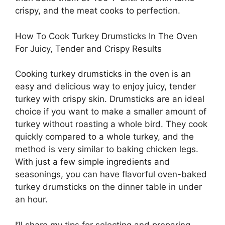
crispy, and the meat cooks to perfection.
How To Cook Turkey Drumsticks In The Oven
For Juicy, Tender and Crispy Results
Cooking turkey drumsticks in the oven is an
easy and delicious way to enjoy juicy, tender
turkey with crispy skin. Drumsticks are an ideal
choice if you want to make a smaller amount of
turkey without roasting a whole bird. They cook
quickly compared to a whole turkey, and the
method is very similar to baking chicken legs.
With just a few simple ingredients and
seasonings, you can have flavorful oven-baked
turkey drumsticks on the dinner table in under
an hour.
I’ll share my tips for selecting and preparing