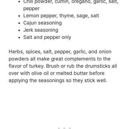
Chili powder, cumin, oregano, garlic, salt,
pepper
Lemon pepper, thyme, sage, salt
Cajun seasoning
Jerk seasoning
Salt and pepper only
Herbs, spices, salt, pepper, garlic, and onion
powders all make great complements to the
flavor of turkey. Brush or rub the drumsticks all
over with olive oil or melted butter before
applying the seasonings so they stick well.