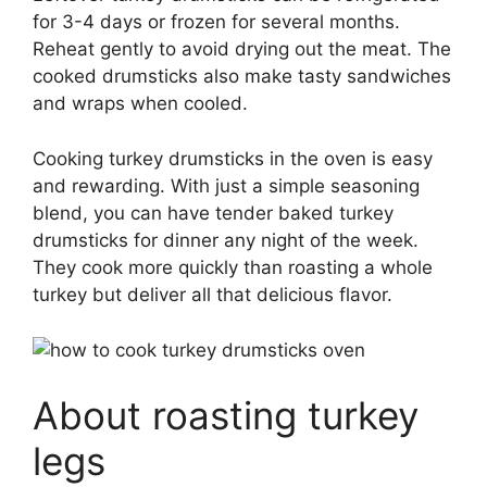
for 3-4 days or frozen for several months.
Reheat gently to avoid drying out the meat. The
cooked drumsticks also make tasty sandwiches
and wraps when cooled.
Cooking turkey drumsticks in the oven is easy
and rewarding. With just a simple seasoning
blend, you can have tender baked turkey
drumsticks for dinner any night of the week.
They cook more quickly than roasting a whole
turkey but deliver all that delicious flavor.
About roasting turkey
legs