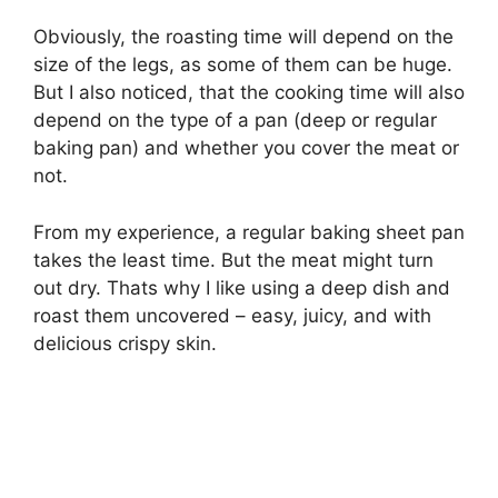
Obviously, the roasting time will depend on the
size of the legs, as some of them can be huge.
But I also noticed, that the cooking time will also
depend on the type of a pan (deep or regular
baking pan) and whether you cover the meat or
not.
From my experience, a regular baking sheet pan
takes the least time. But the meat might turn
out dry. Thats why I like using a deep dish and
roast them uncovered – easy, juicy, and with
delicious crispy skin.