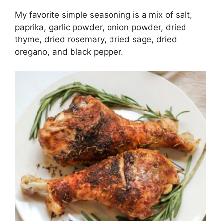
My favorite simple seasoning is a mix of salt,
paprika, garlic powder, onion powder, dried
thyme, dried rosemary, dried sage, dried
oregano, and black pepper.