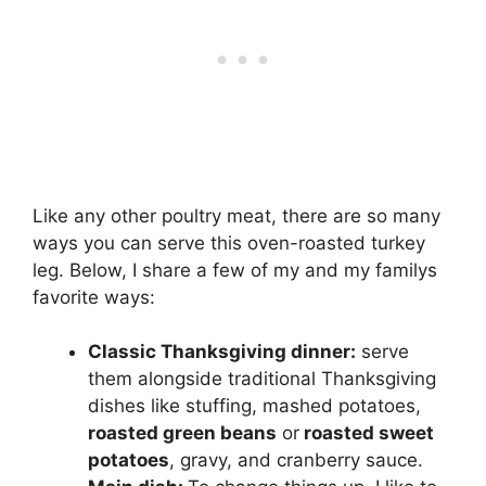
Like any other poultry meat, there are so many
ways you can serve this oven-roasted turkey
leg. Below, I share a few of my and my familys
favorite ways:
Classic Thanksgiving dinner:
serve
them alongside traditional Thanksgiving
dishes like stuffing, mashed potatoes,
roasted green beans
or
roasted sweet
potatoes
, gravy, and cranberry sauce.