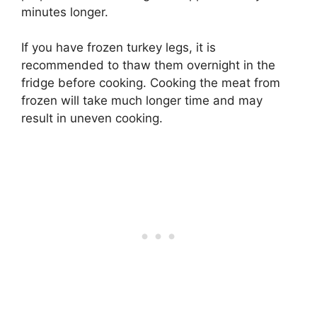
minutes longer.
If you have frozen turkey legs, it is
recommended to thaw them overnight in the
fridge before cooking. Cooking the meat from
frozen will take much longer time and may
result in uneven cooking.