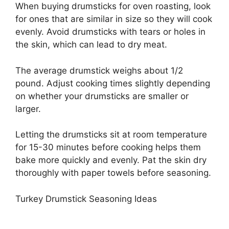
When buying drumsticks for oven roasting, look
for ones that are similar in size so they will cook
evenly. Avoid drumsticks with tears or holes in
the skin, which can lead to dry meat.
The average drumstick weighs about 1/2
pound. Adjust cooking times slightly depending
on whether your drumsticks are smaller or
larger.
Letting the drumsticks sit at room temperature
for 15-30 minutes before cooking helps them
bake more quickly and evenly. Pat the skin dry
thoroughly with paper towels before seasoning.
Turkey Drumstick Seasoning Ideas