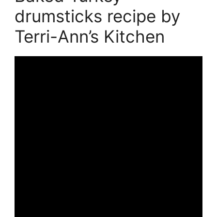
drumsticks recipe by
Terri-Ann’s Kitchen