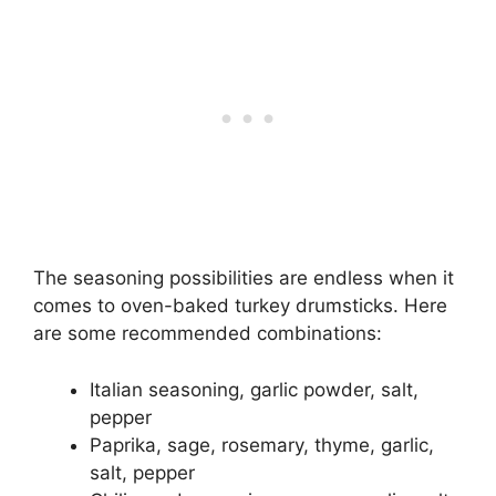
The seasoning possibilities are endless when it
comes to oven-baked turkey drumsticks. Here
are some recommended combinations:
Italian seasoning, garlic powder, salt,
pepper
Paprika, sage, rosemary, thyme, garlic,
salt, pepper