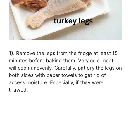
1)
. Remove the legs from the fridge at least 15
minutes before baking them. Very cold meat
will coon unevenly. Carefully, pat dry the legs on
both sides with paper towels to get rid of
access moisture. Especially, if they were
thawed.