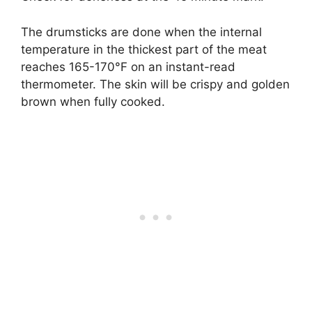
The drumsticks are done when the internal
temperature in the thickest part of the meat
reaches 165-170°F on an instant-read
thermometer. The skin will be crispy and golden
brown when fully cooked.