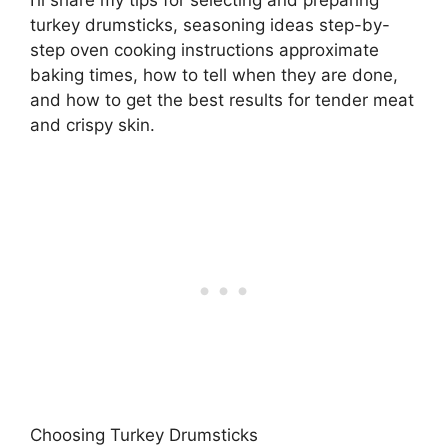
turkey drumsticks, seasoning ideas step-by-
step oven cooking instructions approximate
baking times, how to tell when they are done,
and how to get the best results for tender meat
and crispy skin.
Choosing Turkey Drumsticks