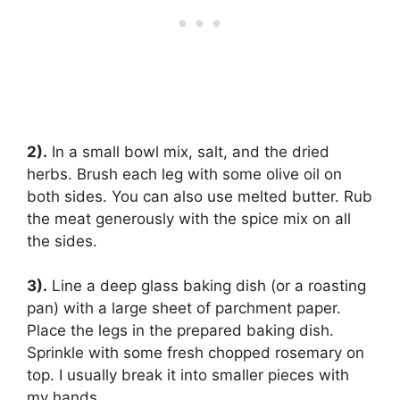
2).
In a small bowl mix, salt, and the dried
herbs. Brush each leg with some olive oil on
both sides. You can also use melted butter. Rub
the meat generously with the spice mix on all
the sides.
3).
Line a deep glass baking dish (or a roasting
pan) with a large sheet of parchment paper.
Place the legs in the prepared baking dish.
Sprinkle with some fresh chopped rosemary on
top. I usually break it into smaller pieces with
my hands.