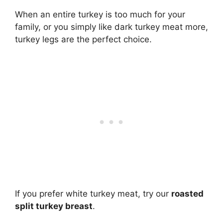
When an entire turkey is too much for your
family, or you simply like dark turkey meat more,
turkey legs are the perfect choice.
If you prefer white turkey meat, try our
roasted
split turkey breast
.