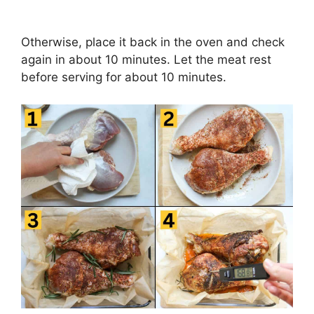
Otherwise, place it back in the oven and check
again in about 10 minutes. Let the meat rest
before serving for about 10 minutes.