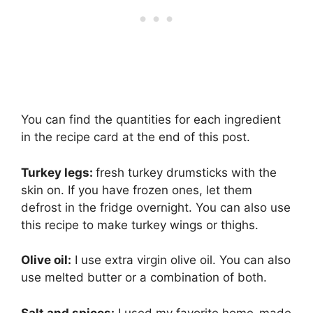
You can find the quantities for each ingredient
in the recipe card at the end of this post.
Turkey legs:
fresh turkey drumsticks with the
skin on. If you have frozen ones, let them
defrost in the fridge overnight. You can also use
this recipe to make turkey wings or thighs.
Olive oil:
I use extra virgin olive oil. You can also
use melted butter or a combination of both.
Salt and spices:
I used my favorite home-made