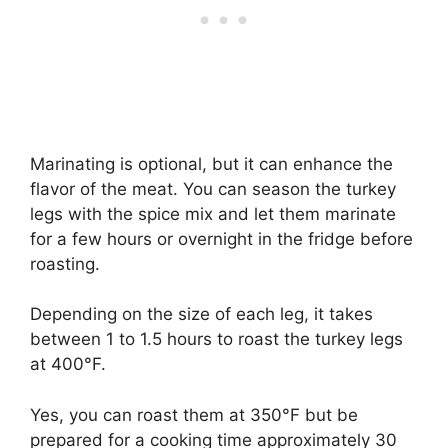
Marinating is optional, but it can enhance the
flavor of the meat. You can season the turkey
legs with the spice mix and let them marinate
for a few hours or overnight in the fridge before
roasting.
​Depending on the size of each leg, it takes
between 1 to 1.5 hours to roast the turkey legs
at 400°F.
Yes, you can roast them at 350°F but be
prepared for a cooking time approximately 30