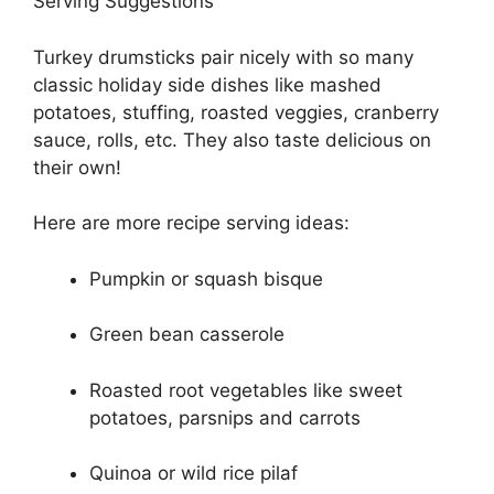
Serving Suggestions
Turkey drumsticks pair nicely with so many
classic holiday side dishes like mashed
potatoes, stuffing, roasted veggies, cranberry
sauce, rolls, etc. They also taste delicious on
their own!
Here are more recipe serving ideas:
Pumpkin or squash bisque
Green bean casserole
Roasted root vegetables like sweet
potatoes, parsnips and carrots
Quinoa or wild rice pilaf