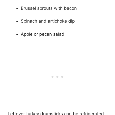
Brussel sprouts with bacon
Spinach and artichoke dip
Apple or pecan salad
Leftover turkey drumsticks can be refrigerated