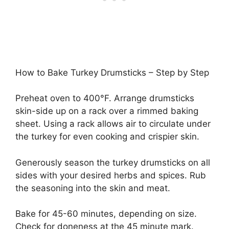
How to Bake Turkey Drumsticks – Step by Step
Preheat oven to 400°F. Arrange drumsticks
skin-side up on a rack over a rimmed baking
sheet. Using a rack allows air to circulate under
the turkey for even cooking and crispier skin.
Generously season the turkey drumsticks on all
sides with your desired herbs and spices. Rub
the seasoning into the skin and meat.
Bake for 45-60 minutes, depending on size.
Check for doneness at the 45 minute mark.