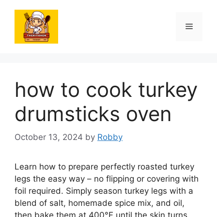
Skip
to
Menu
content
how to cook turkey
drumsticks oven
October 13, 2024
by
Robby
Learn how to prepare perfectly roasted turkey
legs the easy way – no flipping or covering with
foil required. Simply season turkey legs with a
blend of salt, homemade spice mix, and oil,
then bake them at 400°F until the skin turns