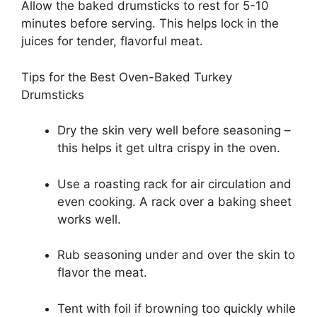
Allow the baked drumsticks to rest for 5-10
minutes before serving. This helps lock in the
juices for tender, flavorful meat.
Tips for the Best Oven-Baked Turkey
Drumsticks
Dry the skin very well before seasoning –
this helps it get ultra crispy in the oven.
Use a roasting rack for air circulation and
even cooking. A rack over a baking sheet
works well.
Rub seasoning under and over the skin to
flavor the meat.
Tent with foil if browning too quickly while