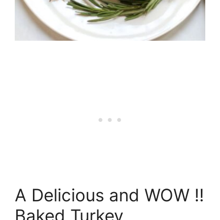
A Delicious and WOW ‼️
Baked Turkey