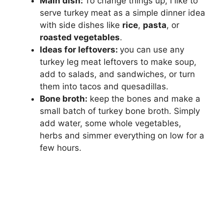
Main dish:
To change things up, I like to
serve turkey meat as a simple dinner idea
with side dishes like
rice
,
pasta
, or
roasted vegetables
.
Ideas for leftovers:
you can use any
turkey leg meat leftovers to make soup,
add to salads, and sandwiches, or turn
them into tacos and quesadillas.
Bone broth:
keep the bones and make a
small batch of turkey bone broth. Simply
add water, some whole vegetables,
herbs and simmer everything on low for a
few hours.