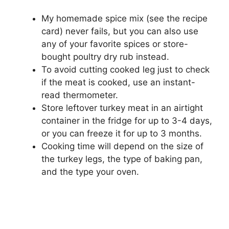
My homemade spice mix (see the recipe
card) never fails, but you can also use
any of your favorite spices or store-
bought poultry dry rub instead.
To avoid cutting cooked leg just to check
if the meat is cooked, use an instant-
read thermometer.
Store leftover turkey meat in an airtight
container in the fridge for up to 3-4 days,
or you can freeze it for up to 3 months.
Cooking time will depend on the size of
the turkey legs, the type of baking pan,
and the type your oven.