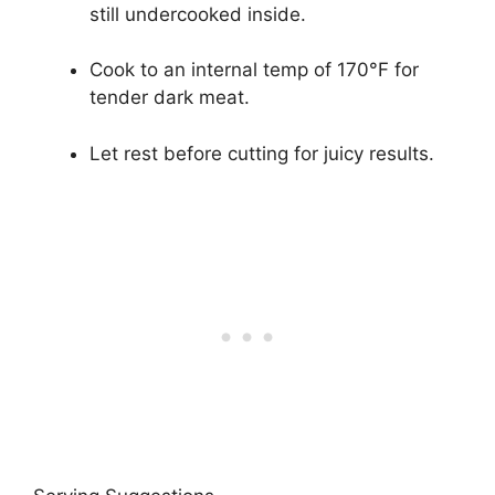
still undercooked inside.
Cook to an internal temp of 170°F for
tender dark meat.
Let rest before cutting for juicy results.