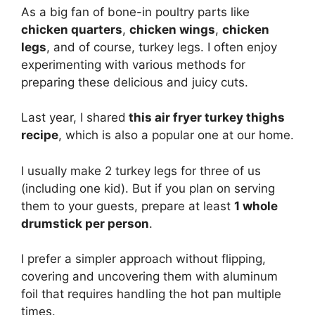
As a big fan of bone-in poultry parts like
chicken quarters
,
chicken wings
,
chicken
legs
, and of course, turkey legs. I often enjoy
experimenting with various methods for
preparing these delicious and juicy cuts.
Last year, I shared
this air fryer turkey thighs
recipe
, which is also a popular one at our home.
I usually make 2 turkey legs for three of us
(including one kid). But if you plan on serving
them to your guests, prepare at least
1 whole
drumstick per person
.
I prefer a simpler approach without flipping,
covering and uncovering them with aluminum
foil that requires handling the hot pan multiple
times.