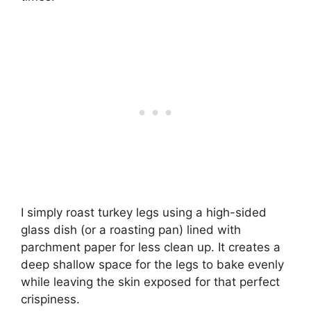
I simply roast turkey legs using a high-sided
glass dish (or a roasting pan) lined with
parchment paper for less clean up. It creates a
deep shallow space for the legs to bake evenly
while leaving the skin exposed for that perfect
crispiness.