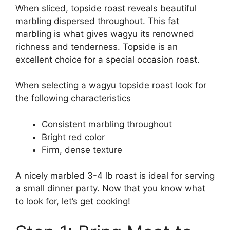
When sliced, topside roast reveals beautiful
marbling dispersed throughout. This fat
marbling is what gives wagyu its renowned
richness and tenderness. Topside is an
excellent choice for a special occasion roast.
When selecting a wagyu topside roast look for
the following characteristics
Consistent marbling throughout
Bright red color
Firm, dense texture
A nicely marbled 3-4 lb roast is ideal for serving
a small dinner party. Now that you know what
to look for, let’s get cooking!