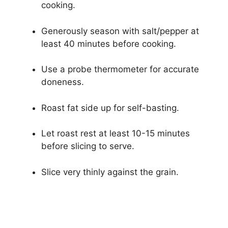
cooking.
Generously season with salt/pepper at
least 40 minutes before cooking.
Use a probe thermometer for accurate
doneness.
Roast fat side up for self-basting.
Let roast rest at least 10-15 minutes
before slicing to serve.
Slice very thinly against the grain.