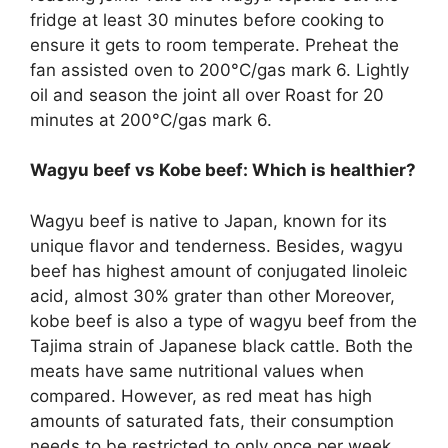
fridge at least 30 minutes before cooking to
ensure it gets to room temperate. Preheat the
fan assisted oven to 200°C/gas mark 6. Lightly
oil and season the joint all over Roast for 20
minutes at 200°C/gas mark 6.
Wagyu beef vs Kobe beef: Which is healthier?
Wagyu beef is native to Japan, known for its
unique flavor and tenderness. Besides, wagyu
beef has highest amount of conjugated linoleic
acid, almost 30% grater than other Moreover,
kobe beef is also a type of wagyu beef from the
Tajima strain of Japanese black cattle. Both the
meats have same nutritional values when
compared. However, as red meat has high
amounts of saturated fats, their consumption
needs to be restricted to only once per week.