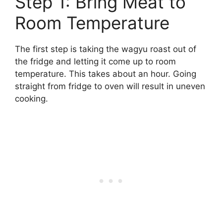
Step 1: Bring Meat to
Room Temperature
The first step is taking the wagyu roast out of
the fridge and letting it come up to room
temperature. This takes about an hour. Going
straight from fridge to oven will result in uneven
cooking.