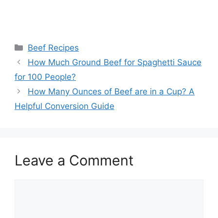
Categories
Beef Recipes
Post
How Much Ground Beef for Spaghetti Sauce
navigation
for 100 People?
How Many Ounces of Beef are in a Cup? A
Helpful Conversion Guide
Leave a Comment
Comment