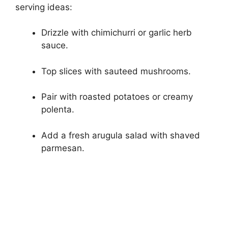
serving ideas:
Drizzle with chimichurri or garlic herb
sauce.
Top slices with sauteed mushrooms.
Pair with roasted potatoes or creamy
polenta.
Add a fresh arugula salad with shaved
parmesan.