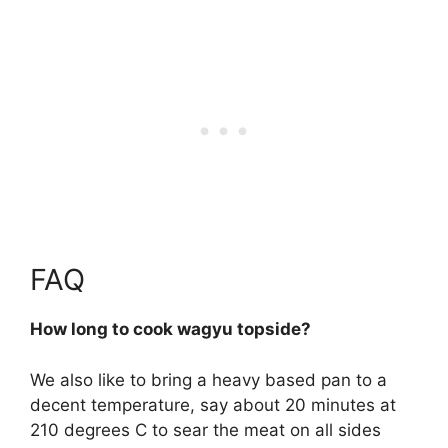
FAQ
How long to cook wagyu topside?
We also like to bring a heavy based pan to a
decent temperature, say about 20 minutes at
210 degrees C to sear the meat on all sides