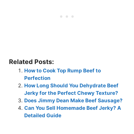
Related Posts:
How to Cook Top Rump Beef to
Perfection
How Long Should You Dehydrate Beef
Jerky for the Perfect Chewy Texture?
Does Jimmy Dean Make Beef Sausage?
Can You Sell Homemade Beef Jerky? A
Detailed Guide