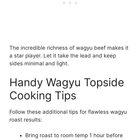
The incredible richness of wagyu beef makes it
a star player. Let it take the lead and keep
sides minimal and light.
Handy Wagyu Topside
Cooking Tips
Follow these additional tips for flawless wagyu
roast results:
Bring roast to room temp 1 hour before