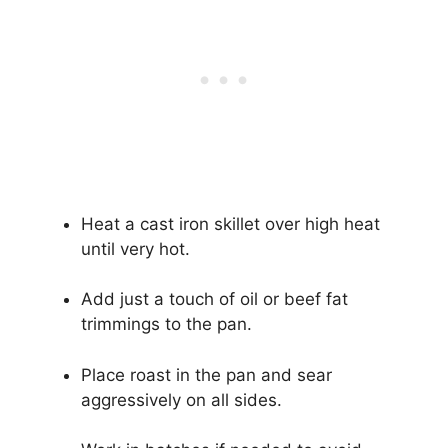
Heat a cast iron skillet over high heat
until very hot.
Add just a touch of oil or beef fat
trimmings to the pan.
Place roast in the pan and sear
aggressively on all sides.