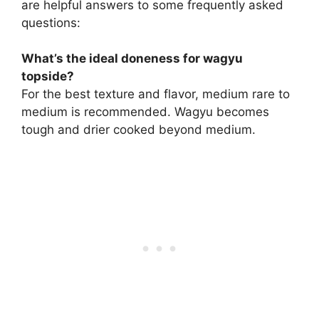
are helpful answers to some frequently asked
questions:
What’s the ideal doneness for wagyu
topside?
For the best texture and flavor, medium rare to
medium is recommended. Wagyu becomes
tough and drier cooked beyond medium.