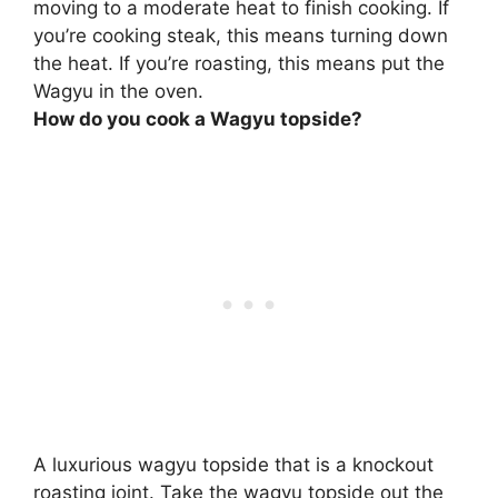
moving to a moderate heat to finish cooking
. If
you’re cooking steak, this means turning down
the heat. If you’re roasting, this means put the
Wagyu in the oven.
How do you cook a Wagyu topside?
A luxurious wagyu topside that is a knockout
roasting joint. Take the wagyu topside out the