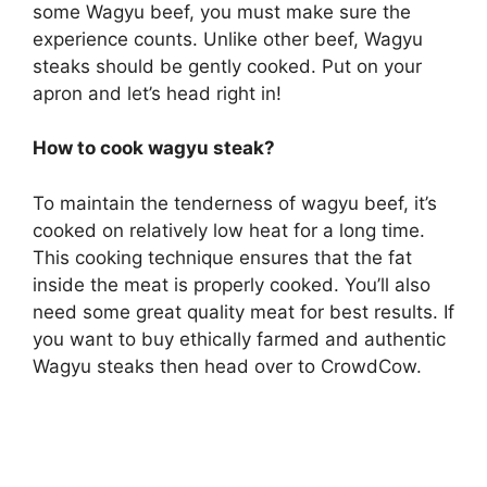
some Wagyu beef, you must make sure the
experience counts. Unlike other beef, Wagyu
steaks should be gently cooked. Put on your
apron and let’s head right in!
How to cook wagyu steak?
To maintain the tenderness of wagyu beef, it’s
cooked on relatively low heat for a long time.
This cooking technique ensures that the fat
inside the meat is properly cooked. You’ll also
need some great quality meat for best results. If
you want to buy ethically farmed and authentic
Wagyu steaks then head over to CrowdCow.