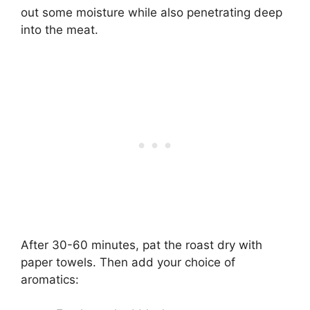
out some moisture while also penetrating deep
into the meat.
After 30-60 minutes, pat the roast dry with
paper towels. Then add your choice of
aromatics: