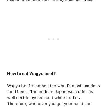
How to eat Wagyu beef?
Wagyu beef is among the world’s most luxurious
food items. The pride of Japanese cattle sits
well next to oysters and white truffles.
Therefore, whenever you get your hands on