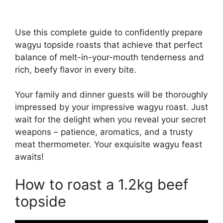
Use this complete guide to confidently prepare
wagyu topside roasts that achieve that perfect
balance of melt-in-your-mouth tenderness and
rich, beefy flavor in every bite.
Your family and dinner guests will be thoroughly
impressed by your impressive wagyu roast. Just
wait for the delight when you reveal your secret
weapons – patience, aromatics, and a trusty
meat thermometer. Your exquisite wagyu feast
awaits!
How to roast a 1.2kg beef
topside