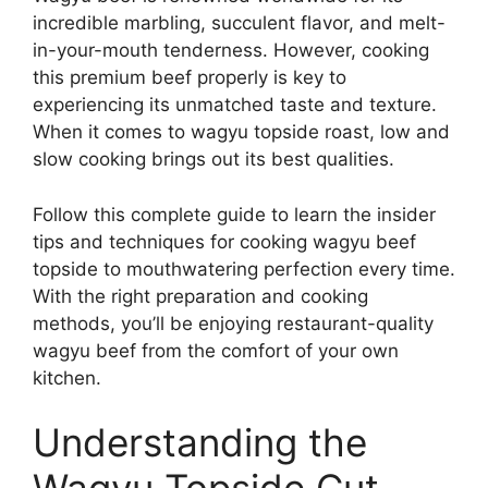
incredible marbling, succulent flavor, and melt-
in-your-mouth tenderness. However, cooking
this premium beef properly is key to
experiencing its unmatched taste and texture.
When it comes to wagyu topside roast, low and
slow cooking brings out its best qualities.
Follow this complete guide to learn the insider
tips and techniques for cooking wagyu beef
topside to mouthwatering perfection every time.
With the right preparation and cooking
methods, you’ll be enjoying restaurant-quality
wagyu beef from the comfort of your own
kitchen.
Understanding the