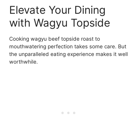
Elevate Your Dining
with Wagyu Topside
Cooking wagyu beef topside roast to
mouthwatering perfection takes some care. But
the unparalleled eating experience makes it well
worthwhile.