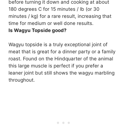
before turning it down and cooking at about
180 degrees C for 15 minutes / lb (or 30
minutes / kg) for a rare result, increasing that
time for medium or well done results.
Is Wagyu Topside good?
Wagyu topside is
a truly exceptional joint of
meat that is great for a dinner party or a family
roast
. Found on the Hindquarter of the animal
this large muscle is perfect if you prefer a
leaner joint but still shows the wagyu marbling
throughout.