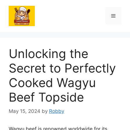
Skip
to
Menu
content
Unlocking the
Secret to Perfectly
Cooked Wagyu
Beef Topside
May 15, 2024
by
Robby
Wagyu beef is renowned worldwide for its