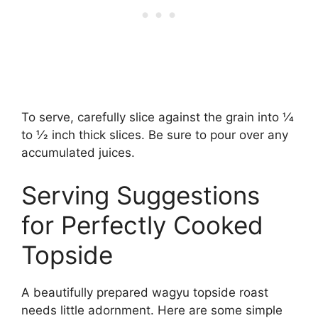
To serve, carefully slice against the grain into 1⁄4
to 1⁄2 inch thick slices. Be sure to pour over any
accumulated juices.
Serving Suggestions
for Perfectly Cooked
Topside
A beautifully prepared wagyu topside roast
needs little adornment. Here are some simple