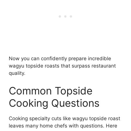
Now you can confidently prepare incredible
wagyu topside roasts that surpass restaurant
quality.
Common Topside
Cooking Questions
Cooking specialty cuts like wagyu topside roast
leaves many home chefs with questions. Here