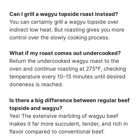
Can I grill a wagyu topside roast instead?
You can certainly grill a wagyu topside over
indirect low heat. But roasting gives you more
control over the slowly cooking process.
What if my roast comes out undercooked?
Return the undercooked wagyu roast to the
oven and continue roasting at 275°F, checking
temperature every 10-15 minutes until desired
doneness is reached.
Is there a big difference between regular beef
topside and wagyu?
Yes! The extensive marbling of wagyu beef
makes it far more succulent, tender, and rich in
flavor compared to conventional beef.