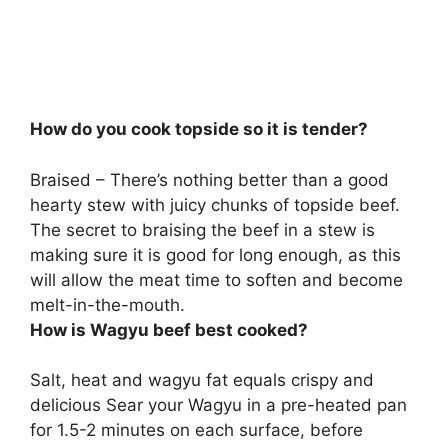
How do you cook topside so it is tender?
Braised – There’s nothing better than a good
hearty stew with juicy chunks of topside beef.
The secret to
braising the beef in a stew is
making sure it is good for long enough
, as this
will allow the meat time to soften and become
melt-in-the-mouth.
How is Wagyu beef best cooked?
Salt, heat and wagyu fat equals crispy and
delicious
Sear your Wagyu in a pre-heated pan
for 1.5-2 minutes on each surface, before