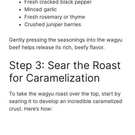
Fresh cracked black pepper
Minced garlic
Fresh rosemary or thyme
Crushed juniper berries
Gently pressing the seasonings into the wagyu
beef helps release its rich, beefy flavor.
Step 3: Sear the Roast
for Caramelization
To take the wagyu roast over the top, start by
searing it to develop an incredible caramelized
crust. Here’s how: