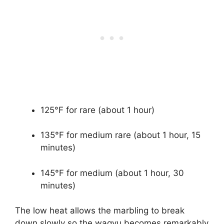
125°F for rare (about 1 hour)
135°F for medium rare (about 1 hour, 15
minutes)
145°F for medium (about 1 hour, 30
minutes)
The low heat allows the marbling to break
down slowly so the wagyu becomes remarkably