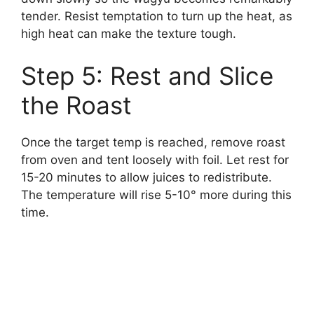
tender. Resist temptation to turn up the heat, as
high heat can make the texture tough.
Step 5: Rest and Slice
the Roast
Once the target temp is reached, remove roast
from oven and tent loosely with foil. Let rest for
15-20 minutes to allow juices to redistribute.
The temperature will rise 5-10° more during this
time.