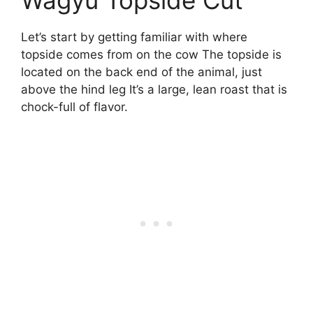
Wagyu Topside Cut
Let’s start by getting familiar with where
topside comes from on the cow The topside is
located on the back end of the animal, just
above the hind leg It’s a large, lean roast that is
chock-full of flavor.