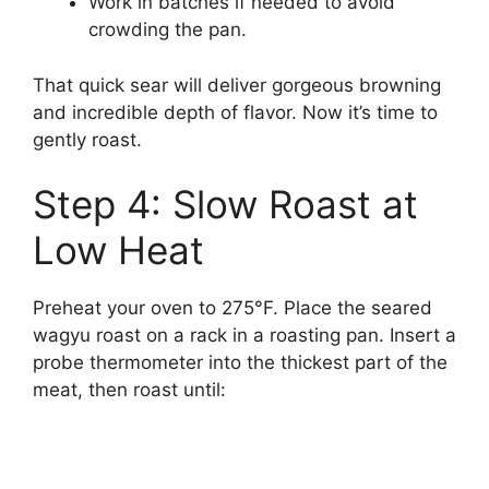
Work in batches if needed to avoid
crowding the pan.
That quick sear will deliver gorgeous browning
and incredible depth of flavor. Now it’s time to
gently roast.
Step 4: Slow Roast at
Low Heat
Preheat your oven to 275°F. Place the seared
wagyu roast on a rack in a roasting pan. Insert a
probe thermometer into the thickest part of the
meat, then roast until: