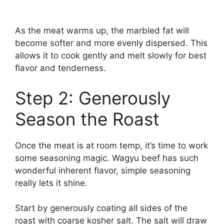
As the meat warms up, the marbled fat will
become softer and more evenly dispersed. This
allows it to cook gently and melt slowly for best
flavor and tenderness.
Step 2: Generously
Season the Roast
Once the meat is at room temp, it’s time to work
some seasoning magic. Wagyu beef has such
wonderful inherent flavor, simple seasoning
really lets it shine.
Start by generously coating all sides of the
roast with coarse kosher salt. The salt will draw