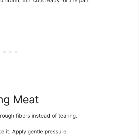
g uniform, thin cuts ready for the pan.
ing Meat
hrough fibers instead of tearing.
ce it. Apply gentle pressure.