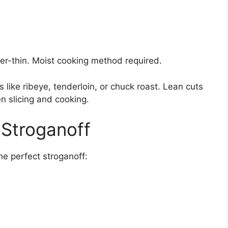
per-thin. Moist cooking method required.
 like ribeye, tenderloin, or chuck roast. Lean cuts
en slicing and cooking.
 Stroganoff
he perfect stroganoff: