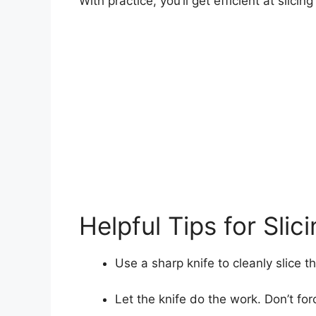
With practice, you’ll get efficient at slicin
Helpful Tips for Slic
Use a sharp knife to cleanly slice t
Let the knife do the work. Don’t for