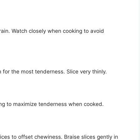
grain. Watch closely when cooking to avoid
n for the most tenderness. Slice very thinly.
icing to maximize tenderness when cooked.
ices to offset chewiness. Braise slices gently in