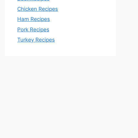
Chicken Recipes
Ham Recipes
Pork Recipes
Turkey Recipes