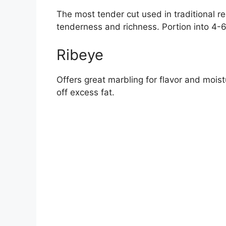
The most tender cut used in traditional re
tenderness and richness. Portion into 4-6
Ribeye
Offers great marbling for flavor and mois
off excess fat.