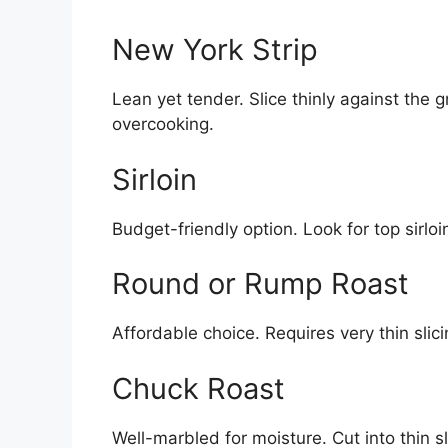
New York Strip
Lean yet tender. Slice thinly against the 
overcooking.
Sirloin
Budget-friendly option. Look for top sirloi
Round or Rump Roast
Affordable choice. Requires very thin sl
Chuck Roast
Well-marbled for moisture. Cut into thin sl