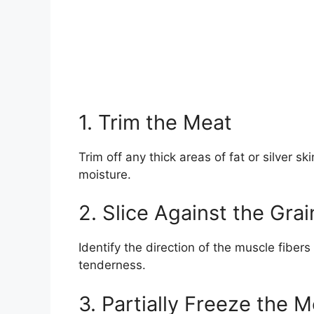
1. Trim the Meat
Trim off any thick areas of fat or silver s
moisture.
2. Slice Against the Grai
Identify the direction of the muscle fibers 
tenderness.
3. Partially Freeze the 