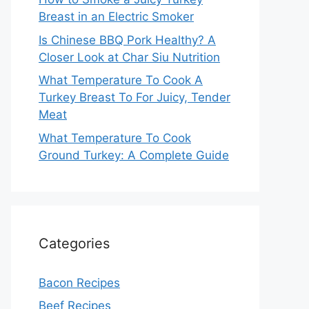
Breast in an Electric Smoker
Is Chinese BBQ Pork Healthy? A
Closer Look at Char Siu Nutrition
What Temperature To Cook A
Turkey Breast To For Juicy, Tender
Meat
What Temperature To Cook
Ground Turkey: A Complete Guide
Categories
Bacon Recipes
Beef Recipes