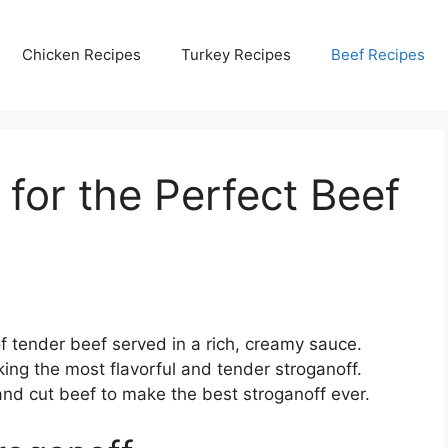
Chicken Recipes
Turkey Recipes
Beef Recipes
for the Perfect Beef
of tender beef served in a rich, creamy sauce.
aking the most flavorful and tender stroganoff.
and cut beef to make the best stroganoff ever.