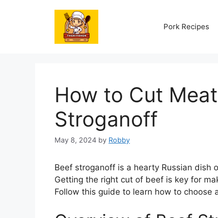
Skip
to
Pork Recipes
content
How to Cut Meat 
Stroganoff
May 8, 2024
by
Robby
Beef stroganoff is a hearty Russian dish 
Getting the right cut of beef is key for m
Follow this guide to learn how to choose 