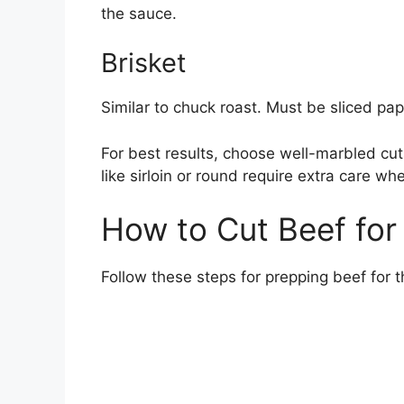
the sauce.
Brisket
Similar to chuck roast. Must be sliced pa
For best results, choose well-marbled cuts
like sirloin or round require extra care wh
How to Cut Beef for
Follow these steps for prepping beef for t