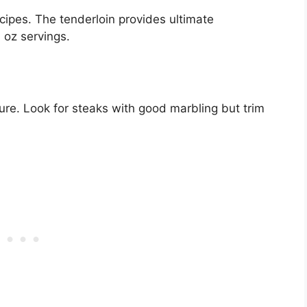
cipes. The tenderloin provides ultimate
 oz servings.
ture. Look for steaks with good marbling but trim