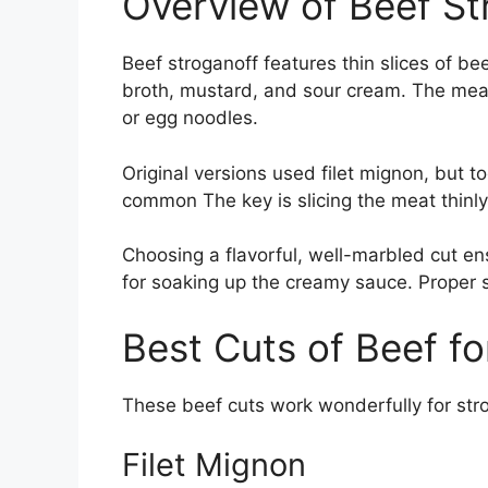
Overview of Beef St
Beef stroganoff features thin slices of b
broth, mustard, and sour cream. The meat
or egg noodles.
Original versions used filet mignon, but t
common The key is slicing the meat thinly
Choosing a flavorful, well-marbled cut en
for soaking up the creamy sauce. Proper 
Best Cuts of Beef fo
These beef cuts work wonderfully for str
Filet Mignon