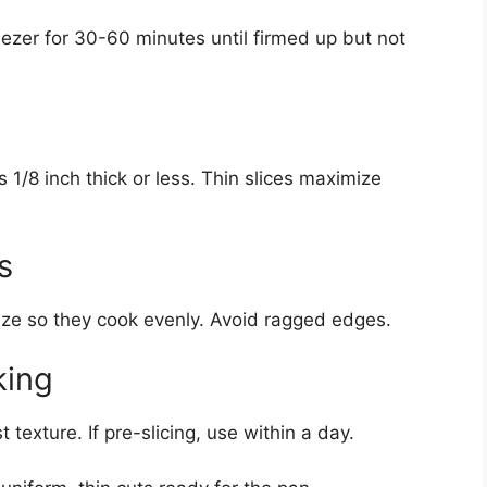
reezer for 30-60 minutes until firmed up but not
s 1/8 inch thick or less. Thin slices maximize
s
ize so they cook evenly. Avoid ragged edges.
king
 texture. If pre-slicing, use within a day.