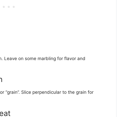
kin. Leave on some marbling for flavor and
n
or “grain”. Slice perpendicular to the grain for
Meat