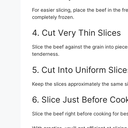
For easier slicing, place the beef in the f
completely frozen.
4. Cut Very Thin Slices
Slice the beef against the grain into piece
tenderness.
5. Cut Into Uniform Slice
Keep the slices approximately the same s
6. Slice Just Before Coo
Slice the beef right before cooking for best