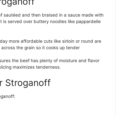
roganoff
eef sautéed and then braised in a sauce made with
 is served over buttery noodles like pappardelle
oday more affordable cuts like sirloin or round are
 across the grain so it cooks up tender
sures the beef has plenty of moisture and flavor
slicing maximizes tenderness.
r Stroganoff
oganoff: