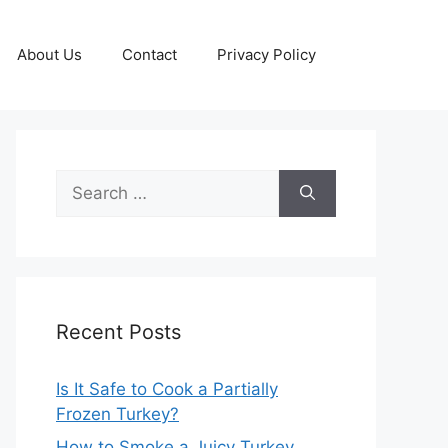
About Us
Contact
Privacy Policy
Search
for:
Recent Posts
Is It Safe to Cook a Partially
Frozen Turkey?
How to Smoke a Juicy Turkey