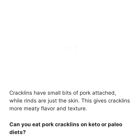
Cracklins have small bits of pork attached,
while rinds are just the skin. This gives cracklins
more meaty flavor and texture.
Can you eat pork cracklins on keto or paleo
diets?