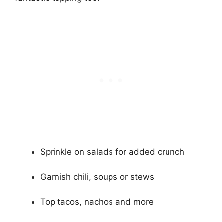
Sprinkle on salads for added crunch
Garnish chili, soups or stews
Top tacos, nachos and more