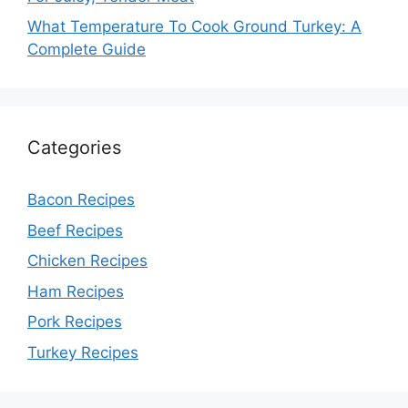
What Temperature To Cook Ground Turkey: A
Complete Guide
Categories
Bacon Recipes
Beef Recipes
Chicken Recipes
Ham Recipes
Pork Recipes
Turkey Recipes