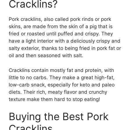
Cracklins?
Pork cracklins, also called pork rinds or pork
skins, are made from the skin of a pig that is
fried or roasted until puffed and crispy. They
have a light interior with a deliciously crispy and
salty exterior, thanks to being fried in pork fat or
oil and then seasoned with salt.
Cracklins contain mostly fat and protein, with
little to no carbs. They make a great high-fat,
low-carb snack, especially for keto and paleo
diets. Their rich, meaty flavor and crunchy
texture make them hard to stop eating!
Buying the Best Pork
Cracklins