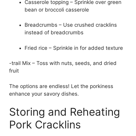
Casserole topping – Sprinkle over green
bean or broccoli casserole
Breadcrumbs – Use crushed cracklins
instead of breadcrumbs
Fried rice – Sprinkle in for added texture
-trail Mix – Toss with nuts, seeds, and dried
fruit
The options are endless! Let the porkiness
enhance your savory dishes.
Storing and Reheating
Pork Cracklins