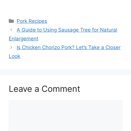
Categories
Pork Recipes
Post
A Guide to Using Sausage Tree for Natural
navigation
Enlargement
Is Chicken Chorizo Pork? Let’s Take a Closer
Look
Leave a Comment
Comment