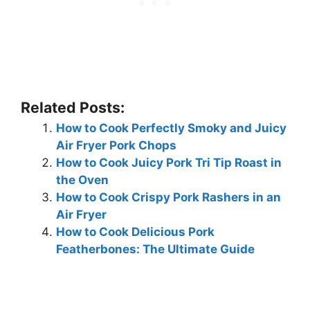
Related Posts:
How to Cook Perfectly Smoky and Juicy
Air Fryer Pork Chops
How to Cook Juicy Pork Tri Tip Roast in
the Oven
How to Cook Crispy Pork Rashers in an
Air Fryer
How to Cook Delicious Pork
Featherbones: The Ultimate Guide