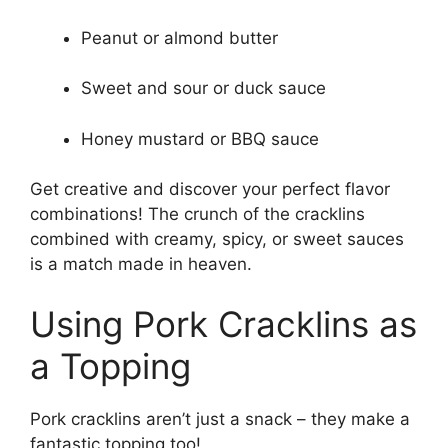
Peanut or almond butter
Sweet and sour or duck sauce
Honey mustard or BBQ sauce
Get creative and discover your perfect flavor
combinations! The crunch of the cracklins
combined with creamy, spicy, or sweet sauces
is a match made in heaven.
Using Pork Cracklins as
a Topping
Pork cracklins aren’t just a snack – they make a
fantastic topping too!