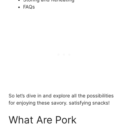
FAQs
So let’s dive in and explore all the possibilities
for enjoying these savory. satisfying snacks!
What Are Pork