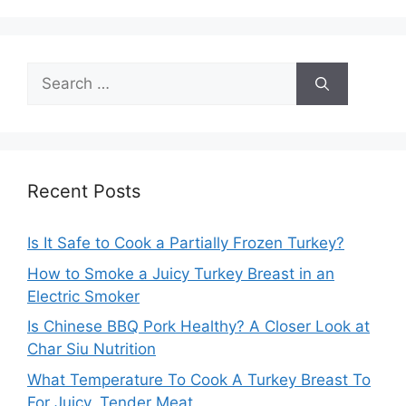
Search
for:
Recent Posts
Is It Safe to Cook a Partially Frozen Turkey?
How to Smoke a Juicy Turkey Breast in an
Electric Smoker
Is Chinese BBQ Pork Healthy? A Closer Look at
Char Siu Nutrition
What Temperature To Cook A Turkey Breast To
For Juicy, Tender Meat