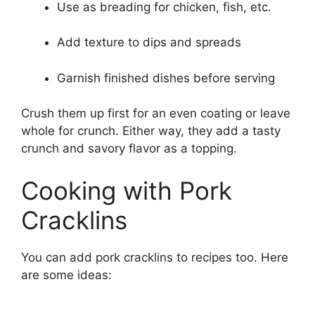
Use as breading for chicken, fish, etc.
Add texture to dips and spreads
Garnish finished dishes before serving
Crush them up first for an even coating or leave
whole for crunch. Either way, they add a tasty
crunch and savory flavor as a topping.
Cooking with Pork
Cracklins
You can add pork cracklins to recipes too. Here
are some ideas: