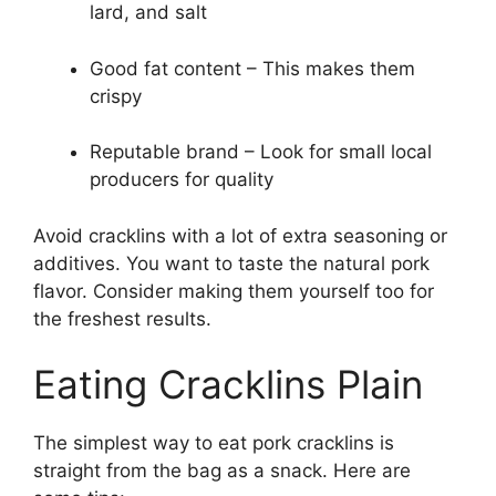
lard, and salt
Good fat content – This makes them
crispy
Reputable brand – Look for small local
producers for quality
Avoid cracklins with a lot of extra seasoning or
additives. You want to taste the natural pork
flavor. Consider making them yourself too for
the freshest results.
Eating Cracklins Plain
The simplest way to eat pork cracklins is
straight from the bag as a snack. Here are