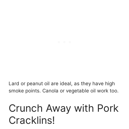
Lard or peanut oil are ideal, as they have high
smoke points. Canola or vegetable oil work too.
Crunch Away with Pork
Cracklins!