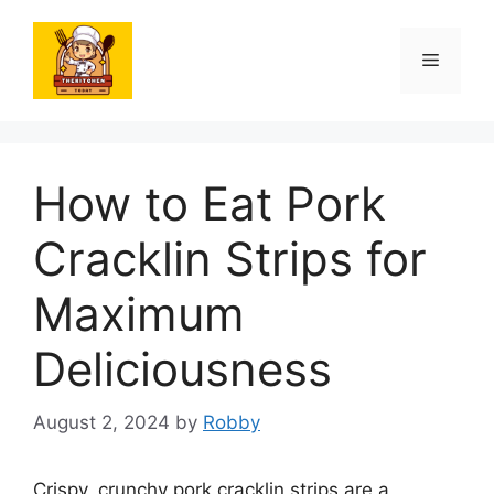
Skip
to
Menu
content
How to Eat Pork
Cracklin Strips for
Maximum
Deliciousness
August 2, 2024
by
Robby
Crispy, crunchy pork cracklin strips are a