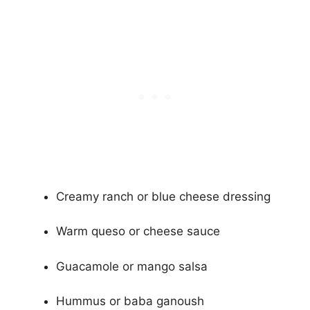
Creamy ranch or blue cheese dressing
Warm queso or cheese sauce
Guacamole or mango salsa
Hummus or baba ganoush