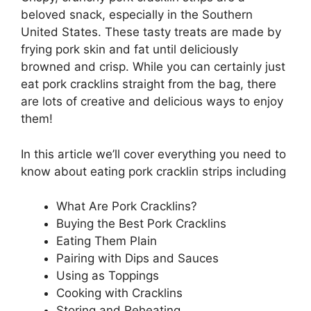
beloved snack, especially in the Southern
United States. These tasty treats are made by
frying pork skin and fat until deliciously
browned and crisp. While you can certainly just
eat pork cracklins straight from the bag, there
are lots of creative and delicious ways to enjoy
them!
In this article we’ll cover everything you need to
know about eating pork cracklin strips including
What Are Pork Cracklins?
Buying the Best Pork Cracklins
Eating Them Plain
Pairing with Dips and Sauces
Using as Toppings
Cooking with Cracklins
Storing and Reheating