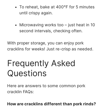
To reheat, bake at 400°F for 5 minutes
until crispy again.
Microwaving works too – just heat in 10
second intervals, checking often.
With proper storage, you can enjoy pork
cracklins for weeks! Just re-crisp as needed.
Frequently Asked
Questions
Here are answers to some common pork
cracklin FAQs:
How are cracklins different than pork rinds?