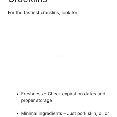
For the tastiest cracklins, look for:
Freshness – Check expiration dates and
proper storage
Minimal ingredients – Just pork skin, oil or