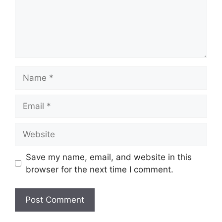
Name
Email
Website
Save my name, email, and website in this
browser for the next time I comment.