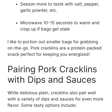
Season more to taste with salt, pepper,
garlic powder, etc.
Microwave 10-15 seconds to warm and
crisp up if bags get stale
I like to portion out smaller bags for grabbing
on-the-go. Pork cracklins are a protein-packed
snack perfect for keeping you energized!
Pairing Pork Cracklins
with Dips and Sauces
While delicious plain, cracklins also pair well
with a variety of dips and sauces for even more
flavor. Some tasty options include: