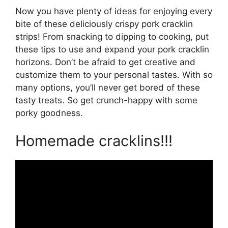
Now you have plenty of ideas for enjoying every
bite of these deliciously crispy pork cracklin
strips! From snacking to dipping to cooking, put
these tips to use and expand your pork cracklin
horizons. Don’t be afraid to get creative and
customize them to your personal tastes. With so
many options, you’ll never get bored of these
tasty treats. So get crunch-happy with some
porky goodness.
Homemade cracklins!!!