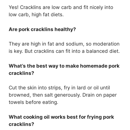
Yes! Cracklins are low carb and fit nicely into
low carb, high fat diets.
Are pork cracklins healthy?
They are high in fat and sodium, so moderation
is key. But cracklins can fit into a balanced diet.
What’s the best way to make homemade pork
cracklins?
Cut the skin into strips, fry in lard or oil until
browned, then salt generously. Drain on paper
towels before eating.
What cooking oil works best for frying pork
cracklins?