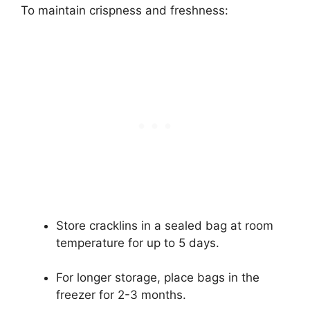
To maintain crispness and freshness:
Store cracklins in a sealed bag at room
temperature for up to 5 days.
For longer storage, place bags in the
freezer for 2-3 months.