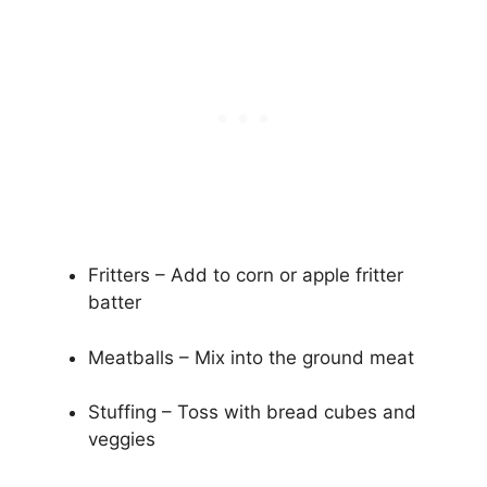
Fritters – Add to corn or apple fritter
batter
Meatballs – Mix into the ground meat
Stuffing – Toss with bread cubes and
veggies