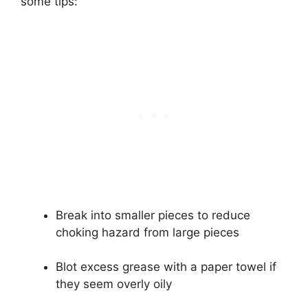
some tips:
Break into smaller pieces to reduce
choking hazard from large pieces
Blot excess grease with a paper towel if
they seem overly oily