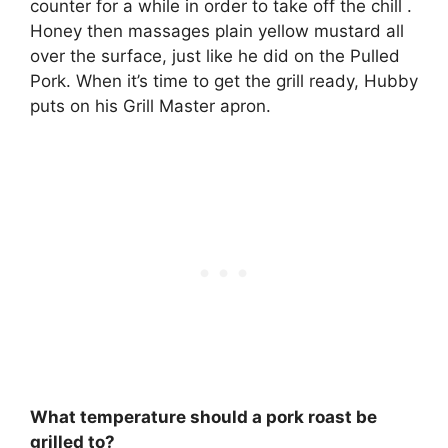
counter for a while in order to take off the chill .
Honey then massages plain yellow mustard all
over the surface, just like he did on the Pulled
Pork. When it’s time to get the grill ready, Hubby
puts on his Grill Master apron.
What temperature should a pork roast be
grilled to?