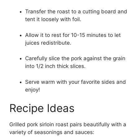
Transfer the roast to a cutting board and
tent it loosely with foil.
Allow it to rest for 10-15 minutes to let
juices redistribute.
Carefully slice the pork against the grain
into 1/2 inch thick slices.
Serve warm with your favorite sides and
enjoy!
Recipe Ideas
Grilled pork sirloin roast pairs beautifully with a
variety of seasonings and sauces: