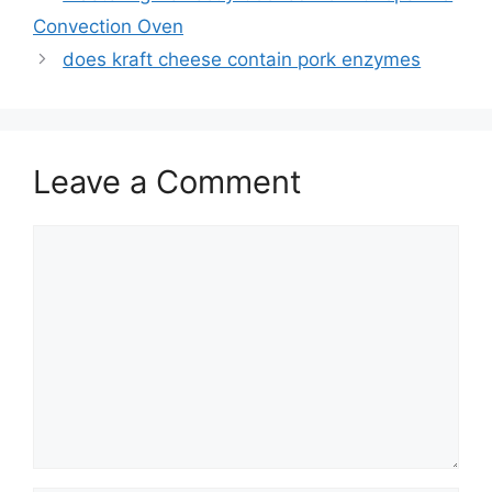
navigation
Convection Oven
does kraft cheese contain pork enzymes
Leave a Comment
Comment