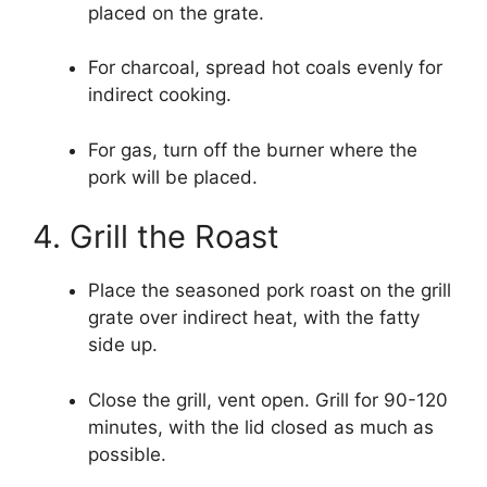
placed on the grate.
For charcoal, spread hot coals evenly for
indirect cooking.
For gas, turn off the burner where the
pork will be placed.
4. Grill the Roast
Place the seasoned pork roast on the grill
grate over indirect heat, with the fatty
side up.
Close the grill, vent open. Grill for 90-120
minutes, with the lid closed as much as
possible.