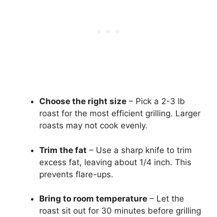
Choose the right size
– Pick a 2-3 lb
roast for the most efficient grilling. Larger
roasts may not cook evenly.
Trim the fat
– Use a sharp knife to trim
excess fat, leaving about 1/4 inch. This
prevents flare-ups.
Bring to room temperature
– Let the
roast sit out for 30 minutes before grilling