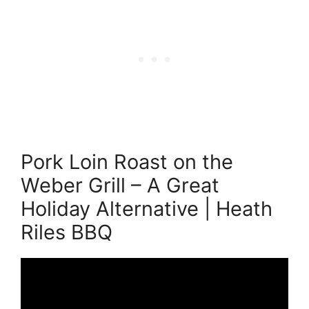
Pork Loin Roast on the
Weber Grill – A Great
Holiday Alternative | Heath
Riles BBQ