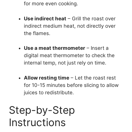
for more even cooking.
Use indirect heat
– Grill the roast over
indirect medium heat, not directly over
the flames.
Use a meat thermometer
– Insert a
digital meat thermometer to check the
internal temp, not just rely on time.
Allow resting time
– Let the roast rest
for 10-15 minutes before slicing to allow
juices to redistribute.
Step-by-Step
Instructions