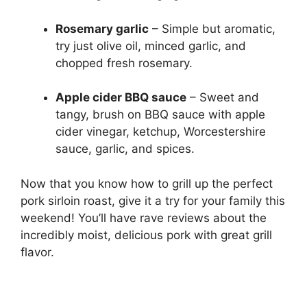
Rosemary garlic
– Simple but aromatic,
try just olive oil, minced garlic, and
chopped fresh rosemary.
Apple cider BBQ sauce
– Sweet and
tangy, brush on BBQ sauce with apple
cider vinegar, ketchup, Worcestershire
sauce, garlic, and spices.
Now that you know how to grill up the perfect
pork sirloin roast, give it a try for your family this
weekend! You’ll have rave reviews about the
incredibly moist, delicious pork with great grill
flavor.