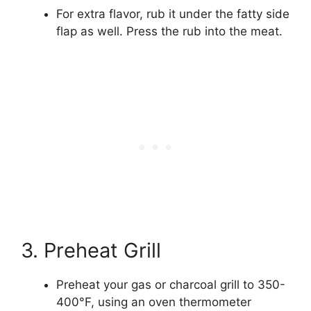
For extra flavor, rub it under the fatty side
flap as well. Press the rub into the meat.
3. Preheat Grill
Preheat your gas or charcoal grill to 350-
400°F, using an oven thermometer