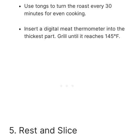
Use tongs to turn the roast every 30
minutes for even cooking.
Insert a digital meat thermometer into the
thickest part. Grill until it reaches 145°F.
5. Rest and Slice