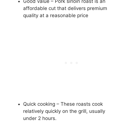
Good value – Pork sirloin roast is an
affordable cut that delivers premium
quality at a reasonable price
Quick cooking – These roasts cook
relatively quickly on the grill, usually
under 2 hours.