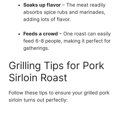
Soaks up flavor
– The meat readily
absorbs spice rubs and marinades,
adding lots of flavor.
Feeds a crowd
– One roast can easily
feed 6-8 people, making it perfect for
gatherings.
Grilling Tips for Pork
Sirloin Roast
Follow these tips to ensure your grilled pork
sirloin turns out perfectly: