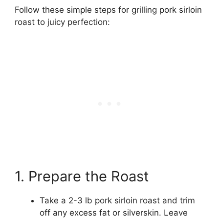
Follow these simple steps for grilling pork sirloin
roast to juicy perfection:
1. Prepare the Roast
Take a 2-3 lb pork sirloin roast and trim
off any excess fat or silverskin. Leave