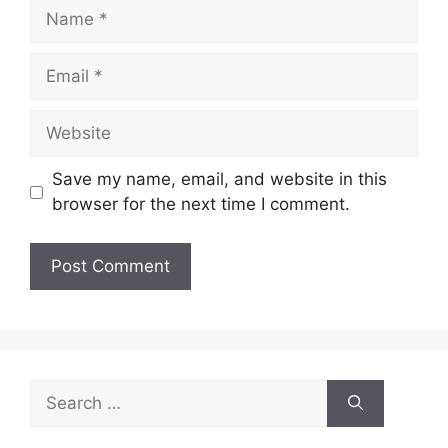
Name
Email
Website
Save my name, email, and website in this
browser for the next time I comment.
Search
for: