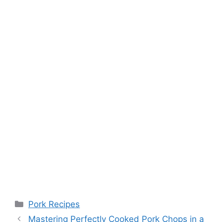
Categories
Pork Recipes
Post
Mastering Perfectly Cooked Pork Chops in a