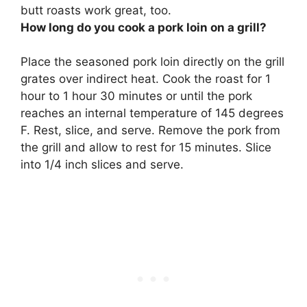
butt roasts work great, too.
How long do you cook a pork loin on a grill?
Place the seasoned pork loin directly on the grill
grates over indirect heat. Cook the roast for 1
hour to 1 hour 30 minutes or until the pork
reaches an internal temperature of 145 degrees
F. Rest, slice, and serve. Remove the pork from
the grill and allow to rest for 15 minutes. Slice
into 1/4 inch slices and serve.