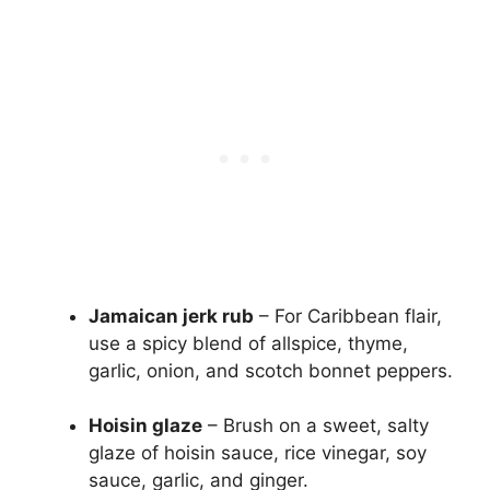
Jamaican jerk rub
– For Caribbean flair,
use a spicy blend of allspice, thyme,
garlic, onion, and scotch bonnet peppers.
Hoisin glaze
– Brush on a sweet, salty
glaze of hoisin sauce, rice vinegar, soy
sauce, garlic, and ginger.