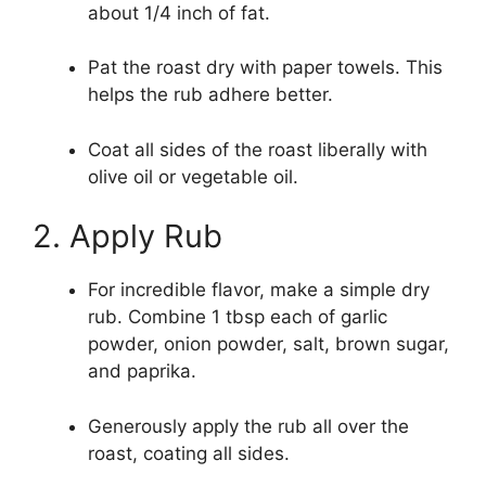
about 1/4 inch of fat.
Pat the roast dry with paper towels. This
helps the rub adhere better.
Coat all sides of the roast liberally with
olive oil or vegetable oil.
2. Apply Rub
For incredible flavor, make a simple dry
rub. Combine 1 tbsp each of garlic
powder, onion powder, salt, brown sugar,
and paprika.
Generously apply the rub all over the
roast, coating all sides.