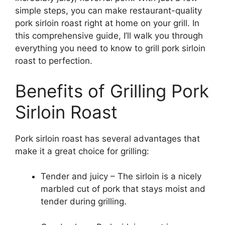
simple steps, you can make restaurant-quality
pork sirloin roast right at home on your grill. In
this comprehensive guide, I’ll walk you through
everything you need to know to grill pork sirloin
roast to perfection.
Benefits of Grilling Pork
Sirloin Roast
Pork sirloin roast has several advantages that
make it a great choice for grilling:
Tender and juicy – The sirloin is a nicely
marbled cut of pork that stays moist and
tender during grilling.