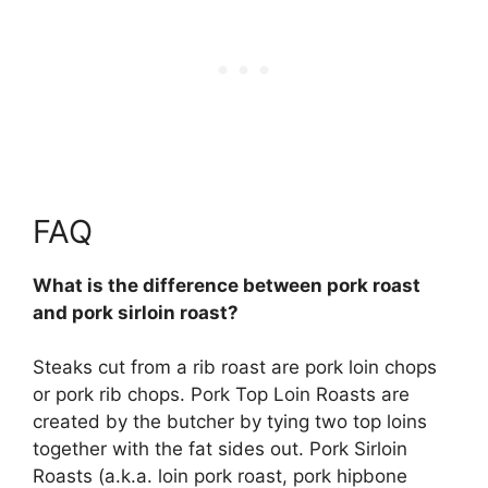
FAQ
What is the difference between pork roast
and pork sirloin roast?
Steaks cut from a rib roast are pork loin chops
or pork rib chops. Pork Top Loin Roasts are
created by the butcher by tying two top loins
together with the fat sides out.
Pork Sirloin
Roasts (a.k.a. loin pork roast, pork hipbone