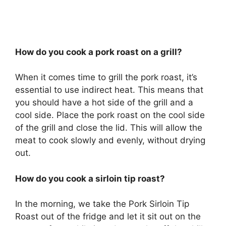
How do you cook a pork roast on a grill?
When it comes time to grill the pork roast, it’s
essential to use indirect heat. This means that
you should have a hot side of the grill and a
cool side. Place the pork roast on the cool side
of the grill and close the lid. This will allow the
meat to cook slowly and evenly, without drying
out.
How do you cook a sirloin tip roast?
In the morning, we take the Pork Sirloin Tip
Roast out of the fridge and let it sit out on the