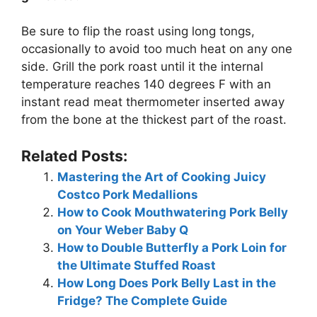
Be sure to flip the roast using long tongs,
occasionally to avoid too much heat on any one
side. Grill the pork roast until it the internal
temperature reaches 140 degrees F with an
instant read meat thermometer inserted away
from the bone at the thickest part of the roast.
Related Posts:
Mastering the Art of Cooking Juicy
Costco Pork Medallions
How to Cook Mouthwatering Pork Belly
on Your Weber Baby Q
How to Double Butterfly a Pork Loin for
the Ultimate Stuffed Roast
How Long Does Pork Belly Last in the
Fridge? The Complete Guide