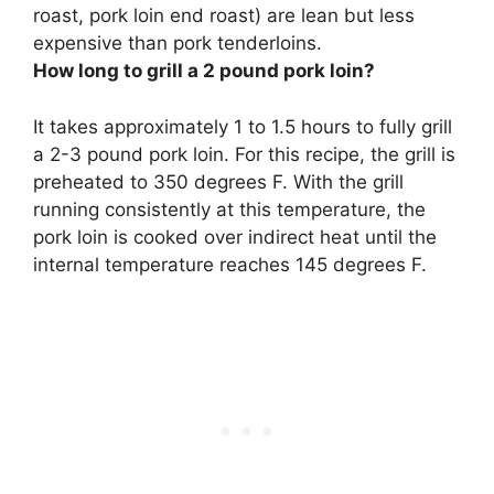
roast, pork loin end roast) are lean but less
expensive than pork tenderloins
.
How long to grill a 2 pound pork loin?
It takes approximately
1 to 1.5 hours
to fully grill
a 2-3 pound pork loin. For this recipe, the grill is
preheated to 350 degrees F. With the grill
running consistently at this temperature, the
pork loin is cooked over indirect heat until the
internal temperature reaches 145 degrees F.