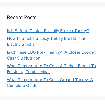
Recent Posts
Is It Safe to Cook a Partially Frozen Turkey?
How to Smoke a Juicy Turkey Breast in an
Electric Smoker
Is Chinese BBQ Pork Healthy? A Closer Look at
Char Siu Nutrition
What Temperature To Cook A Turkey Breast To
For Juicy, Tender Meat
What Temperature To Cook Ground Turkey: A
Complete Guide