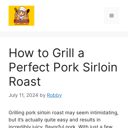
Skip
to
Menu
content
How to Grill a
Perfect Pork Sirloin
Roast
July 11, 2024
by
Robby
Grilling pork sirloin roast may seem intimidating,
but it’s actually quite easy and results in
incredibly juicy, flavorful pork. With just a few