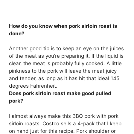
How do you know when pork sirloin roast is
done?
Another good tip is to keep an eye on the juices
of the meat as you’re preparing it.
If the liquid is
clear, the meat is probably fully cooked
. A little
pinkness to the pork will leave the meat juicy
and tender, as long as it has hit that ideal 145
degrees Fahrenheit.
Does pork sirloin roast make good pulled
pork?
I almost always make this BBQ pork with pork
sirloin roasts
. Costco sells a 4-pack that I keep
on hand just for this recipe. Pork shoulder or