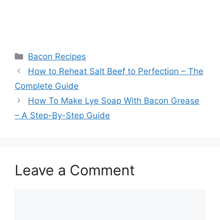
Categories
Bacon Recipes
Post
How to Reheat Salt Beef to Perfection – The
navigation
Complete Guide
How To Make Lye Soap With Bacon Grease
– A Step-By-Step Guide
Leave a Comment
Comment