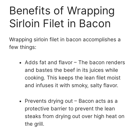
Benefits of Wrapping
Sirloin Filet in Bacon
Wrapping sirloin filet in bacon accomplishes a
few things:
Adds fat and flavor – The bacon renders
and bastes the beef in its juices while
cooking. This keeps the lean filet moist
and infuses it with smoky, salty flavor.
Prevents drying out – Bacon acts as a
protective barrier to prevent the lean
steaks from drying out over high heat on
the grill.