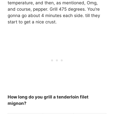
temperature, and then, as mentioned, Omg,
and course, pepper.
Grill 475 degrees
. You’re
gonna go about 4 minutes each side. till they
start to get a nice crust.
How long do you grill a tenderloin filet
mignon?