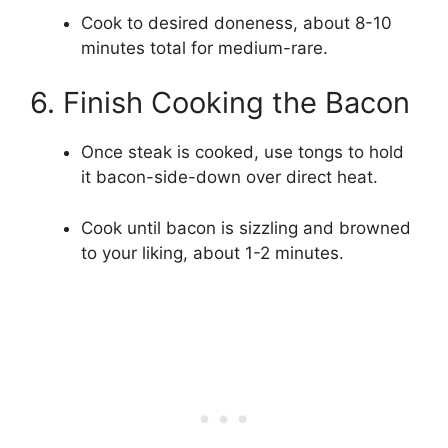
Cook to desired doneness, about 8-10
minutes total for medium-rare.
6. Finish Cooking the Bacon
Once steak is cooked, use tongs to hold
it bacon-side-down over direct heat.
Cook until bacon is sizzling and browned
to your liking, about 1-2 minutes.