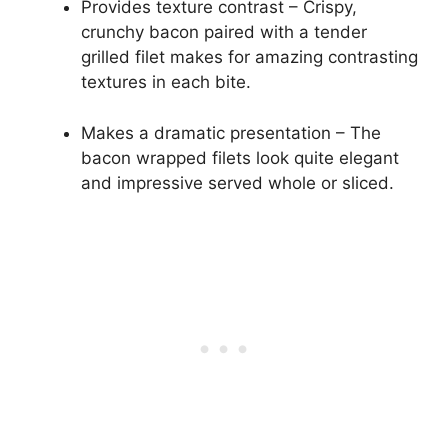
Provides texture contrast – Crispy,
crunchy bacon paired with a tender
grilled filet makes for amazing contrasting
textures in each bite.
Makes a dramatic presentation – The
bacon wrapped filets look quite elegant
and impressive served whole or sliced.