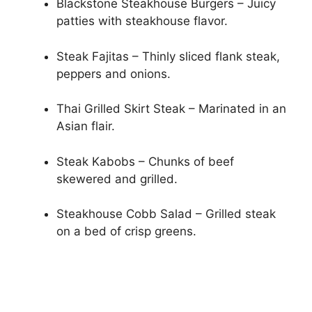
Blackstone Steakhouse Burgers – Juicy
patties with steakhouse flavor.
Steak Fajitas – Thinly sliced flank steak,
peppers and onions.
Thai Grilled Skirt Steak – Marinated in an
Asian flair.
Steak Kabobs – Chunks of beef
skewered and grilled.
Steakhouse Cobb Salad – Grilled steak
on a bed of crisp greens.