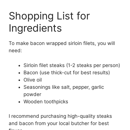
Shopping List for
Ingredients
To make bacon wrapped sirloin filets, you will
need:
Sirloin filet steaks (1-2 steaks per person)
Bacon (use thick-cut for best results)
Olive oil
Seasonings like salt, pepper, garlic
powder
Wooden toothpicks
I recommend purchasing high-quality steaks
and bacon from your local butcher for best