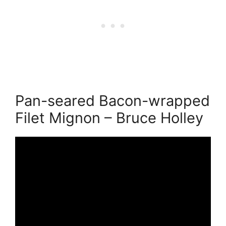
Pan-seared Bacon-wrapped
Filet Mignon – Bruce Holley