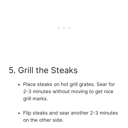
5. Grill the Steaks
Place steaks on hot grill grates. Sear for
2-3 minutes without moving to get nice
grill marks.
Flip steaks and sear another 2-3 minutes
on the other side.