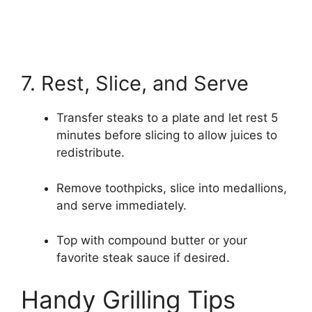
7. Rest, Slice, and Serve
Transfer steaks to a plate and let rest 5
minutes before slicing to allow juices to
redistribute.
Remove toothpicks, slice into medallions,
and serve immediately.
Top with compound butter or your
favorite steak sauce if desired.
Handy Grilling Tips