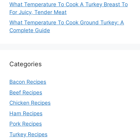
What Temperature To Cook A Turkey Breast To
For Juicy, Tender Meat
What Temperature To Cook Ground Turkey: A
Complete Guide
Categories
Bacon Recipes
Beef Recipes
Chicken Recipes
Ham Recipes
Pork Recipes
Turkey Recipes