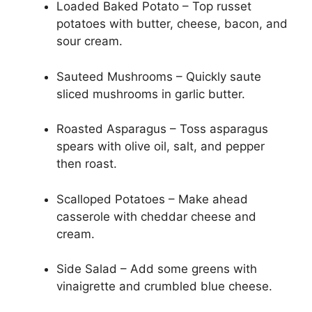
Loaded Baked Potato – Top russet
potatoes with butter, cheese, bacon, and
sour cream.
Sauteed Mushrooms – Quickly saute
sliced mushrooms in garlic butter.
Roasted Asparagus – Toss asparagus
spears with olive oil, salt, and pepper
then roast.
Scalloped Potatoes – Make ahead
casserole with cheddar cheese and
cream.
Side Salad – Add some greens with
vinaigrette and crumbled blue cheese.