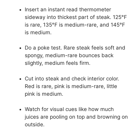
Insert an instant read thermometer
sideway into thickest part of steak. 125°F
is rare, 135°F is medium-rare, and 145°F
is medium.
Do a poke test. Rare steak feels soft and
spongy, medium-rare bounces back
slightly, medium feels firm.
Cut into steak and check interior color.
Red is rare, pink is medium-rare, little
pink is medium.
Watch for visual cues like how much
juices are pooling on top and browning on
outside.