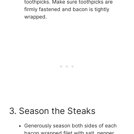
toothpicks. Make sure toothpicks are
firmly fastened and bacon is tightly
wrapped.
3. Season the Steaks
Generously season both sides of each
bacon wrapped filet with salt, pepper,