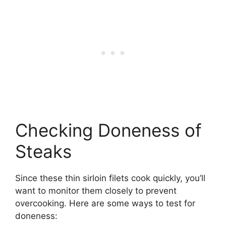
Checking Doneness of
Steaks
Since these thin sirloin filets cook quickly, you’ll
want to monitor them closely to prevent
overcooking. Here are some ways to test for
doneness: