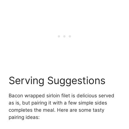
Serving Suggestions
Bacon wrapped sirloin filet is delicious served
as is, but pairing it with a few simple sides
completes the meal. Here are some tasty
pairing ideas: