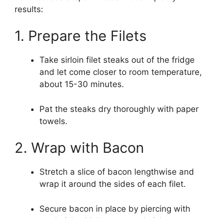
results:
1. Prepare the Filets
Take sirloin filet steaks out of the fridge
and let come closer to room temperature,
about 15-30 minutes.
Pat the steaks dry thoroughly with paper
towels.
2. Wrap with Bacon
Stretch a slice of bacon lengthwise and
wrap it around the sides of each filet.
Secure bacon in place by piercing with