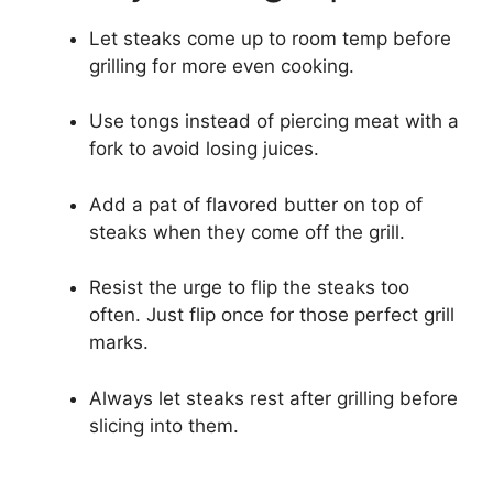
Let steaks come up to room temp before
grilling for more even cooking.
Use tongs instead of piercing meat with a
fork to avoid losing juices.
Add a pat of flavored butter on top of
steaks when they come off the grill.
Resist the urge to flip the steaks too
often. Just flip once for those perfect grill
marks.
Always let steaks rest after grilling before
slicing into them.