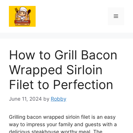
Skip
to
Menu
content
How to Grill Bacon
Wrapped Sirloin
Filet to Perfection
June 11, 2024
by
Robby
Grilling bacon wrapped sirloin filet is an easy
way to impress your family and guests with a
delicious steakhouse worthy meal. The