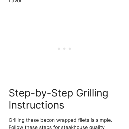
flavor.
Step-by-Step Grilling
Instructions
Grilling these bacon wrapped filets is simple.
Follow these steps for steakhouse quality