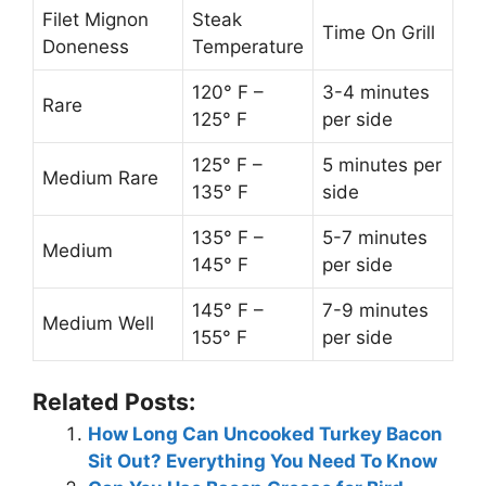
Filet Mignon
Steak
Time On Grill
Doneness
Temperature
120° F –
3-4 minutes
Rare
125° F
per side
125° F –
5 minutes per
Medium Rare
135° F
side
135° F –
5-7 minutes
Medium
145° F
per side
145° F –
7-9 minutes
Medium Well
155° F
per side
Related Posts:
How Long Can Uncooked Turkey Bacon
Sit Out? Everything You Need To Know