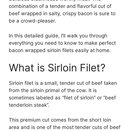
combination of a tender and flavorful cut of
beef wrapped in salty, crispy bacon is sure to
be a crowd-pleaser.
In this detailed guide, I’ll walk you through
everything you need to know to make perfect
bacon wrapped sirloin filets easily at home.
What is Sirloin Filet?
Sirloin filet is a small, tender cut of beef taken
from the sirloin primal of the cow. It is
sometimes labeled as “filet of sirloin” or “beef
tenderloin steak”.
This premium cut comes from the short loin
area and is one of the most tender cuts of beef