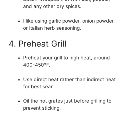
and any other dry spices.
I like using garlic powder, onion powder,
or Italian herb seasoning.
4. Preheat Grill
Preheat your grill to high heat, around
400-450°F.
Use direct heat rather than indirect heat
for best sear.
Oil the hot grates just before grilling to
prevent sticking.