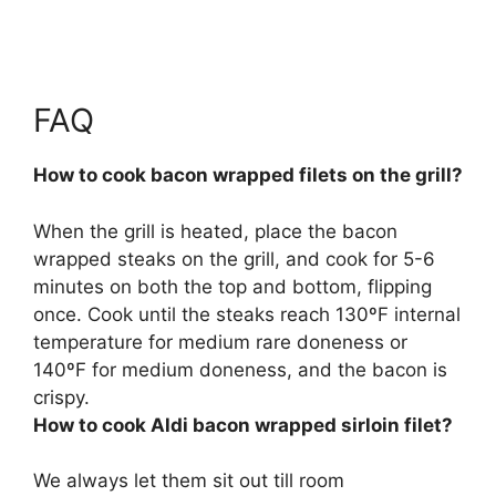
FAQ
How to cook bacon wrapped filets on the grill?
When the grill is heated, place the bacon
wrapped steaks on the grill, and
cook for 5-6
minutes on both the top and bottom, flipping
once
. Cook until the steaks reach 130ºF internal
temperature for medium rare doneness or
140ºF for medium doneness, and the bacon is
crispy.
How to cook Aldi bacon wrapped sirloin filet?
We always let them sit out till room