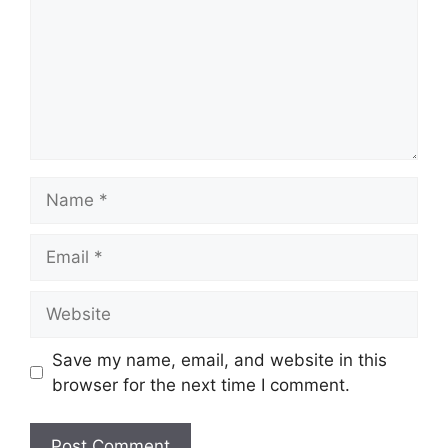
Name
Email
Website
Save my name, email, and website in this
browser for the next time I comment.