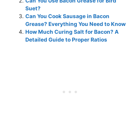
Can You Use Bacon Grease for Bird
Suet?
Can You Cook Sausage in Bacon
Grease? Everything You Need to Know
How Much Curing Salt for Bacon? A
Detailed Guide to Proper Ratios