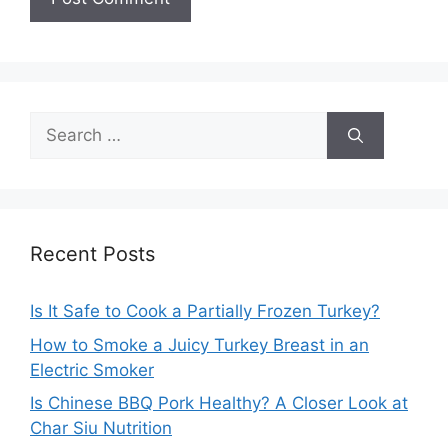
Search
for:
Recent Posts
Is It Safe to Cook a Partially Frozen Turkey?
How to Smoke a Juicy Turkey Breast in an
Electric Smoker
Is Chinese BBQ Pork Healthy? A Closer Look at
Char Siu Nutrition