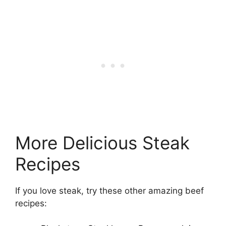
More Delicious Steak
Recipes
If you love steak, try these other amazing beef
recipes: