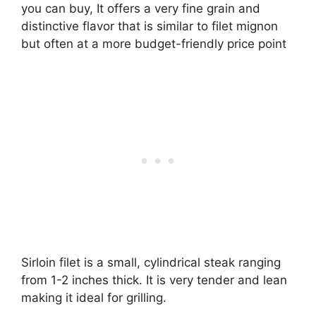
you can buy, It offers a very fine grain and
distinctive flavor that is similar to filet mignon
but often at a more budget-friendly price point
Sirloin filet is a small, cylindrical steak ranging
from 1-2 inches thick. It is very tender and lean
making it ideal for grilling.