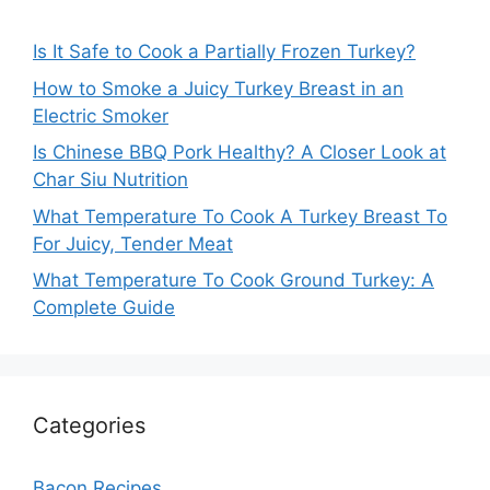
Is It Safe to Cook a Partially Frozen Turkey?
How to Smoke a Juicy Turkey Breast in an
Electric Smoker
Is Chinese BBQ Pork Healthy? A Closer Look at
Char Siu Nutrition
What Temperature To Cook A Turkey Breast To
For Juicy, Tender Meat
What Temperature To Cook Ground Turkey: A
Complete Guide
Categories
Bacon Recipes