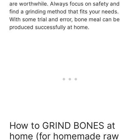
are worthwhile. Always focus on safety and
find a grinding method that fits your needs.
With some trial and error, bone meal can be
produced successfully at home.
How to GRIND BONES at
home (for homemade raw