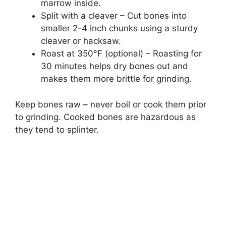
marrow inside.
Split with a cleaver – Cut bones into
smaller 2-4 inch chunks using a sturdy
cleaver or hacksaw.
Roast at 350°F (optional) – Roasting for
30 minutes helps dry bones out and
makes them more brittle for grinding.
Keep bones raw – never boil or cook them prior
to grinding. Cooked bones are hazardous as
they tend to splinter.