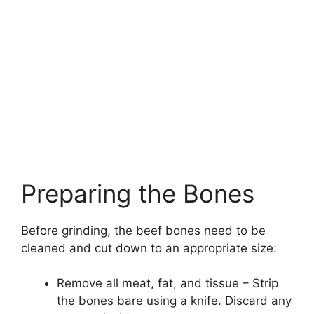
Preparing the Bones
Before grinding, the beef bones need to be
cleaned and cut down to an appropriate size:
Remove all meat, fat, and tissue – Strip
the bones bare using a knife. Discard any