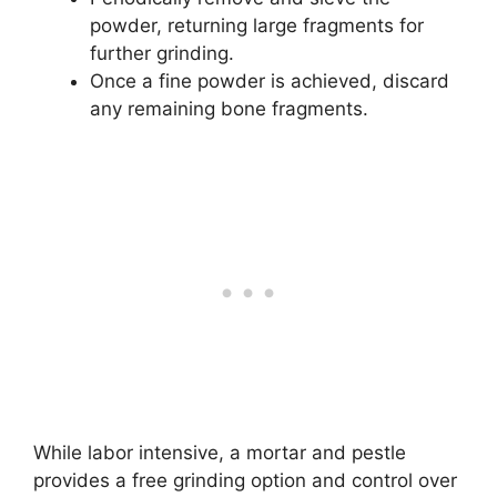
powder, returning large fragments for
further grinding.
Once a fine powder is achieved, discard
any remaining bone fragments.
While labor intensive, a mortar and pestle
provides a free grinding option and control over