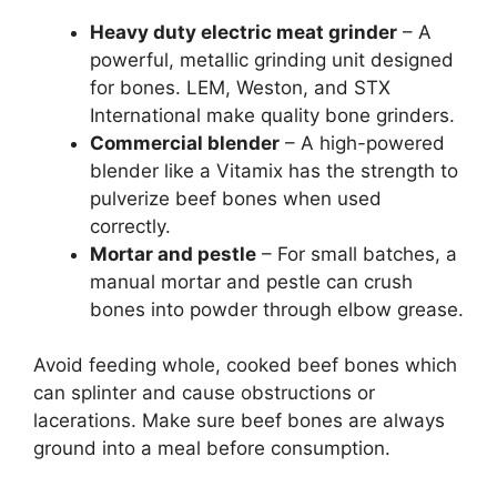
Heavy duty electric meat grinder
– A
powerful, metallic grinding unit designed
for bones. LEM, Weston, and STX
International make quality bone grinders.
Commercial blender
– A high-powered
blender like a Vitamix has the strength to
pulverize beef bones when used
correctly.
Mortar and pestle
– For small batches, a
manual mortar and pestle can crush
bones into powder through elbow grease.
Avoid feeding whole, cooked beef bones which
can splinter and cause obstructions or
lacerations. Make sure beef bones are always
ground into a meal before consumption.