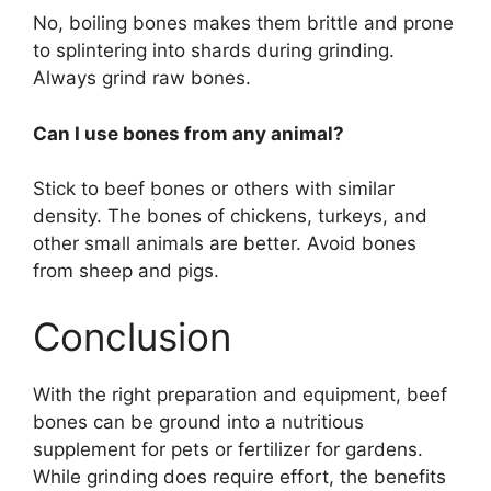
No, boiling bones makes them brittle and prone
to splintering into shards during grinding.
Always grind raw bones.
Can I use bones from any animal?
Stick to beef bones or others with similar
density. The bones of chickens, turkeys, and
other small animals are better. Avoid bones
from sheep and pigs.
Conclusion
With the right preparation and equipment, beef
bones can be ground into a nutritious
supplement for pets or fertilizer for gardens.
While grinding does require effort, the benefits