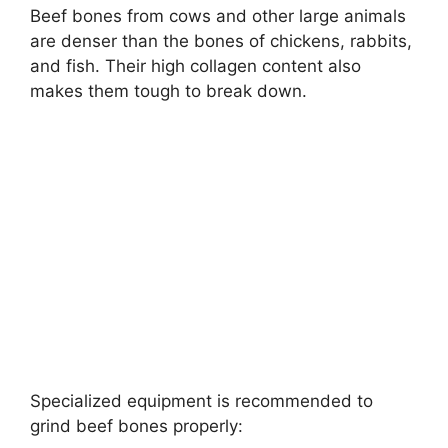
Beef bones from cows and other large animals
are denser than the bones of chickens, rabbits,
and fish. Their high collagen content also
makes them tough to break down.
Specialized equipment is recommended to
grind beef bones properly: