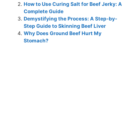
How to Use Curing Salt for Beef Jerky: A
Complete Guide
Demystifying the Process: A Step-by-
Step Guide to Skinning Beef Liver
Why Does Ground Beef Hurt My
Stomach?