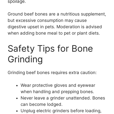
spoilage.
Ground beef bones are a nutritious supplement,
but excessive consumption may cause
digestive upset in pets. Moderation is advised
when adding bone meal to pet or plant diets.
Safety Tips for Bone
Grinding
Grinding beef bones requires extra caution:
Wear protective gloves and eyewear
when handling and prepping bones.
Never leave a grinder unattended. Bones
can become lodged.
Unplug electric grinders before loading,