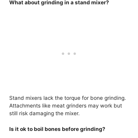
What about grinding in a stand mixer?
Stand mixers lack the torque for bone grinding.
Attachments like meat grinders may work but
still risk damaging the mixer.
Is it ok to boil bones before grinding?