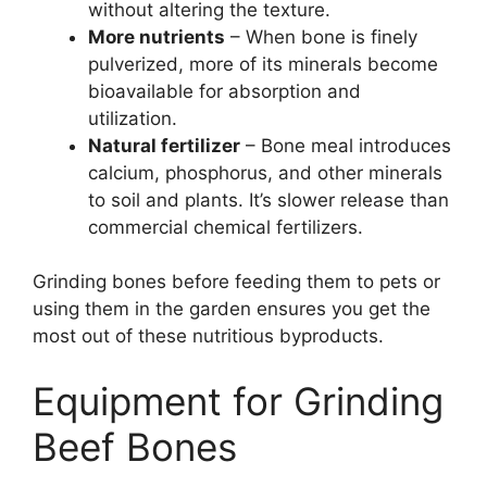
without altering the texture.
More nutrients
– When bone is finely
pulverized, more of its minerals become
bioavailable for absorption and
utilization.
Natural fertilizer
– Bone meal introduces
calcium, phosphorus, and other minerals
to soil and plants. It’s slower release than
commercial chemical fertilizers.
Grinding bones before feeding them to pets or
using them in the garden ensures you get the
most out of these nutritious byproducts.
Equipment for Grinding
Beef Bones