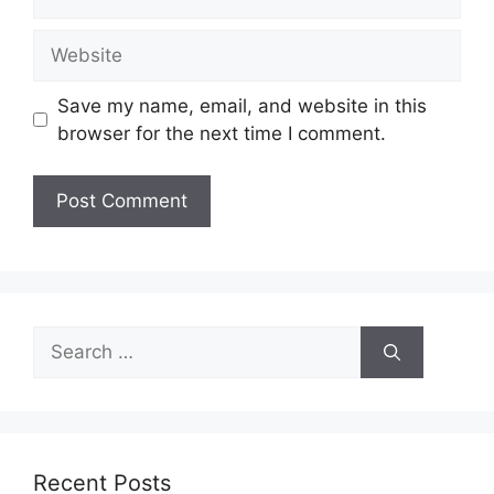
Website
Save my name, email, and website in this
browser for the next time I comment.
Search
for:
Recent Posts