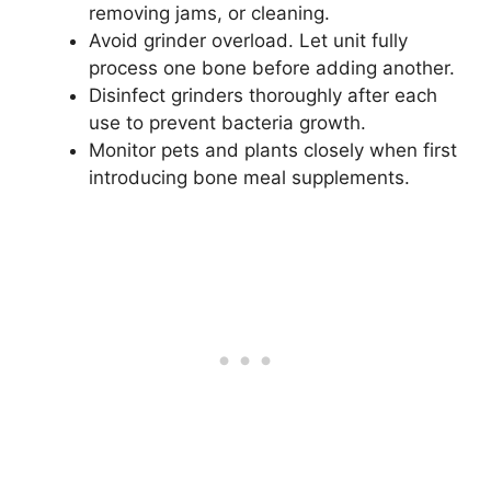
removing jams, or cleaning.
Avoid grinder overload. Let unit fully
process one bone before adding another.
Disinfect grinders thoroughly after each
use to prevent bacteria growth.
Monitor pets and plants closely when first
introducing bone meal supplements.