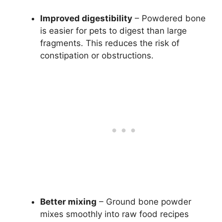
Improved digestibility
– Powdered bone
is easier for pets to digest than large
fragments. This reduces the risk of
constipation or obstructions.
Better mixing
– Ground bone powder
mixes smoothly into raw food recipes