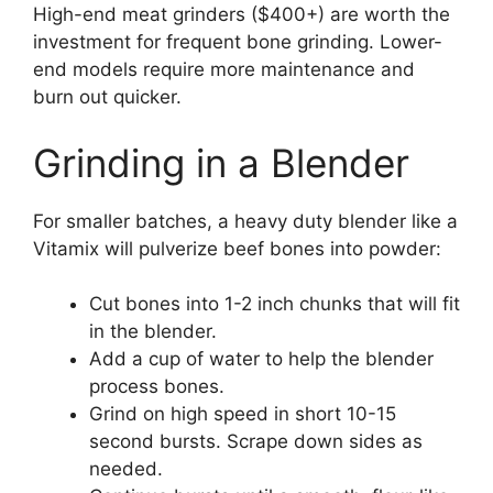
High-end meat grinders ($400+) are worth the
investment for frequent bone grinding. Lower-
end models require more maintenance and
burn out quicker.
Grinding in a Blender
For smaller batches, a heavy duty blender like a
Vitamix will pulverize beef bones into powder:
Cut bones into 1-2 inch chunks that will fit
in the blender.
Add a cup of water to help the blender
process bones.
Grind on high speed in short 10-15
second bursts. Scrape down sides as
needed.