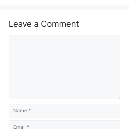
Leave a Comment
Comment
Name
Email