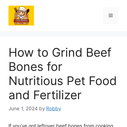
Skip
to
Menu
content
How to Grind Beef
Bones for
Nutritious Pet Food
and Fertilizer
June 1, 2024
by
Robby
If you’ve got leftover beef bones from cooking