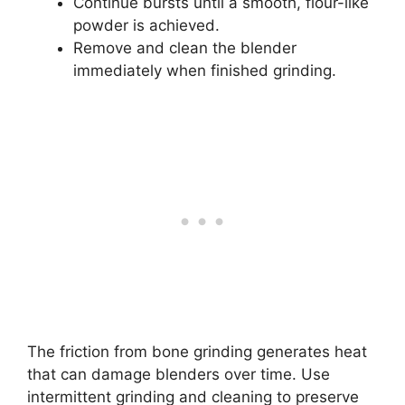
Continue bursts until a smooth, flour-like
powder is achieved.
Remove and clean the blender
immediately when finished grinding.
The friction from bone grinding generates heat
that can damage blenders over time. Use
intermittent grinding and cleaning to preserve