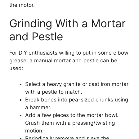
the motor.
Grinding With a Mortar
and Pestle
For DIY enthusiasts willing to put in some elbow
grease, a manual mortar and pestle can be
used:
Select a heavy granite or cast iron mortar
with a pestle to match.
Break bones into pea-sized chunks using
a hammer.
Add a few pieces to the mortar bowl.
Crush them with a pressing/twisting
motion.
Periodically remove and sieve the