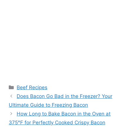
Categories
Beef Recipes
Post
Does Bacon Go Bad in the Freezer? Your
navigation
Ultimate Guide to Freezing Bacon
How Long to Bake Bacon in the Oven at
375°F for Perfectly Cooked Crispy Bacon