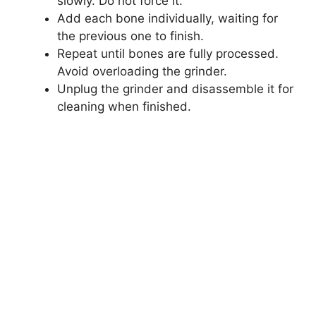
slowly. Do not force it.
Add each bone individually, waiting for
the previous one to finish.
Repeat until bones are fully processed.
Avoid overloading the grinder.
Unplug the grinder and disassemble it for
cleaning when finished.