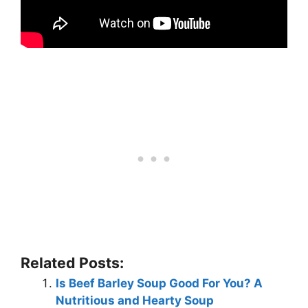
Related Posts:
Is Beef Barley Soup Good For You? A
Nutritious and Hearty Soup