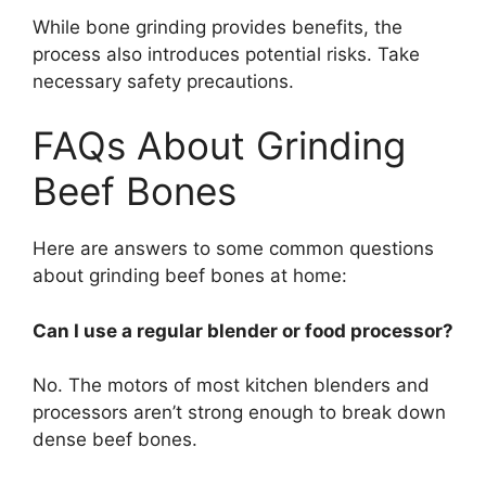
While bone grinding provides benefits, the
process also introduces potential risks. Take
necessary safety precautions.
FAQs About Grinding
Beef Bones
Here are answers to some common questions
about grinding beef bones at home:
Can I use a regular blender or food processor?
No. The motors of most kitchen blenders and
processors aren’t strong enough to break down
dense beef bones.