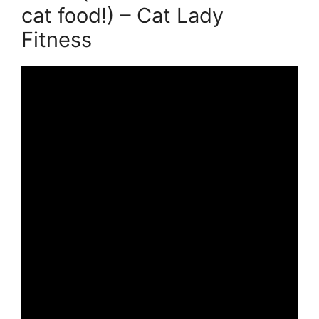
cat food!) – Cat Lady
Fitness