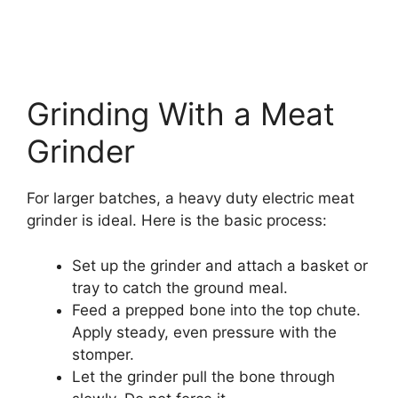
Grinding With a Meat
Grinder
For larger batches, a heavy duty electric meat
grinder is ideal. Here is the basic process:
Set up the grinder and attach a basket or
tray to catch the ground meal.
Feed a prepped bone into the top chute.
Apply steady, even pressure with the
stomper.
Let the grinder pull the bone through