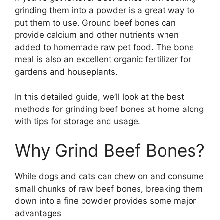
grinding them into a powder is a great way to
put them to use. Ground beef bones can
provide calcium and other nutrients when
added to homemade raw pet food. The bone
meal is also an excellent organic fertilizer for
gardens and houseplants.
In this detailed guide, we’ll look at the best
methods for grinding beef bones at home along
with tips for storage and usage.
Why Grind Beef Bones?
While dogs and cats can chew on and consume
small chunks of raw beef bones, breaking them
down into a fine powder provides some major
advantages