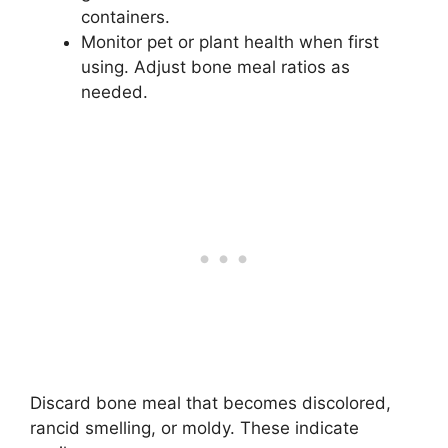
containers.
Monitor pet or plant health when first
using. Adjust bone meal ratios as
needed.
Discard bone meal that becomes discolored,
rancid smelling, or moldy. These indicate