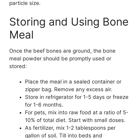
particle size.
Storing and Using Bone
Meal
Once the beef bones are ground, the bone
meal powder should be promptly used or
stored:
Place the meal in a sealed container or
zipper bag. Remove any excess air.
Store in refrigerator for 1-5 days or freeze
for 1-6 months.
For pets, mix into raw food at a ratio of 5-
10% of total diet. Start with small doses.
As fertilizer, mix 1-2 tablespoons per
gallon of soil. Till into beds and