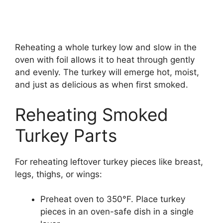
Reheating a whole turkey low and slow in the
oven with foil allows it to heat through gently
and evenly. The turkey will emerge hot, moist,
and just as delicious as when first smoked.
Reheating Smoked
Turkey Parts
For reheating leftover turkey pieces like breast,
legs, thighs, or wings:
Preheat oven to 350°F. Place turkey
pieces in an oven-safe dish in a single