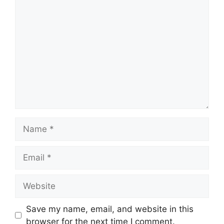
Comment
Name
Email
Website
Save my name, email, and website in this
browser for the next time I comment.