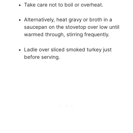
Take care not to boil or overheat.
Alternatively, heat gravy or broth in a
saucepan on the stovetop over low until
warmed through, stirring frequently.
Ladle over sliced smoked turkey just
before serving.