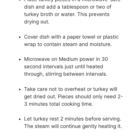
dish and add a tablespoon or two of
turkey broth or water. This prevents
drying out.
Cover dish with a paper towel or plastic
wrap to contain steam and moisture.
Microwave on Medium power in 30
second intervals just until heated
through, stirring between intervals.
Take care not to overheat or turkey will
get dried out. Pieces should only need 2-
3 minutes total cooking time.
Let turkey rest 2 minutes before serving.
The steam will continue gently heating it.