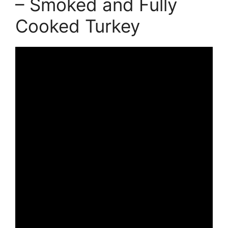
– Smoked and Fully
Cooked Turkey