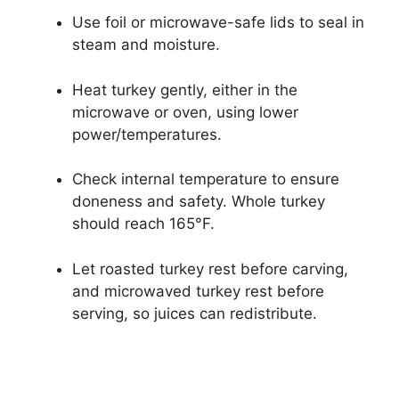
Use foil or microwave-safe lids to seal in
steam and moisture.
Heat turkey gently, either in the
microwave or oven, using lower
power/temperatures.
Check internal temperature to ensure
doneness and safety. Whole turkey
should reach 165°F.
Let roasted turkey rest before carving,
and microwaved turkey rest before
serving, so juices can redistribute.