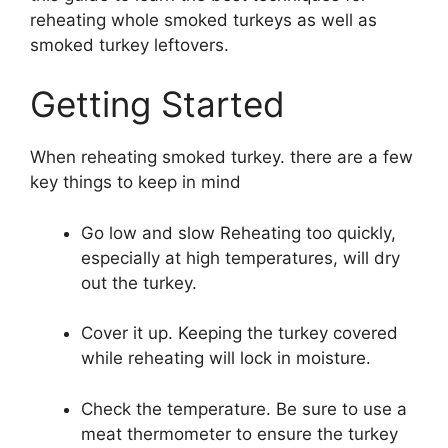
reheating whole smoked turkeys as well as
smoked turkey leftovers.
Getting Started
When reheating smoked turkey. there are a few
key things to keep in mind
Go low and slow Reheating too quickly,
especially at high temperatures, will dry
out the turkey.
Cover it up. Keeping the turkey covered
while reheating will lock in moisture.
Check the temperature. Be sure to use a
meat thermometer to ensure the turkey