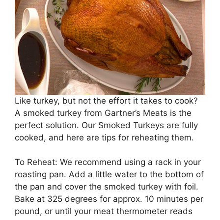
Like turkey, but not the effort it takes to cook?
A smoked turkey from Gartner’s Meats is the
perfect solution. Our Smoked Turkeys are fully
cooked, and here are tips for reheating them.
To Reheat: We recommend using a rack in your
roasting pan. Add a little water to the bottom of
the pan and cover the smoked turkey with foil.
Bake at 325 degrees for approx. 10 minutes per
pound, or until your meat thermometer reads