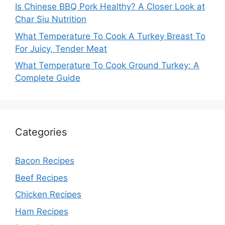
Is Chinese BBQ Pork Healthy? A Closer Look at
Char Siu Nutrition
What Temperature To Cook A Turkey Breast To
For Juicy, Tender Meat
What Temperature To Cook Ground Turkey: A
Complete Guide
Categories
Bacon Recipes
Beef Recipes
Chicken Recipes
Ham Recipes