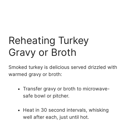
Reheating Turkey
Gravy or Broth
Smoked turkey is delicious served drizzled with
warmed gravy or broth:
Transfer gravy or broth to microwave-
safe bowl or pitcher.
Heat in 30 second intervals, whisking
well after each, just until hot.