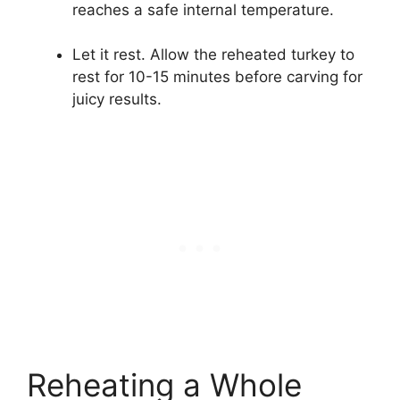
reaches a safe internal temperature.
Let it rest. Allow the reheated turkey to
rest for 10-15 minutes before carving for
juicy results.
Reheating a Whole