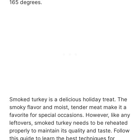
165 degrees.
Smoked turkey is a delicious holiday treat. The
smoky flavor and moist, tender meat make it a
favorite for special occasions. However, like any
leftovers, smoked turkey needs to be reheated
properly to maintain its quality and taste. Follow
this guide to learn the best techniques for