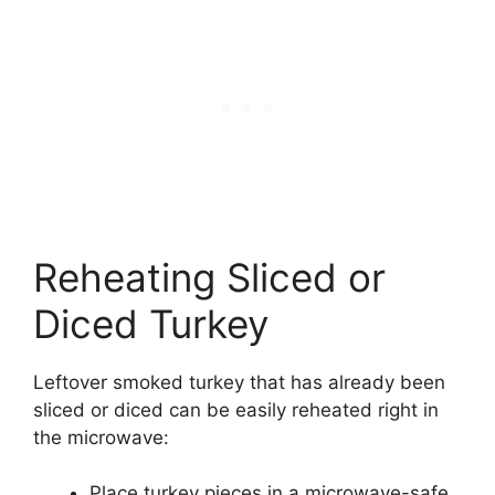
Reheating Sliced or
Diced Turkey
Leftover smoked turkey that has already been
sliced or diced can be easily reheated right in
the microwave:
Place turkey pieces in a microwave-safe