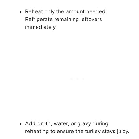
Reheat only the amount needed.
Refrigerate remaining leftovers
immediately.
Add broth, water, or gravy during
reheating to ensure the turkey stays juicy.