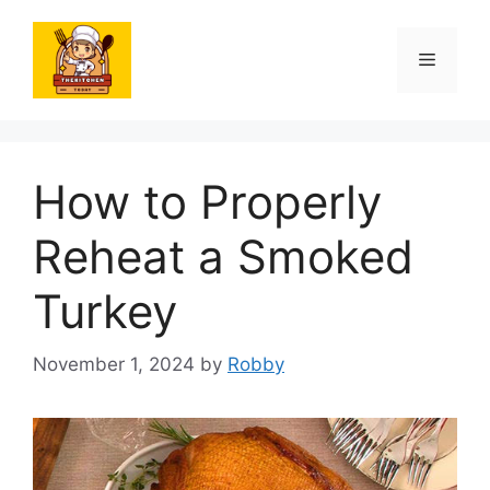
Skip
to
Menu
content
How to Properly
Reheat a Smoked
Turkey
November 1, 2024
by
Robby