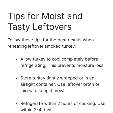
Tips for Moist and
Tasty Leftovers
Follow these tips for the best results when
reheating leftover smoked turkey:
Allow turkey to cool completely before
refrigerating. This prevents moisture loss.
Store turkey tightly wrapped or in an
airtight container. Use leftover broth or
juices to keep it moist.
Refrigerate within 2 hours of cooking. Use
within 3-4 days.