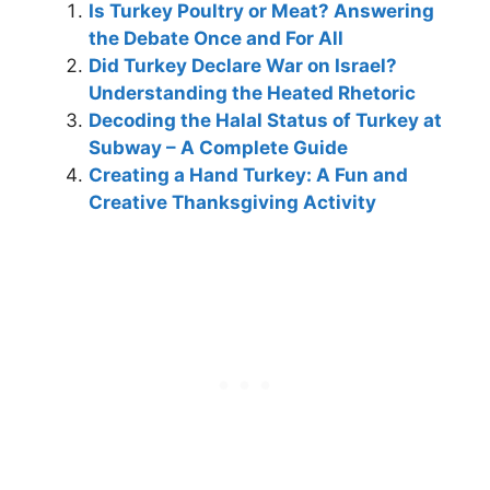
Is Turkey Poultry or Meat? Answering
the Debate Once and For All
Did Turkey Declare War on Israel?
Understanding the Heated Rhetoric
Decoding the Halal Status of Turkey at
Subway – A Complete Guide
Creating a Hand Turkey: A Fun and
Creative Thanksgiving Activity