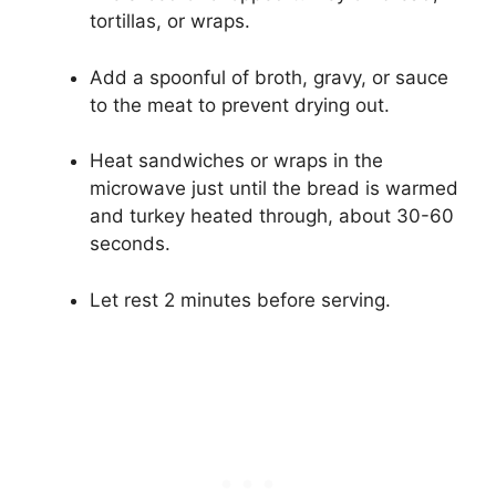
tortillas, or wraps.
Add a spoonful of broth, gravy, or sauce
to the meat to prevent drying out.
Heat sandwiches or wraps in the
microwave just until the bread is warmed
and turkey heated through, about 30-60
seconds.
Let rest 2 minutes before serving.