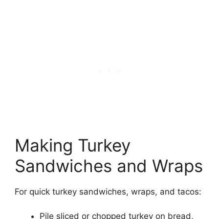
Making Turkey
Sandwiches and Wraps
For quick turkey sandwiches, wraps, and tacos:
Pile sliced or chopped turkey on bread,