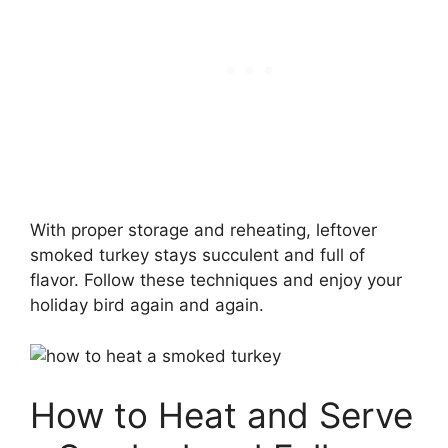
With proper storage and reheating, leftover
smoked turkey stays succulent and full of
flavor. Follow these techniques and enjoy your
holiday bird again and again.
How to Heat and Serve