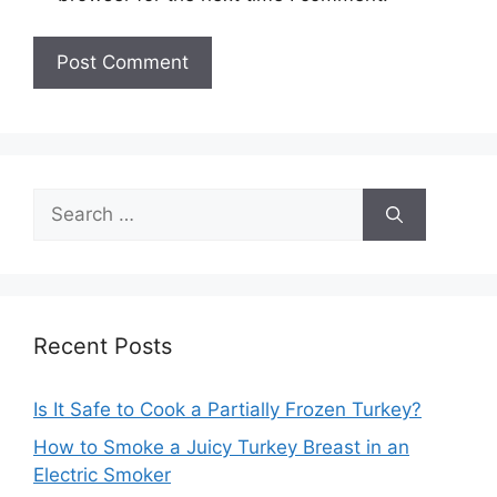
Search
for:
Recent Posts
Is It Safe to Cook a Partially Frozen Turkey?
How to Smoke a Juicy Turkey Breast in an
Electric Smoker