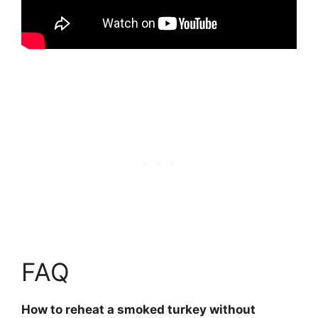
FAQ
How to reheat a smoked turkey without