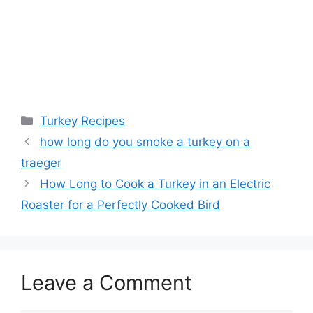
Categories
Turkey Recipes
Post
how long do you smoke a turkey on a
navigation
traeger
How Long to Cook a Turkey in an Electric
Roaster for a Perfectly Cooked Bird
Leave a Comment