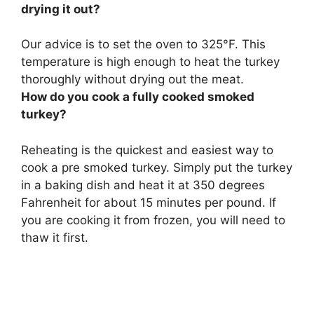
drying it out?
Our advice is to
set the oven to 325°F
. This
temperature is high enough to heat the turkey
thoroughly without drying out the meat.
How do you cook a fully cooked smoked
turkey?
Reheating is the quickest and easiest way to
cook a pre smoked turkey. Simply
put the turkey
in a baking dish and heat it at 350 degrees
Fahrenheit for about 15 minutes per pound
. If
you are cooking it from frozen, you will need to
thaw it first.