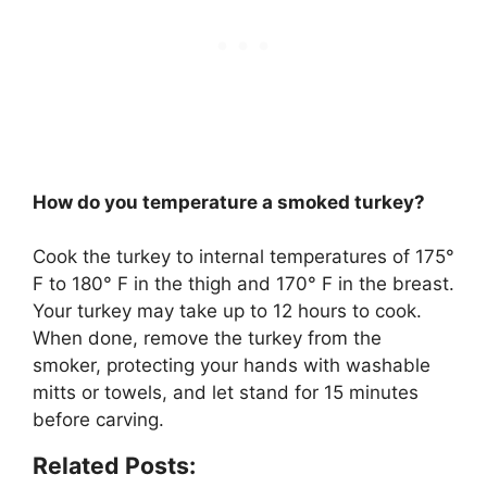
How do you temperature a smoked turkey?
Cook the turkey to internal temperatures of
175°
F to 180° F in the thigh and 170° F in the breast
.
Your turkey may take up to 12 hours to cook.
When done, remove the turkey from the
smoker, protecting your hands with washable
mitts or towels, and let stand for 15 minutes
before carving.
Related Posts: