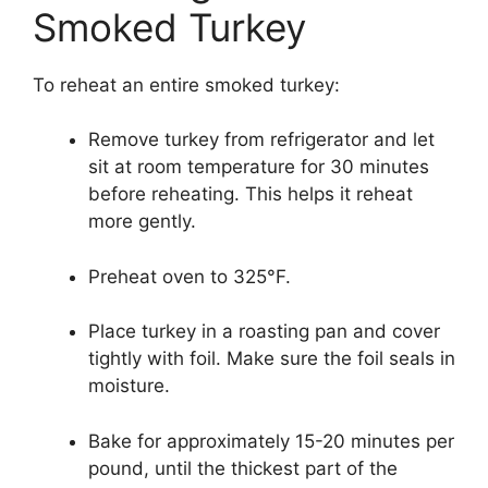
Smoked Turkey
To reheat an entire smoked turkey:
Remove turkey from refrigerator and let
sit at room temperature for 30 minutes
before reheating. This helps it reheat
more gently.
Preheat oven to 325°F.
Place turkey in a roasting pan and cover
tightly with foil. Make sure the foil seals in
moisture.
Bake for approximately 15-20 minutes per
pound, until the thickest part of the