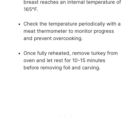
breast reaches an internal temperature of
165°F.
Check the temperature periodically with a
meat thermometer to monitor progress
and prevent overcooking.
Once fully reheated, remove turkey from
oven and let rest for 10-15 minutes
before removing foil and carving.