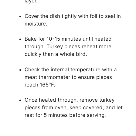
layer.
Cover the dish tightly with foil to seal in
moisture.
Bake for 10-15 minutes until heated
through. Turkey pieces reheat more
quickly than a whole bird.
Check the internal temperature with a
meat thermometer to ensure pieces
reach 165°F.
Once heated through, remove turkey
pieces from oven, keep covered, and let
rest for 5 minutes before serving.