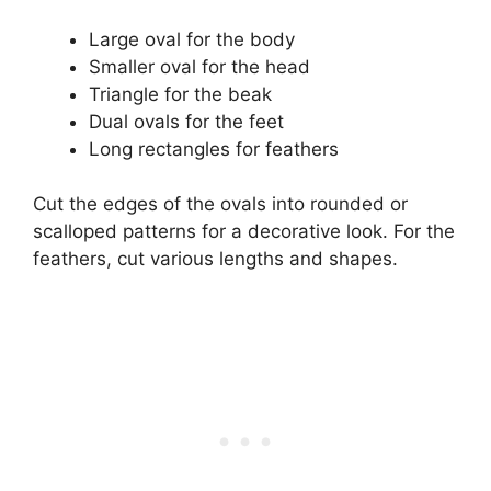
Large oval for the body
Smaller oval for the head
Triangle for the beak
Dual ovals for the feet
Long rectangles for feathers
Cut the edges of the ovals into rounded or
scalloped patterns for a decorative look. For the
feathers, cut various lengths and shapes.