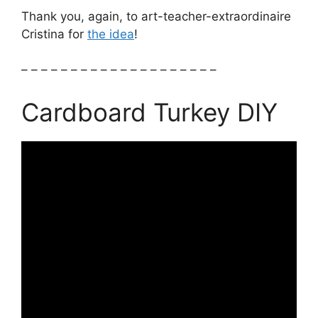
Thank you, again, to art-teacher-extraordinaire
Cristina for
the idea
!
– – – – – – – – – – – – – – – – – – – –
Cardboard Turkey DIY