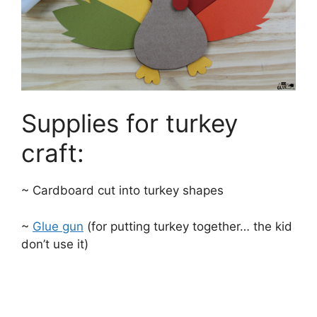
Supplies for turkey
craft:
~ Cardboard cut into turkey shapes
~
Glue gun
(for putting turkey together… the kid
don’t use it)