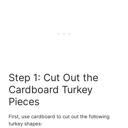
Step 1: Cut Out the
Cardboard Turkey
Pieces
First, use cardboard to cut out the following
turkey shapes: