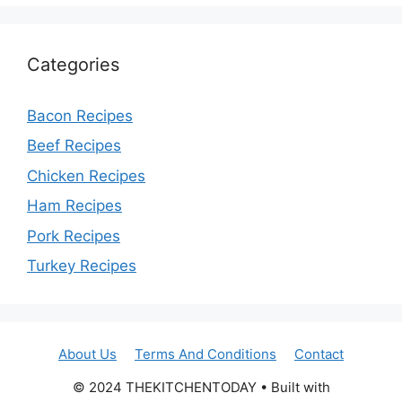
Categories
Bacon Recipes
Beef Recipes
Chicken Recipes
Ham Recipes
Pork Recipes
Turkey Recipes
About Us
Terms And Conditions
Contact
© 2024 THEKITCHENTODAY • Built with