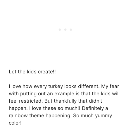
Let the kids create!!
I love how every turkey looks different. My fear
with putting out an example is that the kids will
feel restricted. But thankfully that didn’t
happen. I love these so much!! Definitely a
rainbow theme happening. So much yummy
color!