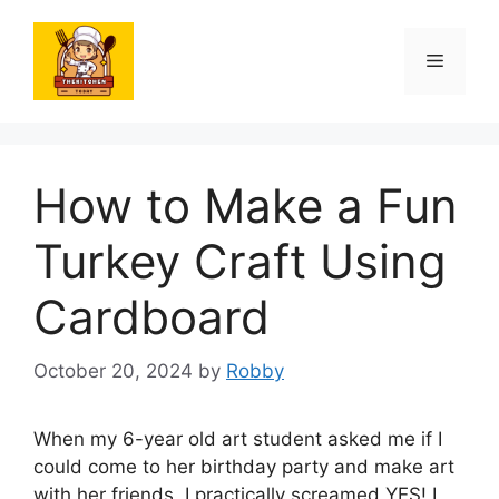
Skip
to
Menu
content
How to Make a Fun
Turkey Craft Using
Cardboard
October 20, 2024
by
Robby
When my 6-year old art student asked me if I
could come to her birthday party and make art
with her friends, I practically screamed YES! I