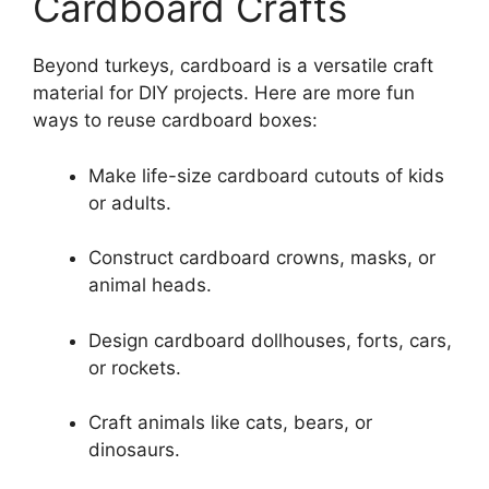
Cardboard Crafts
Beyond turkeys, cardboard is a versatile craft
material for DIY projects. Here are more fun
ways to reuse cardboard boxes:
Make life-size cardboard cutouts of kids
or adults.
Construct cardboard crowns, masks, or
animal heads.
Design cardboard dollhouses, forts, cars,
or rockets.
Craft animals like cats, bears, or
dinosaurs.