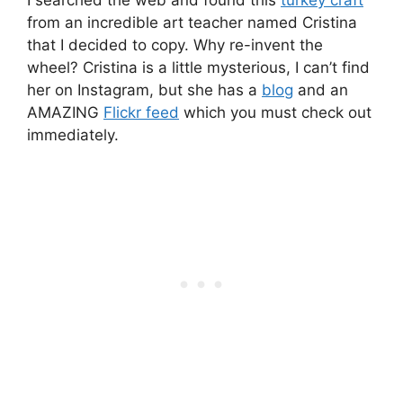
from an incredible art teacher named Cristina
that I decided to copy. Why re-invent the
wheel? Cristina is a little mysterious, I can’t find
her on Instagram, but she has a
blog
and an
AMAZING
Flickr feed
which you must check out
immediately.