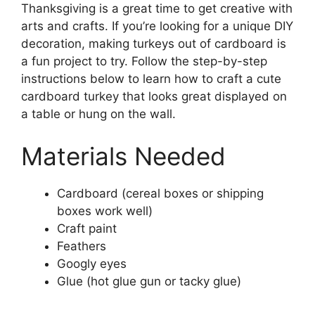
Thanksgiving is a great time to get creative with
arts and crafts. If you’re looking for a unique DIY
decoration, making turkeys out of cardboard is
a fun project to try. Follow the step-by-step
instructions below to learn how to craft a cute
cardboard turkey that looks great displayed on
a table or hung on the wall.
Materials Needed
Cardboard (cereal boxes or shipping
boxes work well)
Craft paint
Feathers
Googly eyes
Glue (hot glue gun or tacky glue)