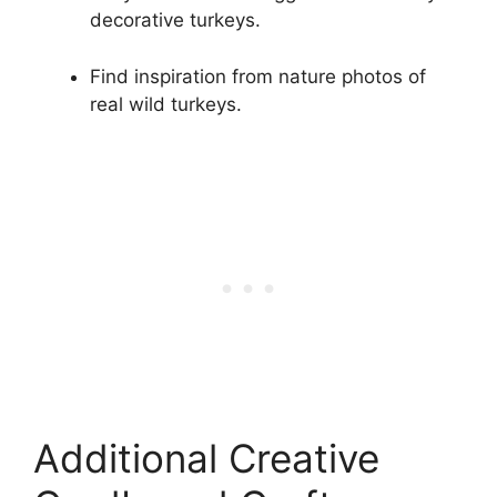
decorative turkeys.
Find inspiration from nature photos of
real wild turkeys.
Additional Creative