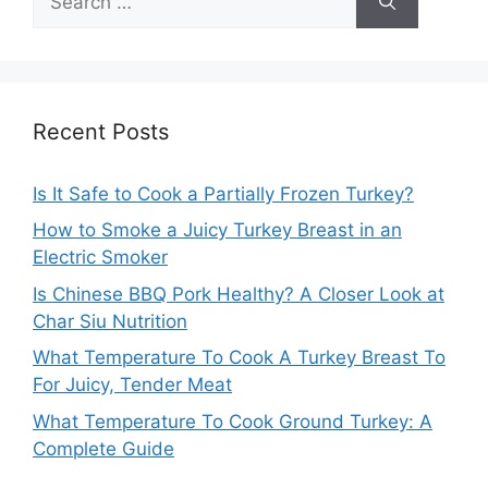
for:
Recent Posts
Is It Safe to Cook a Partially Frozen Turkey?
How to Smoke a Juicy Turkey Breast in an
Electric Smoker
Is Chinese BBQ Pork Healthy? A Closer Look at
Char Siu Nutrition
What Temperature To Cook A Turkey Breast To
For Juicy, Tender Meat
What Temperature To Cook Ground Turkey: A
Complete Guide