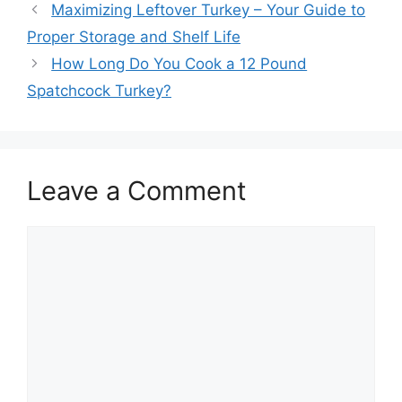
Post
Maximizing Leftover Turkey – Your Guide to
navigation
Proper Storage and Shelf Life
How Long Do You Cook a 12 Pound
Spatchcock Turkey?
Leave a Comment
Comment