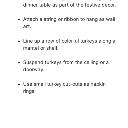
dinner table as part of the festive decor.
Attach a string or ribbon to hang as wall
art.
Line up a row of colorful turkeys along a
mantel or shelf.
Suspend turkeys from the ceiling or a
doorway.
Use small turkey cut-outs as napkin
rings.