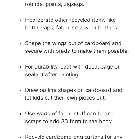
rounds, points, zigzags.
Incorporate other recycled items like
bottle caps, fabric scraps, or buttons.
Shape the wings out of cardboard and
secure with brads to make them posable.
For durability, coat with decoupage or
sealant after painting.
Draw outline shapes on cardboard and
let kids cut their own pieces out.
Use wads of foil or stuff cardboard
scraps to add 3D form to the body.
Recycle cardboard egg cartons for tiny