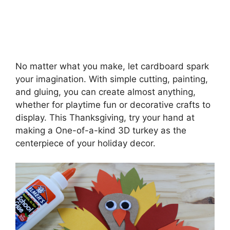
No matter what you make, let cardboard spark
your imagination. With simple cutting, painting,
and gluing, you can create almost anything,
whether for playtime fun or decorative crafts to
display. This Thanksgiving, try your hand at
making a One-of-a-kind 3D turkey as the
centerpiece of your holiday decor.