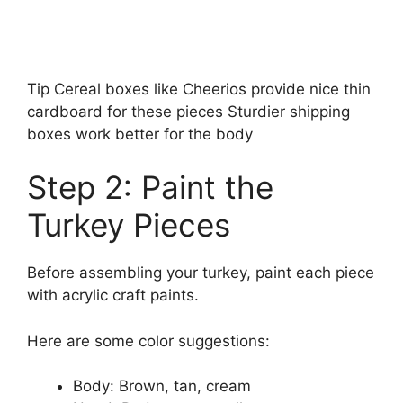
Tip Cereal boxes like Cheerios provide nice thin
cardboard for these pieces Sturdier shipping
boxes work better for the body
Step 2: Paint the
Turkey Pieces
Before assembling your turkey, paint each piece
with acrylic craft paints.
Here are some color suggestions:
Body: Brown, tan, cream