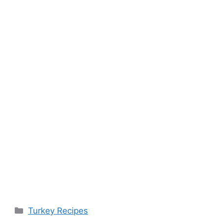
Categories
Turkey Recipes