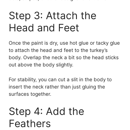
Step 3: Attach the
Head and Feet
Once the paint is dry, use hot glue or tacky glue
to attach the head and feet to the turkey’s
body. Overlap the neck a bit so the head sticks
out above the body slightly.
For stability, you can cut a slit in the body to
insert the neck rather than just gluing the
surfaces together.
Step 4: Add the
Feathers