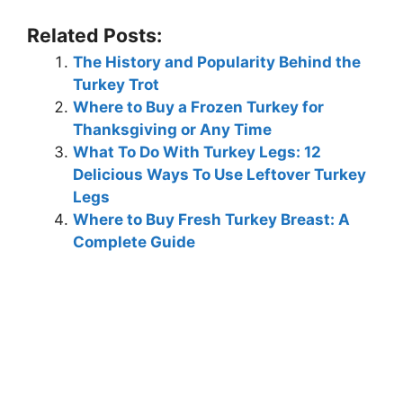
Related Posts:
The History and Popularity Behind the
Turkey Trot
Where to Buy a Frozen Turkey for
Thanksgiving or Any Time
What To Do With Turkey Legs: 12
Delicious Ways To Use Leftover Turkey
Legs
Where to Buy Fresh Turkey Breast: A
Complete Guide