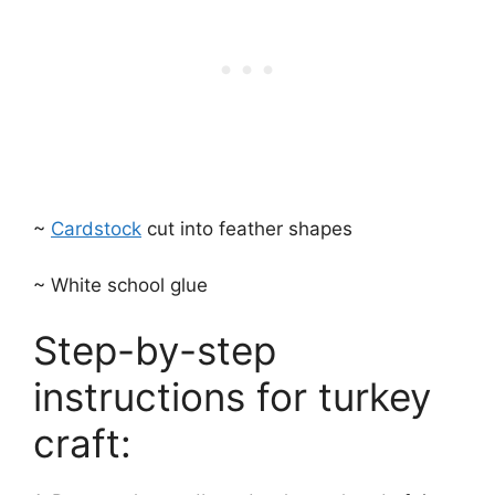
~
Cardstock
cut into feather shapes
~ White school glue
Step-by-step
instructions for turkey
craft: