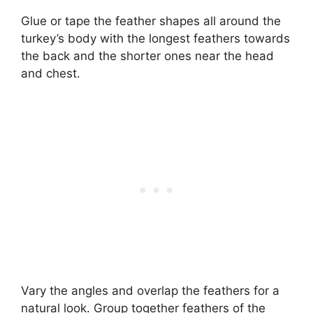
Glue or tape the feather shapes all around the
turkey’s body with the longest feathers towards
the back and the shorter ones near the head
and chest.
Vary the angles and overlap the feathers for a
natural look. Group together feathers of the