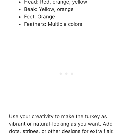
Head: Red, orange, yellow
Beak: Yellow, orange
Feet: Orange
Feathers: Multiple colors
Use your creativity to make the turkey as
vibrant or natural-looking as you want. Add
dots, stripes, or other designs for extra flair.