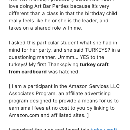
love doing Art Bar Parties because it’s very
different than a class in that the birthday child
really feels like he or she is the leader, and
takes on a shared role with me.
I asked this particular student what she had in
mind for her party, and she said TURKEYS? in a
questioning manner. Ummm… YES to the
turkeys! My first Thanksgiving
turkey craft
from cardboard
was hatched.
[ I am a participant in the Amazon Services LLC
Associates Program, an affiliate advertising
program designed to provide a means for us to
earn small fees at no cost to you by linking to
Amazon.com and affiliated sites. ]
I searched the web and found this
turkey craft