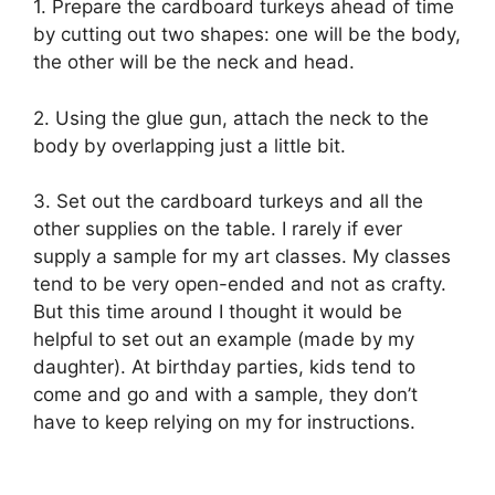
1. Prepare the cardboard turkeys ahead of time
by cutting out two shapes: one will be the body,
the other will be the neck and head.
2. Using the glue gun, attach the neck to the
body by overlapping just a little bit.
3. Set out the cardboard turkeys and all the
other supplies on the table. I rarely if ever
supply a sample for my art classes. My classes
tend to be very open-ended and not as crafty.
But this time around I thought it would be
helpful to set out an example (made by my
daughter). At birthday parties, kids tend to
come and go and with a sample, they don’t
have to keep relying on my for instructions.