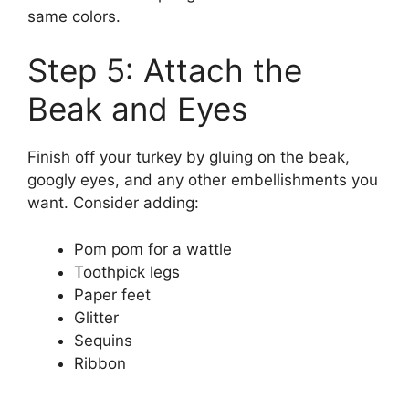
same colors.
Step 5: Attach the
Beak and Eyes
Finish off your turkey by gluing on the beak,
googly eyes, and any other embellishments you
want. Consider adding:
Pom pom for a wattle
Toothpick legs
Paper feet
Glitter
Sequins
Ribbon