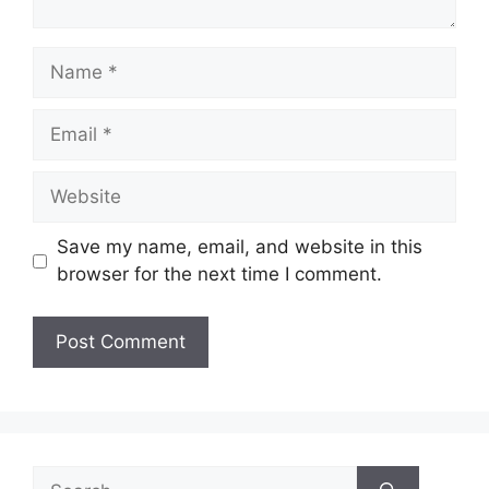
Name
Email
Website
Save my name, email, and website in this
browser for the next time I comment.
Search