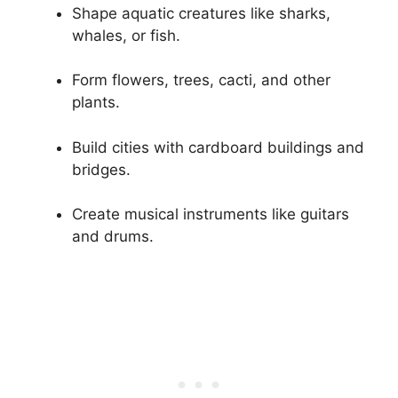
Shape aquatic creatures like sharks,
whales, or fish.
Form flowers, trees, cacti, and other
plants.
Build cities with cardboard buildings and
bridges.
Create musical instruments like guitars
and drums.