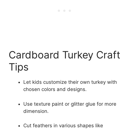
Cardboard Turkey Craft
Tips
Let kids customize their own turkey with
chosen colors and designs.
Use texture paint or glitter glue for more
dimension.
Cut feathers in various shapes like