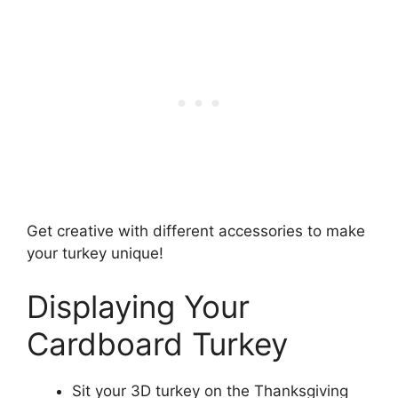
Get creative with different accessories to make
your turkey unique!
Displaying Your
Cardboard Turkey
Sit your 3D turkey on the Thanksgiving