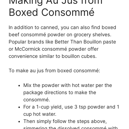
Boxed Consommé
In addition to canned, you can also find boxed
beef consommé powder on grocery shelves.
Popular brands like Better Than Bouillon paste
or McCormick consommé powder offer
convenience similar to bouillon cubes.
To make au jus from boxed consommé:
Mix the powder with hot water per the
package directions to make the
consommé.
For a 1-cup yield, use 3 tsp powder and 1
cup hot water.
Then simply follow the steps above,
simmering the dissolved consommé with