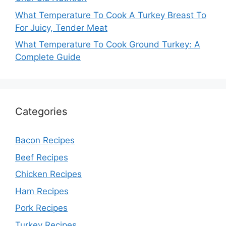
What Temperature To Cook A Turkey Breast To
For Juicy, Tender Meat
What Temperature To Cook Ground Turkey: A
Complete Guide
Categories
Bacon Recipes
Beef Recipes
Chicken Recipes
Ham Recipes
Pork Recipes
Turkey Recipes