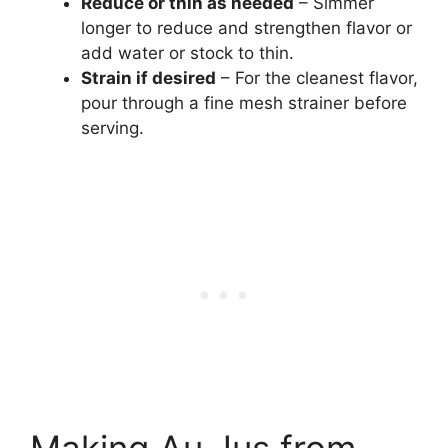
Reduce or thin as needed
– Simmer
longer to reduce and strengthen flavor or
add water or stock to thin.
Strain if desired
– For the cleanest flavor,
pour through a fine mesh strainer before
serving.
Making Au Jus from