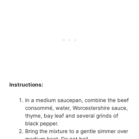
Instructions:
In a medium saucepan, combine the beef
consommé, water, Worcestershire sauce,
thyme, bay leaf and several grinds of
black pepper.
Bring the mixture to a gentle simmer over