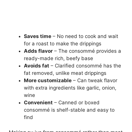
Saves time
– No need to cook and wait
for a roast to make the drippings
Adds flavor
– The consommé provides a
ready-made rich, beefy base
Avoids fat
– Clarified consommé has the
fat removed, unlike meat drippings
More customizable
– Can tweak flavor
with extra ingredients like garlic, onion,
wine
Convenient
– Canned or boxed
consommé is shelf-stable and easy to
find