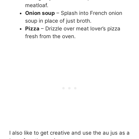
meatloaf.
Onion soup
– Splash into French onion
soup in place of just broth.
Pizza
– Drizzle over meat lover’s pizza
fresh from the oven.
I also like to get creative and use the au jus as a