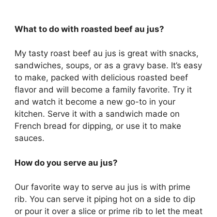
What to do with roasted beef au jus?
My tasty roast beef au jus is great with snacks,
sandwiches, soups, or as a gravy base. It’s easy
to make, packed with delicious roasted beef
flavor and will become a family favorite. Try it
and watch it become a new go-to in your
kitchen. Serve it with a sandwich made on
French bread for dipping, or use it to make
sauces.
How do you serve au jus?
Our favorite way to serve au jus is with prime
rib. You can serve it piping hot on a side to dip
or pour it over a slice or prime rib to let the meat