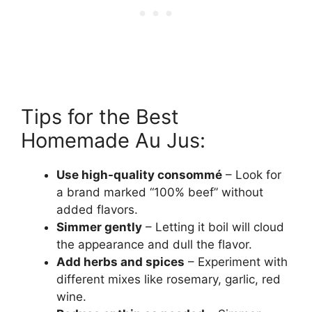
Tips for the Best
Homemade Au Jus:
Use high-quality consommé
– Look for
a brand marked “100% beef” without
added flavors.
Simmer gently
– Letting it boil will cloud
the appearance and dull the flavor.
Add herbs and spices
– Experiment with
different mixes like rosemary, garlic, red
wine.