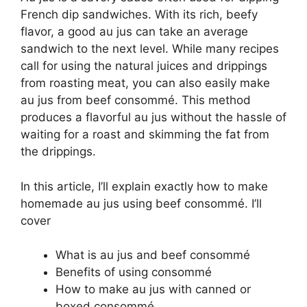
French dip sandwiches. With its rich, beefy
flavor, a good au jus can take an average
sandwich to the next level. While many recipes
call for using the natural juices and drippings
from roasting meat, you can also easily make
au jus from beef consommé. This method
produces a flavorful au jus without the hassle of
waiting for a roast and skimming the fat from
the drippings.
In this article, I’ll explain exactly how to make
homemade au jus using beef consommé. I’ll
cover
What is au jus and beef consommé
Benefits of using consommé
How to make au jus with canned or
boxed consommé