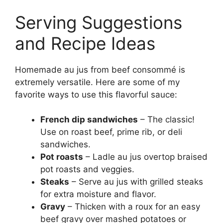
Serving Suggestions
and Recipe Ideas
Homemade au jus from beef consommé is
extremely versatile. Here are some of my
favorite ways to use this flavorful sauce:
French dip sandwiches
– The classic!
Use on roast beef, prime rib, or deli
sandwiches.
Pot roasts
– Ladle au jus overtop braised
pot roasts and veggies.
Steaks
– Serve au jus with grilled steaks
for extra moisture and flavor.
Gravy
– Thicken with a roux for an easy
beef gravy over mashed potatoes or