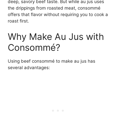
deep, savory beef taste. But while au jus uses
the drippings from roasted meat, consommé
offers that flavor without requiring you to cook a
roast first.
Why Make Au Jus with
Consommé?
Using beef consommé to make au jus has
several advantages: