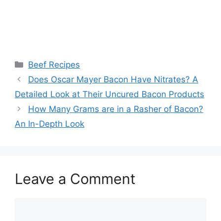
Categories
Beef Recipes
Post
Does Oscar Mayer Bacon Have Nitrates? A
navigation
Detailed Look at Their Uncured Bacon Products
How Many Grams are in a Rasher of Bacon?
An In-Depth Look
Leave a Comment
Comment