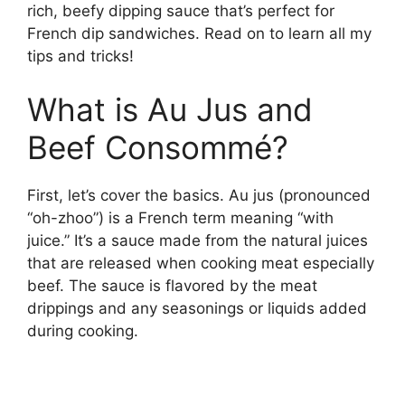
rich, beefy dipping sauce that’s perfect for
French dip sandwiches. Read on to learn all my
tips and tricks!
What is Au Jus and
Beef Consommé?
First, let’s cover the basics. Au jus (pronounced
“oh-zhoo”) is a French term meaning “with
juice.” It’s a sauce made from the natural juices
that are released when cooking meat especially
beef. The sauce is flavored by the meat
drippings and any seasonings or liquids added
during cooking.