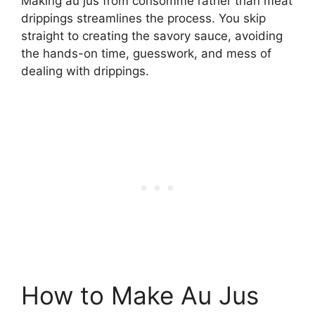
Making au jus from consommé rather than meat
drippings streamlines the process. You skip
straight to creating the savory sauce, avoiding
the hands-on time, guesswork, and mess of
dealing with drippings.
How to Make Au Jus