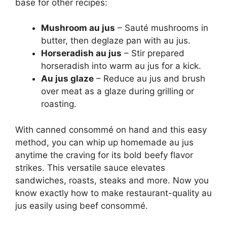
base for other recipes:
Mushroom au jus
– Sauté mushrooms in
butter, then deglaze pan with au jus.
Horseradish au jus
– Stir prepared
horseradish into warm au jus for a kick.
Au jus glaze
– Reduce au jus and brush
over meat as a glaze during grilling or
roasting.
With canned consommé on hand and this easy
method, you can whip up homemade au jus
anytime the craving for its bold beefy flavor
strikes. This versatile sauce elevates
sandwiches, roasts, steaks and more. Now you
know exactly how to make restaurant-quality au
jus easily using beef consommé.