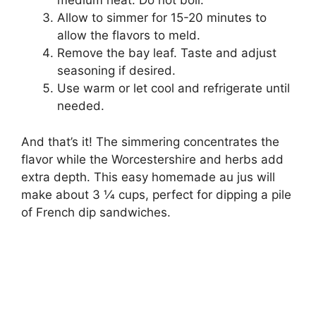
medium heat. Do not boil.
Allow to simmer for 15-20 minutes to
allow the flavors to meld.
Remove the bay leaf. Taste and adjust
seasoning if desired.
Use warm or let cool and refrigerate until
needed.
And that’s it! The simmering concentrates the
flavor while the Worcestershire and herbs add
extra depth. This easy homemade au jus will
make about 3 1⁄4 cups, perfect for dipping a pile
of French dip sandwiches.