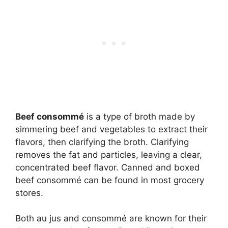
Beef consommé
is a type of broth made by
simmering beef and vegetables to extract their
flavors, then clarifying the broth. Clarifying
removes the fat and particles, leaving a clear,
concentrated beef flavor. Canned and boxed
beef consommé can be found in most grocery
stores.
Both au jus and consommé are known for their