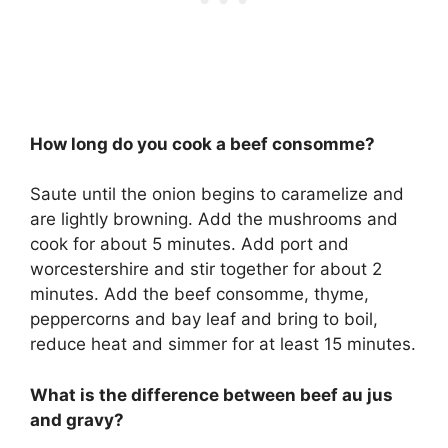
How long do you cook a beef consomme?
Saute until the onion begins to caramelize and
are lightly browning. Add the mushrooms and
cook for about 5 minutes. Add port and
worcestershire and stir together for about 2
minutes. Add the beef consomme, thyme,
peppercorns and bay leaf and bring to boil,
reduce heat and simmer for at least 15 minutes.
What is the difference between beef au jus
and gravy?