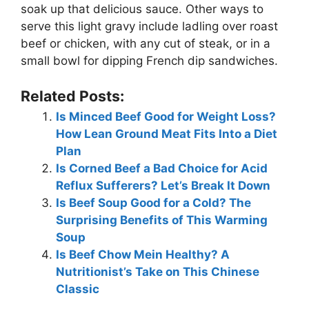
soak up that delicious sauce. Other ways to
serve this light gravy include ladling over roast
beef or chicken, with any cut of steak, or in a
small bowl for dipping French dip sandwiches.
Related Posts:
Is Minced Beef Good for Weight Loss?
How Lean Ground Meat Fits Into a Diet
Plan
Is Corned Beef a Bad Choice for Acid
Reflux Sufferers? Let’s Break It Down
Is Beef Soup Good for a Cold? The
Surprising Benefits of This Warming
Soup
Is Beef Chow Mein Healthy? A
Nutritionist’s Take on This Chinese
Classic