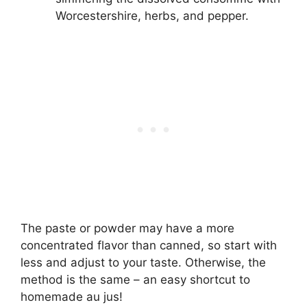
Worcestershire, herbs, and pepper.
The paste or powder may have a more
concentrated flavor than canned, so start with
less and adjust to your taste. Otherwise, the
method is the same – an easy shortcut to
homemade au jus!