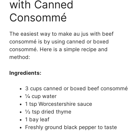
with Canned
Consommé
The easiest way to make au jus with beef
consommé is by using canned or boxed
consommé. Here is a simple recipe and
method:
Ingredients:
3 cups canned or boxed beef consommé
1⁄4 cup water
1 tsp Worcestershire sauce
1⁄2 tsp dried thyme
1 bay leaf
Freshly ground black pepper to taste