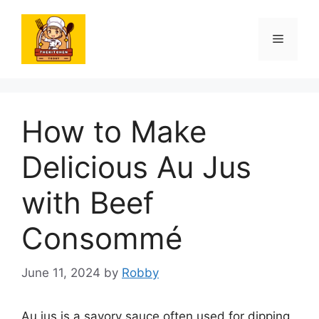
Skip
to
Menu
content
How to Make
Delicious Au Jus
with Beef
Consommé
June 11, 2024
by
Robby
Au jus is a savory sauce often used for dipping