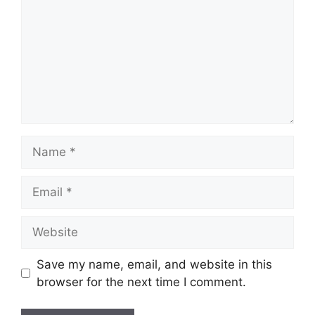
Name
Email
Website
Save my name, email, and website in this
browser for the next time I comment.