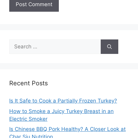
Search
for:
Recent Posts
Is It Safe to Cook a Partially Frozen Turkey?
How to Smoke a Juicy Turkey Breast in an
Electric Smoker
Is Chinese BBQ Pork Healthy? A Closer Look at
Char Siu Nutrition