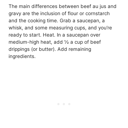
The main differences between beef au jus and
gravy are the inclusion of flour or cornstarch
and the cooking time. Grab a saucepan, a
whisk, and some measuring cups, and you’re
ready to start. Heat. In a saucepan over
medium-high heat, add ½ a cup of beef
drippings (or butter). Add remaining
ingredients.