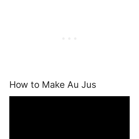
How to Make Au Jus