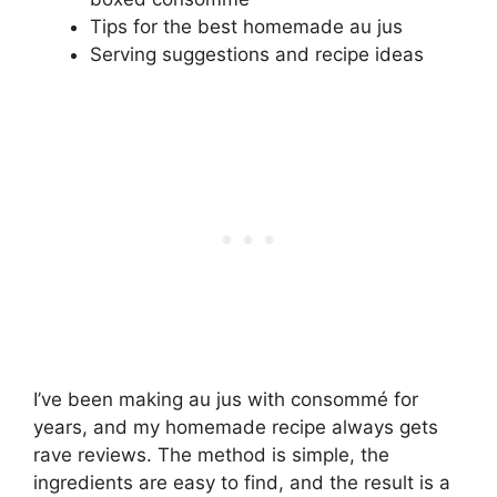
Tips for the best homemade au jus
Serving suggestions and recipe ideas
I’ve been making au jus with consommé for
years, and my homemade recipe always gets
rave reviews. The method is simple, the
ingredients are easy to find, and the result is a