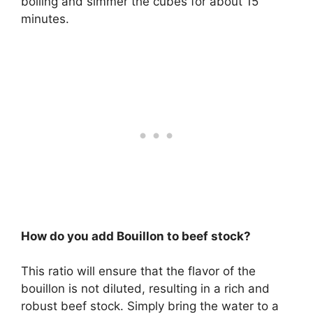
boiling and simmer the cubes for about 15
minutes.
How do you add Bouillon to beef stock?
This ratio will ensure that the flavor of the
bouillon is not diluted, resulting in a rich and
robust beef stock. Simply bring the water to a