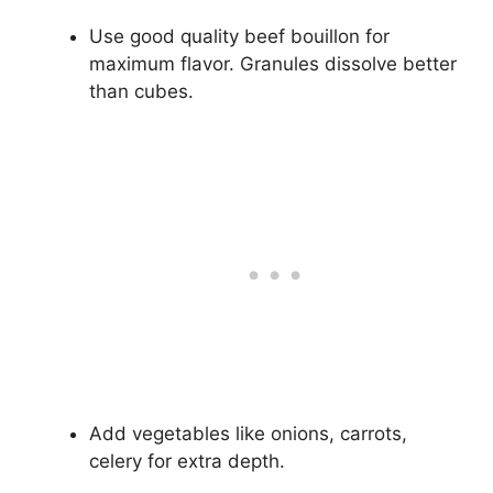
Use good quality beef bouillon for
maximum flavor. Granules dissolve better
than cubes.
Add vegetables like onions, carrots,
celery for extra depth.