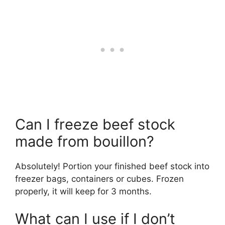
Can I freeze beef stock
made from bouillon?
Absolutely! Portion your finished beef stock into
freezer bags, containers or cubes. Frozen
properly, it will keep for 3 months.
What can I use if I don’t