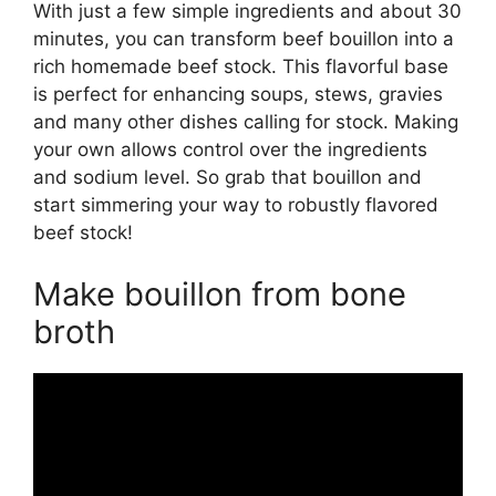
With just a few simple ingredients and about 30
minutes, you can transform beef bouillon into a
rich homemade beef stock. This flavorful base
is perfect for enhancing soups, stews, gravies
and many other dishes calling for stock. Making
your own allows control over the ingredients
and sodium level. So grab that bouillon and
start simmering your way to robustly flavored
beef stock!
Make bouillon from bone
broth