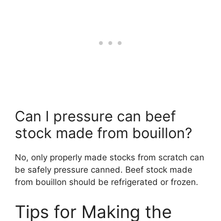
Can I pressure can beef
stock made from bouillon?
No, only properly made stocks from scratch can
be safely pressure canned. Beef stock made
from bouillon should be refrigerated or frozen.
Tips for Making the