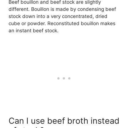
Beef bouillon and beef stock are slightly
different. Bouillon is made by condensing beef
stock down into a very concentrated, dried
cube or powder. Reconstituted bouillon makes
an instant beef stock.
Can I use beef broth instead