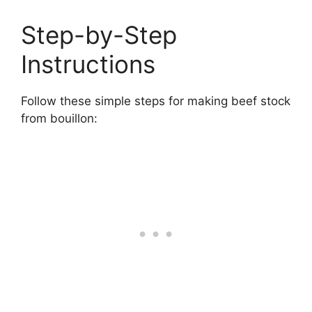
Step-by-Step
Instructions
Follow these simple steps for making beef stock
from bouillon: