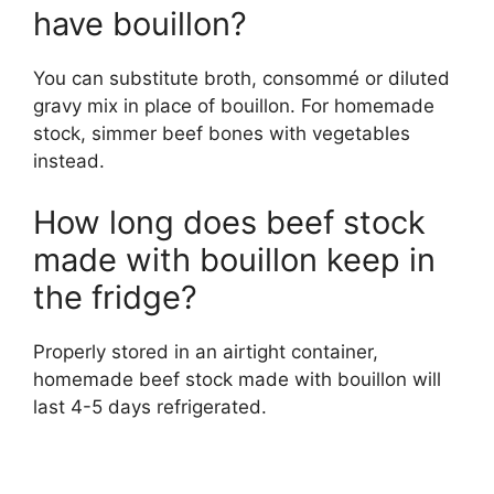
have bouillon?
You can substitute broth, consommé or diluted
gravy mix in place of bouillon. For homemade
stock, simmer beef bones with vegetables
instead.
How long does beef stock
made with bouillon keep in
the fridge?
Properly stored in an airtight container,
homemade beef stock made with bouillon will
last 4-5 days refrigerated.