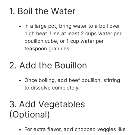
1. Boil the Water
In a large pot, bring water to a boil over
high heat. Use at least 2 cups water per
bouillon cube, or 1 cup water per
teaspoon granules.
2. Add the Bouillon
Once boiling, add beef bouillon, stirring
to dissolve completely.
3. Add Vegetables
(Optional)
For extra flavor, add chopped veggies like