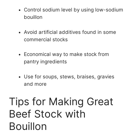
Control sodium level by using low-sodium
bouillon
Avoid artificial additives found in some
commercial stocks
Economical way to make stock from
pantry ingredients
Use for soups, stews, braises, gravies
and more
Tips for Making Great
Beef Stock with
Bouillon