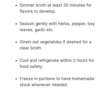
Simmer broth at least 20 minutes for
flavors to develop.
Season gently with herbs, pepper, bay
leaves, garlic etc.
Strain out vegetables if desired for a
clear broth.
Cool and refrigerate within 2 hours for
food safety.
Freeze in portions to have homemade
stock whenever needed.