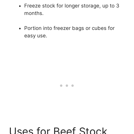
Freeze stock for longer storage, up to 3
months.
Portion into freezer bags or cubes for
easy use.
Uses for Beef Stock