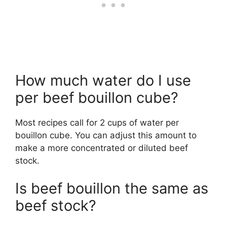
How much water do I use
per beef bouillon cube?
Most recipes call for 2 cups of water per
bouillon cube. You can adjust this amount to
make a more concentrated or diluted beef
stock.
Is beef bouillon the same as
beef stock?