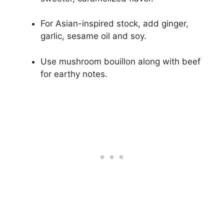
For Asian-inspired stock, add ginger,
garlic, sesame oil and soy.
Use mushroom bouillon along with beef
for earthy notes.