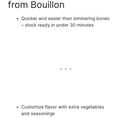
from Bouillon
Quicker and easier than simmering bones
– stock ready in under 30 minutes
Customize flavor with extra vegetables
and seasonings