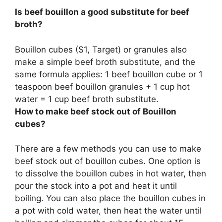
Is beef bouillon a good substitute for beef
broth?
Bouillon cubes ($1, Target) or granules also
make a simple beef broth substitute, and the
same formula applies: 1 beef bouillon cube or 1
teaspoon beef bouillon granules + 1 cup hot
water = 1 cup beef broth substitute.
How to make beef stock out of Bouillon
cubes?
There are a few methods you can use to make
beef stock out of bouillon cubes. One option is
to dissolve the bouillon cubes in hot water, then
pour the stock into a pot and heat it until
boiling. You can also place the bouillon cubes in
a pot with cold water, then heat the water until