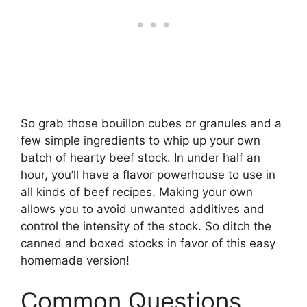
So grab those bouillon cubes or granules and a
few simple ingredients to whip up your own
batch of hearty beef stock. In under half an
hour, you’ll have a flavor powerhouse to use in
all kinds of beef recipes. Making your own
allows you to avoid unwanted additives and
control the intensity of the stock. So ditch the
canned and boxed stocks in favor of this easy
homemade version!
Common Questions