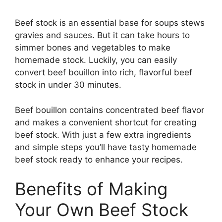
Beef stock is an essential base for soups stews
gravies and sauces. But it can take hours to
simmer bones and vegetables to make
homemade stock. Luckily, you can easily
convert beef bouillon into rich, flavorful beef
stock in under 30 minutes.
Beef bouillon contains concentrated beef flavor
and makes a convenient shortcut for creating
beef stock. With just a few extra ingredients
and simple steps you’ll have tasty homemade
beef stock ready to enhance your recipes.
Benefits of Making
Your Own Beef Stock