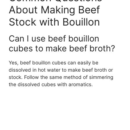
About Making Beef
Stock with Bouillon
Can I use beef bouillon
cubes to make beef broth?
Yes, beef bouillon cubes can easily be
dissolved in hot water to make beef broth or
stock. Follow the same method of simmering
the dissolved cubes with aromatics.