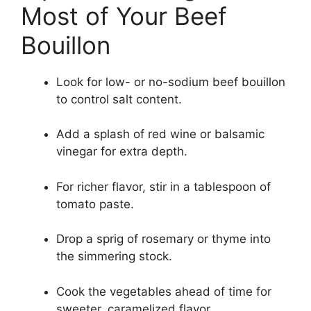
Most of Your Beef
Bouillon
Look for low- or no-sodium beef bouillon
to control salt content.
Add a splash of red wine or balsamic
vinegar for extra depth.
For richer flavor, stir in a tablespoon of
tomato paste.
Drop a sprig of rosemary or thyme into
the simmering stock.
Cook the vegetables ahead of time for
sweeter, caramelized flavor.