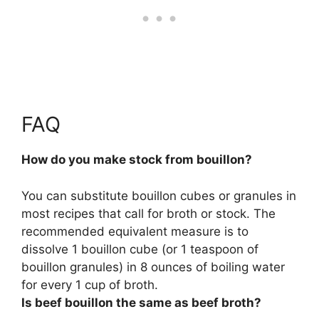
FAQ
How do you make stock from bouillon?
You can substitute bouillon cubes or granules in
most recipes that call for broth or stock. The
recommended equivalent measure is to
dissolve 1 bouillon cube (or 1 teaspoon of
bouillon granules) in 8 ounces of boiling water
for every 1 cup of broth.
Is beef bouillon the same as beef broth?