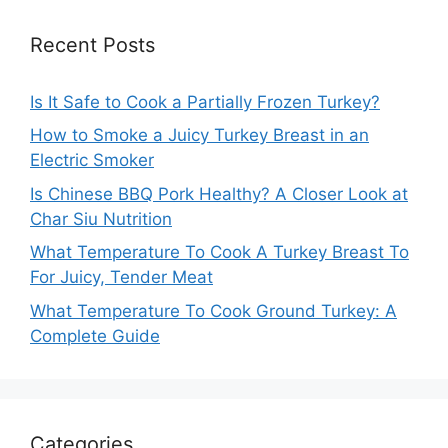
Recent Posts
Is It Safe to Cook a Partially Frozen Turkey?
How to Smoke a Juicy Turkey Breast in an
Electric Smoker
Is Chinese BBQ Pork Healthy? A Closer Look at
Char Siu Nutrition
What Temperature To Cook A Turkey Breast To
For Juicy, Tender Meat
What Temperature To Cook Ground Turkey: A
Complete Guide
Categories