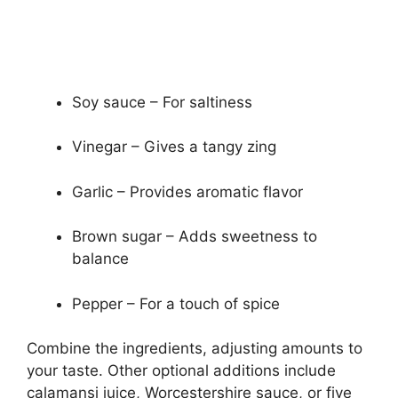
Soy sauce – For saltiness
Vinegar – Gives a tangy zing
Garlic – Provides aromatic flavor
Brown sugar – Adds sweetness to
balance
Pepper – For a touch of spice
Combine the ingredients, adjusting amounts to
your taste. Other optional additions include
calamansi juice, Worcestershire sauce, or five