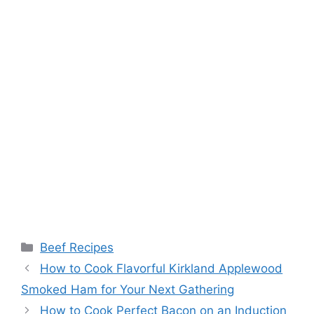
Categories
Beef Recipes
Post
How to Cook Flavorful Kirkland Applewood
navigation
Smoked Ham for Your Next Gathering
How to Cook Perfect Bacon on an Induction