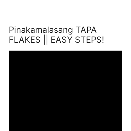
Pinakamalasang TAPA
FLAKES || EASY STEPS!