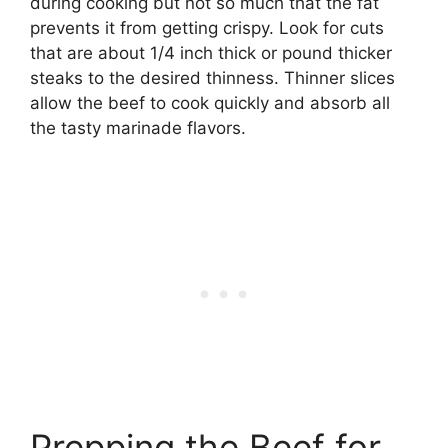
during cooking but not so much that the fat
prevents it from getting crispy. Look for cuts
that are about 1/4 inch thick or pound thicker
steaks to the desired thinness. Thinner slices
allow the beef to cook quickly and absorb all
the tasty marinade flavors.
Prepping the Beef for