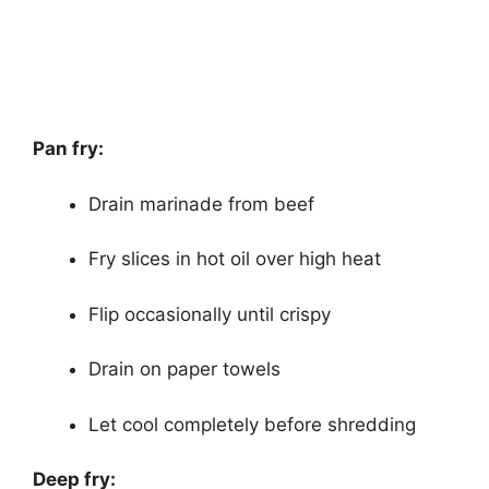
Pan fry:
Drain marinade from beef
Fry slices in hot oil over high heat
Flip occasionally until crispy
Drain on paper towels
Let cool completely before shredding
Deep fry: