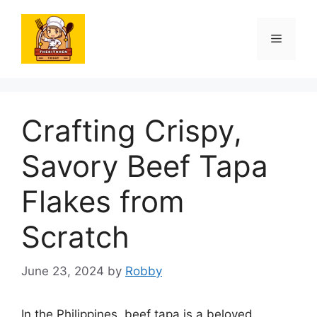
Skip
to
Menu
content
Crafting Crispy,
Savory Beef Tapa
Flakes from
Scratch
June 23, 2024
by
Robby
In the Philippines, beef tapa is a beloved