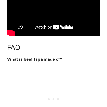
FAQ
What is beef tapa made of?