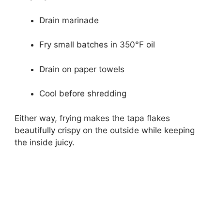
Drain marinade
Fry small batches in 350°F oil
Drain on paper towels
Cool before shredding
Either way, frying makes the tapa flakes
beautifully crispy on the outside while keeping
the inside juicy.