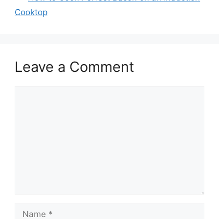
Cooktop
Leave a Comment
Comment
Name