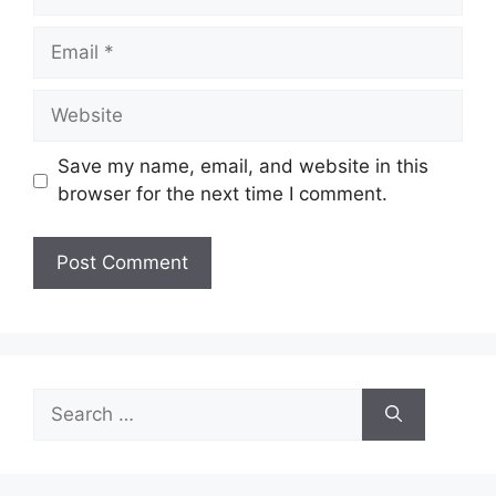
Email
Website
Save my name, email, and website in this
browser for the next time I comment.
Search
for: