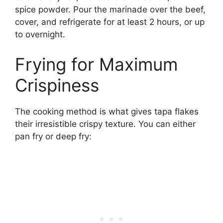
spice powder. Pour the marinade over the beef,
cover, and refrigerate for at least 2 hours, or up
to overnight.
Frying for Maximum
Crispiness
The cooking method is what gives tapa flakes
their irresistible crispy texture. You can either
pan fry or deep fry: