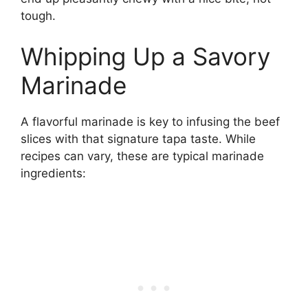
tough.
Whipping Up a Savory
Marinade
A flavorful marinade is key to infusing the beef
slices with that signature tapa taste. While
recipes can vary, these are typical marinade
ingredients: