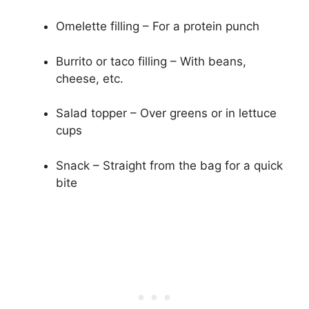
Omelette filling – For a protein punch
Burrito or taco filling – With beans,
cheese, etc.
Salad topper – Over greens or in lettuce
cups
Snack – Straight from the bag for a quick
bite