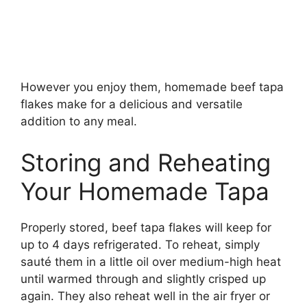
However you enjoy them, homemade beef tapa
flakes make for a delicious and versatile
addition to any meal.
Storing and Reheating
Your Homemade Tapa
Properly stored, beef tapa flakes will keep for
up to 4 days refrigerated. To reheat, simply
sauté them in a little oil over medium-high heat
until warmed through and slightly crisped up
again. They also reheat well in the air fryer or