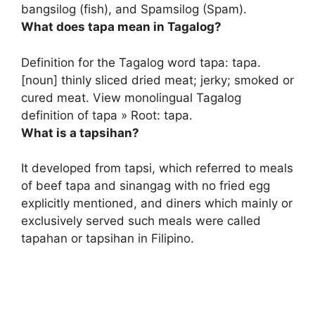
bangsilog (fish), and Spamsilog (Spam).
What does tapa mean in Tagalog?
Definition for the Tagalog word tapa: tapa.
[noun]
thinly sliced dried meat; jerky; smoked or
cured meat
. View monolingual Tagalog
definition of tapa » Root: tapa.
What is a tapsihan?
It developed from tapsi, which referred to meals
of beef tapa and sinangag with no fried egg
explicitly mentioned, and
diners which mainly or
exclusively served such meals
were called
tapahan or tapsihan in Filipino.