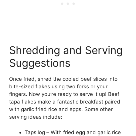
Shredding and Serving
Suggestions
Once fried, shred the cooled beef slices into
bite-sized flakes using two forks or your
fingers. Now you’re ready to serve it up! Beef
tapa flakes make a fantastic breakfast paired
with garlic fried rice and eggs. Some other
serving ideas include:
Tapsilog – With fried egg and garlic rice