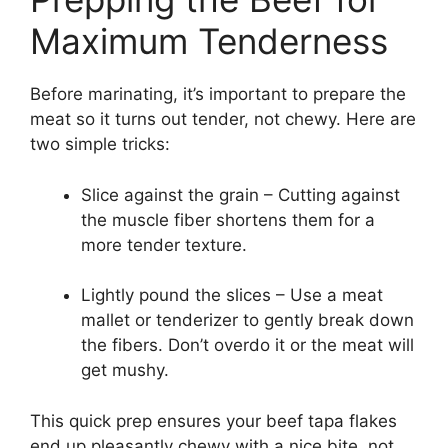
Maximum Tenderness
Before marinating, it’s important to prepare the
meat so it turns out tender, not chewy. Here are
two simple tricks:
Slice against the grain – Cutting against
the muscle fiber shortens them for a
more tender texture.
Lightly pound the slices – Use a meat
mallet or tenderizer to gently break down
the fibers. Don’t overdo it or the meat will
get mushy.
This quick prep ensures your beef tapa flakes
end up pleasantly chewy with a nice bite, not