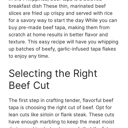
breakfast dish These thin, marinated beef
slices are fried up crispy and served with rice
for a savory way to start the day While you can
buy pre-made beef tapa, making them from
scratch at home results in better flavor and
texture. This easy recipe will have you whipping
up batches of beefy, garlic-infused tapa flakes
to enjoy any time.
Selecting the Right
Beef Cut
The first step in crafting tender, flavorful beef
tapa is choosing the right cut of beef. Opt for
lean cuts like sirloin or flank steak. These cuts
have enough marbling to keep the meat moist