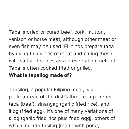
Tapa is
dried or cured beef, pork, mutton,
venison or horse meat
, although other meat or
even fish may be used. Filipinos prepare tapa
by using thin slices of meat and curing these
with salt and spices as a preservation method.
Tapa is often cooked fried or grilled.
What is tapsilog made of?
Tapsilog, a popular Filipino meal, is a
portmanteau of the dish’s three components:
tapa (beef), sinangag (garlic fried rice), and
itlog (fried egg)
. It’s one of many variations of
silog (garlic fried rice plus fried egg), others of
which include tosilog (made with pork),