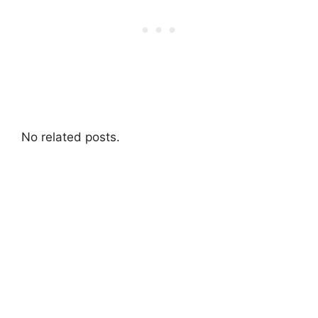
No related posts.