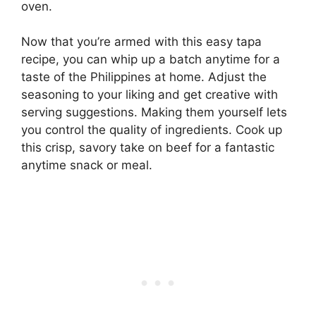
oven.
Now that you’re armed with this easy tapa
recipe, you can whip up a batch anytime for a
taste of the Philippines at home. Adjust the
seasoning to your liking and get creative with
serving suggestions. Making them yourself lets
you control the quality of ingredients. Cook up
this crisp, savory take on beef for a fantastic
anytime snack or meal.