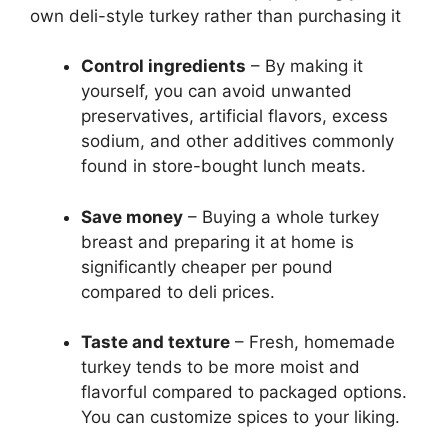
own deli-style turkey rather than purchasing it
Control ingredients
– By making it
yourself, you can avoid unwanted
preservatives, artificial flavors, excess
sodium, and other additives commonly
found in store-bought lunch meats.
Save money
– Buying a whole turkey
breast and preparing it at home is
significantly cheaper per pound
compared to deli prices.
Taste and texture
– Fresh, homemade
turkey tends to be more moist and
flavorful compared to packaged options.
You can customize spices to your liking.