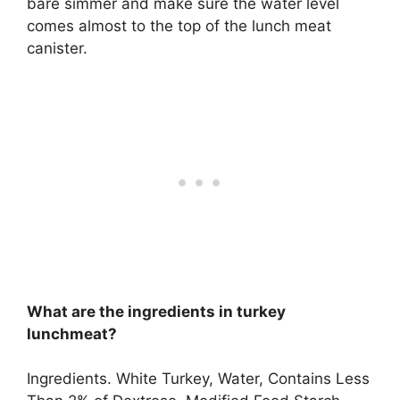
bare simmer and make sure the water level
comes almost to the top of the lunch meat
canister.
What are the ingredients in turkey
lunchmeat?
Ingredients.
White Turkey, Water, Contains Less