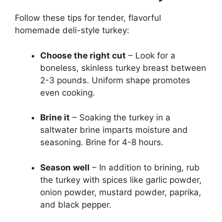
Follow these tips for tender, flavorful
homemade deli-style turkey:
Choose the right cut
– Look for a
boneless, skinless turkey breast between
2-3 pounds. Uniform shape promotes
even cooking.
Brine it
– Soaking the turkey in a
saltwater brine imparts moisture and
seasoning. Brine for 4-8 hours.
Season well
– In addition to brining, rub
the turkey with spices like garlic powder,
onion powder, mustard powder, paprika,
and black pepper.