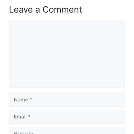
Leave a Comment
Comment
Name
Email
Website