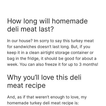
How long will homemade
deli meat last?
In our house? Im sorry to say this turkey meat
for sandwiches doesn’t last long. But, if you
keep it in a clean airtight storage container or
bag in the fridge, it should be good for about a
week. You can also freeze it for up to 3 months!
Why you’ll love this deli
meat recipe
And, as if that weren’t enough to love, my
homemade turkey deli meat recipe is: