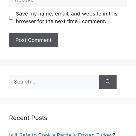
Save my name, email, and website in this
browser for the next time I comment.
Search
for:
Recent Posts
Is It Safe to Cook a Partially Frozen Turkey?