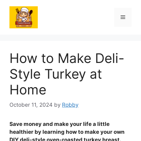
Skip
to
Menu
content
How to Make Deli-
Style Turkey at
Home
October 11, 2024
by
Robby
Save money and make your life a little
healthier by learning how to make your own
DIY deli-style oven-roasted turkey breast.