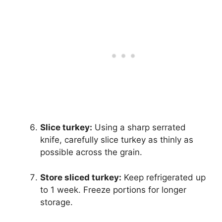
Slice turkey:
Using a sharp serrated
knife, carefully slice turkey as thinly as
possible across the grain.
Store sliced turkey:
Keep refrigerated up
to 1 week. Freeze portions for longer
storage.