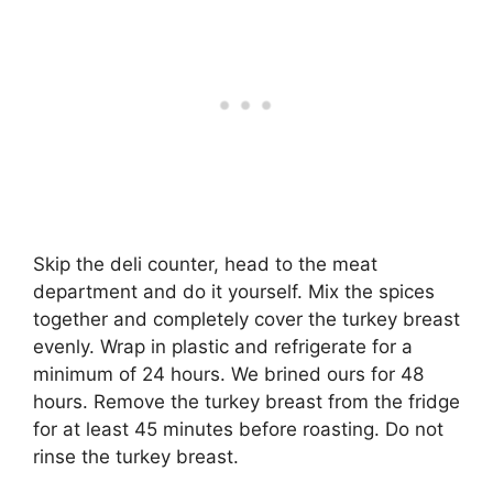
Skip the deli counter, head to the meat
department and do it yourself. Mix the spices
together and completely cover the turkey breast
evenly. Wrap in plastic and refrigerate for a
minimum of 24 hours. We brined ours for 48
hours. Remove the turkey breast from the fridge
for at least 45 minutes before roasting. Do not
rinse the turkey breast.