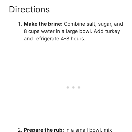
Directions
Make the brine:
Combine salt, sugar, and
8 cups water in a large bowl. Add turkey
and refrigerate 4-8 hours.
Prepare the rub:
In a small bowl, mix