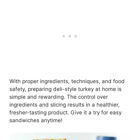
With proper ingredients, techniques, and food
safety, preparing deli-style turkey at home is
simple and rewarding. The control over
ingredients and slicing results in a healthier,
fresher-tasting product. Give it a try for easy
sandwiches anytime!