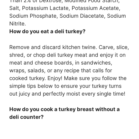
Than 2% of Dextrose, Modified Food Starch,
Salt, Potassium Lactate, Potassium Acetate,
Sodium Phosphate, Sodium Diacetate, Sodium
Nitrite
.
How do you eat a deli turkey?
Remove and discard kitchen twine. Carve, slice,
shred, or chop deli turkey meat and enjoy it on
meat and cheese boards, in sandwiches,
wraps, salads, or any recipe that calls for
cooked turkey. Enjoy! Make sure you follow the
simple tips below to ensure your turkey turns
out juicy and perfectly moist every single time!
How do you cook a turkey breast without a
deli counter?