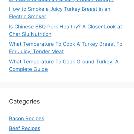
How to Smoke a Juicy Turkey Breast in an
Electric Smoker
Is Chinese BBQ Pork Healthy? A Closer Look at
Char Siu Nutrition
What Temperature To Cook A Turkey Breast To
For Juicy, Tender Meat
What Temperature To Cook Ground Turkey: A
Complete Guide
Categories
Bacon Recipes
Beef Recipes