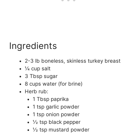
Ingredients
2-3 lb boneless, skinless turkey breast
1⁄4 cup salt
3 Tbsp sugar
8 cups water (for brine)
Herb rub:
1 Tbsp paprika
1 tsp garlic powder
1 tsp onion powder
1⁄2 tsp black pepper
1⁄2 tsp mustard powder