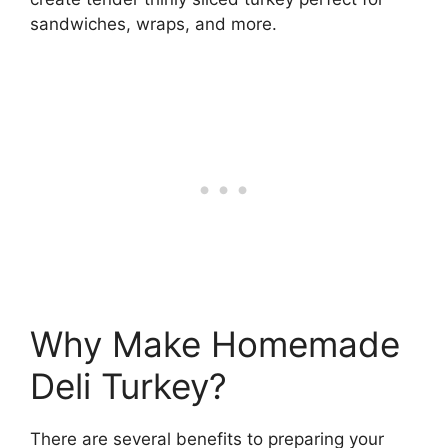
sandwiches, wraps, and more.
Why Make Homemade
Deli Turkey?
There are several benefits to preparing your