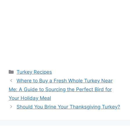
Categories
Turkey Recipes
Post
Where to Buy a Fresh Whole Turkey Near
navigation
Me: A Guide to Sourcing the Perfect Bird for
Your Holiday Meal
Should You Brine Your Thanksgiving Turkey?