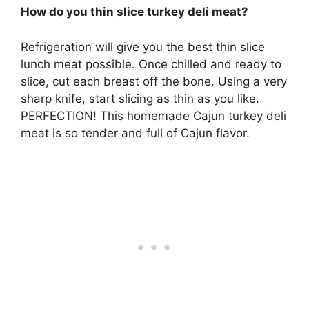
How do you thin slice turkey deli meat?
Refrigeration will give you the best thin slice
lunch meat possible. Once chilled and ready to
slice, cut each breast off the bone. Using a very
sharp knife, start slicing as thin as you like.
PERFECTION! This homemade Cajun turkey deli
meat is so tender and full of Cajun flavor.