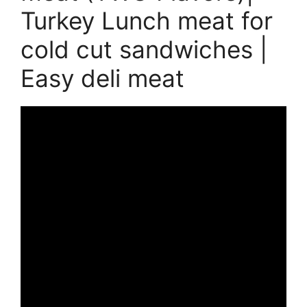
Turkey Lunch meat for
cold cut sandwiches |
Easy deli meat