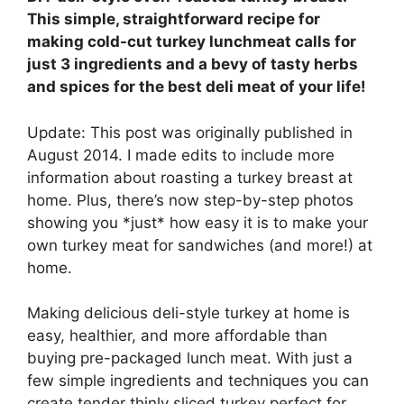
This simple, straightforward recipe for
making cold-cut turkey lunchmeat calls for
just 3 ingredients and a bevy of tasty herbs
and spices for the best deli meat of your life!
Update: This post was originally published in
August 2014. I made edits to include more
information about roasting a turkey breast at
home. Plus, there’s now step-by-step photos
showing you *just* how easy it is to make your
own turkey meat for sandwiches (and more!) at
home.
Making delicious deli-style turkey at home is
easy, healthier, and more affordable than
buying pre-packaged lunch meat. With just a
few simple ingredients and techniques you can
create tender thinly sliced turkey perfect for