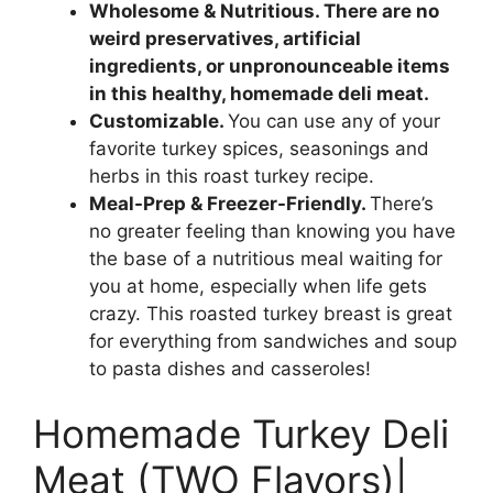
Wholesome & Nutritious.
There are no
weird preservatives, artificial
ingredients, or unpronounceable items
in this healthy, homemade deli meat.
Customizable.
You can use any of your
favorite turkey spices, seasonings and
herbs in this roast turkey recipe.
Meal-Prep & Freezer-Friendly.
There’s
no greater feeling than knowing you have
the base of a nutritious meal waiting for
you at home, especially when life gets
crazy. This roasted turkey breast is great
for everything from sandwiches and soup
to pasta dishes and casseroles!
Homemade Turkey Deli
Meat (TWO Flavors)|