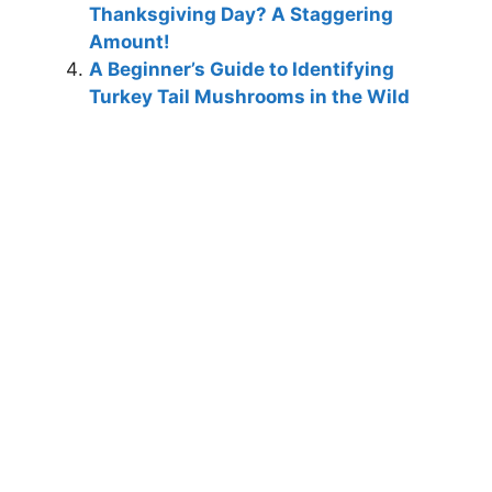
Thanksgiving Day? A Staggering
Amount!
A Beginner’s Guide to Identifying
Turkey Tail Mushrooms in the Wild