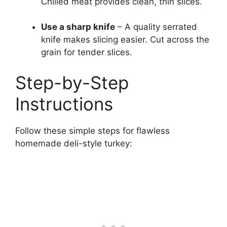
Chilled meat provides clean, thin slices.
Use a sharp knife
– A quality serrated
knife makes slicing easier. Cut across the
grain for tender slices.
Step-by-Step
Instructions
Follow these simple steps for flawless
homemade deli-style turkey: