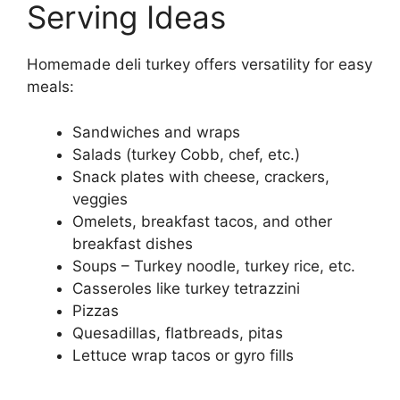
Serving Ideas
Homemade deli turkey offers versatility for easy
meals:
Sandwiches and wraps
Salads (turkey Cobb, chef, etc.)
Snack plates with cheese, crackers,
veggies
Omelets, breakfast tacos, and other
breakfast dishes
Soups – Turkey noodle, turkey rice, etc.
Casseroles like turkey tetrazzini
Pizzas
Quesadillas, flatbreads, pitas
Lettuce wrap tacos or gyro fills