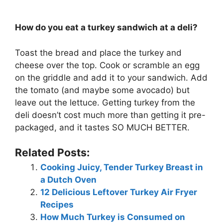
How do you eat a turkey sandwich at a deli?
Toast the bread and place the turkey and
cheese over the top. Cook or scramble an egg
on the griddle and add it to your sandwich. Add
the tomato (and maybe some avocado) but
leave out the lettuce. Getting turkey from the
deli doesn’t cost much more than getting it pre-
packaged, and it tastes SO MUCH BETTER.
Related Posts:
Cooking Juicy, Tender Turkey Breast in
a Dutch Oven
12 Delicious Leftover Turkey Air Fryer
Recipes
How Much Turkey is Consumed on