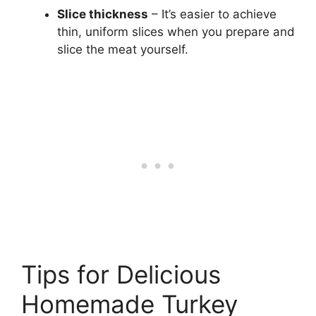
Slice thickness
– It’s easier to achieve
thin, uniform slices when you prepare and
slice the meat yourself.
Tips for Delicious
Homemade Turkey