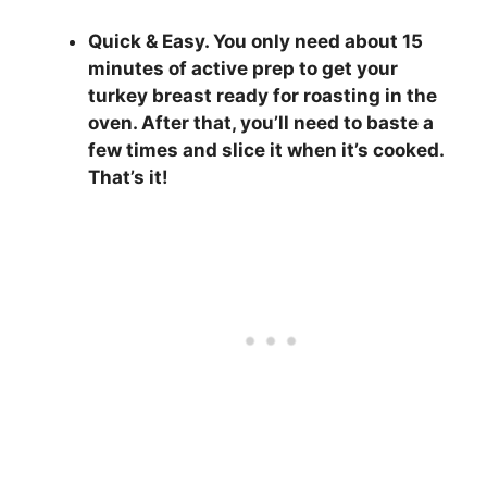
Quick & Easy.
You only need about 15
minutes of active prep to get your
turkey breast ready for roasting in the
oven. After that, you’ll need to baste a
few times and slice it when it’s cooked.
That’s it!