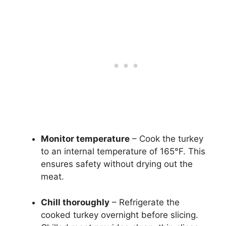
Monitor temperature
– Cook the turkey
to an internal temperature of 165°F. This
ensures safety without drying out the
meat.
Chill thoroughly
– Refrigerate the
cooked turkey overnight before slicing.