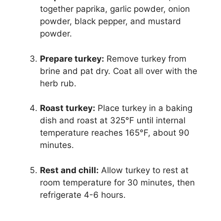
together paprika, garlic powder, onion
powder, black pepper, and mustard
powder.
Prepare turkey:
Remove turkey from
brine and pat dry. Coat all over with the
herb rub.
Roast turkey:
Place turkey in a baking
dish and roast at 325°F until internal
temperature reaches 165°F, about 90
minutes.
Rest and chill:
Allow turkey to rest at
room temperature for 30 minutes, then
refrigerate 4-6 hours.