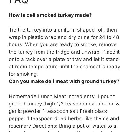
How is deli smoked turkey made?
Tie the turkey into a uniform shaped roll, then
wrap in plastic wrap and dry brine for 24 to 48
hours
. When you are ready to smoke, remove
the turkey from the fridge and unwrap. Place it
onto a rack over a plate or tray and let it stand
at room temperature until the charcoal is ready
for smoking.
Can you make deli meat with ground turkey?
Homemade Lunch Meat Ingredients:
1 pound
ground turkey thigh
1/2 teaspoon each onion &
garlic powder 1 teaspoon salt Fresh black
pepper 1 teaspoon dried herbs, like thyme and
rosemary Directions: Bring a pot of water to a