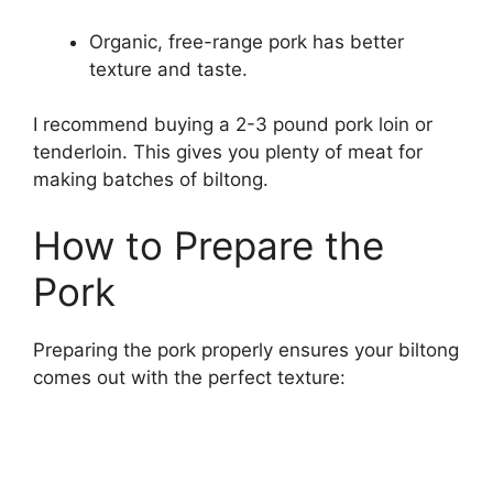
Organic, free-range pork has better
texture and taste.
I recommend buying a 2-3 pound pork loin or
tenderloin. This gives you plenty of meat for
making batches of biltong.
How to Prepare the
Pork
Preparing the pork properly ensures your biltong
comes out with the perfect texture: