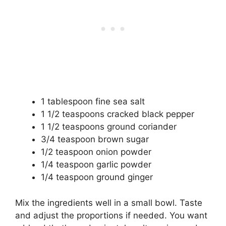
1 tablespoon fine sea salt
1 1/2 teaspoons cracked black pepper
1 1/2 teaspoons ground coriander
3/4 teaspoon brown sugar
1/2 teaspoon onion powder
1/4 teaspoon garlic powder
1/4 teaspoon ground ginger
Mix the ingredients well in a small bowl. Taste
and adjust the proportions if needed. You want