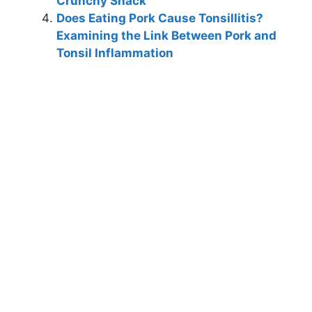
Crunchy Snack
Does Eating Pork Cause Tonsillitis?
Examining the Link Between Pork and
Tonsil Inflammation