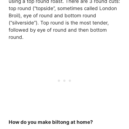
using a
top round roast
. There are 3 round cuts:
top round (“topside”, sometimes called London
Broil), eye of round and bottom round
(“silverside”). Top round is the most tender,
followed by eye of round and then bottom
round.
How do you make biltong at home?