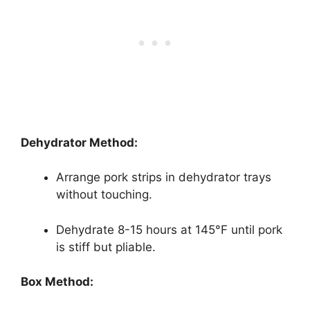
Dehydrator Method:
Arrange pork strips in dehydrator trays
without touching.
Dehydrate 8-15 hours at 145°F until pork
is stiff but pliable.
Box Method: