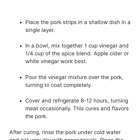
Place the pork strips in a shallow dish in a
single layer.
In a bowl, mix together 1 cup vinegar and
1/4 cup of the spice blend. Apple cider or
white vinegar work best.
Pour the vinegar mixture over the pork,
turning to coat completely.
Cover and refrigerate 8-12 hours, turning
meat occasionally. This cures and flavors
the pork.
After curing, rinse the pork under cold water
and pat very dry with paper towels. Place the