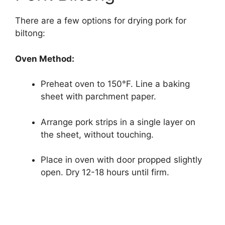
There are a few options for drying pork for
biltong:
Oven Method:
Preheat oven to 150°F. Line a baking
sheet with parchment paper.
Arrange pork strips in a single layer on
the sheet, without touching.
Place in oven with door propped slightly
open. Dry 12-18 hours until firm.