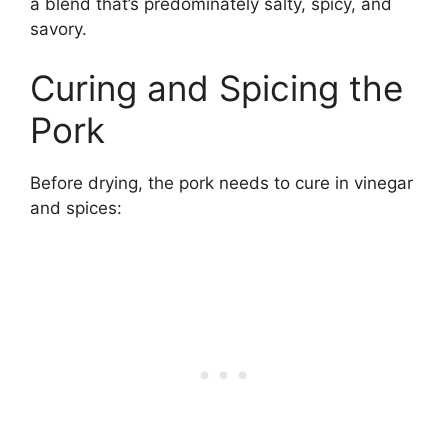
a blend that’s predominately salty, spicy, and
savory.
Curing and Spicing the
Pork
Before drying, the pork needs to cure in vinegar
and spices: