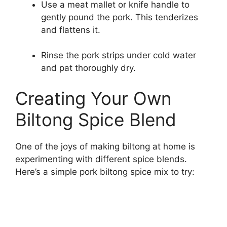
Use a meat mallet or knife handle to
gently pound the pork. This tenderizes
and flattens it.
Rinse the pork strips under cold water
and pat thoroughly dry.
Creating Your Own
Biltong Spice Blend
One of the joys of making biltong at home is
experimenting with different spice blends.
Here’s a simple pork biltong spice mix to try: