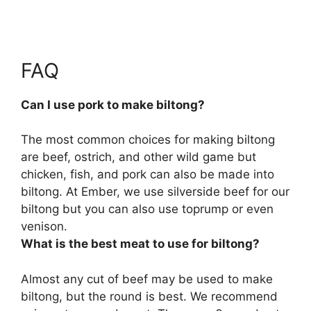
FAQ
Can I use pork to make biltong?
The most common choices for making biltong
are beef, ostrich, and other wild game but
chicken, fish, and pork can also be made into
biltong
. At Ember, we use silverside beef for our
biltong but you can also use toprump or even
venison.
What is the best meat to use for biltong?
Almost any cut of beef may be used to make
biltong, but the round is best. We recommend