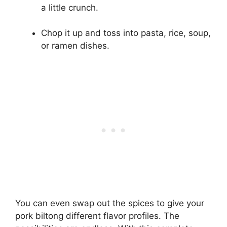
a little crunch.
Chop it up and toss into pasta, rice, soup,
or ramen dishes.
You can even swap out the spices to give your
pork biltong different flavor profiles. The