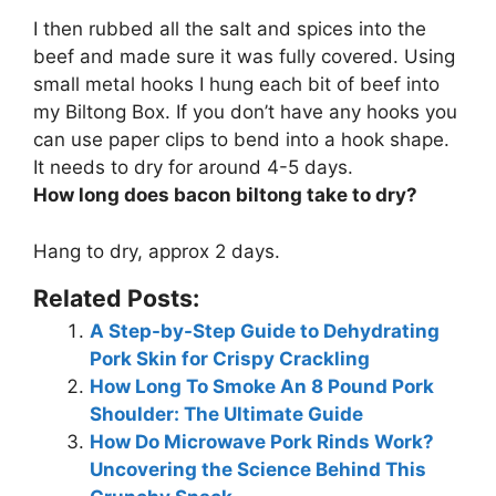
I then rubbed all the salt and spices into the
beef and made sure it was fully covered. Using
small metal hooks I hung each bit of beef into
my Biltong Box. If you don’t have any hooks you
can use paper clips to bend into a hook shape.
It needs to dry for around 4-5 days.
How long does bacon biltong take to dry?
Hang to dry,
approx 2 days
.
Related Posts:
A Step-by-Step Guide to Dehydrating
Pork Skin for Crispy Crackling
How Long To Smoke An 8 Pound Pork
Shoulder: The Ultimate Guide
How Do Microwave Pork Rinds Work?
Uncovering the Science Behind This