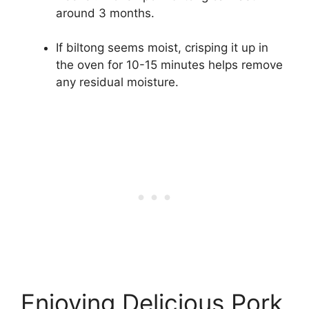
around 3 months.
If biltong seems moist, crisping it up in
the oven for 10-15 minutes helps remove
any residual moisture.
Enjoying Delicious Pork