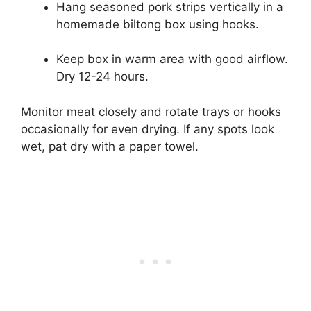
Hang seasoned pork strips vertically in a
homemade biltong box using hooks.
Keep box in warm area with good airflow.
Dry 12-24 hours.
Monitor meat closely and rotate trays or hooks
occasionally for even drying. If any spots look
wet, pat dry with a paper towel.