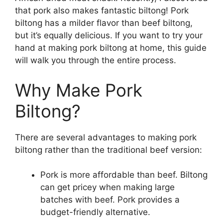
that pork also makes fantastic biltong! Pork
biltong has a milder flavor than beef biltong,
but it’s equally delicious. If you want to try your
hand at making pork biltong at home, this guide
will walk you through the entire process.
Why Make Pork
Biltong?
There are several advantages to making pork
biltong rather than the traditional beef version:
Pork is more affordable than beef. Biltong
can get pricey when making large
batches with beef. Pork provides a
budget-friendly alternative.