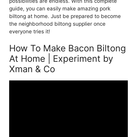
possibilities are endless. With this complete
guide, you can easily make amazing pork
biltong at home. Just be prepared to become
the neighborhood biltong supplier once
everyone tries it!
How To Make Bacon Biltong
At Home | Experiment by
Xman & Co