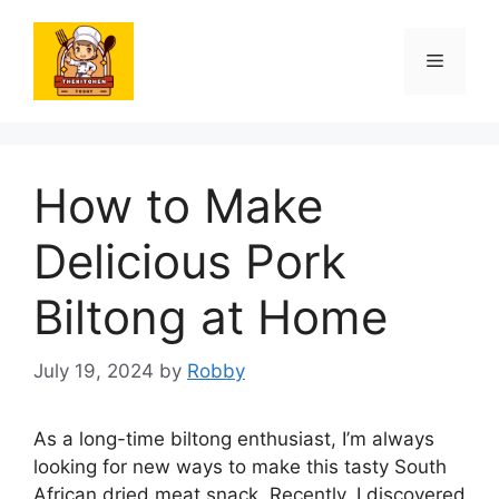
Skip
to
Menu
content
How to Make
Delicious Pork
Biltong at Home
July 19, 2024
by
Robby
As a long-time biltong enthusiast, I’m always
looking for new ways to make this tasty South
African dried meat snack. Recently, I discovered