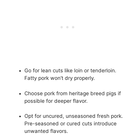
Go for lean cuts like loin or tenderloin.
Fatty pork won’t dry properly.
Choose pork from heritage breed pigs if
possible for deeper flavor.
Opt for uncured, unseasoned fresh pork.
Pre-seasoned or cured cuts introduce
unwanted flavors.