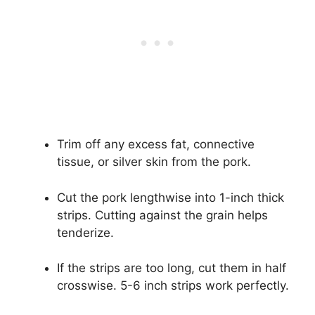
Trim off any excess fat, connective
tissue, or silver skin from the pork.
Cut the pork lengthwise into 1-inch thick
strips. Cutting against the grain helps
tenderize.
If the strips are too long, cut them in half
crosswise. 5-6 inch strips work perfectly.