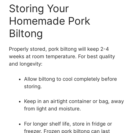
Storing Your
Homemade Pork
Biltong
Properly stored, pork biltong will keep 2-4
weeks at room temperature. For best quality
and longevity:
Allow biltong to cool completely before
storing.
Keep in an airtight container or bag, away
from light and moisture.
For longer shelf life, store in fridge or
freezer. Frozen pork biltong can last