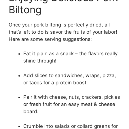
Biltong
Once your pork biltong is perfectly dried, all
that’s left to do is savor the fruits of your labor!
Here are some serving suggestions:
Eat it plain as a snack – the flavors really
shine through!
Add slices to sandwiches, wraps, pizza,
or tacos for a protein boost.
Pair it with cheese, nuts, crackers, pickles
or fresh fruit for an easy meat & cheese
board.
Crumble into salads or collard greens for