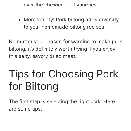
over the chewier beef varieties.
More variety! Pork biltong adds diversity
to your homemade biltong recipes
No matter your reason for wanting to make pork
biltong, it’s definitely worth trying if you enjoy
this salty, savory dried meat.
Tips for Choosing Pork
for Biltong
The first step is selecting the right pork. Here
are some tips: