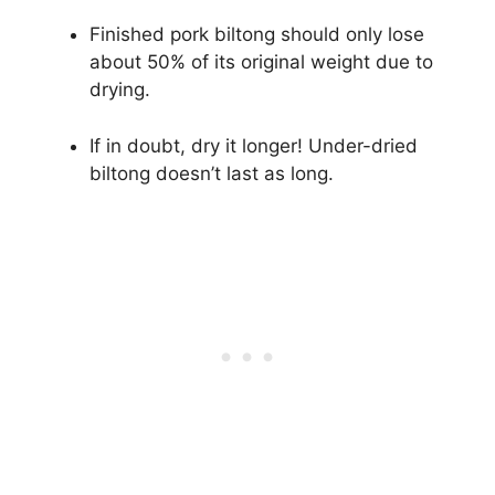
Finished pork biltong should only lose
about 50% of its original weight due to
drying.
If in doubt, dry it longer! Under-dried
biltong doesn’t last as long.