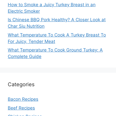
How to Smoke a Juicy Turkey Breast in an
Electric Smoker
Is Chinese BBQ Pork Healthy? A Closer Look at
Char Siu Nutrition
What Temperature To Cook A Turkey Breast To
For Juicy, Tender Meat
What Temperature To Cook Ground Turkey: A
Complete Guide
Categories
Bacon Recipes
Beef Recipes