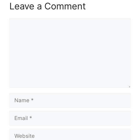
Leave a Comment
Comment
Name
Email
Website