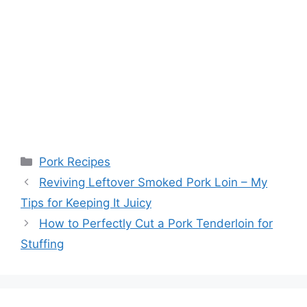
Categories
Pork Recipes
Post
Reviving Leftover Smoked Pork Loin – My
navigation
Tips for Keeping It Juicy
How to Perfectly Cut a Pork Tenderloin for
Stuffing