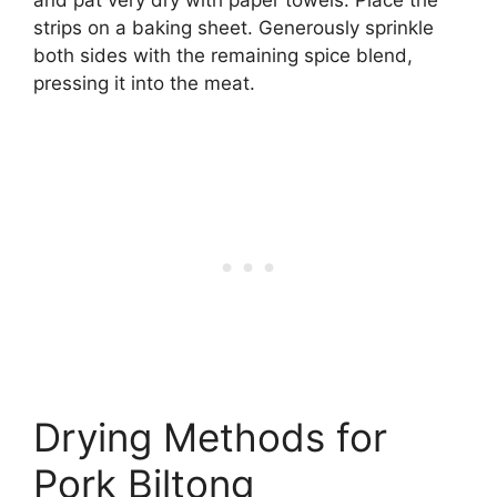
strips on a baking sheet. Generously sprinkle
both sides with the remaining spice blend,
pressing it into the meat.
Drying Methods for
Pork Biltong