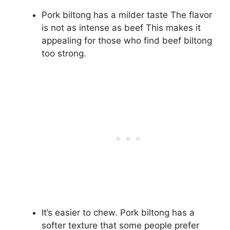
Pork biltong has a milder taste The flavor
is not as intense as beef This makes it
appealing for those who find beef biltong
too strong.
It’s easier to chew. Pork biltong has a
softer texture that some people prefer