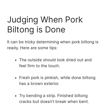
Judging When Pork
Biltong is Done
It can be tricky determining when pork biltong is
ready. Here are some tips:
The outside should look dried out and
feel firm to the touch.
Fresh pork is pinkish, while done biltong
has a brown exterior.
Try bending a strip. Finished biltong
cracks but doesn’t break when bent.