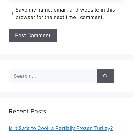
Save my name, email, and website in this
browser for the next time I comment.
Search
for:
Recent Posts
Is It Safe to Cook a Partially Frozen Turkey?