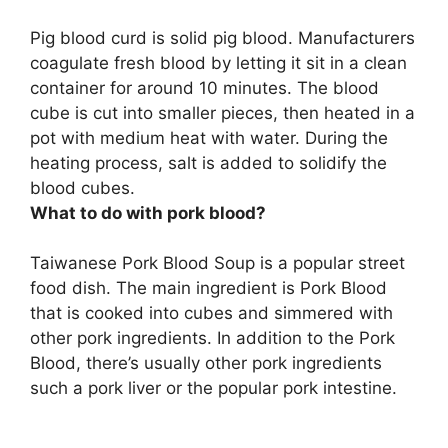
Pig blood curd is solid pig blood. Manufacturers
coagulate fresh blood by letting it sit in a clean
container for around 10 minutes.
The blood
cube is cut into smaller pieces, then heated in a
pot with medium heat with water
. During the
heating process, salt is added to solidify the
blood cubes.
What to do with pork blood?
Taiwanese Pork Blood Soup
is a popular street
food dish. The main ingredient is Pork Blood
that is cooked into cubes and simmered with
other pork ingredients. In addition to the Pork
Blood, there’s usually other pork ingredients
such a pork liver or the popular pork intestine.