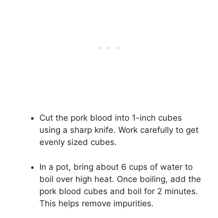
Cut the pork blood into 1-inch cubes
using a sharp knife. Work carefully to get
evenly sized cubes.
In a pot, bring about 6 cups of water to
boil over high heat. Once boiling, add the
pork blood cubes and boil for 2 minutes.
This helps remove impurities.