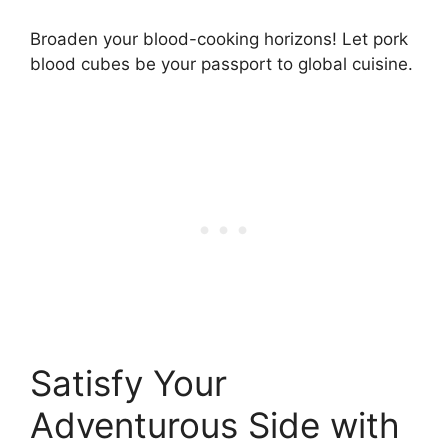
Broaden your blood-cooking horizons! Let pork
blood cubes be your passport to global cuisine.
Satisfy Your
Adventurous Side with