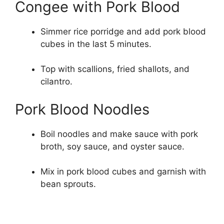
Congee with Pork Blood
Simmer rice porridge and add pork blood
cubes in the last 5 minutes.
Top with scallions, fried shallots, and
cilantro.
Pork Blood Noodles
Boil noodles and make sauce with pork
broth, soy sauce, and oyster sauce.
Mix in pork blood cubes and garnish with
bean sprouts.