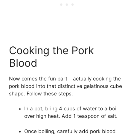
Cooking the Pork
Blood
Now comes the fun part – actually cooking the
pork blood into that distinctive gelatinous cube
shape. Follow these steps:
In a pot, bring 4 cups of water to a boil
over high heat. Add 1 teaspoon of salt.
Once boiling, carefully add pork blood