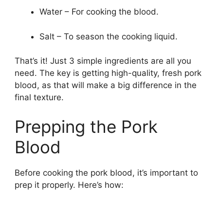
Water – For cooking the blood.
Salt – To season the cooking liquid.
That’s it! Just 3 simple ingredients are all you
need. The key is getting high-quality, fresh pork
blood, as that will make a big difference in the
final texture.
Prepping the Pork
Blood
Before cooking the pork blood, it’s important to
prep it properly. Here’s how: