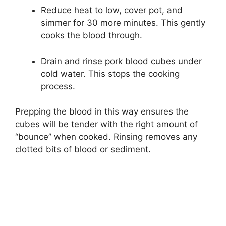
Reduce heat to low, cover pot, and
simmer for 30 more minutes. This gently
cooks the blood through.
Drain and rinse pork blood cubes under
cold water. This stops the cooking
process.
Prepping the blood in this way ensures the
cubes will be tender with the right amount of
“bounce” when cooked. Rinsing removes any
clotted bits of blood or sediment.