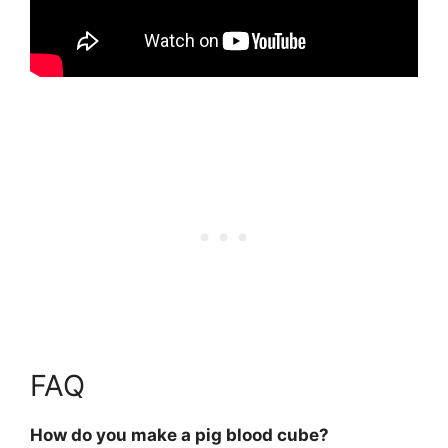
FAQ
How do you make a pig blood cube?