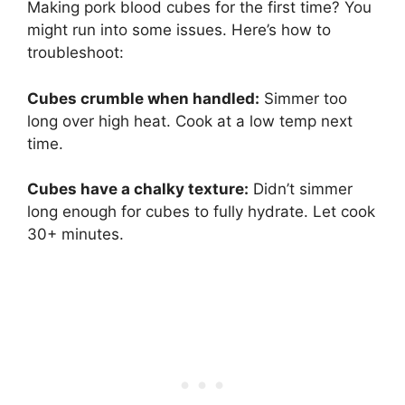
Making pork blood cubes for the first time? You
might run into some issues. Here’s how to
troubleshoot:
Cubes crumble when handled:
Simmer too
long over high heat. Cook at a low temp next
time.
Cubes have a chalky texture:
Didn’t simmer
long enough for cubes to fully hydrate. Let cook
30+ minutes.