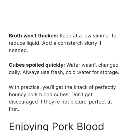
Broth won’t thicken:
Keep at a low simmer to
reduce liquid. Add a cornstarch slurry if
needed.
Cubes spoiled quickly:
Water wasn’t changed
daily. Always use fresh, cold water for storage.
With practice, you’ll get the knack of perfectly
bouncy pork blood cubes! Don’t get
discouraged if they’re not picture-perfect at
first.
Enjoying Pork Blood