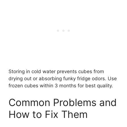
Storing in cold water prevents cubes from
drying out or absorbing funky fridge odors. Use
frozen cubes within 3 months for best quality.
Common Problems and
How to Fix Them