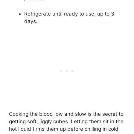
Refrigerate until ready to use, up to 3
days.
Cooking the blood low and slow is the secret to
getting soft, jiggly cubes. Letting them sit in the
hot liquid firms them up before chilling in cold