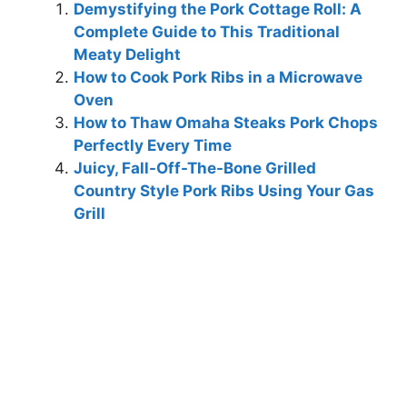
Demystifying the Pork Cottage Roll: A
Complete Guide to This Traditional
Meaty Delight
How to Cook Pork Ribs in a Microwave
Oven
How to Thaw Omaha Steaks Pork Chops
Perfectly Every Time
Juicy, Fall-Off-The-Bone Grilled
Country Style Pork Ribs Using Your Gas
Grill