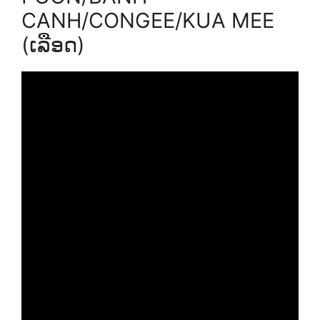
CANH/CONGEE/KUA MEE
(ເລືອດ)