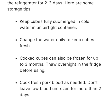
the refrigerator for 2-3 days. Here are some
storage tips:
Keep cubes fully submerged in cold
water in an airtight container.
Change the water daily to keep cubes
fresh.
Cooked cubes can also be frozen for up
to 3 months. Thaw overnight in the fridge
before using.
Cook fresh pork blood as needed. Don’t
leave raw blood unfrozen for more than 2
days.