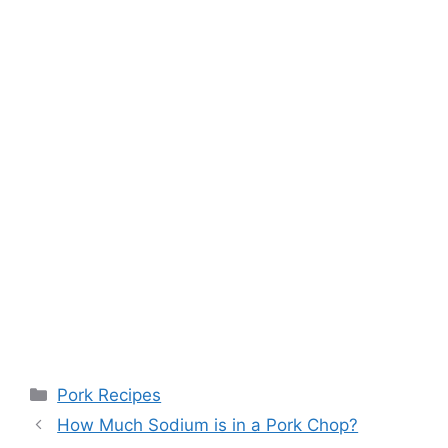
Categories
Pork Recipes
Post
How Much Sodium is in a Pork Chop?
navigation