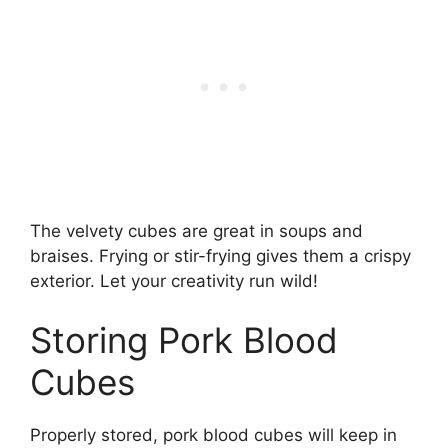
The velvety cubes are great in soups and
braises. Frying or stir-frying gives them a crispy
exterior. Let your creativity run wild!
Storing Pork Blood
Cubes
Properly stored, pork blood cubes will keep in