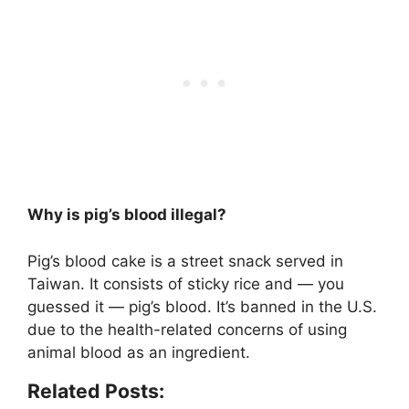
Why is pig’s blood illegal?
Pig’s blood cake is a street snack served in
Taiwan. It consists of sticky rice and — you
guessed it — pig’s blood. It’s banned in the U.S.
due to the health-related concerns of using
animal blood as an ingredient
.
Related Posts: