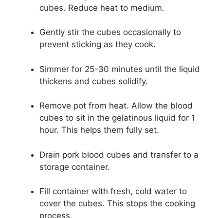
cubes. Reduce heat to medium.
Gently stir the cubes occasionally to
prevent sticking as they cook.
Simmer for 25-30 minutes until the liquid
thickens and cubes solidify.
Remove pot from heat. Allow the blood
cubes to sit in the gelatinous liquid for 1
hour. This helps them fully set.
Drain pork blood cubes and transfer to a
storage container.
Fill container with fresh, cold water to
cover the cubes. This stops the cooking
process.