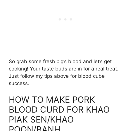
So grab some fresh pig’s blood and let’s get
cooking! Your taste buds are in for a real treat.
Just follow my tips above for blood cube
success.
HOW TO MAKE PORK
BLOOD CURD FOR KHAO
PIAK SEN/KHAO
POON/BANH