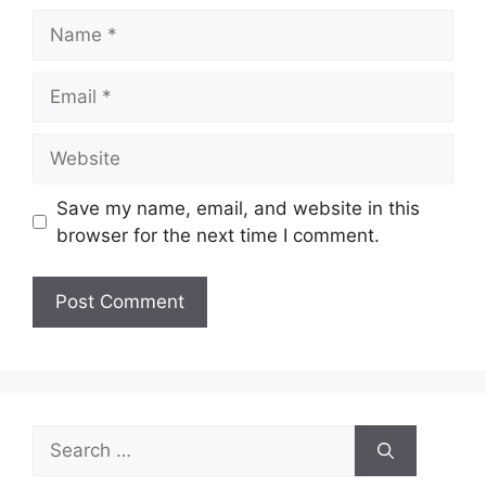
Name
Email
Website
Save my name, email, and website in this
browser for the next time I comment.
Search
for: