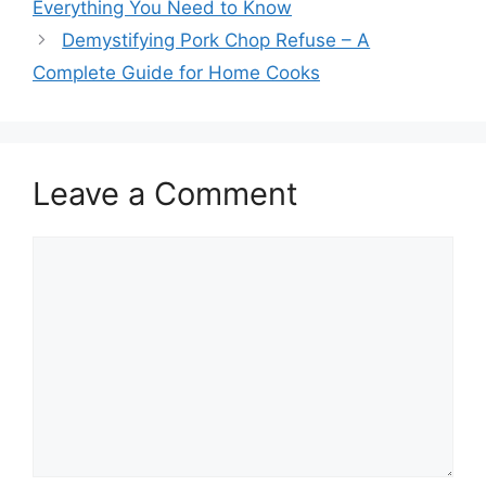
Everything You Need to Know
Demystifying Pork Chop Refuse – A
Complete Guide for Home Cooks
Leave a Comment
Comment