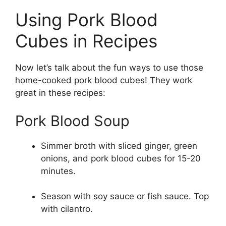
Using Pork Blood
Cubes in Recipes
Now let’s talk about the fun ways to use those
home-cooked pork blood cubes! They work
great in these recipes:
Pork Blood Soup
Simmer broth with sliced ginger, green
onions, and pork blood cubes for 15-20
minutes.
Season with soy sauce or fish sauce. Top
with cilantro.