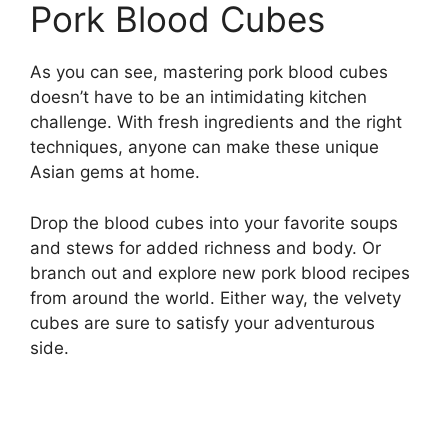
Pork Blood Cubes
As you can see, mastering pork blood cubes
doesn’t have to be an intimidating kitchen
challenge. With fresh ingredients and the right
techniques, anyone can make these unique
Asian gems at home.
Drop the blood cubes into your favorite soups
and stews for added richness and body. Or
branch out and explore new pork blood recipes
from around the world. Either way, the velvety
cubes are sure to satisfy your adventurous
side.