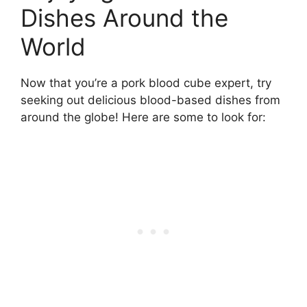
Dishes Around the
World
Now that you’re a pork blood cube expert, try
seeking out delicious blood-based dishes from
around the globe! Here are some to look for: