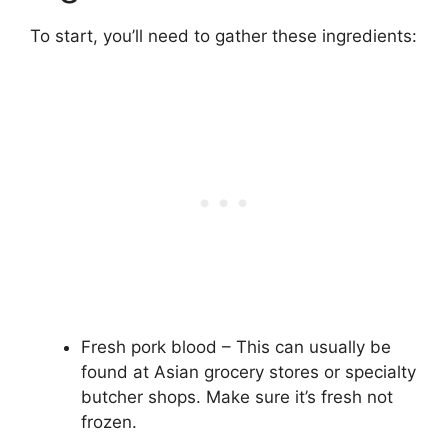
To start, you’ll need to gather these ingredients:
Fresh pork blood – This can usually be
found at Asian grocery stores or specialty
butcher shops. Make sure it’s fresh not
frozen.