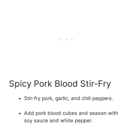
Spicy Pork Blood Stir-Fry
Stir-fry pork, garlic, and chili peppers.
Add pork blood cubes and season with
soy sauce and white pepper.