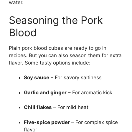
water.
Seasoning the Pork
Blood
Plain pork blood cubes are ready to go in
recipes. But you can also season them for extra
flavor. Some tasty options include:
Soy sauce
– For savory saltiness
Garlic and ginger
– For aromatic kick
Chili flakes
– For mild heat
Five-spice powder
– For complex spice
flavor