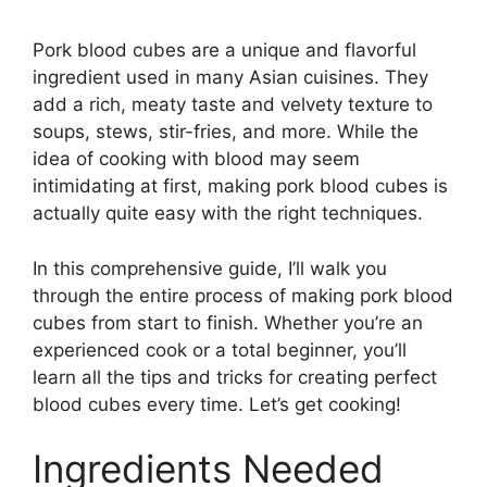
Pork blood cubes are a unique and flavorful
ingredient used in many Asian cuisines. They
add a rich, meaty taste and velvety texture to
soups, stews, stir-fries, and more. While the
idea of cooking with blood may seem
intimidating at first, making pork blood cubes is
actually quite easy with the right techniques.
In this comprehensive guide, I’ll walk you
through the entire process of making pork blood
cubes from start to finish. Whether you’re an
experienced cook or a total beginner, you’ll
learn all the tips and tricks for creating perfect
blood cubes every time. Let’s get cooking!
Ingredients Needed