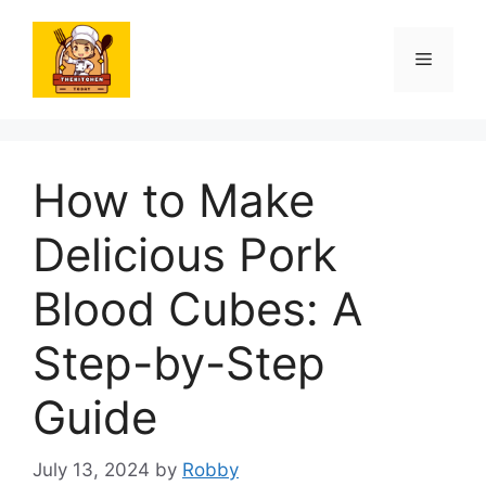
Skip
to
Menu
content
How to Make
Delicious Pork
Blood Cubes: A
Step-by-Step
Guide
July 13, 2024
by
Robby