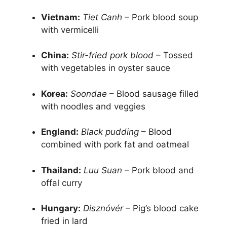
Vietnam:
Tiet Canh
– Pork blood soup
with vermicelli
China:
Stir-fried pork blood
– Tossed
with vegetables in oyster sauce
Korea:
Soondae
– Blood sausage filled
with noodles and veggies
England:
Black pudding
– Blood
combined with pork fat and oatmeal
Thailand:
Luu Suan
– Pork blood and
offal curry
Hungary:
Disznóvér
– Pig’s blood cake
fried in lard