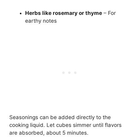
Herbs like rosemary or thyme
– For
earthy notes
Seasonings can be added directly to the
cooking liquid. Let cubes simmer until flavors
are absorbed, about 5 minutes.