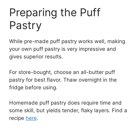
Preparing the Puff
Pastry
While pre-made puff pastry works well, making
your own puff pastry is very impressive and
gives superior results.
For store-bought, choose an all-butter puff
pastry for best flavor. Thaw overnight in the
fridge before using.
Homemade puff pastry does require time and
some skill, but yields tender, flaky layers. Find a
recipe
here
.