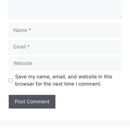
Name
Email
Website
Save my name, email, and website in this
browser for the next time I comment.