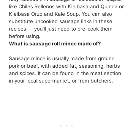
like Chiles Rellenos with Kielbasa and Quinoa or
Kielbasa Orzo and Kale Soup. You can also
substitute uncooked sausage links in these
recipes — you’ll just need to pre-cook them
before using.
What is sausage roll mince made of?
Sausage mince is usually made from ground
pork or beef, with added fat, seasoning, herbs
and spices. It can be found in the meat section
in your local supermarket, or from butchers.