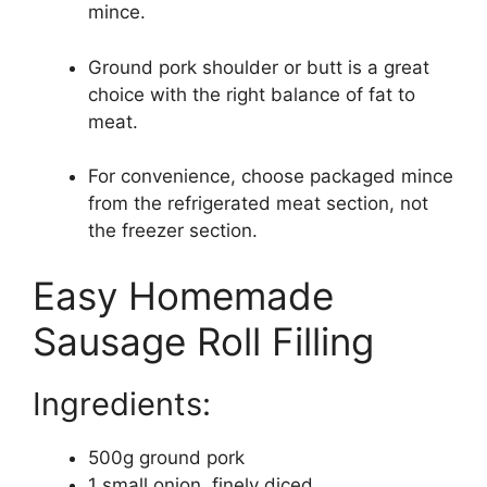
mince.
Ground pork shoulder or butt is a great
choice with the right balance of fat to
meat.
For convenience, choose packaged mince
from the refrigerated meat section, not
the freezer section.
Easy Homemade
Sausage Roll Filling
Ingredients:
500g ground pork
1 small onion, finely diced