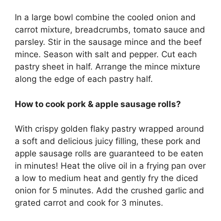
In a large bowl combine the cooled onion and
carrot mixture, breadcrumbs, tomato sauce and
parsley. Stir in the sausage mince and the beef
mince. Season with salt and pepper. Cut each
pastry sheet in half. Arrange the mince mixture
along the edge of each pastry half.
How to cook pork & apple sausage rolls?
With crispy golden flaky pastry wrapped around
a soft and delicious juicy filling, these pork and
apple sausage rolls are guaranteed to be eaten
in minutes! Heat the olive oil in a frying pan over
a low to medium heat and gently fry the diced
onion for 5 minutes. Add the crushed garlic and
grated carrot and cook for 3 minutes.