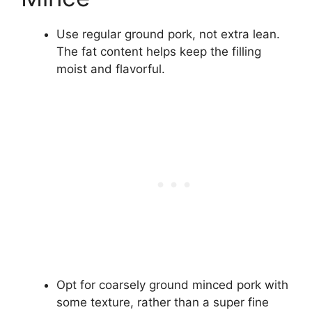
Use regular ground pork, not extra lean.
The fat content helps keep the filling
moist and flavorful.
Opt for coarsely ground minced pork with
some texture, rather than a super fine