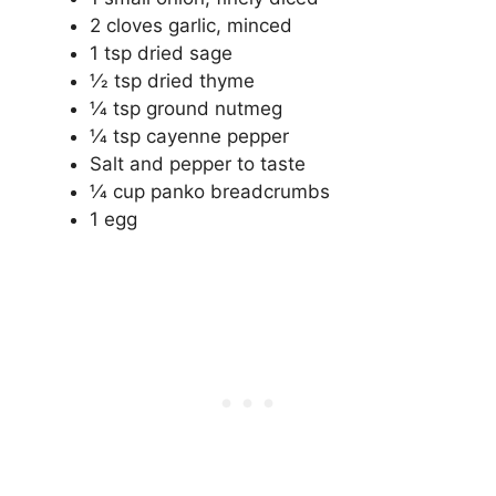
2 cloves garlic, minced
1 tsp dried sage
1⁄2 tsp dried thyme
1⁄4 tsp ground nutmeg
1⁄4 tsp cayenne pepper
Salt and pepper to taste
1⁄4 cup panko breadcrumbs
1 egg