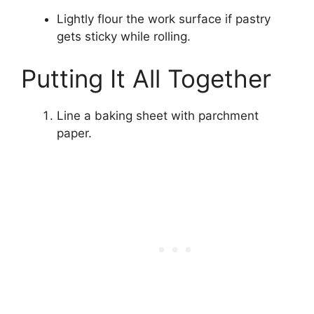
Lightly flour the work surface if pastry
gets sticky while rolling.
Putting It All Together
Line a baking sheet with parchment
paper.