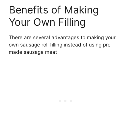
Benefits of Making
Your Own Filling
There are several advantages to making your
own sausage roll filling instead of using pre-
made sausage meat