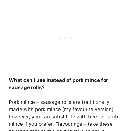
What can I use instead of pork mince for
sausage rolls?
Pork mince – sausage rolls are traditionally
made with pork mince (my favourite version)
however, you can substitute with beef or lamb
mince if you prefer. Flavourings – take these