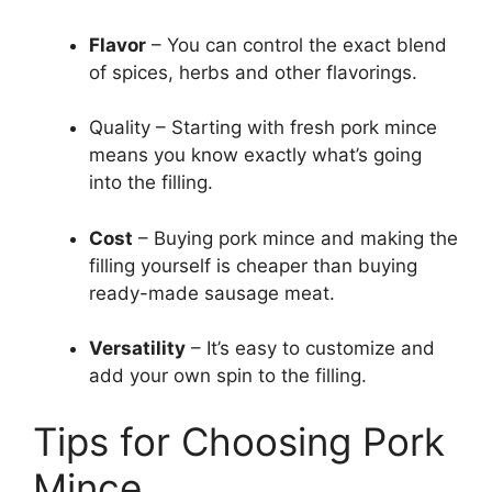
Flavor
– You can control the exact blend
of spices, herbs and other flavorings.
Quality – Starting with fresh pork mince
means you know exactly what’s going
into the filling.
Cost
– Buying pork mince and making the
filling yourself is cheaper than buying
ready-made sausage meat.
Versatility
– It’s easy to customize and
add your own spin to the filling.
Tips for Choosing Pork
Mince