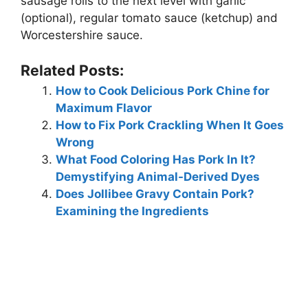
sausage rolls to the next level with garlic
(optional), regular tomato sauce (ketchup) and
Worcestershire sauce.
Related Posts:
How to Cook Delicious Pork Chine for
Maximum Flavor
How to Fix Pork Crackling When It Goes
Wrong
What Food Coloring Has Pork In It?
Demystifying Animal-Derived Dyes
Does Jollibee Gravy Contain Pork?
Examining the Ingredients