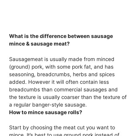
What is the difference between sausage
mince & sausage meat?
Sausagemeat is usually made from minced
(ground) pork, with some pork fat, and has
seasoning, breadcrumbs, herbs and spices
added. However it will often contain less
breadcumbs than commercial sausages and
the texture is usually coarser than the texture of
a regular banger-style sausage.
How to mince sausage rolls?
Start by choosing the meat cut you want to
mince. It’s best to use ground pork instead of