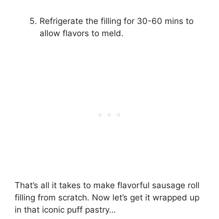
Refrigerate the filling for 30-60 mins to
allow flavors to meld.
That’s all it takes to make flavorful sausage roll
filling from scratch. Now let’s get it wrapped up
in that iconic puff pastry…