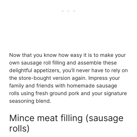
Now that you know how easy it is to make your
own sausage roll filling and assemble these
delightful appetizers, you’ll never have to rely on
the store-bought version again. Impress your
family and friends with homemade sausage
rolls using fresh ground pork and your signature
seasoning blend.
Mince meat filling (sausage
rolls)