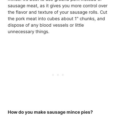
sausage meat, as it gives you more control over
the flavor and texture of your sausage rolls. Cut
the pork meat into cubes about 1″ chunks, and
dispose of any blood vessels or little
unnecessary things.
How do you make sausage mince pies?