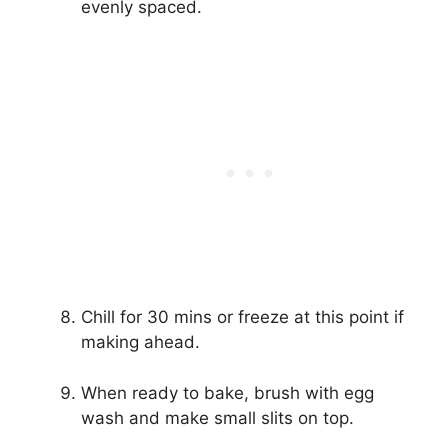
evenly spaced.
Chill for 30 mins or freeze at this point if
making ahead.
When ready to bake, brush with egg
wash and make small slits on top.