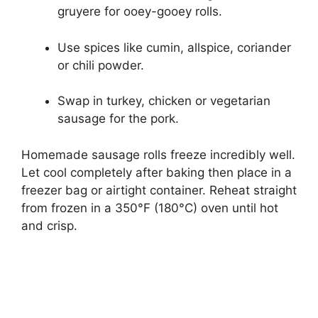
gruyere for ooey-gooey rolls.
Use spices like cumin, allspice, coriander
or chili powder.
Swap in turkey, chicken or vegetarian
sausage for the pork.
Homemade sausage rolls freeze incredibly well.
Let cool completely after baking then place in a
freezer bag or airtight container. Reheat straight
from frozen in a 350°F (180°C) oven until hot
and crisp.