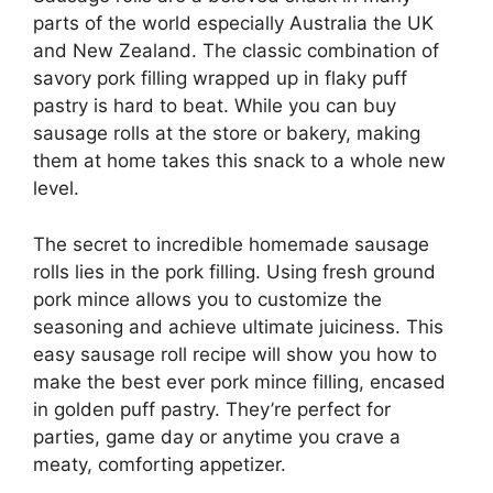
parts of the world especially Australia the UK
and New Zealand. The classic combination of
savory pork filling wrapped up in flaky puff
pastry is hard to beat. While you can buy
sausage rolls at the store or bakery, making
them at home takes this snack to a whole new
level.
The secret to incredible homemade sausage
rolls lies in the pork filling. Using fresh ground
pork mince allows you to customize the
seasoning and achieve ultimate juiciness. This
easy sausage roll recipe will show you how to
make the best ever pork mince filling, encased
in golden puff pastry. They’re perfect for
parties, game day or anytime you crave a
meaty, comforting appetizer.