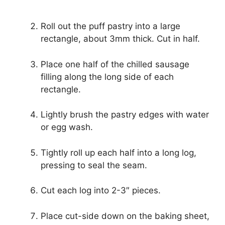
Roll out the puff pastry into a large
rectangle, about 3mm thick. Cut in half.
Place one half of the chilled sausage
filling along the long side of each
rectangle.
Lightly brush the pastry edges with water
or egg wash.
Tightly roll up each half into a long log,
pressing to seal the seam.
Cut each log into 2-3″ pieces.
Place cut-side down on the baking sheet,