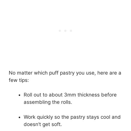
No matter which puff pastry you use, here are a
few tips:
Roll out to about 3mm thickness before
assembling the rolls.
Work quickly so the pastry stays cool and
doesn’t get soft.