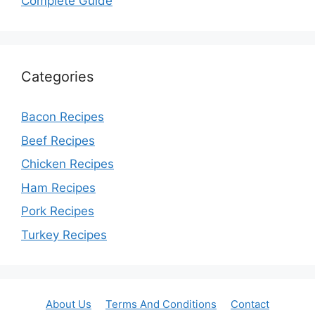
Complete Guide
Categories
Bacon Recipes
Beef Recipes
Chicken Recipes
Ham Recipes
Pork Recipes
Turkey Recipes
About Us
Terms And Conditions
Contact