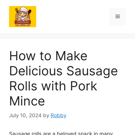
Skip
to
Menu
content
How to Make
Delicious Sausage
Rolls with Pork
Mince
July 10, 2024
by
Robby
Sausage rolls are a beloved snack in many