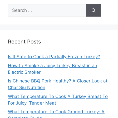
Search
for:
Recent Posts
Is It Safe to Cook a Partially Frozen Turkey?
How to Smoke a Juicy Turkey Breast in an
Electric Smoker
Is Chinese BBQ Pork Healthy? A Closer Look at
Char Siu Nutrition
What Temperature To Cook A Turkey Breast To
For Juicy, Tender Meat
What Temperature To Cook Ground Turkey: A