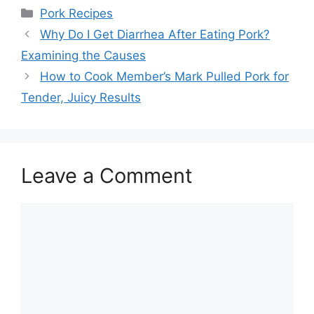
Categories
Pork Recipes
Post
Why Do I Get Diarrhea After Eating Pork?
navigation
Examining the Causes
How to Cook Member’s Mark Pulled Pork for
Tender, Juicy Results
Leave a Comment
Comment