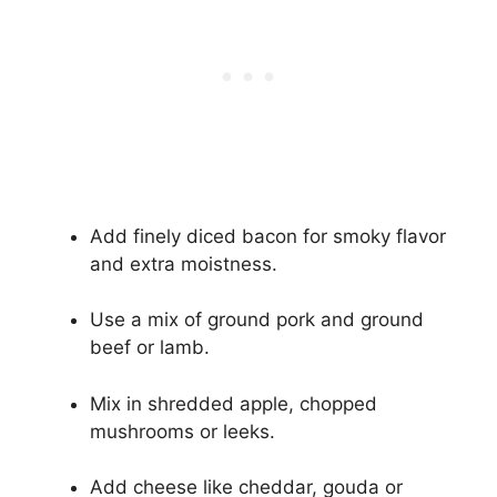
Add finely diced bacon for smoky flavor
and extra moistness.
Use a mix of ground pork and ground
beef or lamb.
Mix in shredded apple, chopped
mushrooms or leeks.
Add cheese like cheddar, gouda or