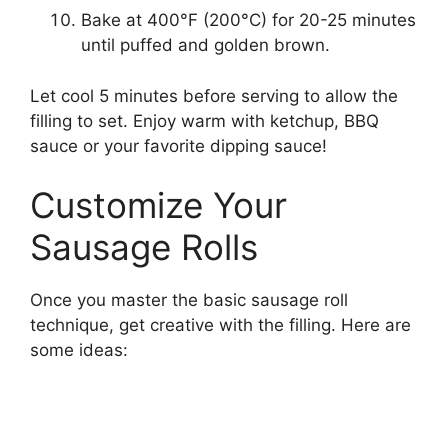
Bake at 400°F (200°C) for 20-25 minutes
until puffed and golden brown.
Let cool 5 minutes before serving to allow the
filling to set. Enjoy warm with ketchup, BBQ
sauce or your favorite dipping sauce!
Customize Your
Sausage Rolls
Once you master the basic sausage roll
technique, get creative with the filling. Here are
some ideas: