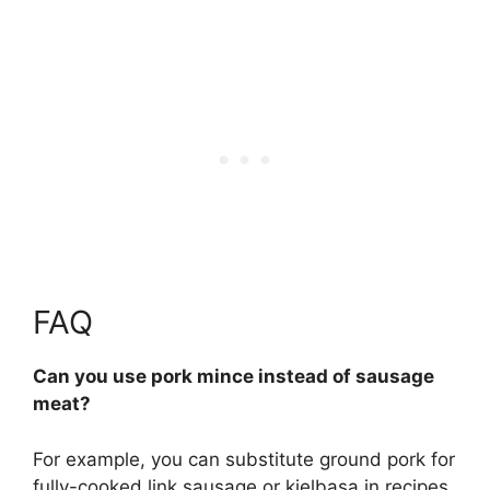
FAQ
Can you use pork mince instead of sausage
meat?
For example, you can substitute ground pork for
fully-cooked link sausage or kielbasa in recipes