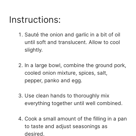
Instructions:
Sauté the onion and garlic in a bit of oil
until soft and translucent. Allow to cool
slightly.
In a large bowl, combine the ground pork,
cooled onion mixture, spices, salt,
pepper, panko and egg.
Use clean hands to thoroughly mix
everything together until well combined.
Cook a small amount of the filling in a pan
to taste and adjust seasonings as
desired.